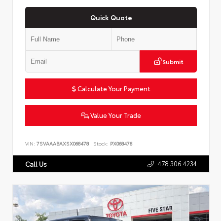
Quick Quote
Submit
Calculate Your Payment
Value Your Trade
VIN:
7SVAAABAXSX068478
Stock:
PX068478
478.306.4234
Call Us