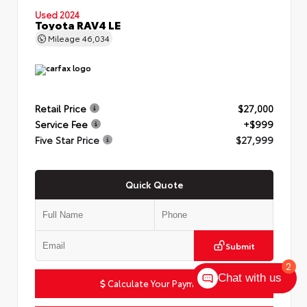
Used 2024
Toyota RAV4 LE
Mileage
46,034
Retail Price
$27,000
Service Fee
+$999
Five Star Price
$27,999
Quick Quote
Submit
2
Chat with us
Calculate Your Payment