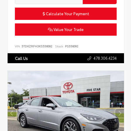
Calculate Your Payment
Value Your Trade
VIN:
5TDKZRFH3KS556092
Stock:
PS556092
478.306.4234
Call Us