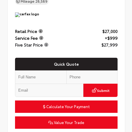
Mileage
28,589
Retail Price
$27,000
Service Fee
+$999
Five Star Price
$27,999
Quick Quote
Submit
Calculate Your Payment
Value Your Trade