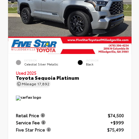
EXTERIOR
INTERIOR
Celestial Silver Metallic
Black
Used 2025
Toyota Sequoia Platinum
Mileage
17,892
Retail Price
$74,500
Service Fee
+$999
Five Star Price
$75,499