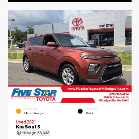
EXTERIOR
INTERIOR
Mars Orange
Black
Used 2021
Kia Soul S
Mileage
85,338