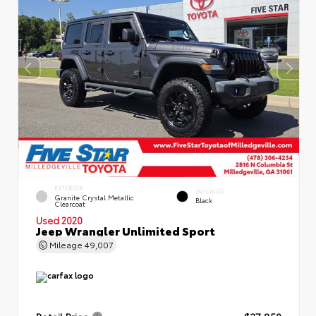
EXTERIOR
INTERIOR
Granite Crystal Metallic
Black
Clearcoat
Used 2020
Jeep Wrangler Unlimited Sport
Mileage
49,007