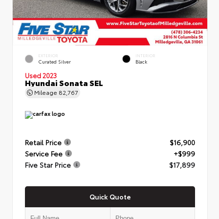
EXTERIOR
INTERIOR
Curated Silver
Black
Used 2023
Hyundai Sonata SEL
Mileage
82,767
Retail Price
$16,900
Service Fee
+$999
Five Star Price
$17,899
Quick Quote