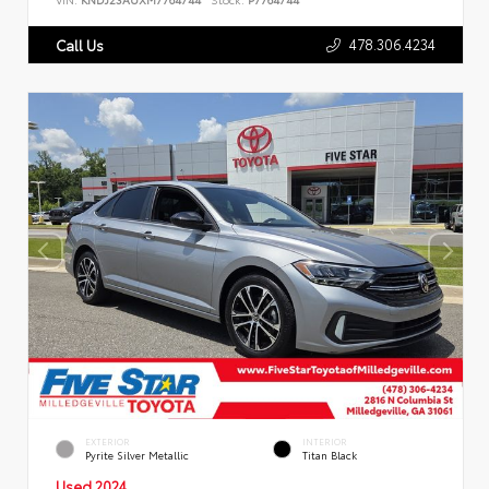
478.306.4234
Call Us
EXTERIOR
INTERIOR
Pyrite Silver Metallic
Titan Black
Used 2024