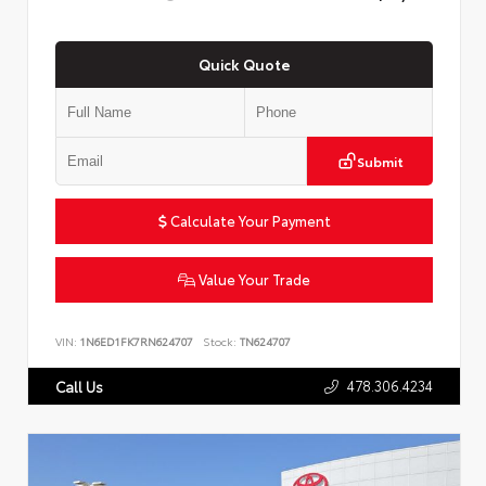
Quick Quote
Submit
Calculate Your Payment
Value Your Trade
VIN:
1N6ED1FK7RN624707
Stock:
TN624707
478.306.4234
Call Us