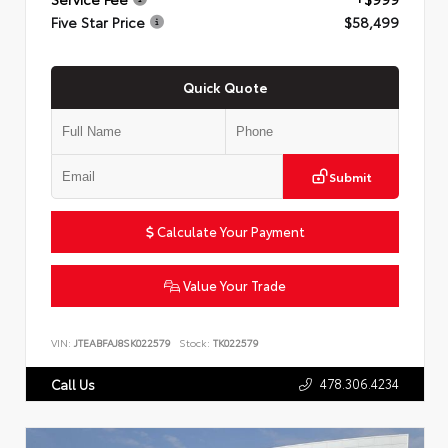
Five Star Price
$58,499
Quick Quote
Submit
Calculate Your Payment
Value Your Trade
VIN:
JTEABFAJ8SK022579
Stock:
TK022579
478.306.4234
Call Us