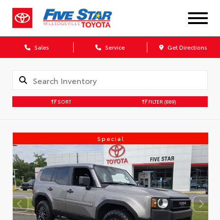
Sales
Service
Get Directions
SORT
FILTER
(889)
Special