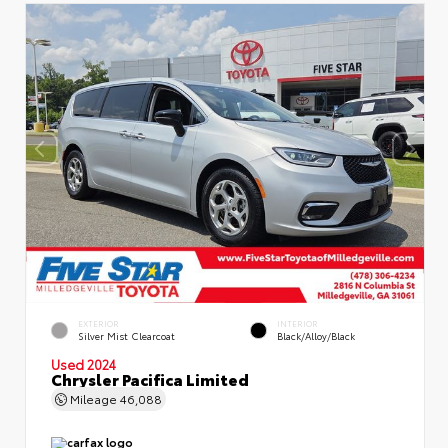
EXTERIOR
INTERIOR
Silver Mist Clearcoat
Black/Alloy/Black
Used 2024
Chrysler Pacifica Limited
Mileage
46,088