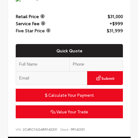
Retail Price
$31,000
Service Fee
+$999
Five Star Price
$31,999
Quick Quote
Submit
Calculate Your Payment
Value Your Trade
VIN:
2C4RC1GG4RR142331
Stock:
PR142331