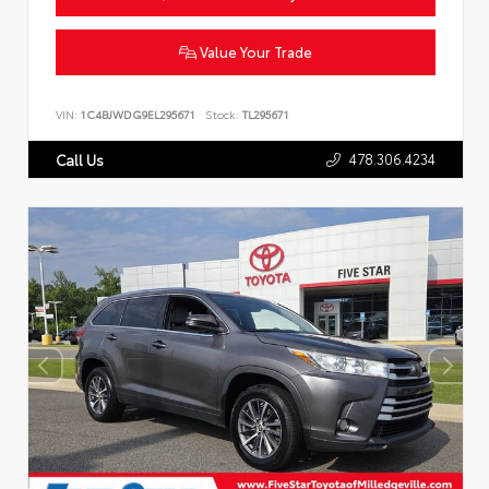
Value Your Trade
VIN:
1C4BJWDG9EL295671
Stock:
TL295671
478.306.4234
Call Us