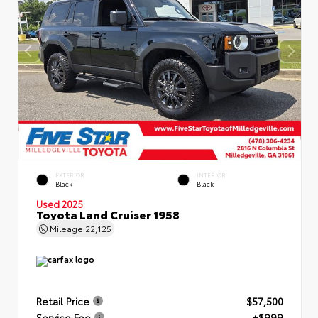
EXTERIOR
INTERIOR
Black
Black
Used 2025
Toyota Land Cruiser 1958
Mileage
22,125
Retail Price
$57,500
Service Fee
+$999