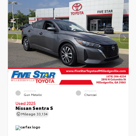
EXTERIOR
INTERIOR
Gun Metallic
Charcoal
Used 2025
Nissan Sentra S
Mileage
33,134