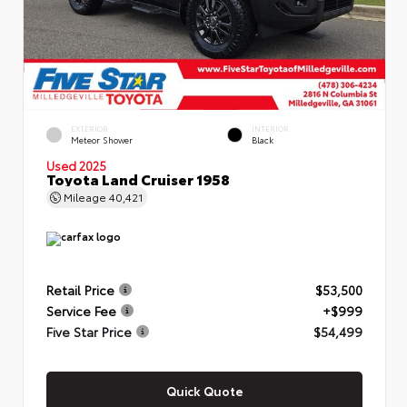
EXTERIOR
INTERIOR
Meteor Shower
Black
Used 2025
Toyota Land Cruiser 1958
Mileage
40,421
Retail Price
$53,500
Service Fee
+$999
Five Star Price
$54,499
Quick Quote