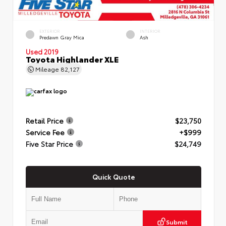
EXTERIOR
INTERIOR
Predawn Gray Mica
Ash
Used 2019
Toyota Highlander XLE
Mileage
82,127
Retail Price
$23,750
Service Fee
+$999
Five Star Price
$24,749
Quick Quote
Submit