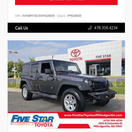
VIN:
3VWBM7BU5RM026039
Stock:
PM026039
478.306.4234
Call Us