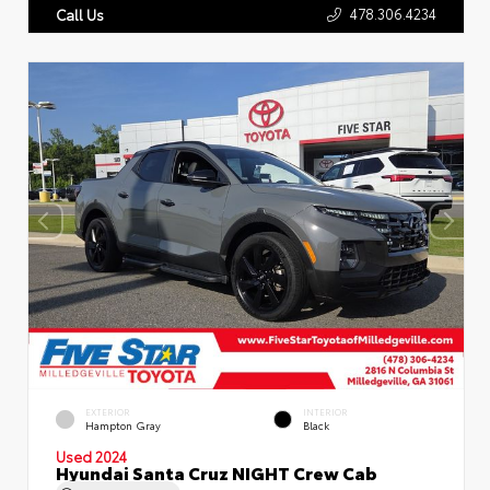
478.306.4234
Call Us
EXTERIOR
INTERIOR
Hampton Gray
Black
Used 2024
Hyundai Santa Cruz NIGHT Crew Cab