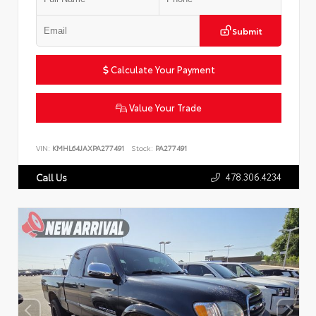
Submit
Calculate Your Payment
Value Your Trade
VIN:
KMHL64JAXPA277491
Stock:
PA277491
478.306.4234
Call Us