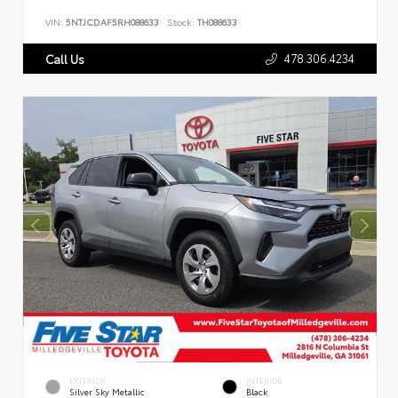
VIN:
5NTJCDAF5RH088633
Stock:
TH088633
478.306.4234
Call Us
EXTERIOR
INTERIOR
Silver Sky Metallic
Black