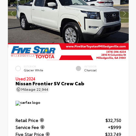
EXTERIOR
INTERIOR
Glacier White
Charcoal
Used 2024
Nissan Frontier SV Crew Cab
Mileage
22,944
Retail Price
$32,750
Service Fee
+$999
Five Star Price
$33,749