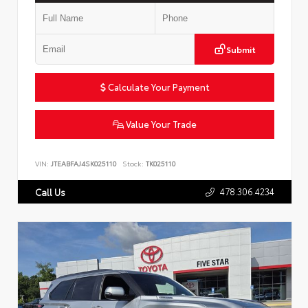
Submit
Calculate Your Payment
Value Your Trade
VIN:
JTEABFAJ4SK025110
Stock:
TK025110
478.306.4234
Call Us