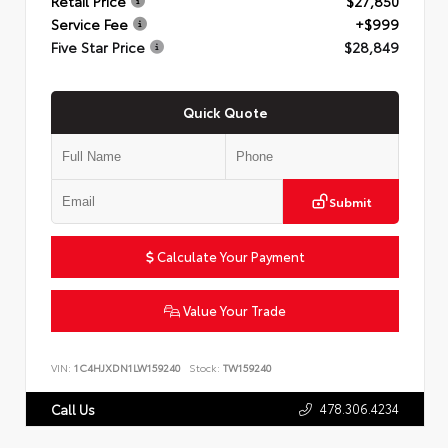
Retail Price
$27,850
Service Fee
+$999
Five Star Price
$28,849
Quick Quote
Submit
Calculate Your Payment
Value Your Trade
VIN:
1C4HJXDN1LW159240
Stock:
TW159240
478.306.4234
Call Us