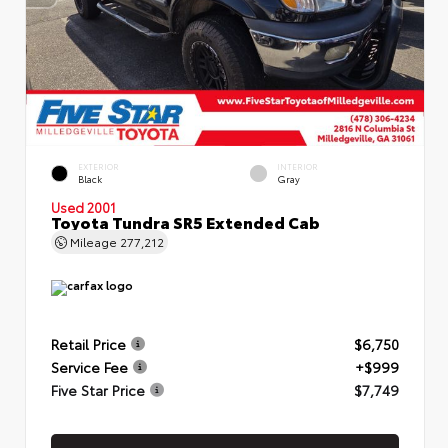
EXTERIOR
INTERIOR
Black
Gray
Used 2001
Toyota Tundra SR5 Extended Cab
Mileage
277,212
Retail Price
$6,750
Service Fee
+$999
Five Star Price
$7,749