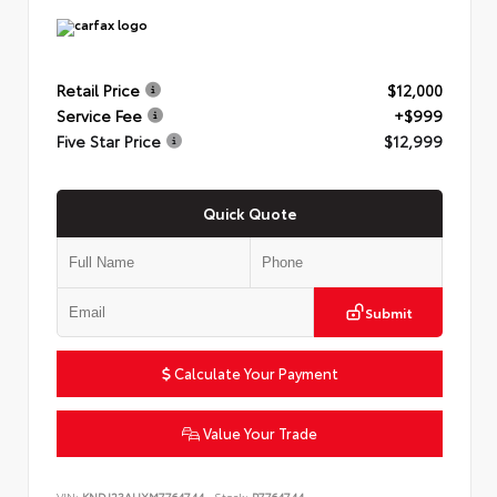
Retail Price
$12,000
Service Fee
+$999
Five Star Price
$12,999
Quick Quote
Submit
Calculate Your Payment
Value Your Trade
VIN:
KNDJ23AUXM7764744
Stock:
P7764744