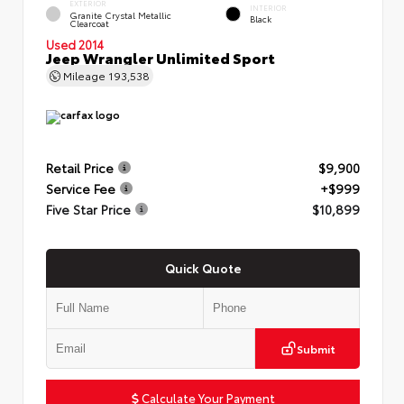
EXTERIOR
INTERIOR
Granite Crystal Metallic
Black
Clearcoat
Used 2014
Jeep Wrangler Unlimited Sport
Mileage
193,538
Retail Price
$9,900
Service Fee
+$999
Five Star Price
$10,899
Quick Quote
Submit
Calculate Your Payment