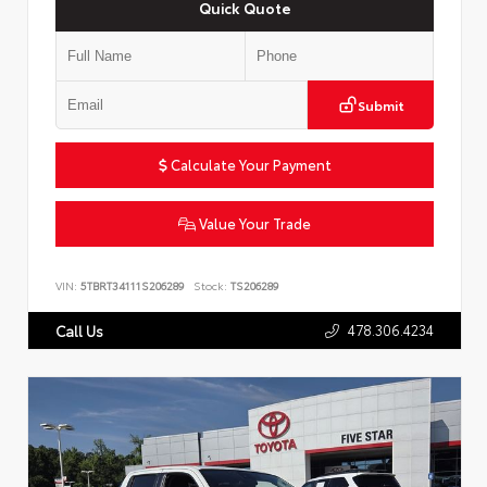
Quick Quote
Submit
Calculate Your Payment
Value Your Trade
VIN:
5TBRT34111S206289
Stock:
TS206289
478.306.4234
Call Us