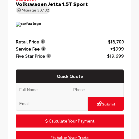
Volkswagen Jetta 1.5T Sport
Mileage
30,132
Retail Price
$18,700
Service Fee
+$999
Five Star Price
$19,699
Quick Quote
Submit
Calculate Your Payment
Value Your Trade