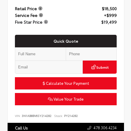
Retail Price
$18,500
Service Fee
+$999
Five Star Price
$19,499
Quick Quote
Submit
Calculate Your Payment
Value Your Trade
VIN:
3N1AB8BV6SY214282
Stock:
PY214282
478.306.4234
Call Us