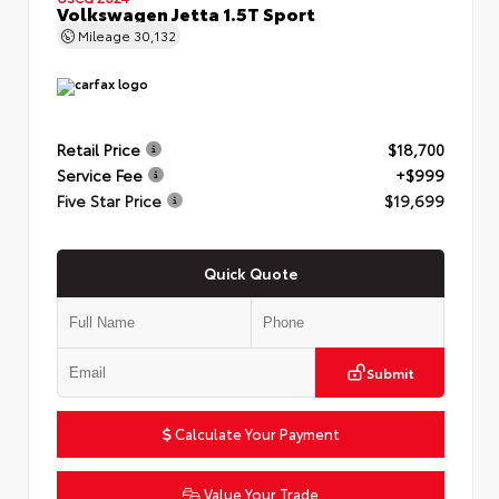
Volkswagen Jetta 1.5T Sport
Mileage
30,132
Retail Price
$18,700
Service Fee
+$999
Five Star Price
$19,699
Quick Quote
Submit
Calculate Your Payment
Value Your Trade