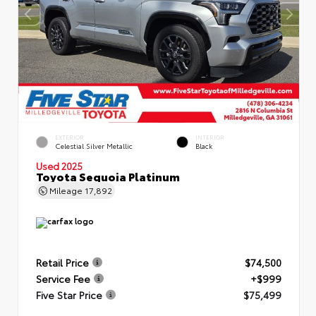
EXTERIOR
INTERIOR
Celestial Silver Metallic
Black
Used 2025
Toyota Sequoia Platinum
Mileage
17,892
Retail Price
$74,500
Service Fee
+$999
Five Star Price
$75,499