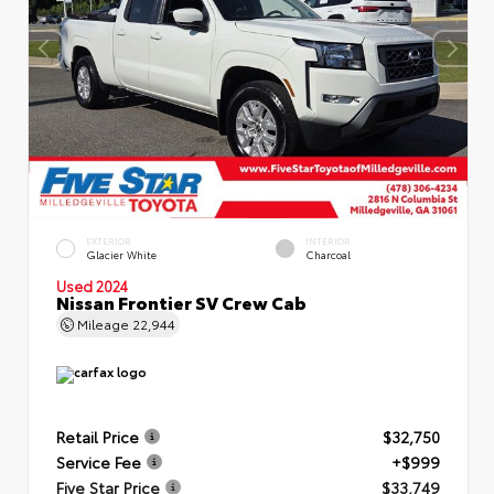
EXTERIOR
INTERIOR
Glacier White
Charcoal
Used 2024
Nissan Frontier SV Crew Cab
Mileage
22,944
Retail Price
$32,750
Service Fee
+$999
Five Star Price
$33,749