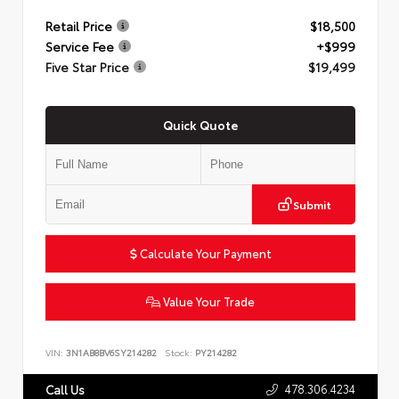
Retail Price
$18,500
Service Fee
+$999
Five Star Price
$19,499
Quick Quote
Submit
Calculate Your Payment
Value Your Trade
VIN:
3N1AB8BV6SY214282
Stock:
PY214282
478.306.4234
Call Us