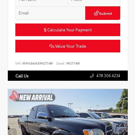
Submit
Calculate Your Payment
Value Your Trade
VIN:
KMHL64JAXPA277491
Stock:
PA277491
478.306.4234
Call Us