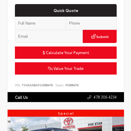
Quick Quote
Submit
Calculate Your Payment
Value Your Trade
VIN:
7SVAAABAXSX068478
Stock:
PX068478
478.306.4234
Call Us
Special