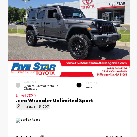
EXTERIOR
INTERIOR
Granite Crystal Metallic
Black
Clearcoat
Used 2020
Jeep Wrangler Unlimited Sport
Mileage
49,007