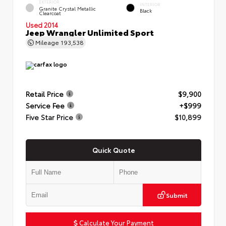
EXTERIOR
INTERIOR
Granite Crystal Metallic
Black
Clearcoat
Used 2014
Jeep Wrangler Unlimited Sport
Mileage
193,538
Retail Price
$9,900
Service Fee
+$999
Five Star Price
$10,899
Quick Quote
Submit
Calculate Your Payment