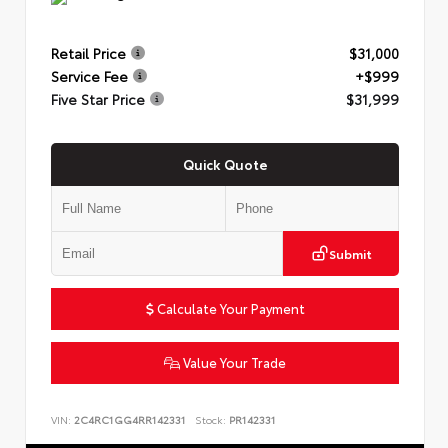
Retail Price
$31,000
Service Fee
+$999
Five Star Price
$31,999
Quick Quote
Submit
Calculate Your Payment
Value Your Trade
VIN:
2C4RC1GG4RR142331
Stock:
PR142331