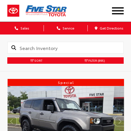
Sales
Service
Get Directions
SORT
FILTER
(895)
Special