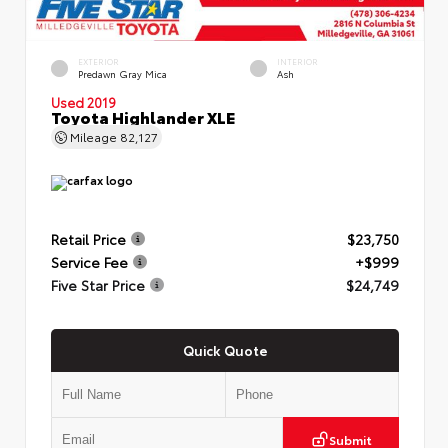
EXTERIOR
INTERIOR
Predawn Gray Mica
Ash
Used 2019
Toyota Highlander XLE
Mileage
82,127
Retail Price
$23,750
Service Fee
+$999
Five Star Price
$24,749
Quick Quote
Submit