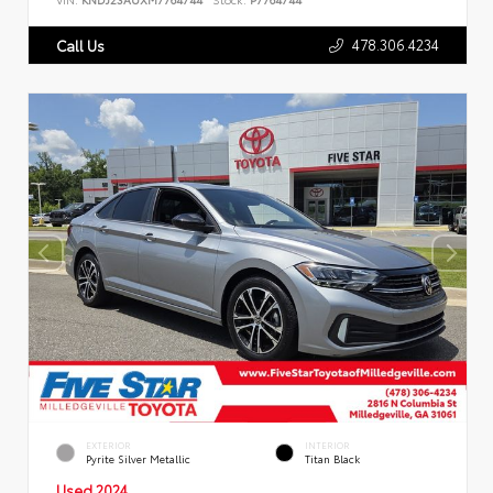
478.306.4234
Call Us
EXTERIOR
INTERIOR
Pyrite Silver Metallic
Titan Black
Used 2024