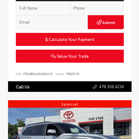
Submit
Calculate Your Payment
Value Your Trade
VIN:
JTEABFAJ4SK025110
Stock:
TK025110
478.306.4234
Call Us
Special