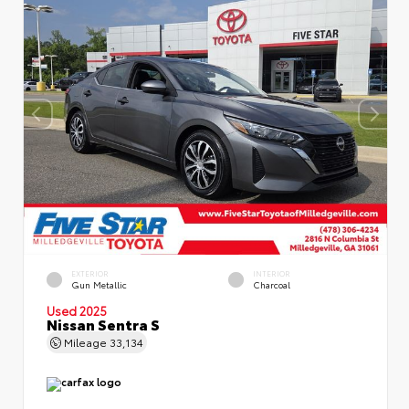
EXTERIOR
INTERIOR
Gun Metallic
Charcoal
Used 2025
Nissan Sentra S
Mileage
33,134