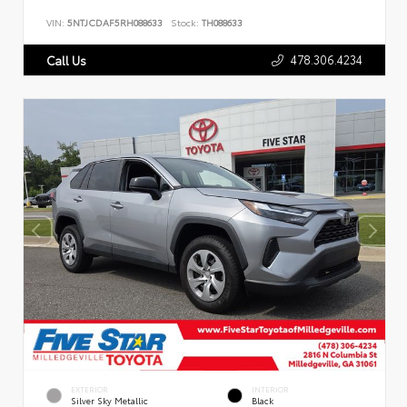
VIN:
5NTJCDAF5RH088633
Stock:
TH088633
478.306.4234
Call Us
EXTERIOR
INTERIOR
Silver Sky Metallic
Black