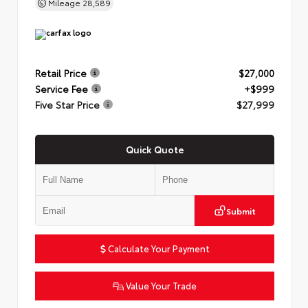
Mileage
28,589
Retail Price
$27,000
Service Fee
+$999
Five Star Price
$27,999
Quick Quote
Submit
Calculate Your Payment
Value Your Trade