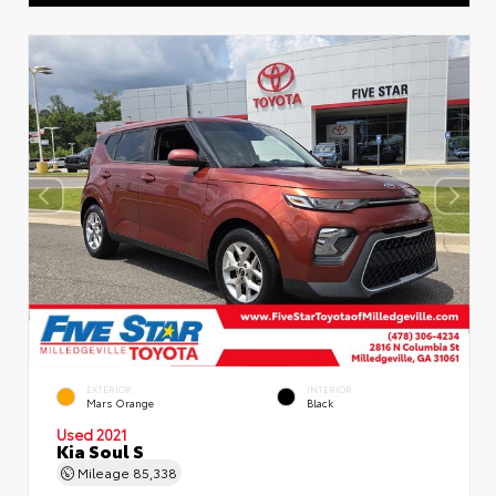
EXTERIOR
INTERIOR
Mars Orange
Black
Used 2021
Kia Soul S
Mileage
85,338