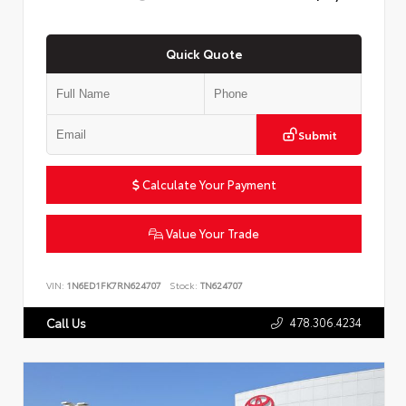
Quick Quote
Submit
Calculate Your Payment
Value Your Trade
VIN:
1N6ED1FK7RN624707
Stock:
TN624707
478.306.4234
Call Us