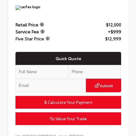
Retail Price
$12,000
Service Fee
+$999
Five Star Price
$12,999
Quick Quote
Submit
Calculate Your Payment
Value Your Trade
VIN:
KNDJ23AUXM7764744
Stock:
P7764744