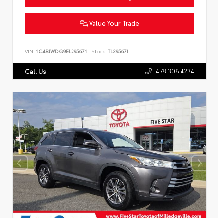
Value Your Trade
VIN:
1C4BJWDG9EL295671
Stock:
TL295671
478.306.4234
Call Us