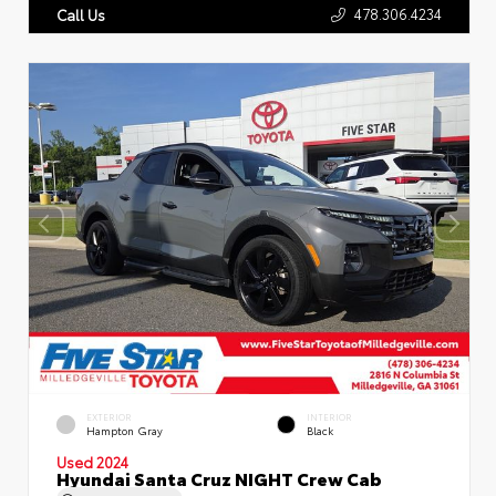
478.306.4234
Call Us
EXTERIOR
INTERIOR
Hampton Gray
Black
Used 2024
Hyundai Santa Cruz NIGHT Crew Cab