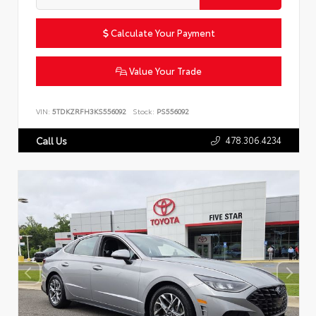
Calculate Your Payment
Value Your Trade
VIN:
5TDKZRFH3KS556092
Stock:
PS556092
478.306.4234
Call Us