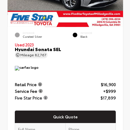
EXTERIOR
INTERIOR
Curated Silver
Black
Used 2023
Hyundai Sonata SEL
Mileage
82,767
Retail Price
$16,900
Service Fee
+$999
Five Star Price
$17,899
Quick Quote