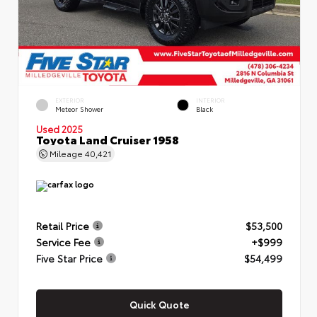
EXTERIOR
INTERIOR
Meteor Shower
Black
Used 2025
Toyota Land Cruiser 1958
Mileage
40,421
Retail Price
$53,500
Service Fee
+$999
Five Star Price
$54,499
Quick Quote