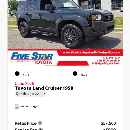
EXTERIOR
INTERIOR
Black
Black
Used 2025
Toyota Land Cruiser 1958
Mileage
22,125
Retail Price
$57,500
Service Fee
+$999