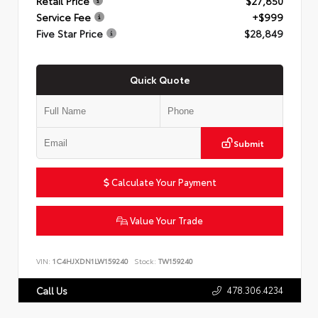
Retail Price
$27,850
Service Fee
+$999
Five Star Price
$28,849
Quick Quote
Submit
Calculate Your Payment
Value Your Trade
VIN:
1C4HJXDN1LW159240
Stock:
TW159240
478.306.4234
Call Us