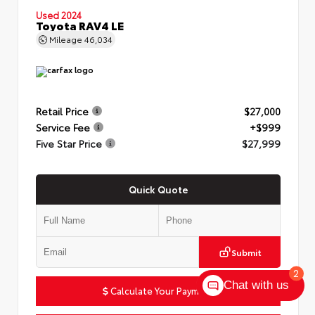
Used 2024
Toyota RAV4 LE
Mileage
46,034
Retail Price
$27,000
Service Fee
+$999
Five Star Price
$27,999
Quick Quote
Submit
2
Chat with us
Calculate Your Payment