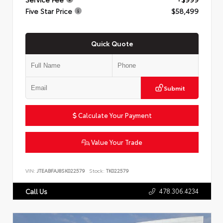
Five Star Price
$58,499
Quick Quote
Submit
Calculate Your Payment
Value Your Trade
VIN:
JTEABFAJ8SK022579
Stock:
TK022579
478.306.4234
Call Us