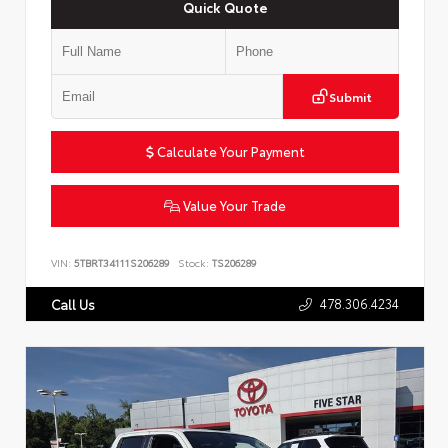
Quick Quote
Submit
Calculate Your Payment
Value Your Trade
VIN:
5TBRT34111S206289
Stock:
TS206289
478.306.4234
Call Us