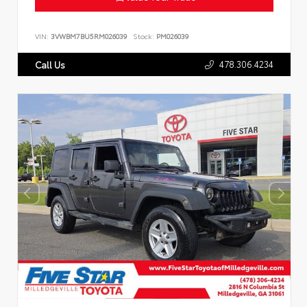
VIN:
3VWBM7BU5RM026039
Stock:
PM026039
478.306.4234
Call Us