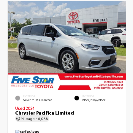
EXTERIOR
INTERIOR
Silver Mist Clearcoat
Black/Alloy/Black
Used 2024
Chrysler Pacifica Limited
Mileage
46,088