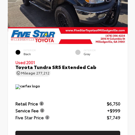
EXTERIOR
INTERIOR
Black
Gray
Used 2001
Toyota Tundra SR5 Extended Cab
Mileage
277,212
Retail Price
$6,750
Service Fee
+$999
Five Star Price
$7,749