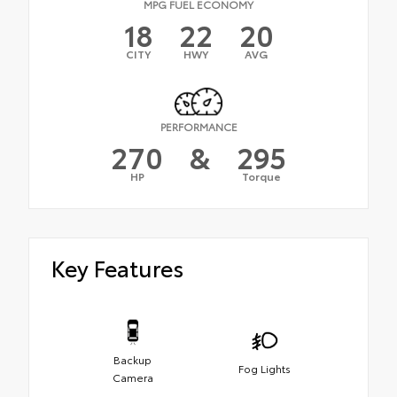
MPG FUEL ECONOMY
18
22
20
CITY
HWY
AVG
PERFORMANCE
270
&
295
HP
Torque
Key Features
Backup
Fog Lights
Camera