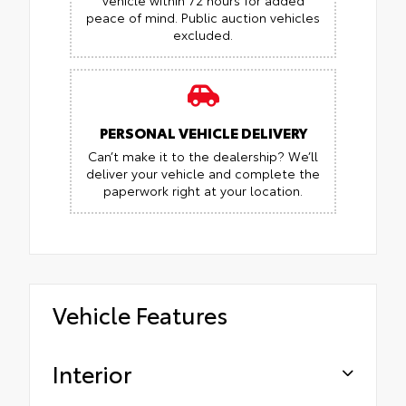
vehicle within 72 hours for added
peace of mind.
Public auction vehicles
excluded.
PERSONAL VEHICLE DELIVERY
Can’t make it to the dealership? We’ll
deliver your vehicle and complete the
paperwork right at your location.
Vehicle Features
Interior