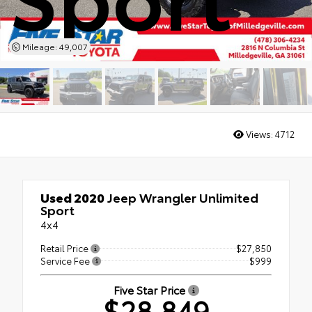
Mileage: 49,007
Views:
4712
Used 2020
Jeep Wrangler Unlimited
Sport
4x4
Retail Price
$27,850
Service Fee
$999
Five Star Price
$28,849