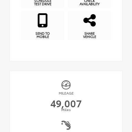
SCHEDULE
CHECK
TEST DRIVE
AVAILABILITY
SEND TO
SHARE
MOBILE
VEHICLE
MILEAGE
49,007
Miles