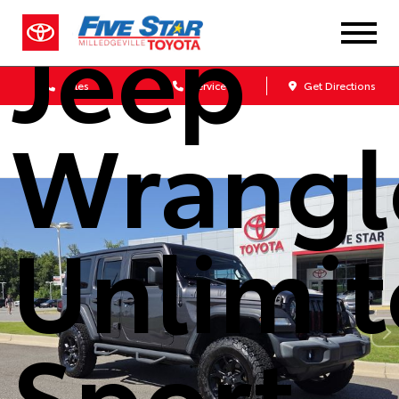
Jeep
Sales
Service
Get Directions
Wrangl
Unlimi
Sport