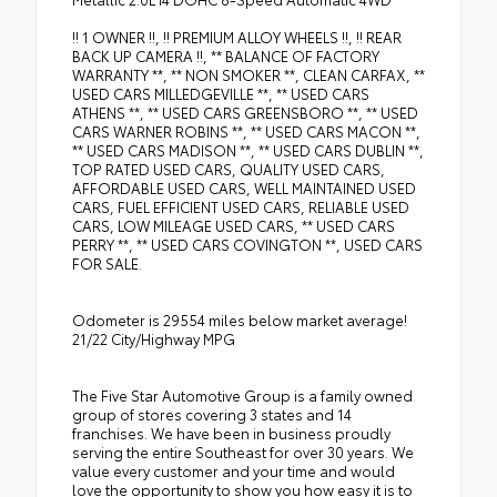
•
LED Headlamp and Fog Lamp Group
!! 1 OWNER !!, !! PREMIUM ALLOY WHEELS !!, !! REAR
BACK UP CAMERA !!, ** BALANCE OF FACTORY
WARRANTY **, ** NON SMOKER **, CLEAN CARFAX, **
USED CARS MILLEDGEVILLE **, ** USED CARS
ATHENS **, ** USED CARS GREENSBORO **, ** USED
CARS WARNER ROBINS **, ** USED CARS MACON **,
** USED CARS MADISON **, ** USED CARS DUBLIN **,
TOP RATED USED CARS, QUALITY USED CARS,
AFFORDABLE USED CARS, WELL MAINTAINED USED
CARS, FUEL EFFICIENT USED CARS, RELIABLE USED
CARS, LOW MILEAGE USED CARS, ** USED CARS
PERRY **, ** USED CARS COVINGTON **, USED CARS
FOR SALE.
Odometer is 29554 miles below market average!
21/22 City/Highway MPG
The Five Star Automotive Group is a family owned
group of stores covering 3 states and 14
franchises. We have been in business proudly
serving the entire Southeast for over 30 years. We
value every customer and your time and would
love the opportunity to show you how easy it is to