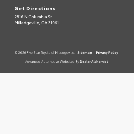
Get Directions
2816 N Columbia St
Milledgeville,
GA
31061
© 2026 Five Star Toyota of Milledgeville.
Sitemap
|
Privacy Policy
Advanced Automotive Websites By
Dealer Alchemist