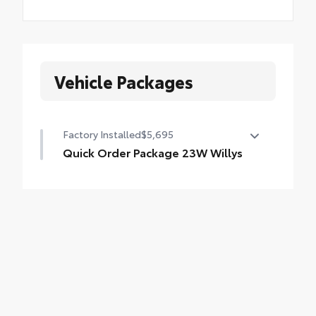
Vehicle Packages
Factory Installed
$5,695
Quick Order Package 23W Willys
Quick Order Package 23W Willys
•
Willys
•
Speed Sensitive Power Locks
•
Anti-Lock 4-Wheel Disc HD Brakes
•
Automatic Headlamps
•
Leather Wrapped Steering Wheel
•
Deep Tint Sunscreen Windows
•
Black Trail Rated Badge