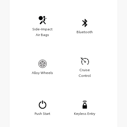
Side-Impact
Bluetooth
Air Bags
Cruise
Alloy Wheels
Control
Push Start
Keyless Entry