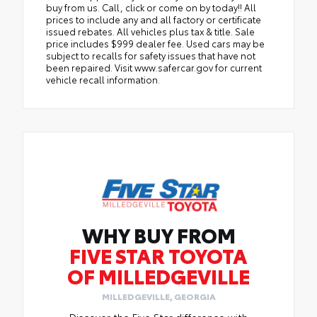
buy from us. Call, click or come on by today!! All
prices to include any and all factory or certificate
issued rebates. All vehicles plus tax & title. Sale
price includes $999 dealer fee. Used cars may be
subject to recalls for safety issues that have not
been repaired. Visit www.safercar.gov for current
vehicle recall information.
WHY BUY FROM
FIVE STAR TOYOTA
OF MILLEDGEVILLE
MILLEDGEVILLE, GEORGIA