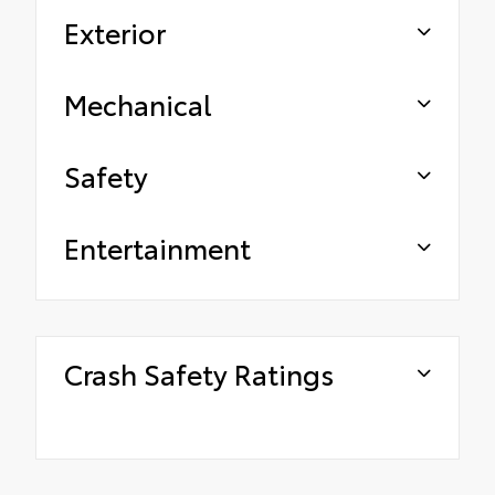
Exterior
Mechanical
Safety
Entertainment
Crash Safety Ratings