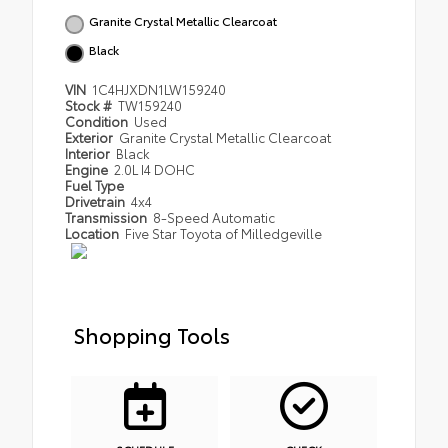
Granite Crystal Metallic Clearcoat
Black
VIN
1C4HJXDN1LW159240
Stock #
TW159240
Condition
Used
Exterior
Granite Crystal Metallic Clearcoat
Interior
Black
Engine
2.0L I4 DOHC
Fuel Type
Drivetrain
4x4
Transmission
8-Speed Automatic
Location
Five Star Toyota of Milledgeville
Shopping Tools