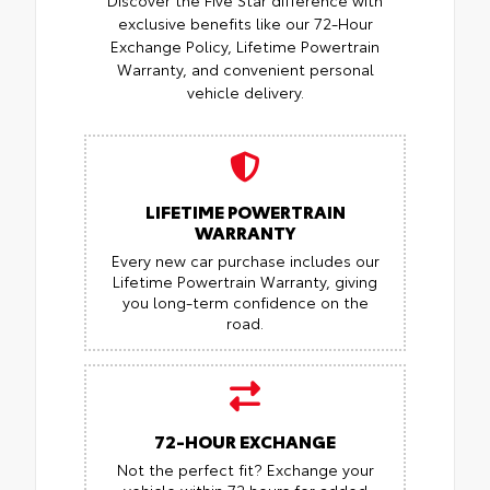
Discover the Five Star difference with
exclusive benefits like our 72-Hour
Exchange Policy, Lifetime Powertrain
Warranty, and convenient personal
vehicle delivery.
LIFETIME POWERTRAIN
WARRANTY
Every new car purchase includes our
Lifetime Powertrain Warranty, giving
you long-term confidence on the
road.
72-HOUR EXCHANGE
Not the perfect fit? Exchange your