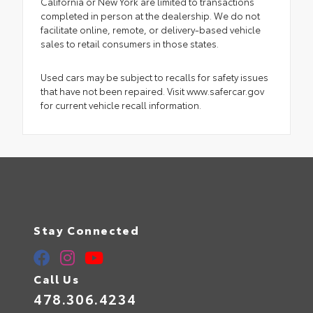
California or New York are limited to transactions
completed in person at the dealership. We do not
facilitate online, remote, or delivery-based vehicle
sales to retail consumers in those states.
Used cars may be subject to recalls for safety issues
that have not been repaired. Visit www.safercar.gov
for current vehicle recall information.
Stay Connected
Call Us
478.306.4234