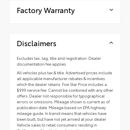
Factory Warranty
Disclaimers
Excludes tax, tag, title and registration. Dealer
documentation fee applies.
All vehicles plus tax & title. Advertised prices include
all applicable manufacturer rebates & incentives
which the dealer retains. Five Star Price includes a
$999 service fee. Cannot be combined with any other
offers. Dealer not responsible for typographical
errors or omissions. Mileage shown is current as of
publication date. Mileage based on EPA highway
mileage guide. In transit means that vehicles have
been built, but have not yet arrived at your dealer.
Vehicle sales to retail consumers residing in