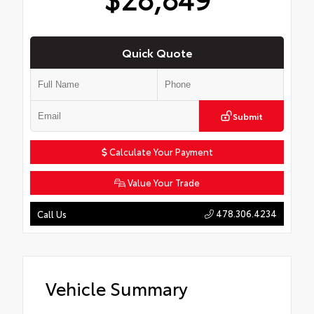
Quick Quote
Submit
Calculate Your Payment
Value Your Trade
478.306.4234
Call Us
Vehicle Summary