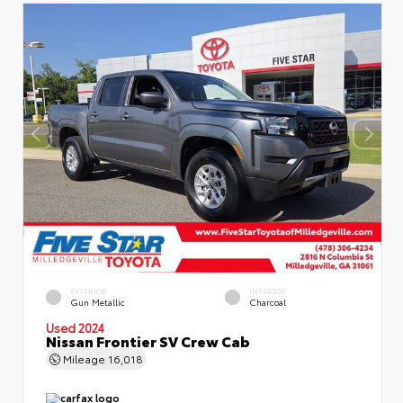
EXTERIOR
INTERIOR
Gun Metallic
Charcoal
Used 2024
Nissan Frontier SV Crew Cab
Mileage
16,018