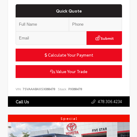
Quick Quote
Submit
Calculate Your Payment
Value Your Trade
VIN:
7SVAAABAXSX068478
Stock:
PX068478
478.306.4234
Call Us
Special