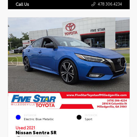
478.306.4234
Call Us
EXTERIOR
INTERIOR
Electric Blue Metallic
Sport
Used 2021
Nissan Sentra SR