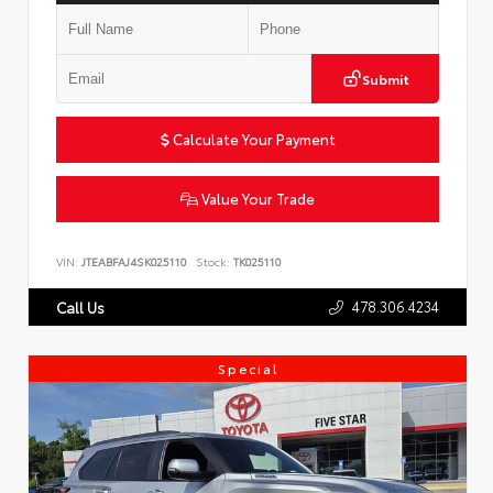
Submit
Calculate Your Payment
Value Your Trade
VIN:
JTEABFAJ4SK025110
Stock:
TK025110
478.306.4234
Call Us
Special