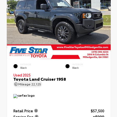
EXTERIOR
INTERIOR
Black
Black
Used 2025
Toyota Land Cruiser 1958
Mileage
22,125
Retail Price
$57,500
Service Fee
+$999