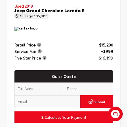
Used 2019
Jeep Grand Cherokee Laredo E
Mileage
105,886
Retail Price
$15,200
Service Fee
+$999
Five Star Price
$16,199
Quick Quote
Submit
Calculate Your Payment