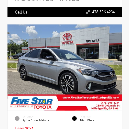
478.306.4234
Call Us
EXTERIOR
INTERIOR
Pyrite Silver Metallic
Titan Black
Used 2024