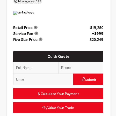
Mileage
44,023
Retail Price
$19,250
Service Fee
+$999
Five Star Price
$20,249
Quick Quote
Submit
Calculate Your Payment
Value Your Trade