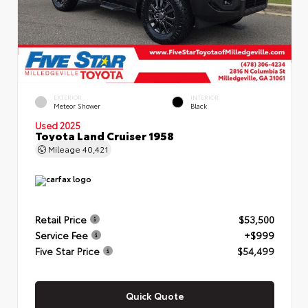
EXTERIOR
INTERIOR
Meteor Shower
Black
Used 2025
Toyota Land Cruiser 1958
Mileage
40,421
Retail Price
$53,500
Service Fee
+$999
Five Star Price
$54,499
Quick Quote