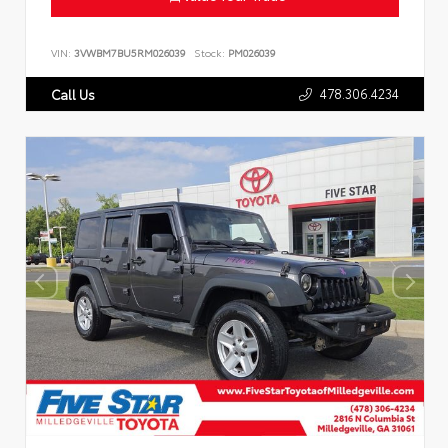
VIN:
3VWBM7BU5RM026039
Stock:
PM026039
478.306.4234
Call Us