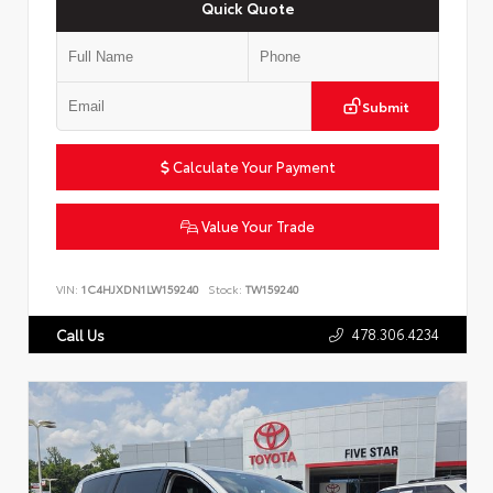
Quick Quote
Submit
Calculate Your Payment
Value Your Trade
VIN:
1C4HJXDN1LW159240
Stock:
TW159240
478.306.4234
Call Us