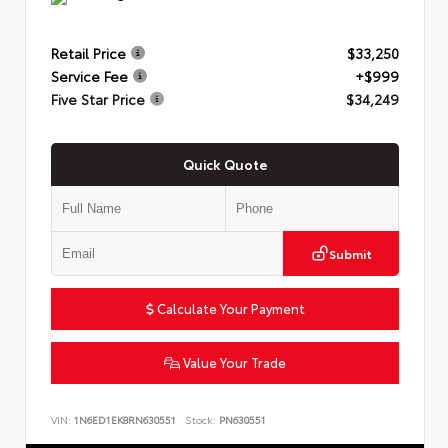
Retail Price
$33,250
Service Fee
+$999
Five Star Price
$34,249
Quick Quote
Submit
Calculate Your Payment
Value Your Trade
VIN:
1N6ED1EK8RN630551
Stock:
PN630551