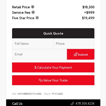
Retail Price
$18,500
Service Fee
+$999
Five Star Price
$19,499
Quick Quote
Submit
Calculate Your Payment
Value Your Trade
VIN:
3N1AB8BV6SY214282
Stock:
PY214282
478.306.4234
Call Us