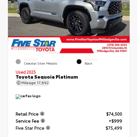
EXTERIOR
INTERIOR
Celestial Silver Metallic
Black
Used 2025
Toyota Sequoia Platinum
Mileage
17,892
Retail Price
$74,500
Service Fee
+$999
Five Star Price
$75,499