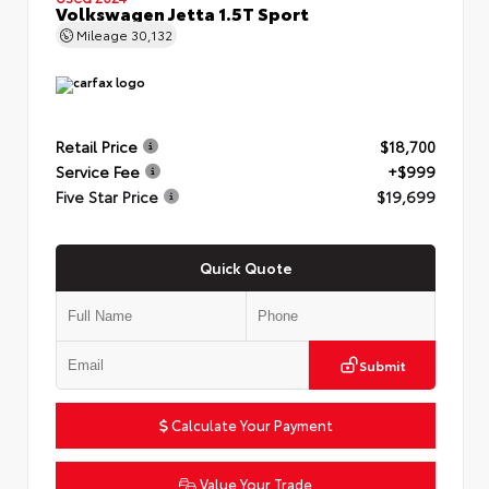
Volkswagen Jetta 1.5T Sport
Mileage
30,132
Retail Price
$18,700
Service Fee
+$999
Five Star Price
$19,699
Quick Quote
Submit
Calculate Your Payment
Value Your Trade