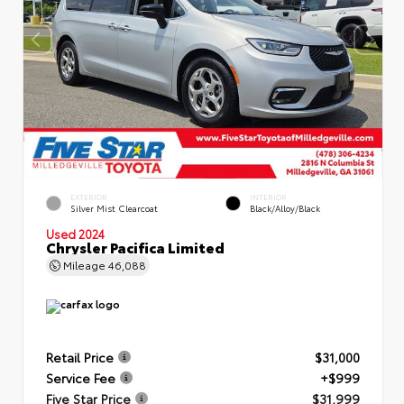
EXTERIOR
INTERIOR
Silver Mist Clearcoat
Black/Alloy/Black
Used 2024
Chrysler Pacifica Limited
Mileage
46,088
Retail Price
$31,000
Service Fee
+$999
Five Star Price
$31,999