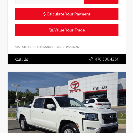
Calculate Your Payment
Value Your Trade
VIN:
5TDKZRFH3KS556092
Stock:
PS556092
478.306.4234
Call Us