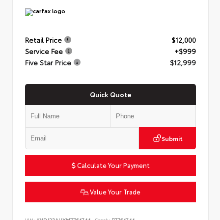
Retail Price
$12,000
Service Fee
+$999
Five Star Price
$12,999
Quick Quote
Submit
Calculate Your Payment
Value Your Trade
VIN:
KNDJ23AUXM7764744
Stock:
P7764744