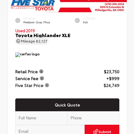
EXTERIOR
INTERIOR
Predawn Gray Mica
Ash
Used 2019
Toyota Highlander XLE
Mileage
82,127
Retail Price
$23,750
Service Fee
+$999
Five Star Price
$24,749
Quick Quote
Submit