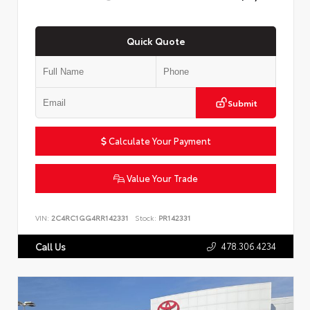
Quick Quote
Submit
Calculate Your Payment
Value Your Trade
VIN:
2C4RC1GG4RR142331
Stock:
PR142331
478.306.4234
Call Us