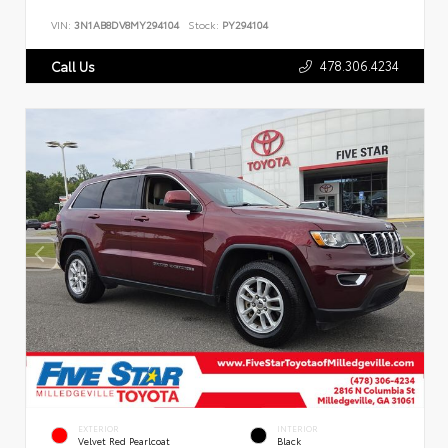
VIN:
3N1AB8DV8MY294104
Stock:
PY294104
478.306.4234
Call Us
EXTERIOR
INTERIOR
Velvet Red Pearlcoat
Black