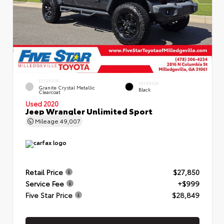
EXTERIOR
INTERIOR
Granite Crystal Metallic
Black
Clearcoat
Used 2020
Jeep Wrangler Unlimited Sport
Mileage
49,007
Retail Price
$27,850
Service Fee
+$999
Five Star Price
$28,849