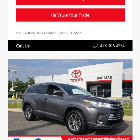
Value Your Trade
VIN:
1C4BJWDG9EL295671
Stock:
TL295671
478.306.4234
Call Us