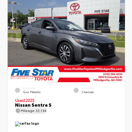
EXTERIOR
INTERIOR
Gun Metallic
Charcoal
Used 2025
Nissan Sentra S
Mileage
33,134