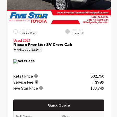
EXTERIOR
INTERIOR
Glacier White
Charcoal
Used 2024
Nissan Frontier SV Crew Cab
Mileage
22,944
Retail Price
$32,750
Service Fee
+$999
Five Star Price
$33,749
Quick Quote