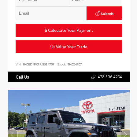
Submit
Calculate Your Payment
Value Your Trade
VIN:
1N6ED1FK7RN624707
Stock:
TN624707
478.306.4234
Call Us