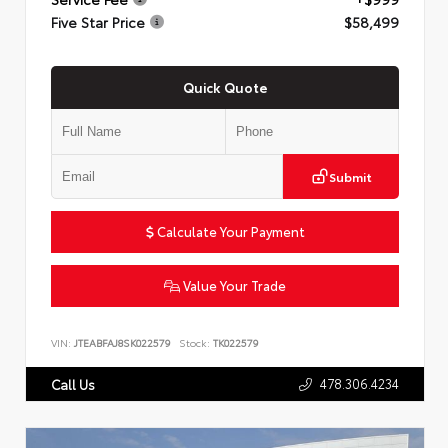
Five Star Price
$58,499
Quick Quote
Submit
Calculate Your Payment
Value Your Trade
VIN:
JTEABFAJ8SK022579
Stock:
TK022579
478.306.4234
Call Us