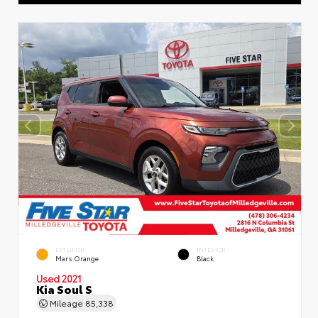
EXTERIOR
INTERIOR
Mars Orange
Black
Used 2021
Kia Soul S
Mileage
85,338