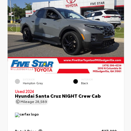
EXTERIOR
INTERIOR
Hampton Gray
Black
Used 2024
Hyundai Santa Cruz NIGHT Crew Cab
Mileage
28,589