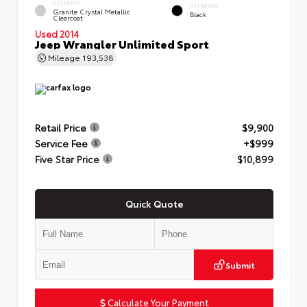
EXTERIOR
INTERIOR
Granite Crystal Metallic
Black
Clearcoat
Used 2014
Jeep Wrangler Unlimited Sport
Mileage
193,538
Retail Price
$9,900
Service Fee
+$999
Five Star Price
$10,899
Quick Quote
Submit
Calculate Your Payment