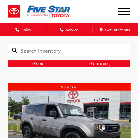
Sales
Service
Get Directions
SORT
FILTER
(895)
Special