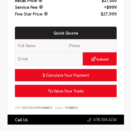
Retail Price
$27,000
Service Fee
+$999
Five Star Price
$27,999
Quick Quote
Submit
Calculate Your Payment
Value Your Trade
VIN:
5NTJCDAF5RH088633
Stock:
TH088633
478.306.4234
Call Us