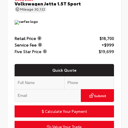
Volkswagen Jetta 1.5T Sport
Mileage
30,132
Retail Price
$18,700
Service Fee
+$999
Five Star Price
$19,699
Quick Quote
Submit
Calculate Your Payment
Value Your Trade