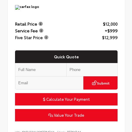
Retail Price
$12,000
Service Fee
+$999
Five Star Price
$12,999
Quick Quote
Submit
Calculate Your Payment
Value Your Trade
VIN:
KNDJ23AUXM7764744
Stock:
P7764744