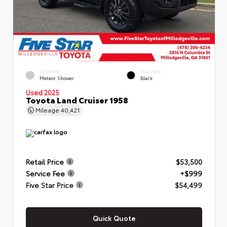
EXTERIOR
INTERIOR
Meteor Shower
Black
Used 2025
Toyota Land Cruiser 1958
Mileage
40,421
Retail Price
$53,500
Service Fee
+$999
Five Star Price
$54,499
Quick Quote