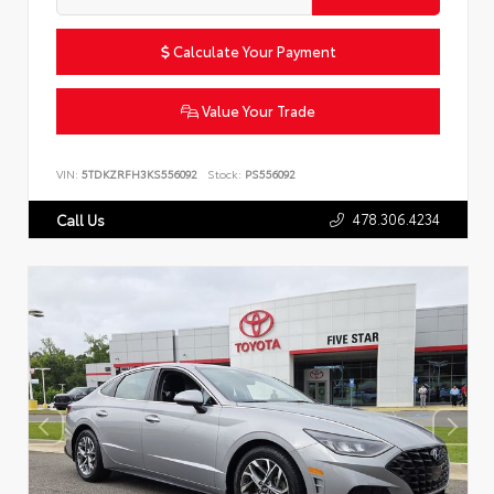
Calculate Your Payment
Value Your Trade
VIN:
5TDKZRFH3KS556092
Stock:
PS556092
478.306.4234
Call Us