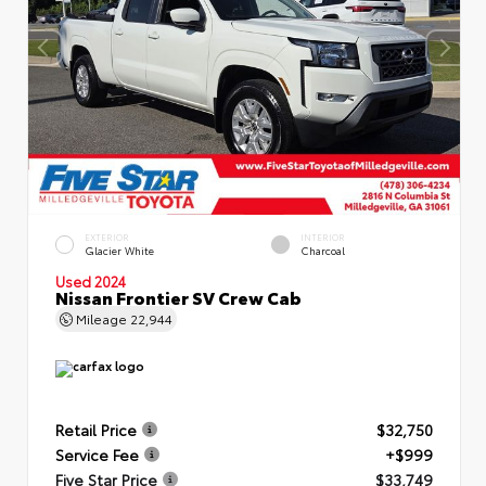
EXTERIOR
INTERIOR
Glacier White
Charcoal
Used 2024
Nissan Frontier SV Crew Cab
Mileage
22,944
Retail Price
$32,750
Service Fee
+$999
Five Star Price
$33,749