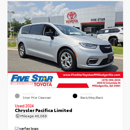
EXTERIOR
INTERIOR
Silver Mist Clearcoat
Black/Alloy/Black
Used 2024
Chrysler Pacifica Limited
Mileage
46,088