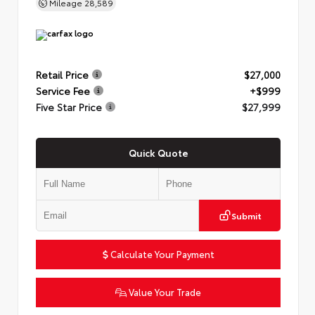
Mileage
28,589
Retail Price
$27,000
Service Fee
+$999
Five Star Price
$27,999
Quick Quote
Submit
Calculate Your Payment
Value Your Trade