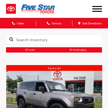
Sales
Service
Get Directions
SORT
FILTER
(890)
Special