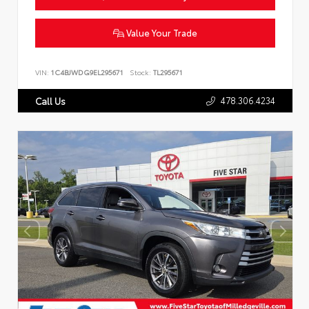
Value Your Trade
VIN:
1C4BJWDG9EL295671
Stock:
TL295671
478.306.4234
Call Us