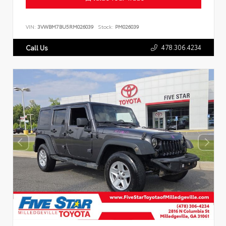
VIN:
3VWBM7BU5RM026039
Stock:
PM026039
478.306.4234
Call Us