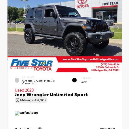
EXTERIOR
INTERIOR
Granite Crystal Metallic
Black
Clearcoat
Used 2020
Jeep Wrangler Unlimited Sport
Mileage
49,007