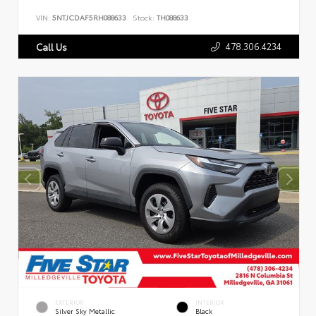
VIN:
5NTJCDAF5RH088633
Stock:
TH088633
478.306.4234
Call Us
EXTERIOR
INTERIOR
Silver Sky Metallic
Black