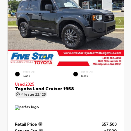
EXTERIOR
INTERIOR
Black
Black
Used 2025
Toyota Land Cruiser 1958
Mileage
22,125
Retail Price
$57,500
Service Fee
+$999