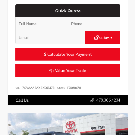
Quick Quote
Submit
Calculate Your Payment
Value Your Trade
VIN:
7SVAAABAXSX068478
Stock:
PX068478
478.306.4234
Call Us