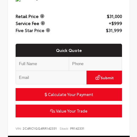
Retail Price
$31,000
Service Fee
+$999
Five Star Price
$31,999
Quick Quote
Submit
Calculate Your Payment
Value Your Trade
VIN:
2C4RC1GG4RR142331
Stock:
PR142331