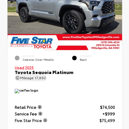
EXTERIOR
INTERIOR
Celestial Silver Metallic
Black
Used 2025
Toyota Sequoia Platinum
Mileage
17,892
Retail Price
$74,500
Service Fee
+$999
Five Star Price
$75,499