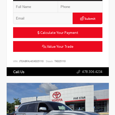
Submit
Calculate Your Payment
Value Your Trade
VIN:
JTEABFAJ4SK025110
Stock:
TK025110
478.306.4234
Call Us