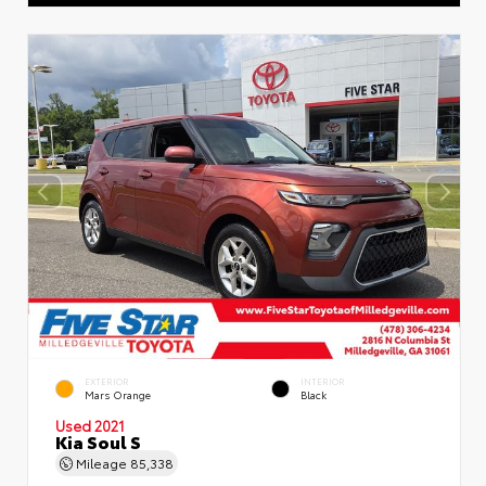
EXTERIOR
INTERIOR
Mars Orange
Black
Used 2021
Kia Soul S
Mileage
85,338