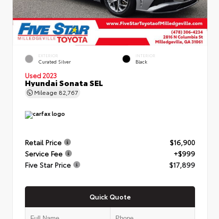
EXTERIOR
INTERIOR
Curated Silver
Black
Used 2023
Hyundai Sonata SEL
Mileage
82,767
Retail Price
$16,900
Service Fee
+$999
Five Star Price
$17,899
Quick Quote