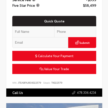
Five Star Price
$58,499
Quick Quote
Submit
Calculate Your Payment
Value Your Trade
VIN:
JTEABFAJ8SK022579
Stock:
TK022579
478.306.4234
Call Us