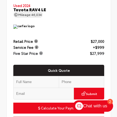
Used 2024
Toyota RAV4 LE
Mileage
46,034
Retail Price
$27,000
Service Fee
+$999
Five Star Price
$27,999
Quick Quote
Submit
2
Chat with us
Calculate Your Payment