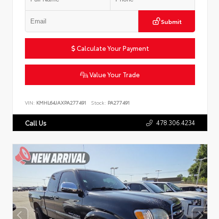
Submit
Calculate Your Payment
Value Your Trade
VIN:
KMHL64JAXPA277491
Stock:
PA277491
478.306.4234
Call Us