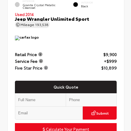
EXTERIOR
INTERIOR
Granite Crystal Metallic
Black
Clearcoat
Used 2014
Jeep Wrangler Unlimited Sport
Mileage
193,538
Retail Price
$9,900
Service Fee
+$999
Five Star Price
$10,899
Quick Quote
Submit
Calculate Your Payment