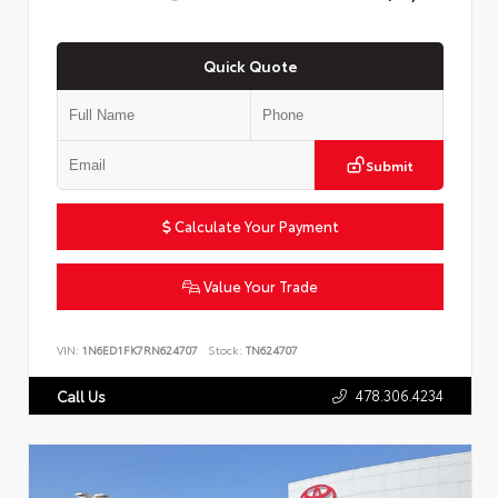
Quick Quote
Submit
Calculate Your Payment
Value Your Trade
VIN:
1N6ED1FK7RN624707
Stock:
TN624707
478.306.4234
Call Us