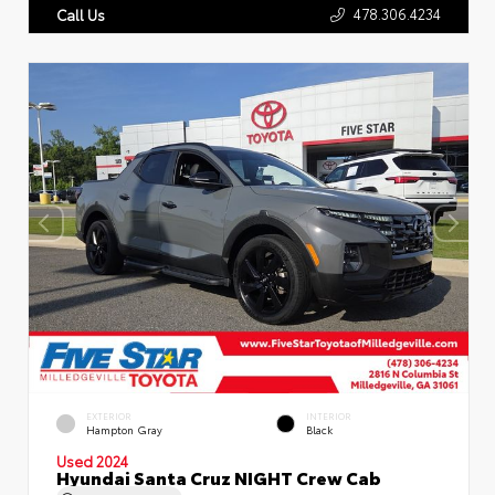
478.306.4234
Call Us
EXTERIOR
INTERIOR
Hampton Gray
Black
Used 2024
Hyundai Santa Cruz NIGHT Crew Cab