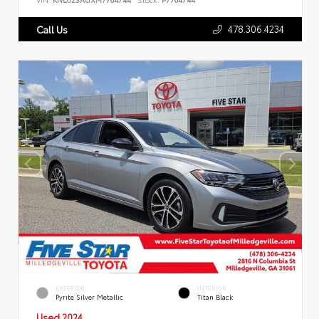
478.306.4234
Call Us
EXTERIOR
INTERIOR
Pyrite Silver Metallic
Titan Black
Used 2024