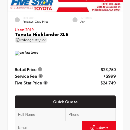
EXTERIOR
INTERIOR
Predawn Gray Mica
Ash
Used 2019
Toyota Highlander XLE
Mileage
82,127
Retail Price
$23,750
Service Fee
+$999
Five Star Price
$24,749
Quick Quote
Submit