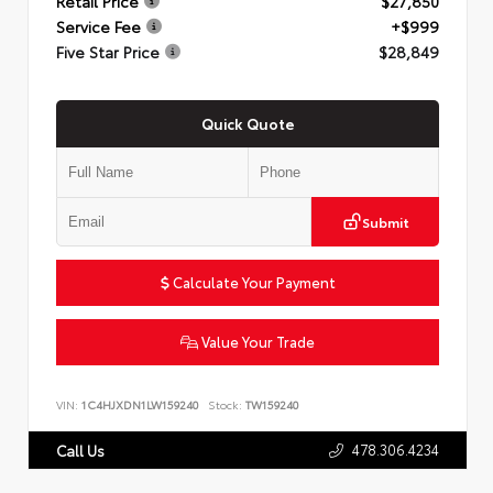
Retail Price
$27,850
Service Fee
+$999
Five Star Price
$28,849
Quick Quote
Submit
Calculate Your Payment
Value Your Trade
VIN:
1C4HJXDN1LW159240
Stock:
TW159240
478.306.4234
Call Us