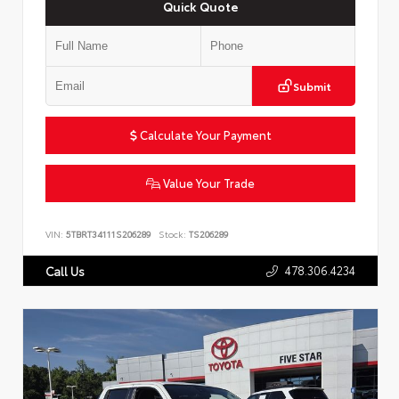
Quick Quote
Submit
Calculate Your Payment
Value Your Trade
VIN:
5TBRT34111S206289
Stock:
TS206289
478.306.4234
Call Us