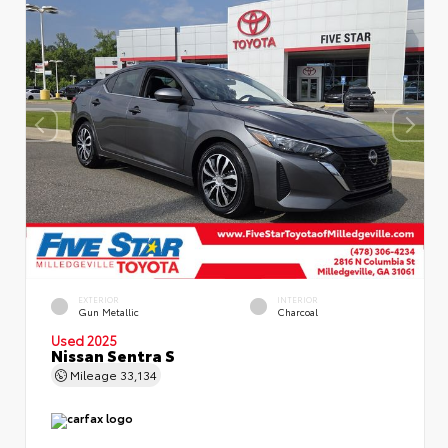
EXTERIOR
INTERIOR
Gun Metallic
Charcoal
Used 2025
Nissan Sentra S
Mileage
33,134