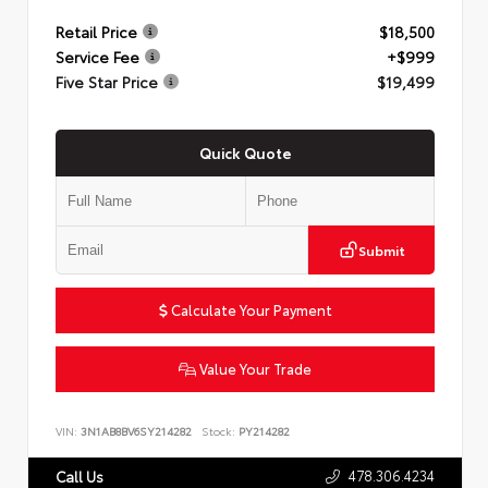
Retail Price
$18,500
Service Fee
+$999
Five Star Price
$19,499
Quick Quote
Submit
Calculate Your Payment
Value Your Trade
VIN:
3N1AB8BV6SY214282
Stock:
PY214282
478.306.4234
Call Us