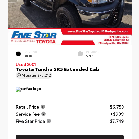
EXTERIOR
INTERIOR
Black
Gray
Used 2001
Toyota Tundra SR5 Extended Cab
Mileage
277,212
Retail Price
$6,750
Service Fee
+$999
Five Star Price
$7,749