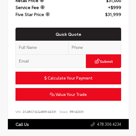
Retail Price
$31,000
Service Fee
+$999
Five Star Price
$31,999
Quick Quote
Submit
Calculate Your Payment
Value Your Trade
VIN:
2C4RC1GG4RR142331
Stock:
PR142331
478.306.4234
Call Us