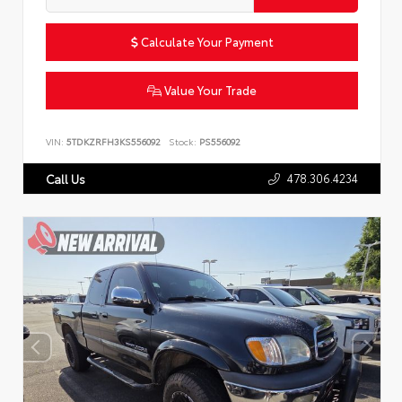
Calculate Your Payment
Value Your Trade
VIN:
5TDKZRFH3KS556092
Stock:
PS556092
478.306.4234
Call Us