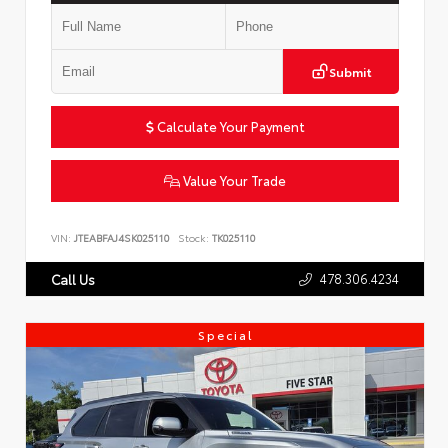
Submit
Calculate Your Payment
Value Your Trade
VIN:
JTEABFAJ4SK025110
Stock:
TK025110
478.306.4234
Call Us
Special