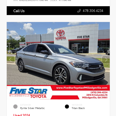
478.306.4234
Call Us
EXTERIOR
INTERIOR
Pyrite Silver Metallic
Titan Black
Used 2024