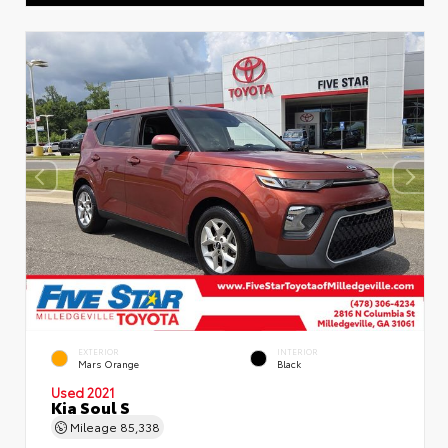
EXTERIOR
INTERIOR
Mars Orange
Black
Used 2021
Kia Soul S
Mileage
85,338