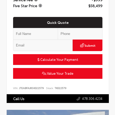
Five Star Price
$58,499
Quick Quote
Submit
Calculate Your Payment
Value Your Trade
VIN:
JTEABFAJ8SK022579
Stock:
TK022579
478.306.4234
Call Us