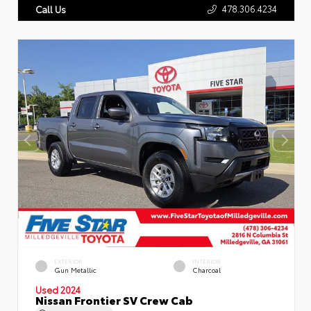
478.306.4234
Call Us
EXTERIOR
INTERIOR
Gun Metallic
Charcoal
Used 2024
Nissan Frontier SV Crew Cab