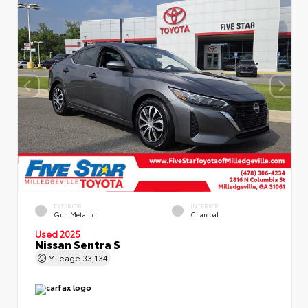
EXTERIOR
INTERIOR
Gun Metallic
Charcoal
Used 2025
Nissan Sentra S
Mileage
33,134