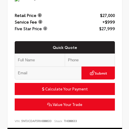
Retail Price
$27,000
Service Fee
+$999
Five Star Price
$27,999
Quick Quote
Submit
Calculate Your Payment
Value Your Trade
VIN:
5NTJCDAF5RH088633
Stock:
TH088633