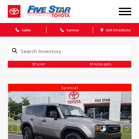
Sales
Service
Get Directions
SORT
FILTER
(897)
Special