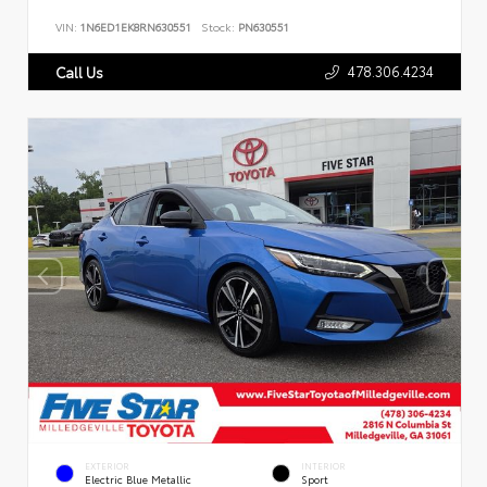
VIN:
1N6ED1EK8RN630551
Stock:
PN630551
478.306.4234
Call Us
EXTERIOR
INTERIOR
Electric Blue Metallic
Sport