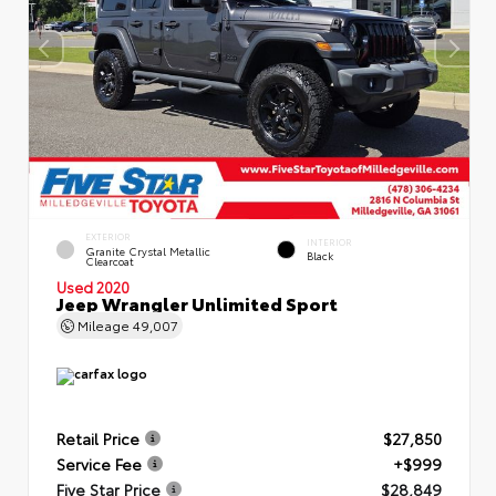
EXTERIOR
INTERIOR
Granite Crystal Metallic
Black
Clearcoat
Used 2020
Jeep Wrangler Unlimited Sport
Mileage
49,007
Retail Price
$27,850
Service Fee
+$999
Five Star Price
$28,849