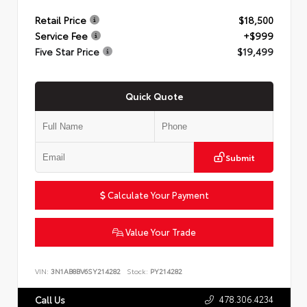
Retail Price
$18,500
Service Fee
+$999
Five Star Price
$19,499
Quick Quote
Submit
Calculate Your Payment
Value Your Trade
VIN:
3N1AB8BV6SY214282
Stock:
PY214282
478.306.4234
Call Us