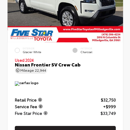
EXTERIOR
INTERIOR
Glacier White
Charcoal
Used 2024
Nissan Frontier SV Crew Cab
Mileage
22,944
Retail Price
$32,750
Service Fee
+$999
Five Star Price
$33,749