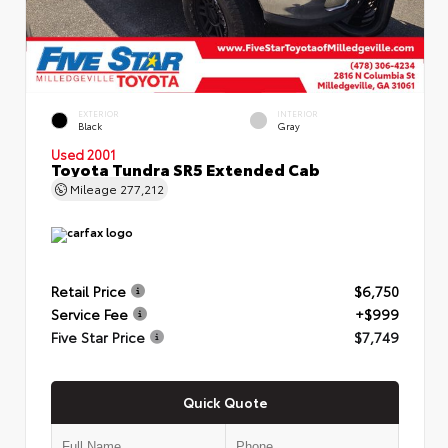
EXTERIOR
INTERIOR
Black
Gray
Used 2001
Toyota Tundra SR5 Extended Cab
Mileage
277,212
Retail Price
$6,750
Service Fee
+$999
Five Star Price
$7,749
Quick Quote