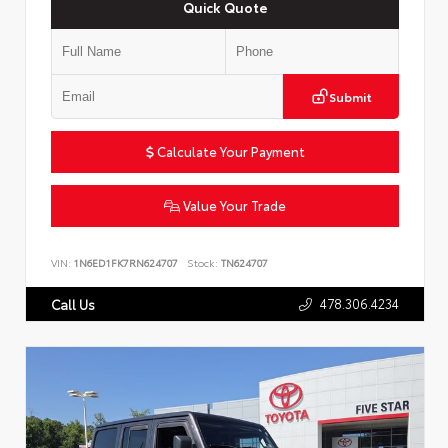
Quick Quote
Submit
Calculate Your Payment
Value Your Trade
VIN:
1N6ED1FK7RN624707
Stock:
TN624707
478.306.4234
Call Us