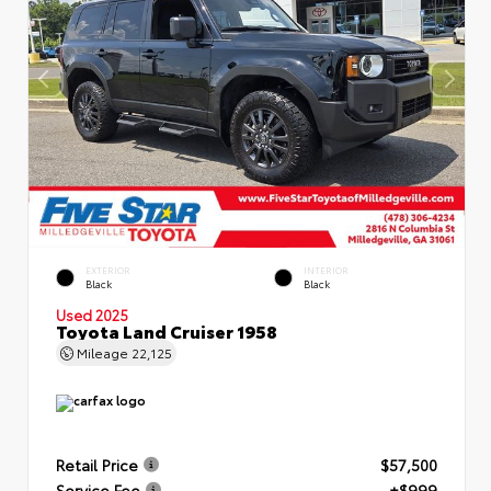
EXTERIOR
INTERIOR
Black
Black
Used 2025
Toyota Land Cruiser 1958
Mileage
22,125
Retail Price
$57,500
Service Fee
+$999