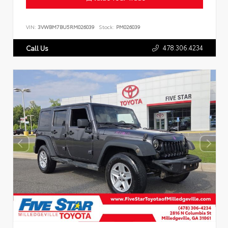
VIN:
3VWBM7BU5RM026039
Stock:
PM026039
478.306.4234
Call Us