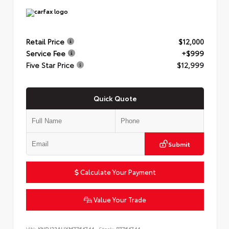
Retail Price
$12,000
Service Fee
+$999
Five Star Price
$12,999
Quick Quote
Submit
Calculate Your Payment
Value Your Trade
VIN:
KNDJ23AUXM7764744
Stock:
P7764744