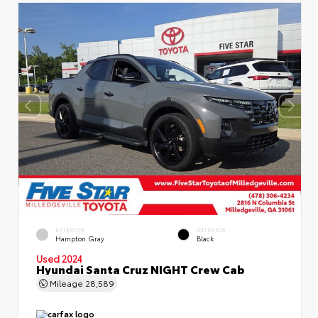
EXTERIOR
INTERIOR
Hampton Gray
Black
Used 2024
Hyundai Santa Cruz NIGHT Crew Cab
Mileage
28,589