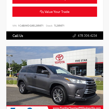
Value Your Trade
VIN:
1C4BJWDG9EL295671
Stock:
TL295671
478.306.4234
Call Us