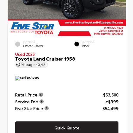
EXTERIOR
INTERIOR
Meteor Shower
Black
Used 2025
Toyota Land Cruiser 1958
Mileage
40,421
Retail Price
$53,500
Service Fee
+$999
Five Star Price
$54,499
Quick Quote