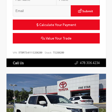
Submit
Calculate Your Payment
Value Your Trade
VIN:
5TBRT34111S206289
Stock:
TS206289
478.306.4234
Call Us