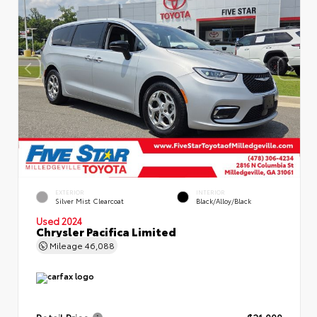
EXTERIOR
INTERIOR
Silver Mist Clearcoat
Black/Alloy/Black
Used 2024
Chrysler Pacifica Limited
Mileage
46,088