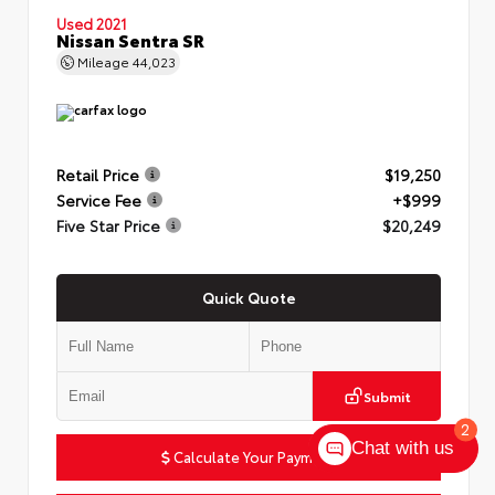
Used 2021
Nissan Sentra SR
Mileage
44,023
Retail Price
$19,250
Service Fee
+$999
Five Star Price
$20,249
Quick Quote
Submit
2
Chat with us
Calculate Your Payment