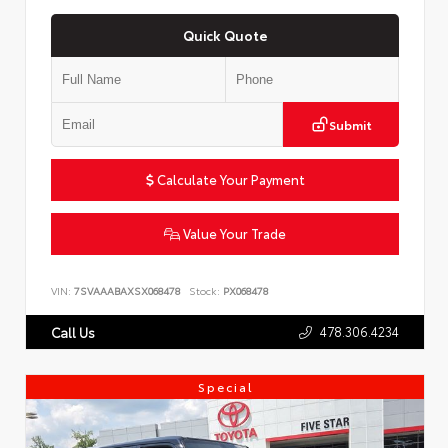
Quick Quote
Submit
Calculate Your Payment
Value Your Trade
VIN:
7SVAAABAXSX068478
Stock:
PX068478
478.306.4234
Call Us
Special