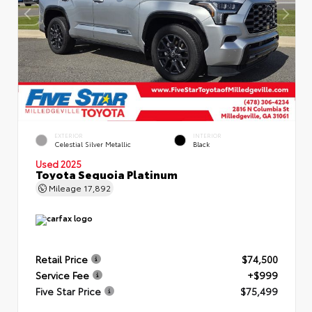
EXTERIOR
INTERIOR
Celestial Silver Metallic
Black
Used 2025
Toyota Sequoia Platinum
Mileage
17,892
Retail Price
$74,500
Service Fee
+$999
Five Star Price
$75,499