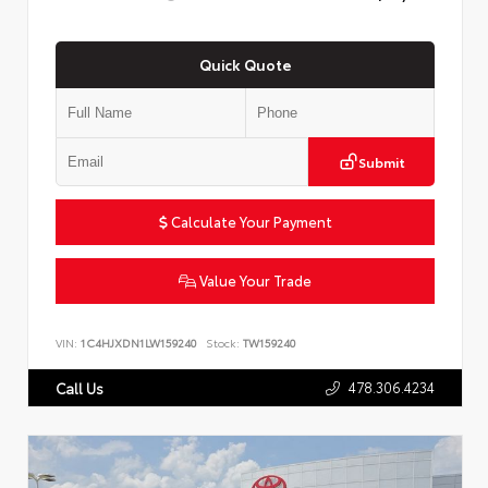
Quick Quote
Submit
Calculate Your Payment
Value Your Trade
VIN:
1C4HJXDN1LW159240
Stock:
TW159240
478.306.4234
Call Us