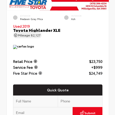
EXTERIOR
INTERIOR
Predawn Gray Mica
Ash
Used 2019
Toyota Highlander XLE
Mileage
82,127
Retail Price
$23,750
Service Fee
+$999
Five Star Price
$24,749
Quick Quote
Submit