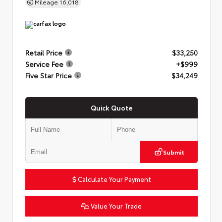
Mileage
16,018
Retail Price
$33,250
Service Fee
+$999
Five Star Price
$34,249
Quick Quote
Submit
Calculate Your Payment
Value Your Trade