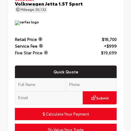
Volkswagen Jetta 1.5T Sport
Mileage
30,132
Retail Price
$18,700
Service Fee
+$999
Five Star Price
$19,699
Quick Quote
Submit
Calculate Your Payment
Value Your Trade