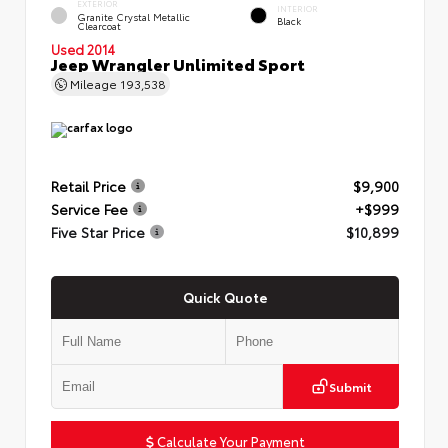
EXTERIOR
INTERIOR
Granite Crystal Metallic
Black
Clearcoat
Used 2014
Jeep Wrangler Unlimited Sport
Mileage
193,538
Retail Price
$9,900
Service Fee
+$999
Five Star Price
$10,899
Quick Quote
Submit
Calculate Your Payment