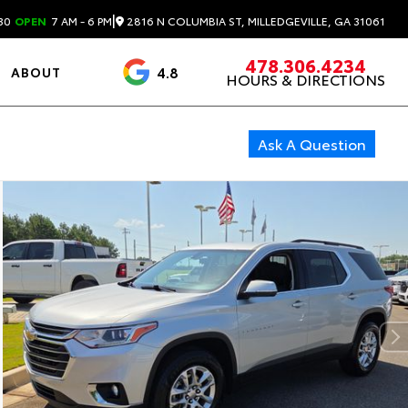
|
2816 N COLUMBIA ST, MILLEDGEVILLE, GA 31061
30
OPEN
7 AM - 6 PM
478.306.4234
4.8
ABOUT
HOURS & DIRECTIONS
3488 Reviews
Ask A Question