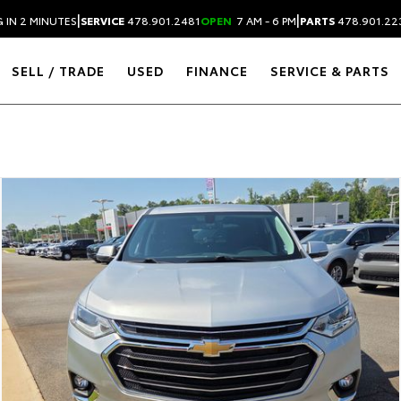
|
|
 IN 2 MINUTES
SERVICE
478.901.2481
OPEN
7 AM - 6 PM
PARTS
478.901.22
SELL / TRADE
USED
FINANCE
SERVICE & PARTS