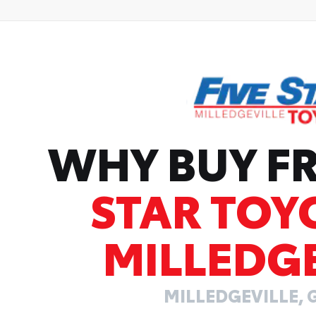
WHY BUY 
STAR TOY
MILLEDGE
MILLEDGEVILLE, 