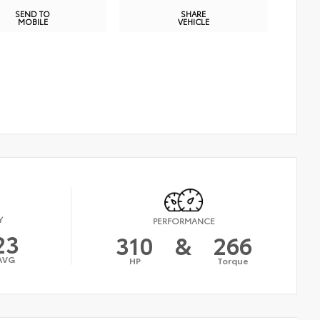
SEND TO
SHARE
MOBILE
VEHICLE
Y
PERFORMANCE
23
310
&
266
AVG
HP
Torque