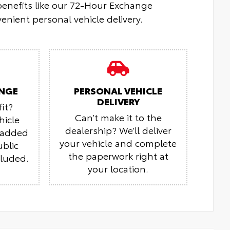
 benefits like our 72-Hour Exchange
enient personal vehicle delivery.
NGE
PERSONAL VEHICLE
DELIVERY
it?
Can’t make it to the
hicle
dealership? We’ll deliver
r added
your vehicle and complete
ublic
the paperwork right at
cluded.
your location.