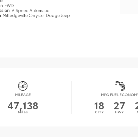
pe
in
FWD
ssion
9-Speed Automatic
n
Milledgeville Chrysler Dodge Jeep
MILEAGE
MPG FUEL ECONOM
47,138
18
27
Miles
CITY
HWY