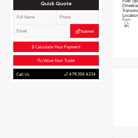
Fuel Ty
Quick Quote
Drivetra
Transmi
Locatio
Ram
Submit
Calculate Your Payment
Value Your Trade
478.306.4234
Call Us