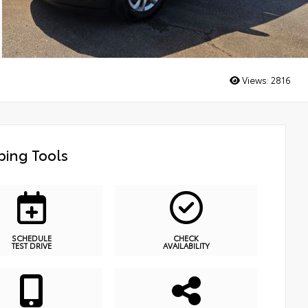
Views:
2816
ing Tools
SCHEDULE
CHECK
TEST DRIVE
AVAILABILITY