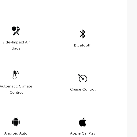
Side-Impact Air
Bluetooth
Bags
Automatic Climate
Cruise Control
Control
Android Auto
Apple Car Play