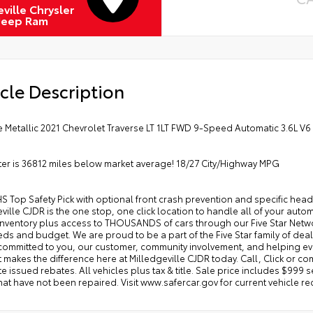
ville Chrysler
Jeep Ram
cle Description
ce Metallic 2021 Chevrolet Traverse LT 1LT FWD 9-Speed Automatic 3.6L V6
r is 36812 miles below market average! 18/27 City/Highway MPG
IHS Top Safety Pick with optional front crash prevention and specific head
ville CJDR is the one stop, one click location to handle all of your au
ventory plus access to THOUSANDS of cars through our Five Star Network 
ds and budget. We are proud to be a part of the Five Star family of deale
committed to you, our customer, community involvement, and helping ev
 makes the difference here at Milledgeville CJDR today. Call, Click or come
ate issued rebates. All vehicles plus tax & title. Sale price includes $999 
hat have not been repaired. Visit www.safercar.gov for current vehicle rec