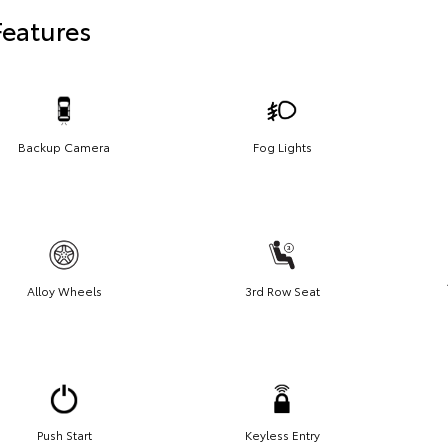
Features
Backup Camera
Fog Lights
Alloy Wheels
3rd Row Seat
Push Start
Keyless Entry