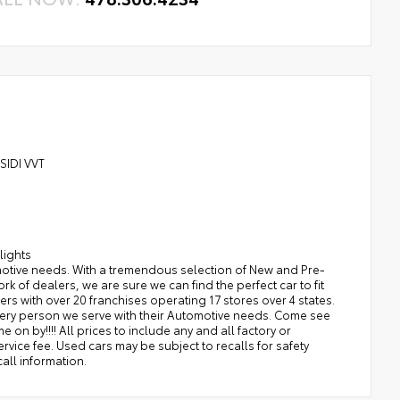
 SIDI VVT
lights
tomotive needs. With a tremendous selection of New and Pre-
of dealers, we are sure we can find the perfect car to fit
rs with over 20 franchises operating 17 stores over 4 states.
ery person we serve with their Automotive needs. Come see
 on by!!!! All prices to include any and all factory or
service fee. Used cars may be subject to recalls for safety
all information.