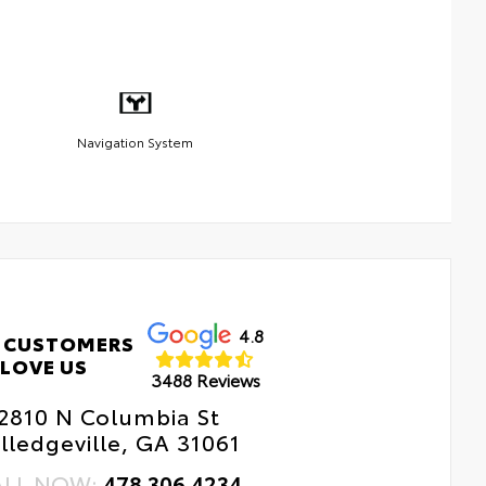
Navigation System
4.8
 CUSTOMERS
LOVE US
3488 Reviews
2810 N Columbia St
lledgeville, GA 31061
ALL NOW:
478.306.4234