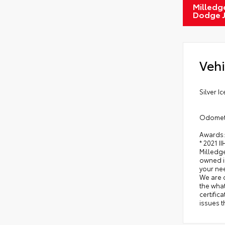
Milledge
Dodge 
Vehi
Silver I
Odomete
Awards:
* 2021 I
Milledge
owned in
your nee
We are 
the what
certific
issues t