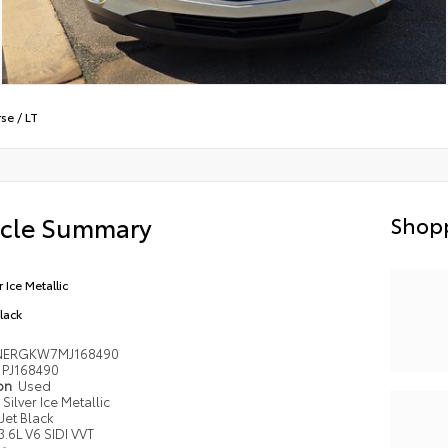
rse
/
LT
icle Summary
Shopp
r Ice Metallic
Black
NERGKW7MJ168490
PJ168490
ion
Used
Silver Ice Metallic
Jet Black
3.6L V6 SIDI VVT