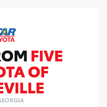
FROM
FIVE
OTA OF
VILLE
GEORGIA