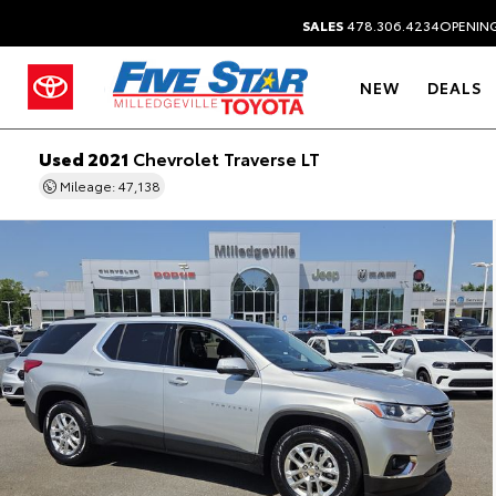
SALES
478.306.4234
OPENING
NEW
DEALS
Used 2021
Chevrolet Traverse LT
Mileage: 47,138