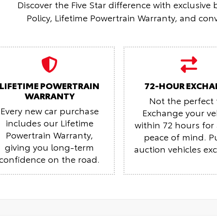
Discover the Five Star difference with exclusive
Policy, Lifetime Powertrain Warranty, and conv
LIFETIME POWERTRAIN
72-HOUR EXCHA
WARRANTY
Not the perfect f
Every new car purchase
Exchange your ve
includes our Lifetime
within 72 hours fo
Powertrain Warranty,
peace of mind.
P
giving you long-term
auction vehicles ex
confidence on the road.