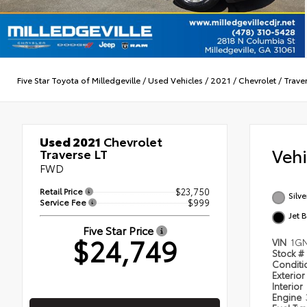
Five Star Toyota of Milledgeville
/
Used Vehicles
/
2021
/
Chevrolet
/
Trave
Used 2021
Chevrolet
Veh
Traverse LT
FWD
Retail Price
$23,750
Silve
Service Fee
$999
Jet 
Five Star Price
$24,749
VIN
1G
Stock #
Condit
Exterior
Interior
Engine