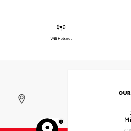
Wifi Hotspot
OUR
Mi
MapLibre
C