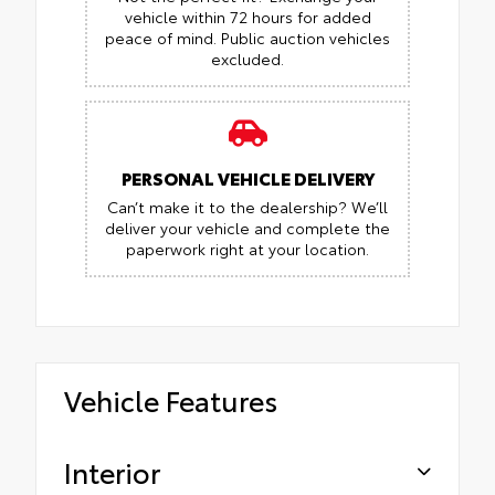
vehicle within 72 hours for added
peace of mind.
Public auction vehicles
excluded.
PERSONAL VEHICLE DELIVERY
Can’t make it to the dealership? We’ll
deliver your vehicle and complete the
paperwork right at your location.
Vehicle Features
Interior