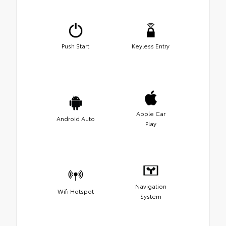
Push Start
Keyless Entry
Apple Car
Android Auto
Play
Navigation
Wifi Hotspot
System