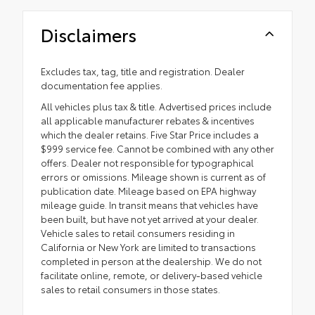
Disclaimers
Excludes tax, tag, title and registration. Dealer
documentation fee applies.
All vehicles plus tax & title. Advertised prices include
all applicable manufacturer rebates & incentives
which the dealer retains. Five Star Price includes a
$999 service fee. Cannot be combined with any other
offers. Dealer not responsible for typographical
errors or omissions. Mileage shown is current as of
publication date. Mileage based on EPA highway
mileage guide. In transit means that vehicles have
been built, but have not yet arrived at your dealer.
Vehicle sales to retail consumers residing in
California or New York are limited to transactions
completed in person at the dealership. We do not
facilitate online, remote, or delivery-based vehicle
sales to retail consumers in those states.