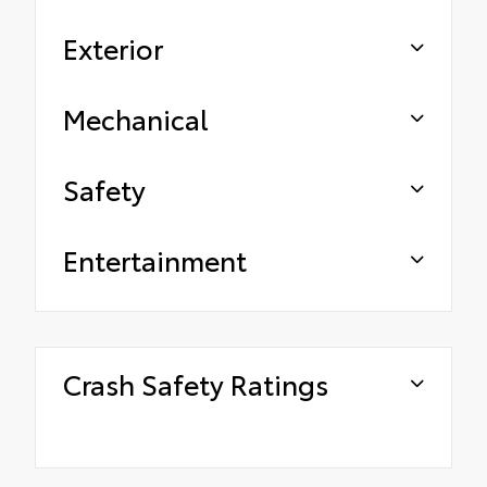
Exterior
Mechanical
Safety
Entertainment
Crash Safety Ratings