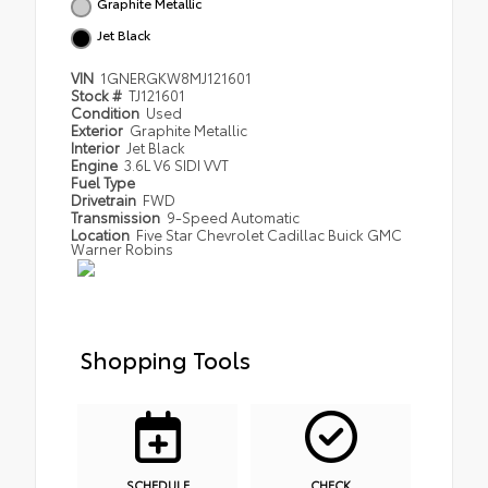
Graphite Metallic
Jet Black
VIN
1GNERGKW8MJ121601
Stock #
TJ121601
Condition
Used
Exterior
Graphite Metallic
Interior
Jet Black
Engine
3.6L V6 SIDI VVT
Fuel Type
Drivetrain
FWD
Transmission
9-Speed Automatic
Location
Five Star Chevrolet Cadillac Buick GMC
Warner Robins
Shopping Tools
SCHEDULE
CHECK