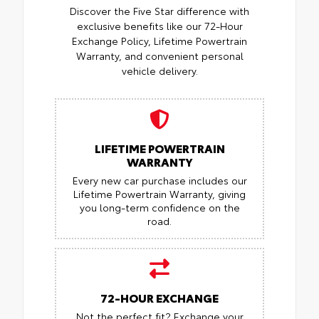
Discover the Five Star difference with
exclusive benefits like our 72-Hour
Exchange Policy, Lifetime Powertrain
Warranty, and convenient personal
vehicle delivery.
LIFETIME POWERTRAIN
WARRANTY
Every new car purchase includes our
Lifetime Powertrain Warranty, giving
you long-term confidence on the
road.
72-HOUR EXCHANGE
Not the perfect fit? Exchange your