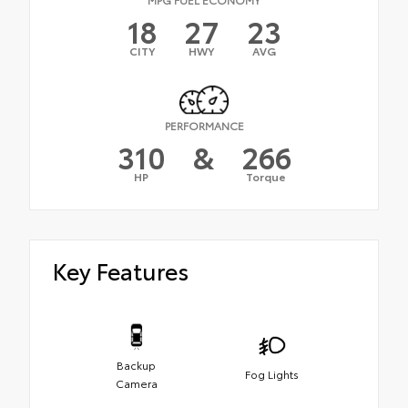
18
27
23
CITY
HWY
AVG
PERFORMANCE
310
&
266
HP
Torque
Key Features
Backup
Fog Lights
Camera