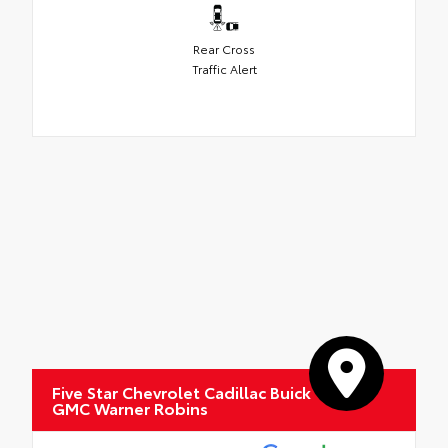
Rear Cross
Traffic Alert
Five Star Chevrolet Cadillac Buick
GMC Warner Robins