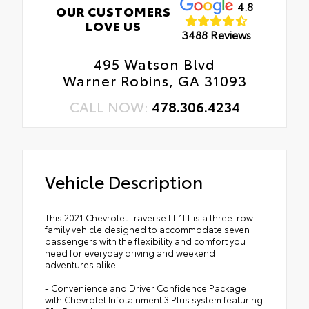
4.8
OUR CUSTOMERS
LOVE US
3488 Reviews
495 Watson Blvd
Warner Robins, GA 31093
CALL NOW:
478.306.4234
Vehicle Description
This 2021 Chevrolet Traverse LT 1LT is a three-row
family vehicle designed to accommodate seven
passengers with the flexibility and comfort you
need for everyday driving and weekend
adventures alike.
- Convenience and Driver Confidence Package
with Chevrolet Infotainment 3 Plus system featuring