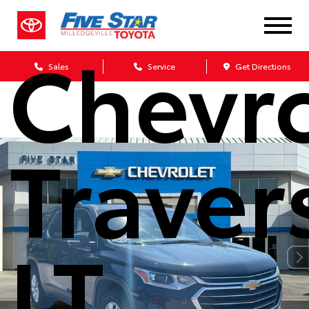
2021
Chevro
Sales
Service
Get Directions
Traver
LT