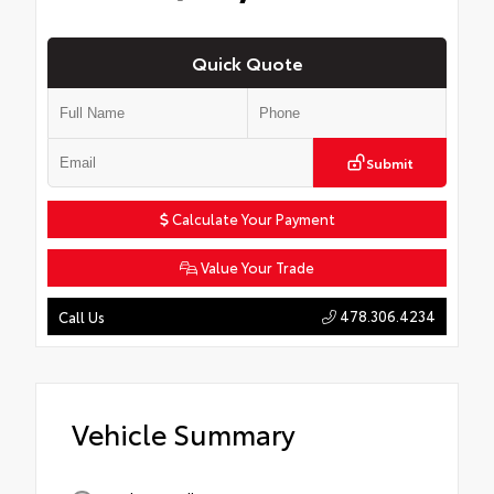
Quick Quote
Submit
Calculate Your Payment
Value Your Trade
478.306.4234
Call Us
Vehicle Summary