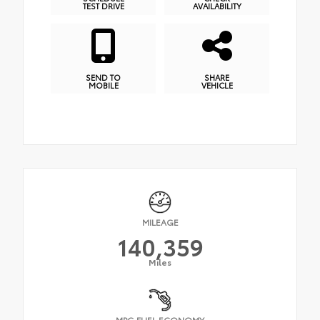
TEST DRIVE
AVAILABILITY
SEND TO
SHARE
MOBILE
VEHICLE
MILEAGE
140,359
Miles
MPG FUEL ECONOMY