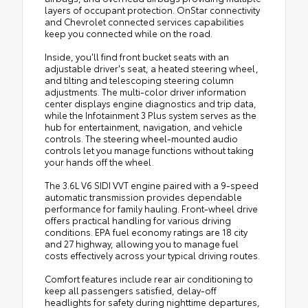
layers of occupant protection. OnStar connectivity
and Chevrolet connected services capabilities
keep you connected while on the road.
Inside, you'll find front bucket seats with an
adjustable driver's seat, a heated steering wheel,
and tilting and telescoping steering column
adjustments. The multi-color driver information
center displays engine diagnostics and trip data,
while the Infotainment 3 Plus system serves as the
hub for entertainment, navigation, and vehicle
controls. The steering wheel-mounted audio
controls let you manage functions without taking
your hands off the wheel.
The 3.6L V6 SIDI VVT engine paired with a 9-speed
automatic transmission provides dependable
performance for family hauling. Front-wheel drive
offers practical handling for various driving
conditions. EPA fuel economy ratings are 18 city
and 27 highway, allowing you to manage fuel
costs effectively across your typical driving routes.
Comfort features include rear air conditioning to
keep all passengers satisfied, delay-off
headlights for safety during nighttime departures,