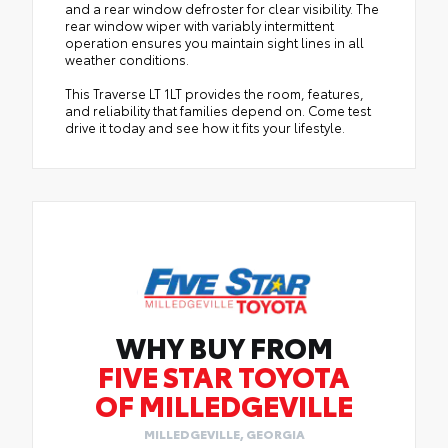
and a rear window defroster for clear visibility. The
rear window wiper with variably intermittent
operation ensures you maintain sight lines in all
weather conditions.
This Traverse LT 1LT provides the room, features,
and reliability that families depend on. Come test
drive it today and see how it fits your lifestyle.
WHY BUY FROM
FIVE STAR TOYOTA
OF MILLEDGEVILLE
MILLEDGEVILLE, GEORGIA