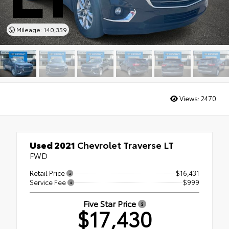
Mileage: 140,359
Views:
2470
Used 2021
Chevrolet Traverse LT
FWD
Retail Price
$16,431
Service Fee
$999
Five Star Price
$17,430