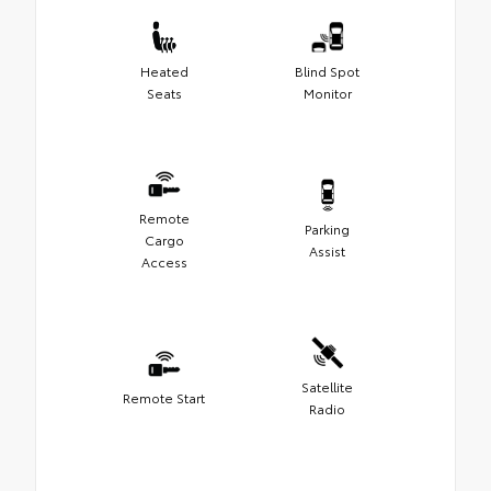
Heated
Blind Spot
Seats
Monitor
Remote
Parking
Cargo
Assist
Access
Satellite
Remote Start
Radio