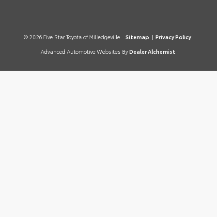
© 2026 Five Star Toyota of Milledgeville.
Sitemap
|
Privacy Policy
Advanced Automotive Websites By
Dealer Alchemist