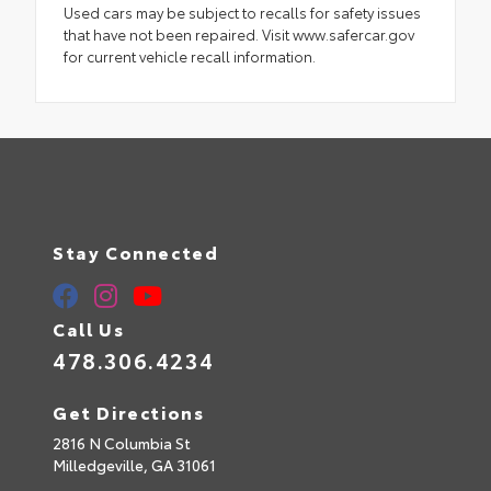
Used cars may be subject to recalls for safety issues
that have not been repaired. Visit www.safercar.gov
for current vehicle recall information.
Stay Connected
Call Us
478.306.4234
Get Directions
2816 N Columbia St
Milledgeville,
GA
31061