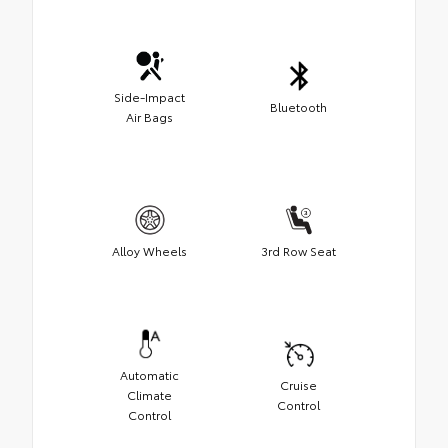
Side-Impact
Bluetooth
Air Bags
Alloy Wheels
3rd Row Seat
Automatic
Cruise
Climate
Control
Control