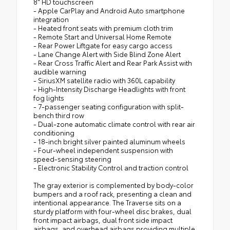
8" HD touchscreen
- Apple CarPlay and Android Auto smartphone
integration
- Heated front seats with premium cloth trim
- Remote Start and Universal Home Remote
- Rear Power Liftgate for easy cargo access
- Lane Change Alert with Side Blind Zone Alert
- Rear Cross Traffic Alert and Rear Park Assist with
audible warning
- SiriusXM satellite radio with 360L capability
- High-Intensity Discharge Headlights with front
fog lights
- 7-passenger seating configuration with split-
bench third row
- Dual-zone automatic climate control with rear air
conditioning
- 18-inch bright silver painted aluminum wheels
- Four-wheel independent suspension with
speed-sensing steering
- Electronic Stability Control and traction control
The gray exterior is complemented by body-color
bumpers and a roof rack, presenting a clean and
intentional appearance. The Traverse sits on a
sturdy platform with four-wheel disc brakes, dual
front impact airbags, dual front side impact
airbags, and overhead airbags providing multiple