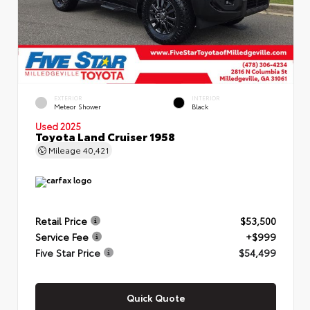
EXTERIOR
INTERIOR
Meteor Shower
Black
Used 2025
Toyota Land Cruiser 1958
Mileage
40,421
Retail Price
$53,500
Service Fee
+$999
Five Star Price
$54,499
Quick Quote