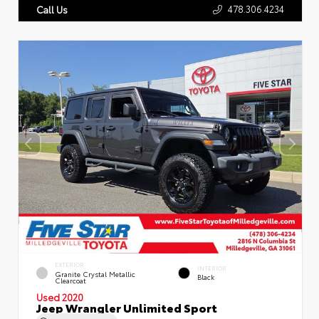
478.306.4234
Call Us
EXTERIOR
INTERIOR
Granite Crystal Metallic
Black
Clearcoat
Used 2020
Jeep Wrangler Unlimited Sport