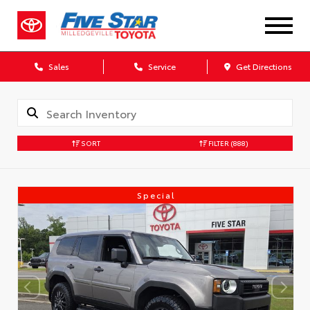
Sales
Service
Get Directions
SORT
FILTER
(888)
Special