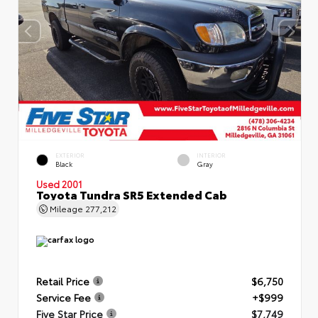
EXTERIOR
INTERIOR
Black
Gray
Used 2001
Toyota Tundra SR5 Extended Cab
Mileage
277,212
Retail Price
$6,750
Service Fee
+$999
Five Star Price
$7,749