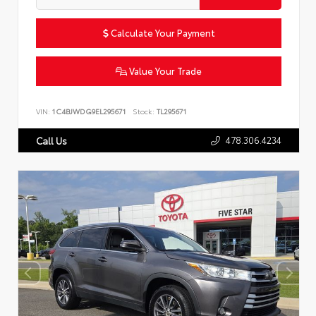
Calculate Your Payment
Value Your Trade
VIN:
1C4BJWDG9EL295671
Stock:
TL295671
478.306.4234
Call Us