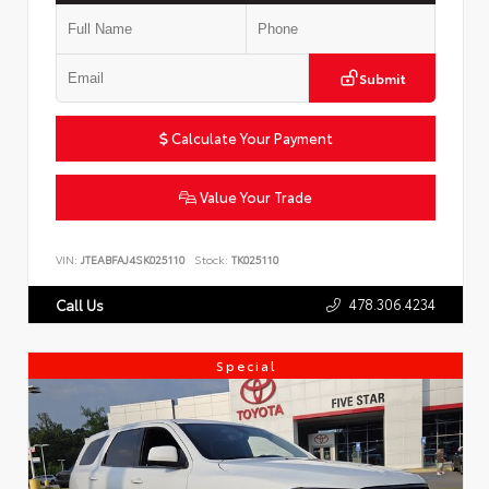
Submit
Calculate Your Payment
Value Your Trade
VIN:
JTEABFAJ4SK025110
Stock:
TK025110
478.306.4234
Call Us
Special