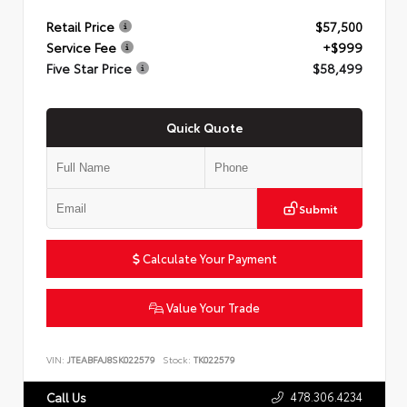
Retail Price
$57,500
Service Fee
+$999
Five Star Price
$58,499
Quick Quote
Submit
Calculate Your Payment
Value Your Trade
VIN:
JTEABFAJ8SK022579
Stock:
TK022579
478.306.4234
Call Us