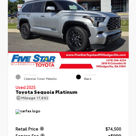
EXTERIOR
INTERIOR
Celestial Silver Metallic
Black
Used 2025
Toyota Sequoia Platinum
Mileage
17,892
Retail Price
$74,500
Service Fee
+$999