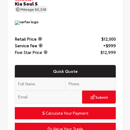
Kia Soul S
Mileage
85,338
Retail Price
$12,000
Service Fee
+$999
Five Star Price
$12,999
Quick Quote
Submit
Calculate Your Payment
Value Your Trade