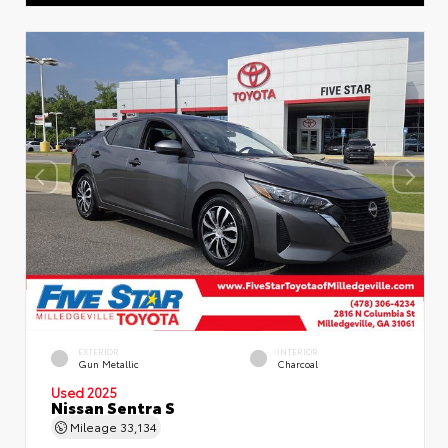
EXTERIOR
INTERIOR
Gun Metallic
Charcoal
Used 2025
Nissan Sentra S
Mileage
33,134