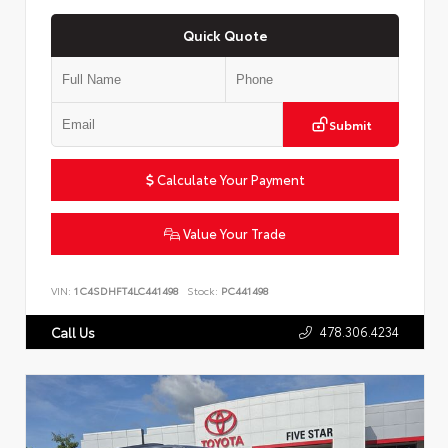
Quick Quote
Submit
Calculate Your Payment
Value Your Trade
VIN:
1C4SDHFT4LC441498
Stock:
PC441498
478.306.4234
Call Us