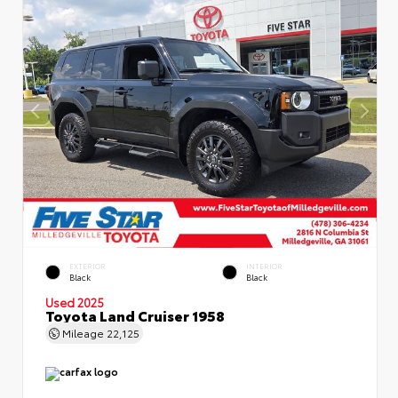
EXTERIOR
INTERIOR
Black
Black
Used 2025
Toyota Land Cruiser 1958
Mileage
22,125