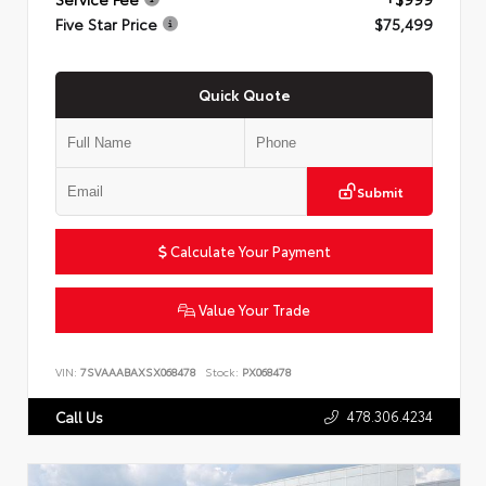
Five Star Price
$75,499
Quick Quote
Submit
Calculate Your Payment
Value Your Trade
VIN:
7SVAAABAXSX068478
Stock:
PX068478
478.306.4234
Call Us