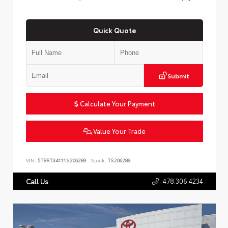
Quick Quote
Submit
Calculate Your Payment
Value Your Trade
VIN:
5TBRT34111S206289
Stock:
TS206289
478.306.4234
Call Us