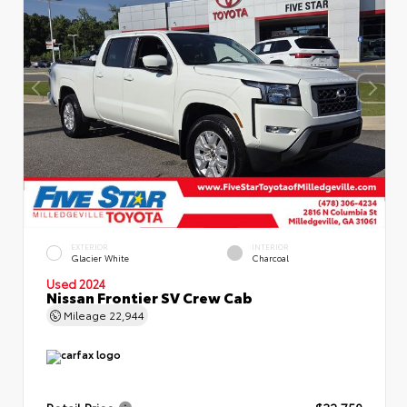
EXTERIOR
INTERIOR
Glacier White
Charcoal
Used 2024
Nissan Frontier SV Crew Cab
Mileage
22,944