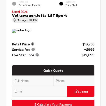
EXTERIOR
INTERIOR
Pyrite Silver Metallic
Titan Black
Used 2024
Volkswagen Jetta 1.5T Sport
Mileage
30,132
Retail Price
$18,700
Service Fee
+$999
Five Star Price
$19,699
Quick Quote
Submit
Calculate Your Payment