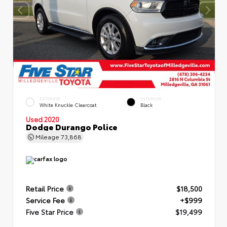
EXTERIOR
INTERIOR
White Knuckle Clearcoat
Black
Used 2020
Dodge Durango Police
Mileage
73,868
Retail Price
$18,500
Service Fee
+$999
Five Star Price
$19,499