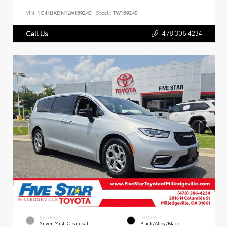
VIN:
1C4HJXDN1LW159240
Stock:
TW159240
478.306.4234
Call Us
EXTERIOR
INTERIOR
Silver Mist Clearcoat
Black/Alloy/Black