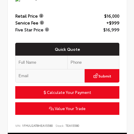
Retail Price
$16,000
Service Fee
+$999
Five Star Price
$16,999
Quick Quote
Submit
Calculate Your Payment
Value Your Trade
VIN:
1FMJU2AT8HEA15580
Stock:
TEA15580