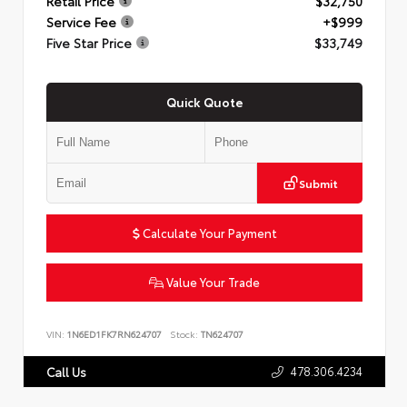
Retail Price
$32,750
Service Fee
+$999
Five Star Price
$33,749
Quick Quote
Submit
Calculate Your Payment
Value Your Trade
VIN:
1N6ED1FK7RN624707
Stock:
TN624707
478.306.4234
Call Us