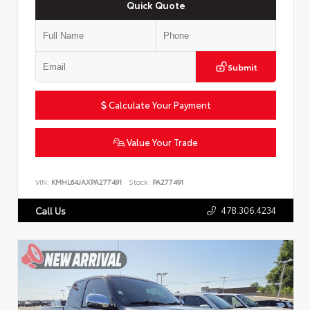
Quick Quote
Submit
Calculate Your Payment
Value Your Trade
VIN:
KMHL64JAXPA277491
Stock:
PA277491
478.306.4234
Call Us