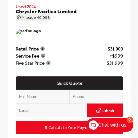
Used 2024
Chrysler Pacifica Limited
Mileage
46,088
Retail Price
$31,000
Service Fee
+$999
Five Star Price
$31,999
Quick Quote
Submit
2
Chat with us
Calculate Your Payment