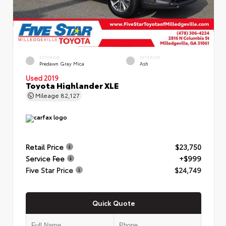
EXTERIOR
INTERIOR
Predawn Gray Mica
Ash
Used 2019
Toyota Highlander XLE
Mileage
82,127
Retail Price
$23,750
Service Fee
+$999
Five Star Price
$24,749
Quick Quote