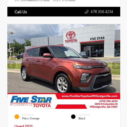
478.306.4234
Call Us
EXTERIOR
INTERIOR
Mars Orange
Black
Used 2021