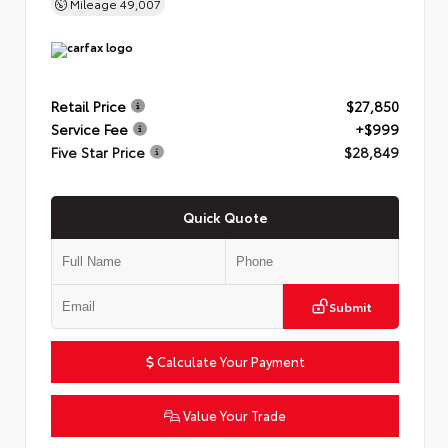
Mileage
49,007
Retail Price
$27,850
Service Fee
+$999
Five Star Price
$28,849
Quick Quote
Submit
Calculate Your Payment
Value Your Trade