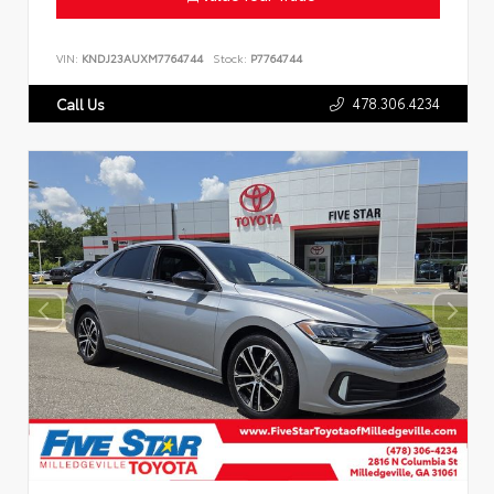
VIN:
KNDJ23AUXM7764744
Stock:
P7764744
478.306.4234
Call Us