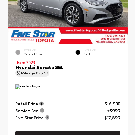
EXTERIOR
INTERIOR
Curated Silver
Black
Used 2023
Hyundai Sonata SEL
Mileage
82,767
Retail Price
$16,900
Service Fee
+$999
Five Star Price
$17,899