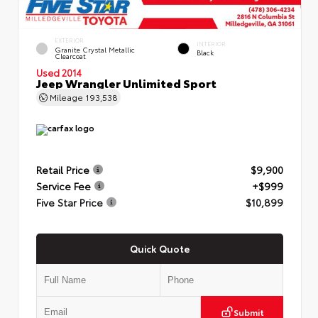
EXTERIOR
INTERIOR
Granite Crystal Metallic
Black
Clearcoat
Used 2014
Jeep Wrangler Unlimited Sport
Mileage
193,538
Retail Price
$9,900
Service Fee
+$999
Five Star Price
$10,899
Quick Quote
Submit