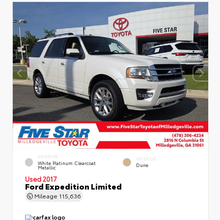
EXTERIOR
INTERIOR
White Platinum Clearcoat
Dune
Metallic
Used 2017
Ford Expedition Limited
Mileage
115,636