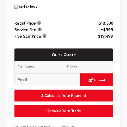
Retail Price
$18,500
Service Fee
+$999
Five Star Price
$19,499
Quick Quote
Submit
Calculate Your Payment
Value Your Trade
VIN:
3N1AB8BV6SY214282
Stock:
PY214282