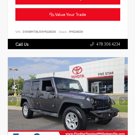
Value Your Trade
VIN:
3VWBM7BU5RM026039
Stock:
PM026039
478.306.4234
Call Us