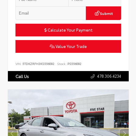
Submit
Calculate Your Payment
Value Your Trade
VIN:
5TDKZRFH3KS556092
Stock:
PS556092
478.306.4234
Call Us