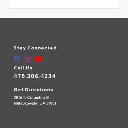
Stay Connected
Call Us
478.306.4234
Get Directions
2816 N Columbia St
Milledgeville,
GA
31061