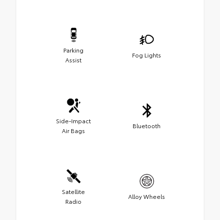
Parking
Fog Lights
Assist
Side-Impact
Bluetooth
Air Bags
Satellite
Alloy Wheels
Radio