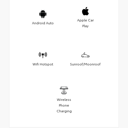
Apple Car
Android Auto
Play
Wifi Hotspot
Sunroof/Moonroof
Wireless
Phone
Charging