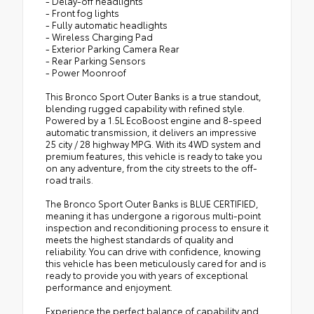
- Delay-off headlights
- Front fog lights
- Fully automatic headlights
- Wireless Charging Pad
- Exterior Parking Camera Rear
- Rear Parking Sensors
- Power Moonroof
This Bronco Sport Outer Banks is a true standout,
blending rugged capability with refined style.
Powered by a 1.5L EcoBoost engine and 8-speed
automatic transmission, it delivers an impressive
25 city / 28 highway MPG. With its 4WD system and
premium features, this vehicle is ready to take you
on any adventure, from the city streets to the off-
road trails.
The Bronco Sport Outer Banks is BLUE CERTIFIED,
meaning it has undergone a rigorous multi-point
inspection and reconditioning process to ensure it
meets the highest standards of quality and
reliability. You can drive with confidence, knowing
this vehicle has been meticulously cared for and is
ready to provide you with years of exceptional
performance and enjoyment.
Experience the perfect balance of capability and