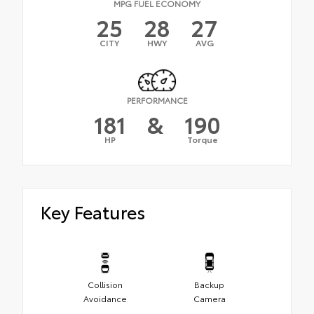
MPG FUEL ECONOMY
25
28
27
CITY
HWY
AVG
PERFORMANCE
181
&
190
HP
Torque
Key Features
Collision
Backup
Avoidance
Camera