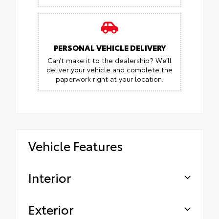
PERSONAL VEHICLE DELIVERY
Can’t make it to the dealership? We’ll
deliver your vehicle and complete the
paperwork right at your location.
Vehicle Features
Interior
Exterior