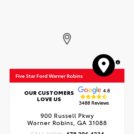
MapLibre
Five Star Ford Warner Robins
4.8
OUR CUSTOMERS
LOVE US
3488 Reviews
900 Russell Pkwy
Warner Robins, GA 31088
CALL NOW:
478.306.4234