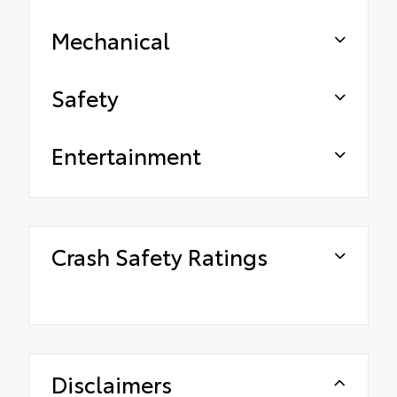
Mechanical
Safety
Entertainment
Crash Safety Ratings
Disclaimers