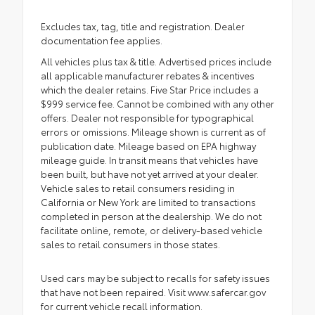
Excludes tax, tag, title and registration. Dealer
documentation fee applies.
All vehicles plus tax & title. Advertised prices include
all applicable manufacturer rebates & incentives
which the dealer retains. Five Star Price includes a
$999 service fee. Cannot be combined with any other
offers. Dealer not responsible for typographical
errors or omissions. Mileage shown is current as of
publication date. Mileage based on EPA highway
mileage guide. In transit means that vehicles have
been built, but have not yet arrived at your dealer.
Vehicle sales to retail consumers residing in
California or New York are limited to transactions
completed in person at the dealership. We do not
facilitate online, remote, or delivery-based vehicle
sales to retail consumers in those states.
Used cars may be subject to recalls for safety issues
that have not been repaired. Visit www.safercar.gov
for current vehicle recall information.