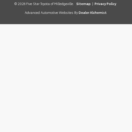
© 2026 Five Star Toyota of Milledgeville.
Sitemap
|
Privacy Policy
Advanced Automotive Websites By
Dealer Alchemist