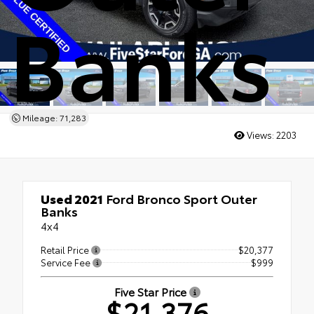
Banks
Mileage: 71,283
Views:
2203
Used 2021
Ford Bronco Sport Outer
Banks
4x4
Retail Price
$20,377
Service Fee
$999
Five Star Price
$21,376