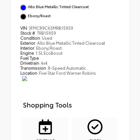
Alto Blue Metallic Tinted Clearcoat
Ebony/Roast
VIN
3FMCR9C65MRB15959
Stock #
TRB15959
Condition
Used
Exterior
Alto Blue Metallic Tinted Clearcoat
Interior
Ebony/Roast
Engine
1.5L EcoBoost
Fuel Type
Drivetrain
4x4
Transmission
8-Speed Automatic
Location
Five Star Ford Warner Robins
Shopping Tools