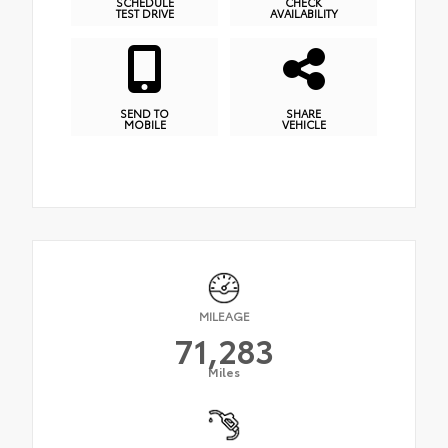
SCHEDULE
CHECK
TEST DRIVE
AVAILABILITY
SEND TO
SHARE
MOBILE
VEHICLE
MILEAGE
71,283
Miles