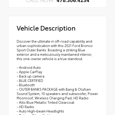
Vehicle Description
Discover the ultimate in off-road capability and
urban sophistication with this 2021 Ford Bronco
Sport Outer Banks. Boasting a striking Blue
exterior and a meticulously maintained interior,
this one-owner vehicle is a true standout.
- Android Auto
- Apple CarPlay
- Back up camera
- BLUE CERTIFIED
- Bluetooth
- OUTER BANKS PACKAGE with Bang & Olufsen
Sound System, 10 speakers and subwoofer, Power
Moonroof, Wireless Charging Pad, HD Radio
- Alto Blue Metallic Tinted Clearcoat
- HD Radio
- Auto High-beam Headlights