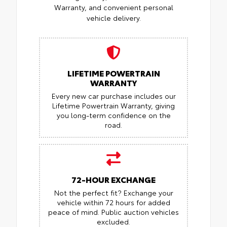
Warranty, and convenient personal
vehicle delivery.
LIFETIME POWERTRAIN
WARRANTY
Every new car purchase includes our
Lifetime Powertrain Warranty, giving
you long-term confidence on the
road.
72-HOUR EXCHANGE
Not the perfect fit? Exchange your
vehicle within 72 hours for added
peace of mind.
Public auction vehicles
excluded.