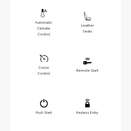
Automatic
Leather
Climate
Seats
Control
Cruise
Remote Start
Control
Push Start
Keyless Entry