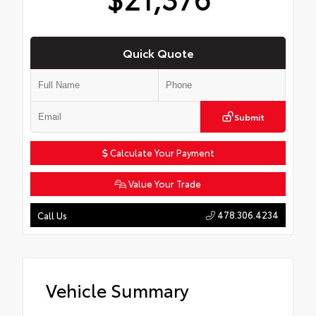
Quick Quote
Submit
Calculate Your Payment
Value Your Trade
478.306.4234
Call Us
Vehicle Summary