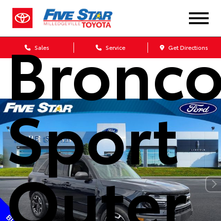
Ford
Bronc
Sales
Service
Get Directions
Sport
Outer