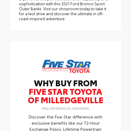
sophistication with this 2021 Ford Bronco Sport
Outer Banks. Visit our showroom today to take it
for a test drive and discover the ultimate in off-
road-inspired adventure.
WHY BUY FROM
FIVE STAR TOYOTA
OF MILLEDGEVILLE
MILLEDGEVILLE, GEORGIA
Discover the Five Star difference with
exclusive benefits like our 72-Hour
Exchange Policy, Lifetime Powertrain