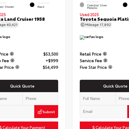
EXTERIOR
ERIOR
INTERIOR
Celestial Silver
eor Shower
Black
Metallic
025
Used 2025
a Land Cruiser 1958
Toyota Sequoia Plat
eage
40,421
Mileage
17,892
Price
$53,500
Retail Price
e Fee
+$999
Service Fee
ar Price
$54,499
Five Star Price
Quick Quote
Quick Quote
Submit
Calculate Your Payment
Calculate Your Pa