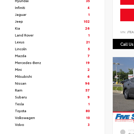
Hyundai
35
Infiniti
4
Jaguar
1
Jeep
102
Kia
26
VIN:
JTEA
Land Rover
1
Lexus
21
Call Us
Lincoln
5
Mazda
7
Mercedes-Benz
19
Mini
2
Mitsubishi
6
Nissan
96
Ram
57
Subaru
9
Tesla
1
Toyota
80
Volkswagen
10
Volvo
3
EXT
Gun