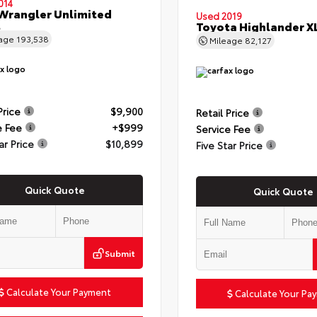
014
Wrangler Unlimited
Used 2019
t
Toyota Highlander X
eage
193,538
Mileage
82,127
Price
$9,900
Retail Price
e Fee
+$999
Service Fee
ar Price
$10,899
Five Star Price
Quick Quote
Quick Quote
Submit
Calculate Your Payment
Calculate Your Pa