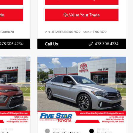
ade
Value Your Trade
PX068478
VIN:
JTEABFAJ8SK022579
Stock:
TK022579
478.306.4234
478.306.4234
Call Us
INTERIOR
EXTERIOR
INTERIOR
Black
Pyrite Silver Metallic
Titan Black