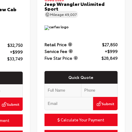
Jeep Wrangler Unlimited
Sport
rew Cab
Mileage
49,007
Retail Price
$27,850
$32,750
Service Fee
+$999
+$999
Five Star Price
$28,849
$33,749
Quick Quote
Submit
Submit
Calculate Your Payment
yment