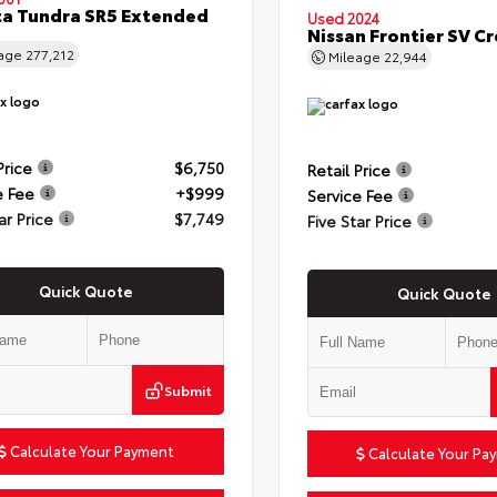
a Tundra SR5 Extended
Used 2024
Nissan Frontier SV C
eage
277,212
Mileage
22,944
Price
$6,750
Retail Price
e Fee
+$999
Service Fee
ar Price
$7,749
Five Star Price
Quick Quote
Quick Quote
Submit
Calculate Your Payment
Calculate Your Pa