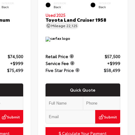
INTERIOR
EXTERIOR
INTERIOR
Black
Black
Black
Used 2025
inum
Toyota Land Cruiser 1958
Mileage
22,125
$74,500
Retail Price
$57,500
+$999
Service Fee
+$999
$75,499
Five Star Price
$58,499
Quick Quote
Submit
Submit
yment
Calculate Your Payment