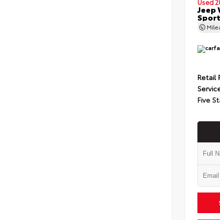
Used 2
Jeep 
Spor
Mil
Retail 
Servic
Five St