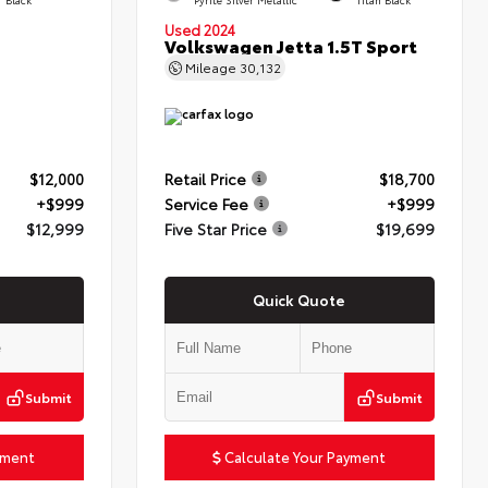
Used 2024
Volkswagen Jetta 1.5T Sport
Mileage
30,132
$12,000
Retail Price
$18,700
+$999
Service Fee
+$999
$12,999
Five Star Price
$19,699
Quick Quote
Submit
Submit
yment
Calculate Your Payment