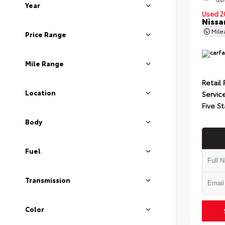
Year
Used 2
Nissa
Mil
Price Range
Mile Range
Retail 
Location
Servic
Five St
Body
Fuel
Transmission
Color