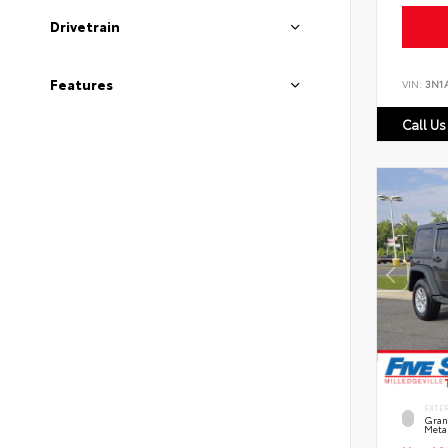
Drivetrain
Features
VIN:
3N1
Call Us
EXTE
Grani
Metal