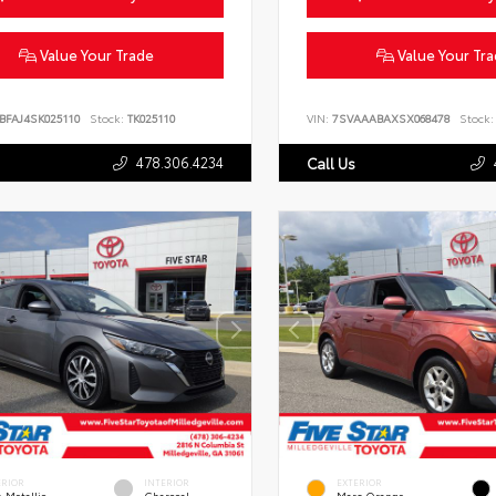
Value Your Trade
Value Your Tr
BFAJ4SK025110
Stock:
TK025110
VIN:
7SVAAABAXSX068478
Stock:
478.306.4234
Call Us
ERIOR
INTERIOR
EXTERIOR
 Metallic
Charcoal
Mars Orange