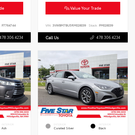
ade
Value Your Trade
:
P7764744
VIN:
3VWBM7BU5RM026039
Stock:
PM026039
478.306.4234
478.306.4234
Call Us
INTERIOR
EXTERIOR
INTERIOR
Ash
Curated Silver
Black