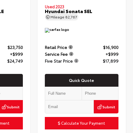
Used 2023
LE
Hyundai Sonata SEL
Mileage
82,767
$23,750
Retail Price
$16,900
+$999
Service Fee
+$999
$24,749
Five Star Price
$17,899
Quick Quote
Submit
Submit
yment
Calculate Your Payment