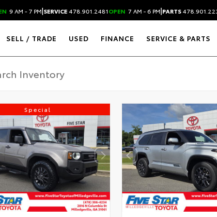
|
|
EN
9 AM - 7 PM
SERVICE
478.901.2481
OPEN
7 AM - 6 PM
PARTS
478.901.22
SELL / TRADE
USED
FINANCE
SERVICE & PARTS
Special