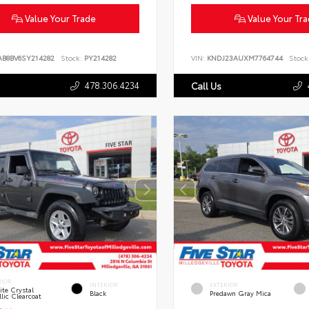
Value Your Trade
Value Your Tr
AB8BV6SY214282
Stock:
PY214282
VIN:
KNDJ23AUXM7764744
Stock
478.306.4234
Call Us
RIOR
INTERIOR
EXTERIOR
te Crystal
Black
Predawn Gray Mica
lic Clearcoat