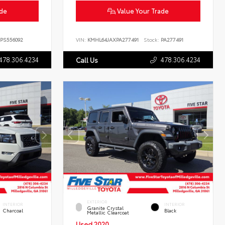
ade
Value Your Trade
PS556092
VIN:
KMHL64JAXPA277491
Stock:
PA277491
478.306.4234
478.306.4234
Call Us
EXTERIOR
INTERIOR
INTERIOR
Granite Crystal
Charcoal
Black
Metallic Clearcoat
Used 2020