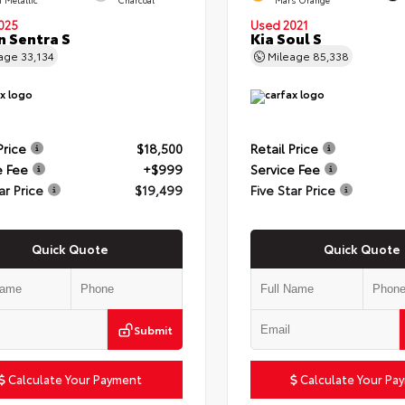
025
Used 2021
n Sentra S
Kia Soul S
eage
33,134
Mileage
85,338
Price
$18,500
Retail Price
e Fee
+$999
Service Fee
ar Price
$19,499
Five Star Price
Quick Quote
Quick Quote
Submit
Calculate Your Payment
Calculate Your Pa