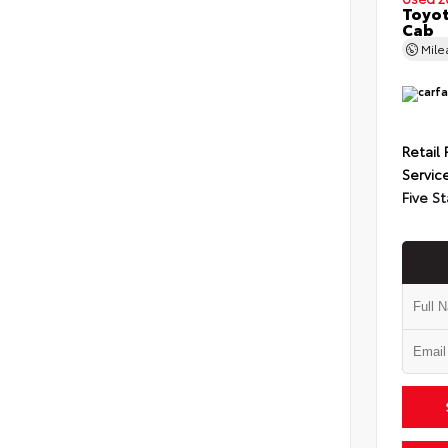
Toyot
Cab
Mil
Retail 
Servic
Five St