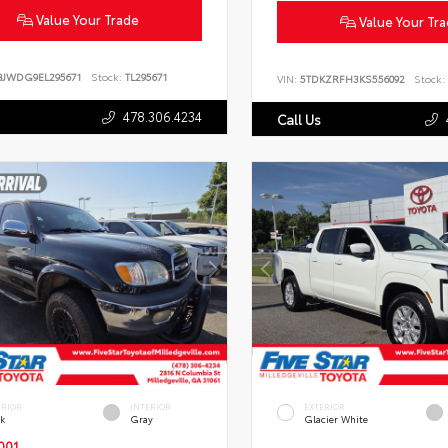
Value Your Trade
Value Your Tr
BJWDG9EL295671
Stock:
TL295671
VIN:
5TDKZRFH3KS556092
Stock:
478.306.4234
Call Us
ERIOR
INTERIOR
EXTERIOR
ck
Gray
Glacier White
001