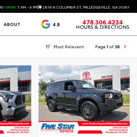
|
2816 N COLUMBIA ST, MILLEDGEVILLE, GA 31061
30
OPEN
7 AM - 6 PM
478.306.4234
4.8
ABOUT
HOURS & DIRECTIONS
3488 Reviews
Most Relevant
Page
1
of
38