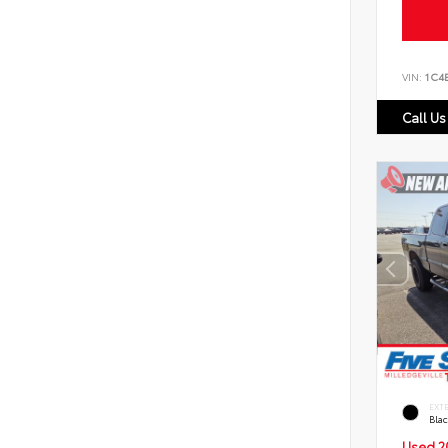
VIN:
1C4
Call Us
EXT
Bla
Used 2