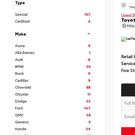
Type
EXT
Met
Special
107
Used 2
Toyot
Certified
4
Mil
Make
Acura
9
Alfa Romeo
1
Retail 
Audi
6
Servic
BMW
30
Five St
Buick
9
Cadillac
9
Chevrolet
88
Chrysler
11
Dodge
33
Ford
147
GMC
38
Genesis
5
Honda
24