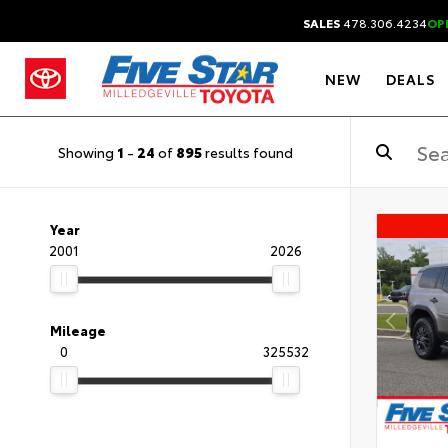
SALES
478.306.4234
OP
NEW
DEALS
Showing
1
-
24
of
895
results found
Year
2001
2026
Mileage
0
325532