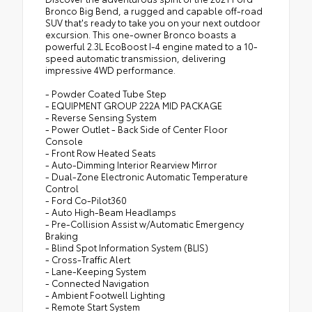
Bronco Big Bend, a rugged and capable off-road
SUV that's ready to take you on your next outdoor
excursion. This one-owner Bronco boasts a
powerful 2.3L EcoBoost I-4 engine mated to a 10-
speed automatic transmission, delivering
impressive 4WD performance.
- Powder Coated Tube Step
- EQUIPMENT GROUP 222A MID PACKAGE
- Reverse Sensing System
- Power Outlet - Back Side of Center Floor
Console
- Front Row Heated Seats
- Auto-Dimming Interior Rearview Mirror
- Dual-Zone Electronic Automatic Temperature
Control
- Ford Co-Pilot360
- Auto High-Beam Headlamps
- Pre-Collision Assist w/Automatic Emergency
Braking
- Blind Spot Information System (BLIS)
- Cross-Traffic Alert
- Lane-Keeping System
- Connected Navigation
- Ambient Footwell Lighting
- Remote Start System