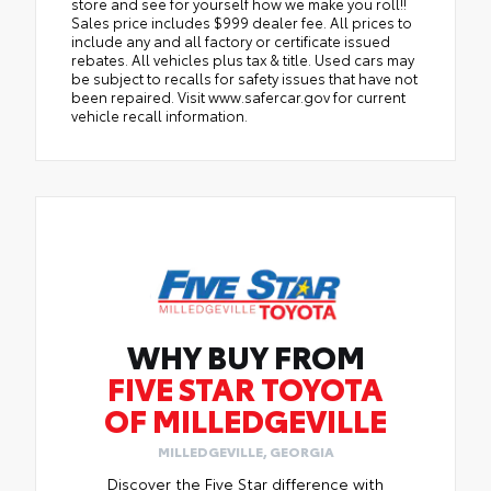
store and see for yourself how we make you roll!!
Sales price includes $999 dealer fee. All prices to
include any and all factory or certificate issued
rebates. All vehicles plus tax & title. Used cars may
be subject to recalls for safety issues that have not
been repaired. Visit www.safercar.gov for current
vehicle recall information.
WHY BUY FROM
FIVE STAR TOYOTA
OF MILLEDGEVILLE
MILLEDGEVILLE, GEORGIA
Discover the Five Star difference with