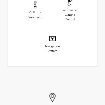
Automatic
Collision
Climate
Avoidance
Control
Navigation
System