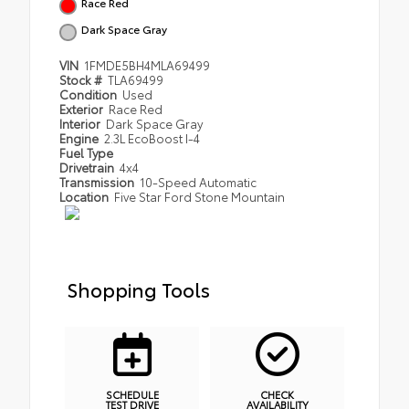
Race Red
Dark Space Gray
VIN
1FMDE5BH4MLA69499
Stock #
TLA69499
Condition
Used
Exterior
Race Red
Interior
Dark Space Gray
Engine
2.3L EcoBoost I-4
Fuel Type
Drivetrain
4x4
Transmission
10-Speed Automatic
Location
Five Star Ford Stone Mountain
Shopping Tools
SCHEDULE
CHECK
TEST DRIVE
AVAILABILITY