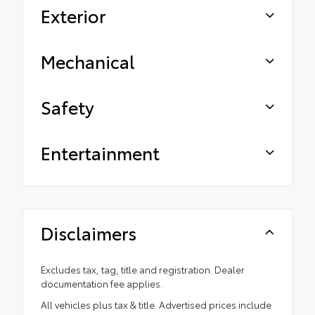
Exterior
Mechanical
Safety
Entertainment
Disclaimers
Excludes tax, tag, title and registration. Dealer
documentation fee applies.
All vehicles plus tax & title. Advertised prices include