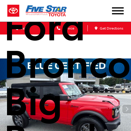
Ford
Sales
Service
Get Directions
Bronco
Big