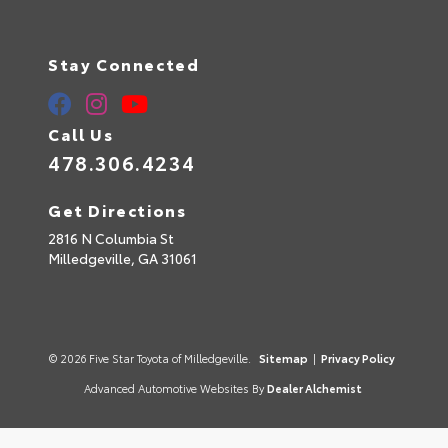
Stay Connected
Call Us
478.306.4234
Get Directions
2816 N Columbia St
Milledgeville,
GA
31061
© 2026 Five Star Toyota of Milledgeville.
Sitemap
|
Privacy Policy
Advanced Automotive Websites By
Dealer Alchemist