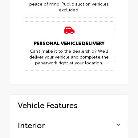
peace of mind.
Public auction vehicles
excluded.
PERSONAL VEHICLE DELIVERY
Can’t make it to the dealership? We’ll
deliver your vehicle and complete the
paperwork right at your location.
Vehicle Features
Interior