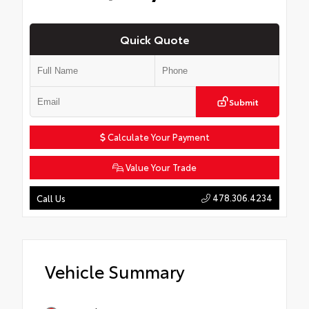
Quick Quote
Submit
Calculate Your Payment
Value Your Trade
478.306.4234
Call Us
Vehicle Summary