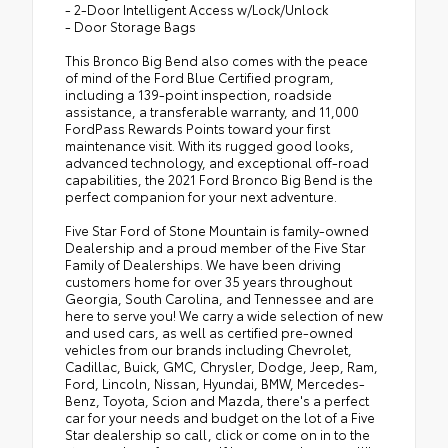
- 2-Door Intelligent Access w/Lock/Unlock
- Door Storage Bags
This Bronco Big Bend also comes with the peace
of mind of the Ford Blue Certified program,
including a 139-point inspection, roadside
assistance, a transferable warranty, and 11,000
FordPass Rewards Points toward your first
maintenance visit. With its rugged good looks,
advanced technology, and exceptional off-road
capabilities, the 2021 Ford Bronco Big Bend is the
perfect companion for your next adventure.
Five Star Ford of Stone Mountain is family-owned
Dealership and a proud member of the Five Star
Family of Dealerships. We have been driving
customers home for over 35 years throughout
Georgia, South Carolina, and Tennessee and are
here to serve you! We carry a wide selection of new
and used cars, as well as certified pre-owned
vehicles from our brands including Chevrolet,
Cadillac, Buick, GMC, Chrysler, Dodge, Jeep, Ram,
Ford, Lincoln, Nissan, Hyundai, BMW, Mercedes-
Benz, Toyota, Scion and Mazda, there's a perfect
car for your needs and budget on the lot of a Five
Star dealership so call, click or come on in to the