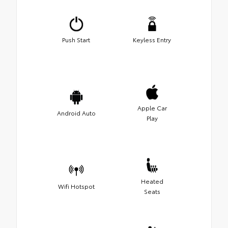
Push Start
Keyless Entry
Apple Car
Android Auto
Play
Heated
Wifi Hotspot
Seats