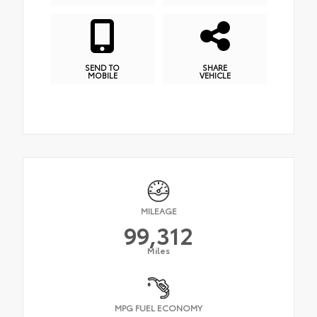
SEND TO
SHARE
MOBILE
VEHICLE
MILEAGE
99,312
Miles
MPG FUEL ECONOMY