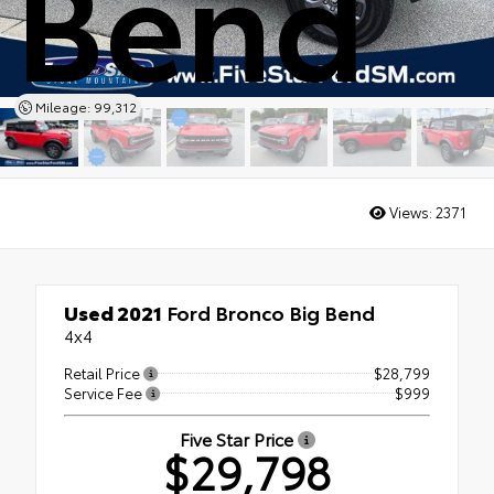
Bend
Mileage: 99,312
Views:
2371
Used 2021
Ford Bronco Big Bend
4x4
Retail Price
$28,799
Service Fee
$999
Five Star Price
$29,798