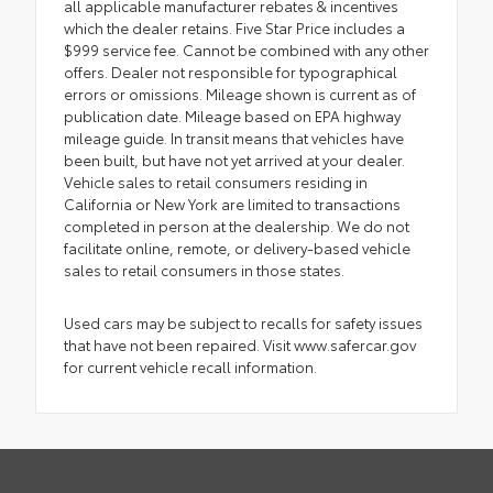
all applicable manufacturer rebates & incentives
which the dealer retains. Five Star Price includes a
$999 service fee. Cannot be combined with any other
offers. Dealer not responsible for typographical
errors or omissions. Mileage shown is current as of
publication date. Mileage based on EPA highway
mileage guide. In transit means that vehicles have
been built, but have not yet arrived at your dealer.
Vehicle sales to retail consumers residing in
California or New York are limited to transactions
completed in person at the dealership. We do not
facilitate online, remote, or delivery-based vehicle
sales to retail consumers in those states.
Used cars may be subject to recalls for safety issues
that have not been repaired. Visit www.safercar.gov
for current vehicle recall information.