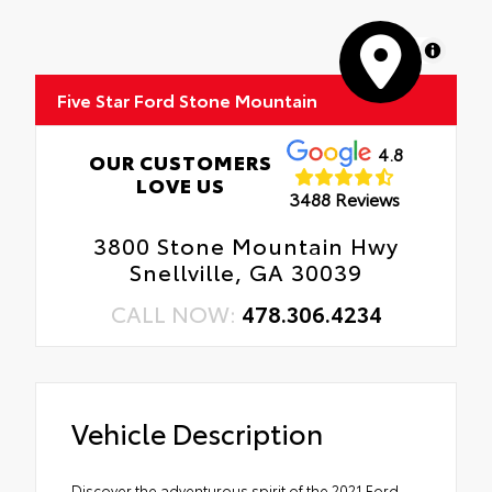
MapLibre
Five Star Ford Stone Mountain
4.8
OUR CUSTOMERS
LOVE US
3488 Reviews
3800 Stone Mountain Hwy
Snellville, GA 30039
CALL NOW:
478.306.4234
Vehicle Description
Discover the adventurous spirit of the 2021 Ford