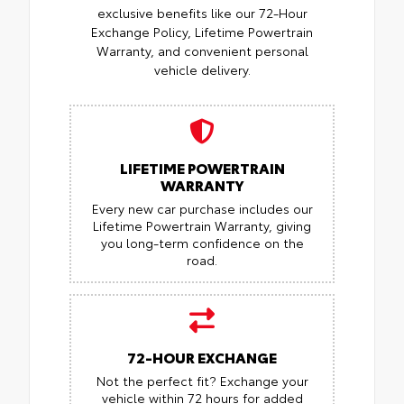
exclusive benefits like our 72-Hour
Exchange Policy, Lifetime Powertrain
Warranty, and convenient personal
vehicle delivery.
LIFETIME POWERTRAIN
WARRANTY
Every new car purchase includes our
Lifetime Powertrain Warranty, giving
you long-term confidence on the
road.
72-HOUR EXCHANGE
Not the perfect fit? Exchange your
vehicle within 72 hours for added