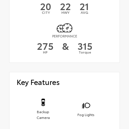
20
22
21
CITY
HWY
AVG
PERFORMANCE
275
&
315
HP
Torque
Key Features
Backup
Fog Lights
Camera