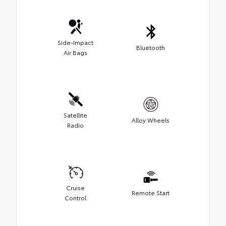
Side-Impact
Bluetooth
Air Bags
Satellite
Alloy Wheels
Radio
Cruise
Remote Start
Control