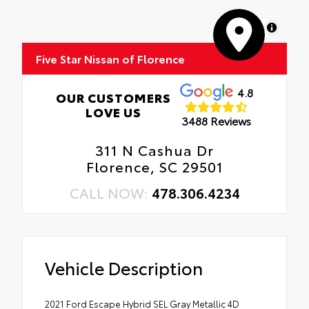
MapLibre
Five Star Nissan of Florence
4.8
OUR CUSTOMERS
LOVE US
3488 Reviews
311 N Cashua Dr
Florence, SC 29501
CALL NOW:
478.306.4234
Vehicle Description
2021 Ford Escape Hybrid SEL Gray Metallic 4D