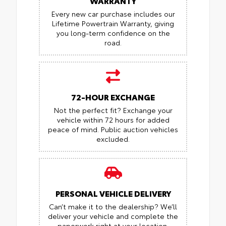
WARRANTY
Every new car purchase includes our
Lifetime Powertrain Warranty, giving
you long-term confidence on the
road.
72-HOUR EXCHANGE
Not the perfect fit? Exchange your
vehicle within 72 hours for added
peace of mind.
Public auction vehicles
excluded.
PERSONAL VEHICLE DELIVERY
Can’t make it to the dealership? We’ll
deliver your vehicle and complete the
paperwork right at your location.