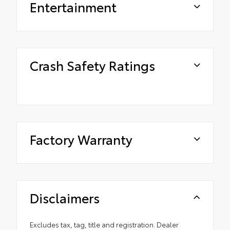
Entertainment
Crash Safety Ratings
Factory Warranty
Disclaimers
Excludes tax, tag, title and registration. Dealer