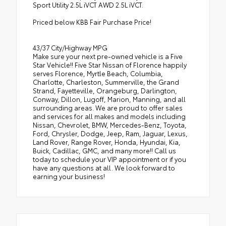
Sport Utility 2.5L iVCT AWD 2.5L iVCT.
Priced below KBB Fair Purchase Price!
43/37 City/Highway MPG
Make sure your next pre-owned vehicle is a Five
Star Vehicle!! Five Star Nissan of Florence happily
serves Florence, Myrtle Beach, Columbia,
Charlotte, Charleston, Summerville, the Grand
Strand, Fayetteville, Orangeburg, Darlington,
Conway, Dillon, Lugoff, Marion, Manning, and all
surrounding areas. We are proud to offer sales
and services for all makes and models including
Nissan, Chevrolet, BMW, Mercedes-Benz, Toyota,
Ford, Chrysler, Dodge, Jeep, Ram, Jaguar, Lexus,
Land Rover, Range Rover, Honda, Hyundai, Kia,
Buick, Cadillac, GMC, and many more!! Call us
today to schedule your VIP appointment or if you
have any questions at all. We look forward to
earning your business!