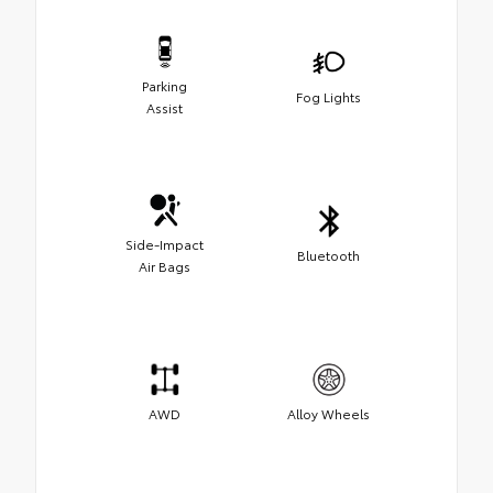
Parking
Fog Lights
Assist
Side-Impact
Bluetooth
Air Bags
AWD
Alloy Wheels