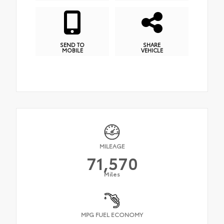
SEND TO
SHARE
MOBILE
VEHICLE
MILEAGE
71,570
Miles
MPG FUEL ECONOMY