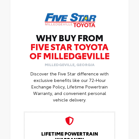
WHY BUY FROM
FIVE STAR TOYOTA
OF MILLEDGEVILLE
MILLEDGEVILLE, GEORGIA
Discover the Five Star difference with
exclusive benefits like our 72-Hour
Exchange Policy, Lifetime Powertrain
Warranty, and convenient personal
vehicle delivery.
LIFETIME POWERTRAIN