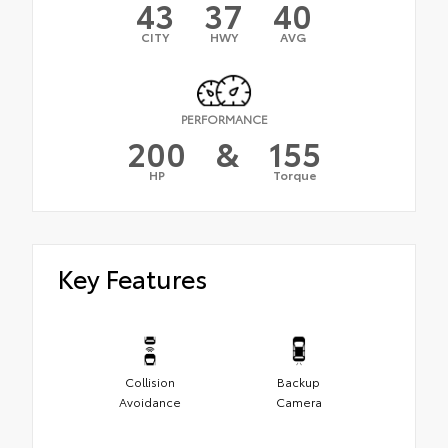
43
37
40
CITY
HWY
AVG
PERFORMANCE
200
&
155
HP
Torque
Key Features
Collision
Backup
Avoidance
Camera