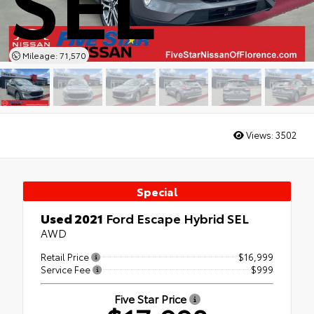
SEL
Mileage: 71,570
Views:
3502
Special
Used 2021
Ford Escape Hybrid SEL
AWD
Retail Price
$16,999
Service Fee
$999
Five Star Price