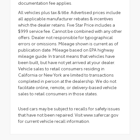
documentation fee applies.
All vehicles plus tax & title. Advertised prices include
all applicable manufacturer rebates & incentives
which the dealer retains. Five Star Price includes a
$999 service fee. Cannot be combined with any other
offers. Dealer not responsible for typographical
errors or omissions. Mileage shown is current as of
publication date. Mileage based on EPA highway
mileage guide. In transit means that vehicles have
been built, but have not yet arrived at your dealer.
Vehicle sales to retail consumers residing in
California or New York are limited to transactions
completed in person at the dealership. We do not
facilitate online, remote, or delivery-based vehicle
sales to retail consumers in those states.
Used cars may be subject to recalls for safety issues
that have not been repaired. Visit www.safercar.gov
for current vehicle recall information.