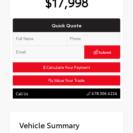
$17,998
Quick Quote
Submit
Calculate Your Payment
Value Your Trade
478.306.4234
Call Us
Vehicle Summary