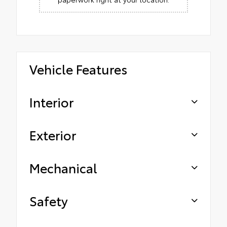
Vehicle Features
Interior
Exterior
Mechanical
Safety