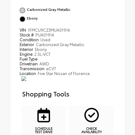
Carbonized Gray Metallic
Ebony
VIN
1FMCU9CZ3MUA01914
Stock #
PUA01914
Condition
Used
Exterior
Carbonized Gray Metallic
Interior
Ebony
Engine
2.5L iVCT
Fuel Type
Drivetrain
AWD
Transmission
eCVT
Location
Five Star Nissan of Florence
Shopping Tools
SCHEDULE
CHECK
TEST DRIVE
AVAILABILITY