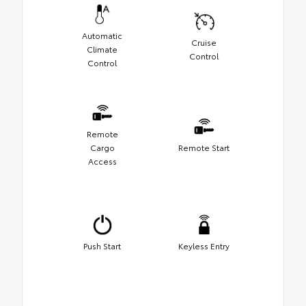
Automatic
Cruise
Climate
Control
Control
Remote
Cargo
Remote Start
Access
Push Start
Keyless Entry