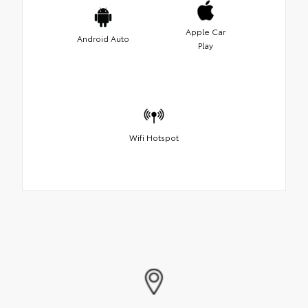
Apple Car
Android Auto
Play
Wifi Hotspot