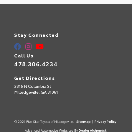
Stay Connected
Call Us
478.306.4234
Get Directions
2816 N Columbia St
Milledgeville,
GA
31061
© 2026 Five Star Toyota of Milledgeville.
Sitemap
|
Privacy Policy
Advanced Automotive Websites By
Dealer Alchemist