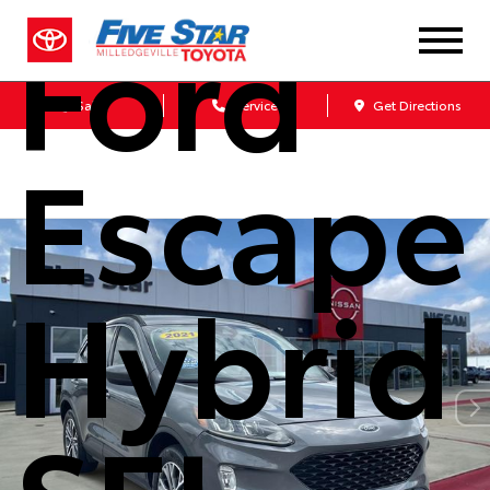
Ford
Sales
Service
Get Directions
Escape
Hybrid