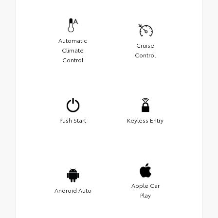
Automatic
Cruise
Climate
Control
Control
Push Start
Keyless Entry
Apple Car
Android Auto
Play