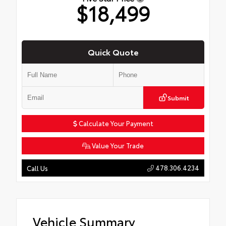
$18,499
Quick Quote
Submit
Calculate Your Payment
Value Your Trade
478.306.4234
Call Us
Vehicle Summary