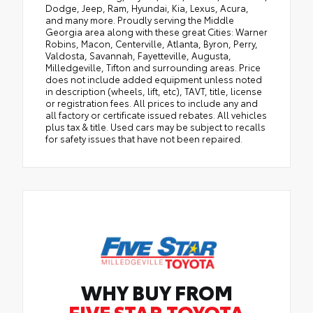
Dodge, Jeep, Ram, Hyundai, Kia, Lexus, Acura,
and many more. Proudly serving the Middle
Georgia area along with these great Cities: Warner
Robins, Macon, Centerville, Atlanta, Byron, Perry,
Valdosta, Savannah, Fayetteville, Augusta,
Milledgeville, Tifton and surrounding areas. Price
does not include added equipment unless noted
in description (wheels, lift, etc), TAVT, title, license
or registration fees. All prices to include any and
all factory or certificate issued rebates. All vehicles
plus tax & title. Used cars may be subject to recalls
for safety issues that have not been repaired.
WHY BUY FROM
FIVE STAR TOYOTA