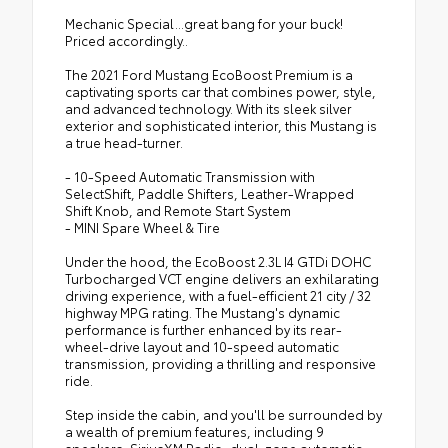
Mechanic Special...great bang for your buck!
Priced accordingly..
The 2021 Ford Mustang EcoBoost Premium is a
captivating sports car that combines power, style,
and advanced technology. With its sleek silver
exterior and sophisticated interior, this Mustang is
a true head-turner.
- 10-Speed Automatic Transmission with
SelectShift, Paddle Shifters, Leather-Wrapped
Shift Knob, and Remote Start System
- MINI Spare Wheel & Tire
Under the hood, the EcoBoost 2.3L I4 GTDi DOHC
Turbocharged VCT engine delivers an exhilarating
driving experience, with a fuel-efficient 21 city / 32
highway MPG rating. The Mustang's dynamic
performance is further enhanced by its rear-
wheel-drive layout and 10-speed automatic
transmission, providing a thrilling and responsive
ride.
Step inside the cabin, and you'll be surrounded by
a wealth of premium features, including 9