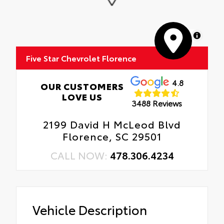
MapLibre
Five Star Chevrolet Florence
4.8
OUR CUSTOMERS
LOVE US
3488 Reviews
2199 David H McLeod Blvd
Florence, SC 29501
CALL NOW:
478.306.4234
Vehicle Description