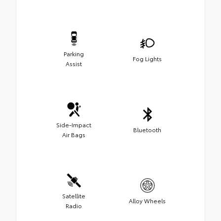
Parking
Fog Lights
Assist
Side-Impact
Bluetooth
Air Bags
Satellite
Alloy Wheels
Radio