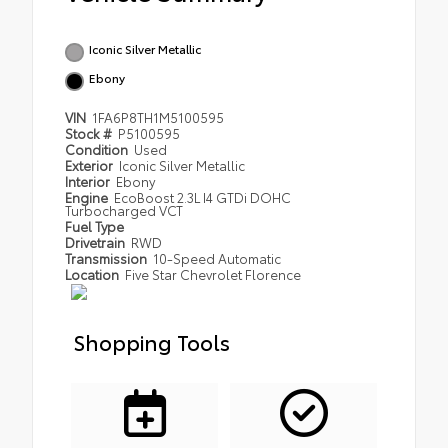
Iconic Silver Metallic
Ebony
VIN
1FA6P8TH1M5100595
Stock #
P5100595
Condition
Used
Exterior
Iconic Silver Metallic
Interior
Ebony
Engine
EcoBoost 2.3L I4 GTDi DOHC
Turbocharged VCT
Fuel Type
Drivetrain
RWD
Transmission
10-Speed Automatic
Location
Five Star Chevrolet Florence
Shopping Tools