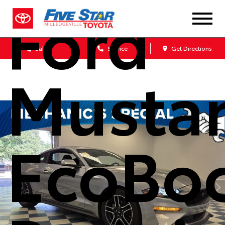
Ford
Sales
Service
Get Directions
Musta
EcoBo