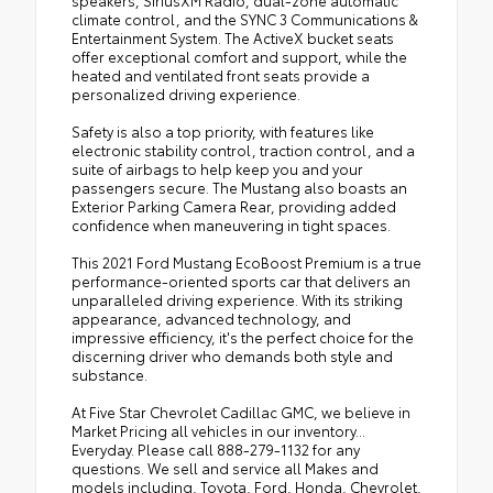
speakers, SiriusXM Radio, dual-zone automatic
climate control, and the SYNC 3 Communications &
Entertainment System. The ActiveX bucket seats
offer exceptional comfort and support, while the
heated and ventilated front seats provide a
personalized driving experience.
Safety is also a top priority, with features like
electronic stability control, traction control, and a
suite of airbags to help keep you and your
passengers secure. The Mustang also boasts an
Exterior Parking Camera Rear, providing added
confidence when maneuvering in tight spaces.
This 2021 Ford Mustang EcoBoost Premium is a true
performance-oriented sports car that delivers an
unparalleled driving experience. With its striking
appearance, advanced technology, and
impressive efficiency, it's the perfect choice for the
discerning driver who demands both style and
substance.
At Five Star Chevrolet Cadillac GMC, we believe in
Market Pricing all vehicles in our inventory...
Everyday. Please call 888-279-1132 for any
questions. We sell and service all Makes and
models including, Toyota, Ford, Honda, Chevrolet,