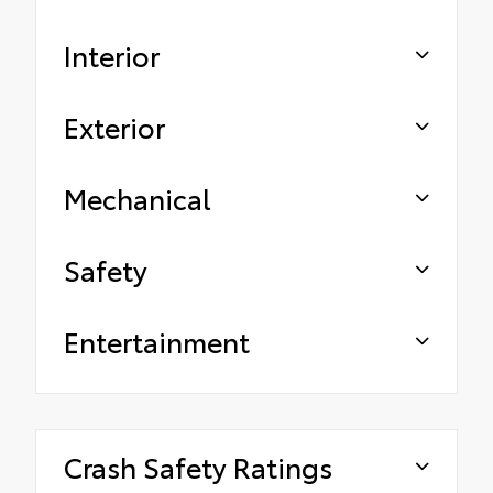
Interior
Exterior
Mechanical
Safety
Entertainment
Crash Safety Ratings