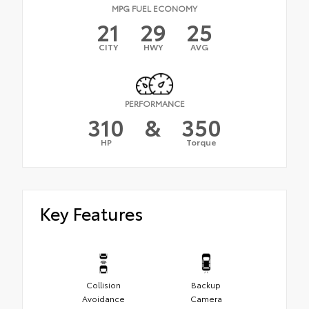
MPG FUEL ECONOMY
21
29
25
CITY
HWY
AVG
PERFORMANCE
310
&
350
HP
Torque
Key Features
Collision
Backup
Avoidance
Camera