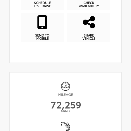
SCHEDULE
CHECK
TEST DRIVE
AVAILABILITY
SEND TO
SHARE
MOBILE
VEHICLE
MILEAGE
72,259
Miles