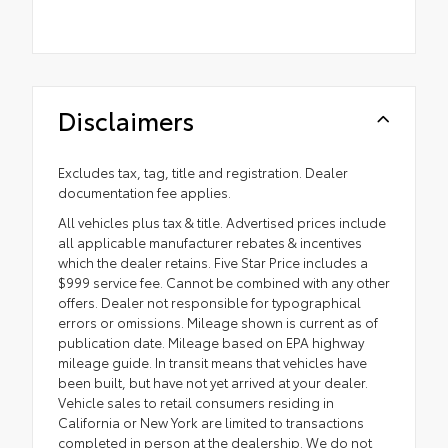
Disclaimers
Excludes tax, tag, title and registration. Dealer
documentation fee applies.
All vehicles plus tax & title. Advertised prices include
all applicable manufacturer rebates & incentives
which the dealer retains. Five Star Price includes a
$999 service fee. Cannot be combined with any other
offers. Dealer not responsible for typographical
errors or omissions. Mileage shown is current as of
publication date. Mileage based on EPA highway
mileage guide. In transit means that vehicles have
been built, but have not yet arrived at your dealer.
Vehicle sales to retail consumers residing in
California or New York are limited to transactions
completed in person at the dealership. We do not