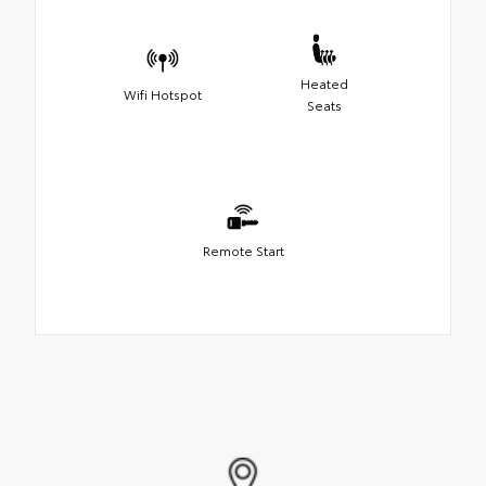
Heated
Wifi Hotspot
Seats
Remote Start