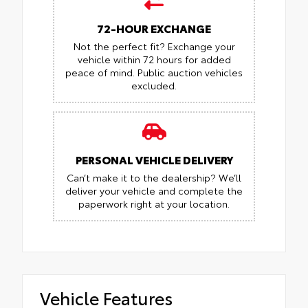
72-HOUR EXCHANGE
Not the perfect fit? Exchange your
vehicle within 72 hours for added
peace of mind.
Public auction vehicles
excluded.
PERSONAL VEHICLE DELIVERY
Can’t make it to the dealership? We’ll
deliver your vehicle and complete the
paperwork right at your location.
Vehicle Features