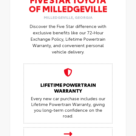
OF MILLEDGEVILLE
MILLEDGEVILLE, GEORGIA
Discover the Five Star difference with
exclusive benefits like our 72-Hour
Exchange Policy, Lifetime Powertrain
Warranty, and convenient personal
vehicle delivery.
LIFETIME POWERTRAIN
WARRANTY
Every new car purchase includes our
Lifetime Powertrain Warranty, giving
you long-term confidence on the
road.