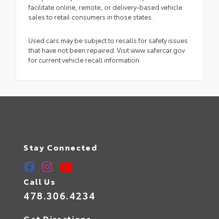
facilitate online, remote, or delivery-based vehicle
sales to retail consumers in those states.
Used cars may be subject to recalls for safety issues
that have not been repaired. Visit www.safercar.gov
for current vehicle recall information.
Stay Connected
Call Us
478.306.4234
Get Directions