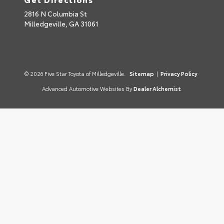
2816 N Columbia St
Milledgeville,
GA
31061
© 2026 Five Star Toyota of Milledgeville.
Sitemap
|
Privacy Policy
Advanced Automotive Websites By
Dealer Alchemist