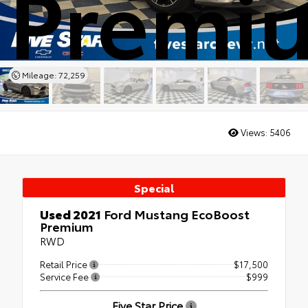
Premi
Mileage: 72,259
Views:
5406
Special
Used 2021
Ford Mustang EcoBoost
Premium
RWD
Retail Price
$17,500
Service Fee
$999
Five Star Price