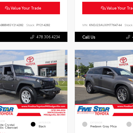
Value Your Trade
Value Your Tr
AB8BV6SY214282
Stock:
PY214282
VIN:
KNDJ23AUXM7764744
Stock
478.306.4234
Call Us
RIOR
INTERIOR
EXTERIOR
te Crystal
Black
Predawn Gray Mica
lic Clearcoat