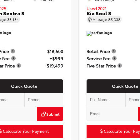
025
Used 2021
n Sentra S
Kia Soul S
eage
33,134
Mileage
85,338
Price
$18,500
Retail Price
e Fee
+$999
Service Fee
ar Price
$19,499
Five Star Price
Quick Quote
Quick Quote
Submit
Calculate Your Payment
Calculate Your Pa