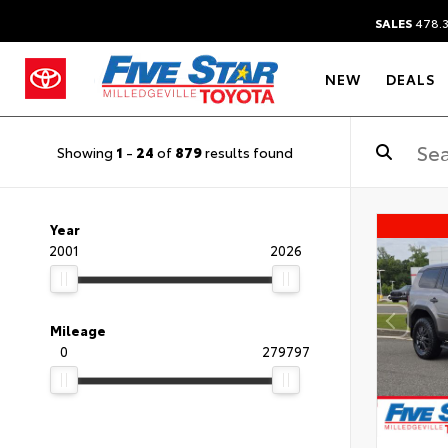
SALES
478.
NEW
DEALS
Showing
1
-
24
of
879
results found
Year
2001
2026
Mileage
0
279797