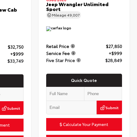
Jeep Wrangler Unlimited
Sport
rew Cab
Mileage
49,007
Retail Price
$27,850
$32,750
Service Fee
+$999
+$999
Five Star Price
$28,849
$33,749
Quick Quote
Submit
Submit
Calculate Your Payment
yment