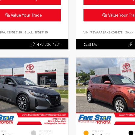
Value Your Trade
Value Your Tr
BFAJ4SK025110
Stock:
TK025110
VIN:
7SVAAABAXSX068478
Stock:
478.306.4234
Call Us
ERIOR
INTERIOR
EXTERIOR
 Metallic
Charcoal
Mars Orange