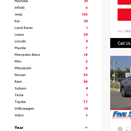
Hyundai
35
Infiniti
4
Jeep
102
Kia
25
Land Rover
1
VIN:
JTEA
Lexus
20
Lincoln
5
Call Us
Mazda
7
Mercedes-Benz
19
Mini
2
Mitsubishi
6
Nissan
93
Ram
56
Subaru
8
Tesla
1
Toyota
77
Volkswagen
10
Volvo
3
Year
EXT
Gun