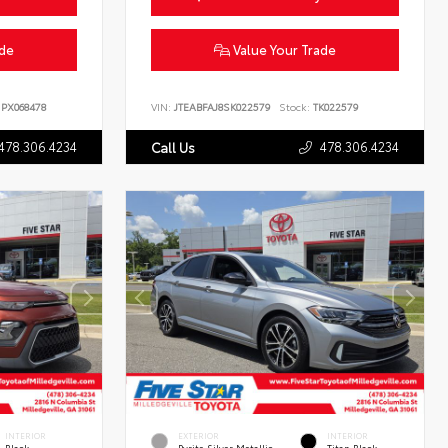
ade
Value Your Trade
PX068478
VIN:
JTEABFAJ8SK022579
Stock:
TK022579
478.306.4234
478.306.4234
Call Us
INTERIOR
EXTERIOR
INTERIOR
Black
Pyrite Silver Metallic
Titan Black