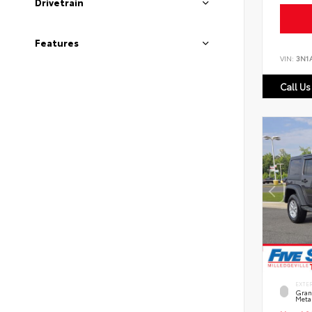
Drivetrain
Features
VIN:
3N1
Call Us
EXTE
Grani
Metal