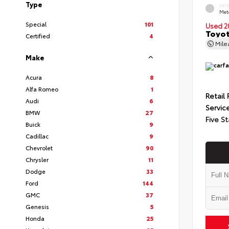
Type
EXT
Met
Special
101
Used 2
Toyot
Certified
4
Mil
Make
Acura
8
Alfa Romeo
1
Retail 
Audi
6
Servic
BMW
27
Five St
Buick
9
Cadillac
9
Chevrolet
90
Chrysler
11
Dodge
33
Ford
144
GMC
37
Genesis
5
Honda
25