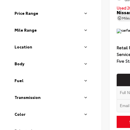
Used 2
Nissa
Price Range
Mil
Mile Range
Location
Retail 
Servic
Five St
Body
Fuel
Transmission
Color