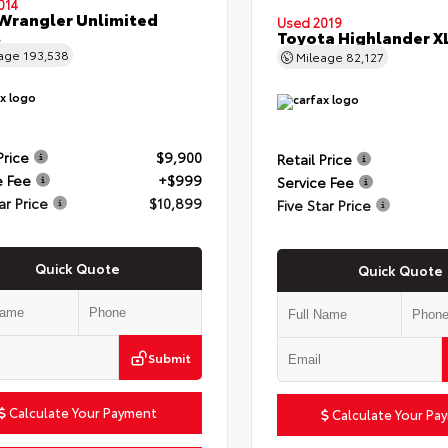
014
Wrangler Unlimited
Used 2019
t
Toyota Highlander X
eage
193,538
Mileage
82,127
Price
$9,900
Retail Price
e Fee
+$999
Service Fee
ar Price
$10,899
Five Star Price
Quick Quote
Quick Quote
Submit
Calculate Your Payment
Calculate Your Pa