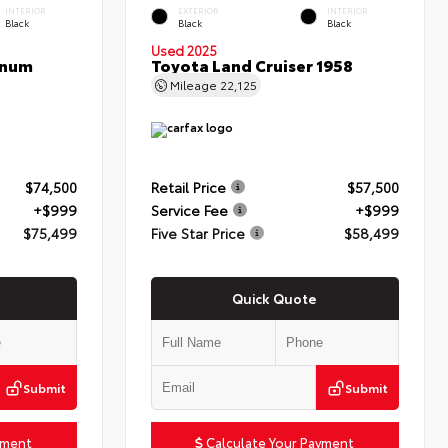
INTERIOR
EXTERIOR
INTERIOR
Black
Black
Black
Used 2025
inum
Toyota Land Cruiser 1958
Mileage
22,125
$74,500
Retail Price
$57,500
+$999
Service Fee
+$999
$75,499
Five Star Price
$58,499
Quick Quote
Submit
Submit
yment
Calculate Your Payment