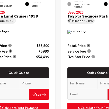
EXTERIOR
ERIOR
INTERIOR
Celestial Silver
eor Shower
Black
Metallic
025
Used 2025
a Land Cruiser 1958
Toyota Sequoia Plat
eage
40,421
Mileage
17,892
Price
$53,500
Retail Price
e Fee
+$999
Service Fee
ar Price
$54,499
Five Star Price
Quick Quote
Quick Quote
Submit
Calculate Your Payment
Calculate Your Pa