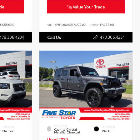
ade
Value Your Trade
PS556092
VIN:
KMHL64JAXPA277491
Stock:
PA277491
478.306.4234
478.306.4234
Call Us
EXTERIOR
INTERIOR
INTERIOR
Granite Crystal
Charcoal
Black
Metallic Clearcoat
Used 2020