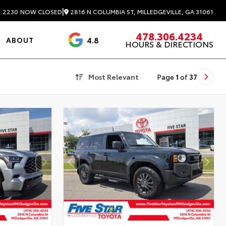
|
2816 N COLUMBIA ST, MILLEDGEVILLE, GA 31061
1.2230
NOW CLOSED
478.306.4234
4.8
ABOUT
HOURS & DIRECTIONS
3488 Reviews
Most Relevant
Page
1
of
37