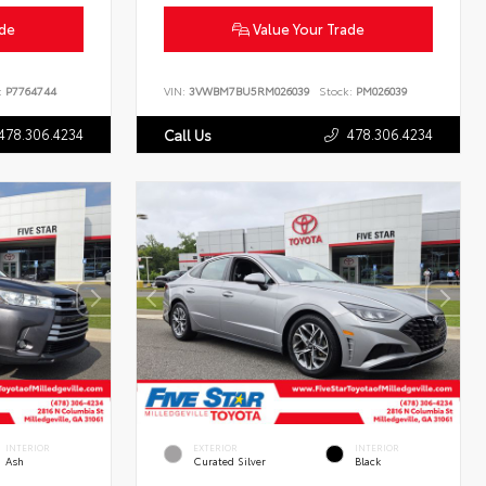
ade
Value Your Trade
:
P7764744
VIN:
3VWBM7BU5RM026039
Stock:
PM026039
478.306.4234
478.306.4234
Call Us
INTERIOR
EXTERIOR
INTERIOR
Ash
Curated Silver
Black