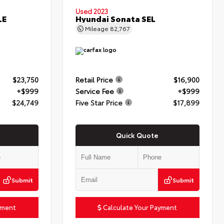
Used 2023
LE
Hyundai Sonata SEL
Mileage
82,767
$23,750
Retail Price
$16,900
+$999
Service Fee
+$999
$24,749
Five Star Price
$17,899
Quick Quote
Submit
Submit
yment
Calculate Your Payment