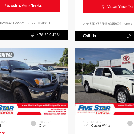
Value Your Trade
Value Your Tr
BJWDG9EL295671
Stock:
TL295671
VIN:
5TDKZRFH3KS556092
Stock:
478.306.4234
Call Us
ERIOR
INTERIOR
EXTERIOR
ck
Gray
Glacier White
001