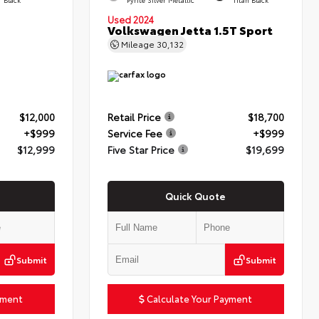
Used 2024
Volkswagen Jetta 1.5T Sport
Mileage
30,132
$12,000
Retail Price
$18,700
+$999
Service Fee
+$999
$12,999
Five Star Price
$19,699
Quick Quote
Submit
Submit
yment
Calculate Your Payment