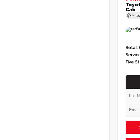
Toyot
Cab
Mil
Retail 
Servic
Five St