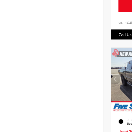
VIN:
1C4
Call Us
EXT
Bla
Used 2