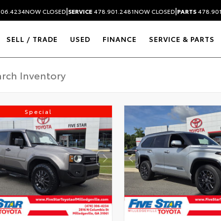
|
|
306.4234
NOW CLOSED
SERVICE
478.901.2481
NOW CLOSED
PARTS
478.90
SELL / TRADE
USED
FINANCE
SERVICE & PARTS
Special