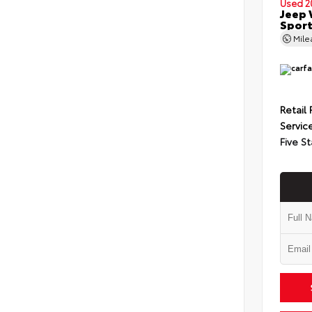
Used 2
Jeep 
Spor
Mil
Retail 
Servic
Five St