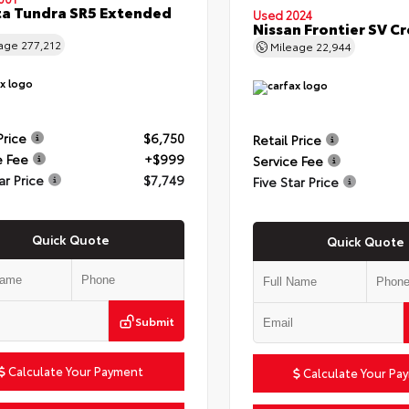
a Tundra SR5 Extended
Used 2024
Nissan Frontier SV C
eage
277,212
Mileage
22,944
Price
$6,750
Retail Price
e Fee
+$999
Service Fee
ar Price
$7,749
Five Star Price
Quick Quote
Quick Quote
Submit
Calculate Your Payment
Calculate Your Pa