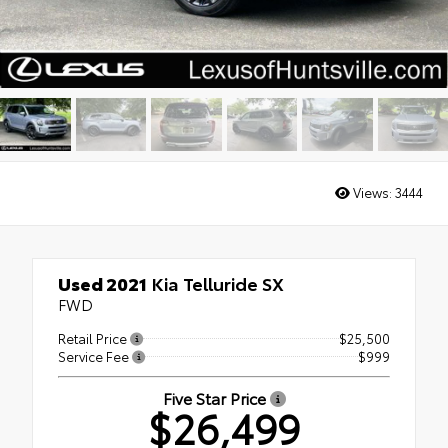
Views:
3444
Used 2021
Kia Telluride SX
FWD
Retail Price
$25,500
Service Fee
$999
Five Star Price
$26,499