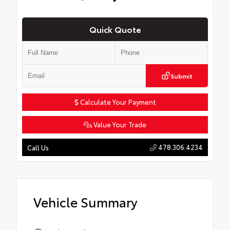
Quick Quote
Submit
Calculate Your Payment
Value Your Trade
478.306.4234
Call Us
Vehicle Summary