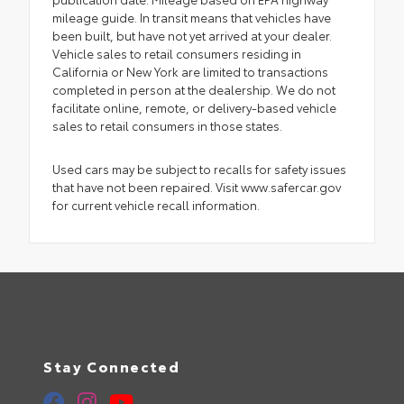
mileage guide. In transit means that vehicles have
been built, but have not yet arrived at your dealer.
Vehicle sales to retail consumers residing in
California or New York are limited to transactions
completed in person at the dealership. We do not
facilitate online, remote, or delivery-based vehicle
sales to retail consumers in those states.
Used cars may be subject to recalls for safety issues
that have not been repaired. Visit www.safercar.gov
for current vehicle recall information.
Stay Connected