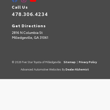
Call Us
478.306.4234
Get Directions
2816 N Columbia St
Milledgeville,
GA
31061
© 2026 Five Star Toyota of Milledgeville.
Sitemap
|
Privacy Policy
Advanced Automotive Websites By
Dealer Alchemist