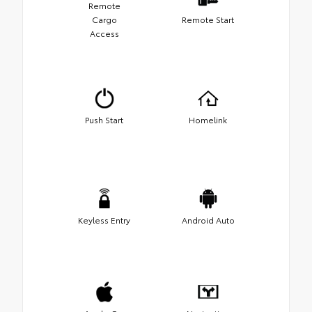
Remote
Cargo
Remote Start
Access
Push Start
Homelink
Keyless Entry
Android Auto