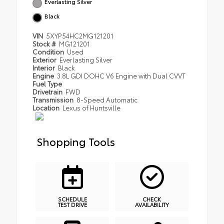
Everlasting Silver
Black
VIN
5XYP54HC2MG121201
Stock #
MG121201
Condition
Used
Exterior
Everlasting Silver
Interior
Black
Engine
3.8L GDI DOHC V6 Engine with Dual CVVT
Fuel Type
Drivetrain
FWD
Transmission
8-Speed Automatic
Location
Lexus of Huntsville
Shopping Tools
SCHEDULE
CHECK
TEST DRIVE
AVAILABILITY