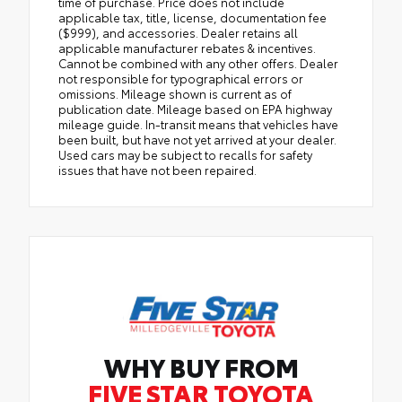
time of purchase. Price does not include
applicable tax, title, license, documentation fee
($999), and accessories. Dealer retains all
applicable manufacturer rebates & incentives.
Cannot be combined with any other offers. Dealer
not responsible for typographical errors or
omissions. Mileage shown is current as of
publication date. Mileage based on EPA highway
mileage guide. In-transit means that vehicles have
been built, but have not yet arrived at your dealer.
Used cars may be subject to recalls for safety
issues that have not been repaired.
WHY BUY FROM
FIVE STAR TOYOTA