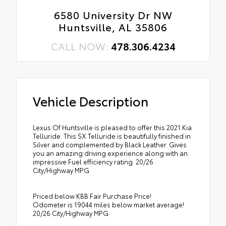
6580 University Dr NW
Huntsville, AL 35806
CALL NOW:
478.306.4234
Vehicle Description
Lexus Of Huntsville is pleased to offer this 2021 Kia
Telluride. This SX Telluride is beautifully finished in
Silver and complemented by Black Leather. Gives
you an amazing driving experience along with an
impressive Fuel efficiency rating. 20/26
City/Highway MPG
Priced below KBB Fair Purchase Price!
Odometer is 19044 miles below market average!
20/26 City/Highway MPG