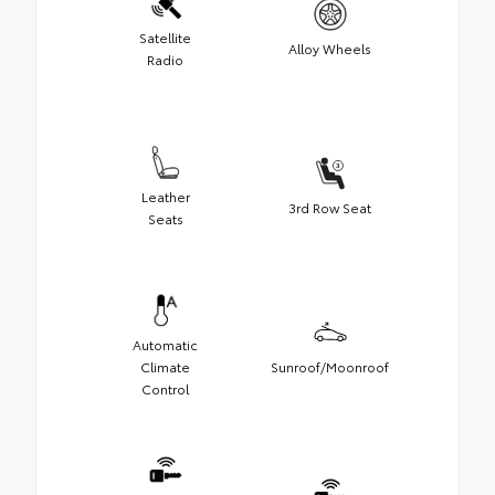
Satellite
Alloy Wheels
Radio
Leather
3rd Row Seat
Seats
Automatic
Climate
Sunroof/Moonroof
Control