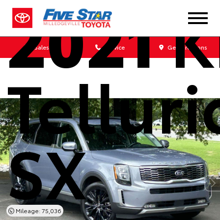
2021
K
Sales
Service
Get Directions
Tellur
SX
Mileage: 75,036