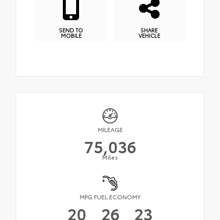
SEND TO
SHARE
MOBILE
VEHICLE
MILEAGE
75,036
Miles
MPG FUEL ECONOMY
20
26
23