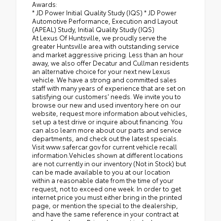
Awards:
* JD Power Initial Quality Study (IQS) * JD Power
Automotive Performance, Execution and Layout
(APEAL) Study, Initial Quality Study (IQS)
At Lexus Of Huntsville, we proudly serve the
greater Huntsville area with outstanding service
and market aggressive pricing. Less than an hour
away, we also offer Decatur and Cullman residents
an alternative choice for your next new Lexus
vehicle. We have a strong and committed sales
staff with many years of experience that are set on
satisfying our customers' needs. We invite you to
browse our new and used inventory here on our
website, request more information about vehicles,
set up a test drive or inquire about financing. You
can also learn more about our parts and service
departments, and check out the latest specials.
Visit www.safercar.gov for current vehicle recall
information.Vehicles shown at different locations
are not currently in our inventory (Not in Stock) but
can be made available to you at our location
within a reasonable date from the time of your
request, not to exceed one week. In order to get
internet price you must either bring in the printed
page, or mention the special to the dealership,
and have the same reference in your contract at