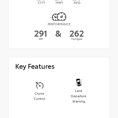
CITY
HWY
AVG
PERFORMANCE
291
&
262
HP
Torque
Key Features
Lane
Cruise
Departure
Control
Warning