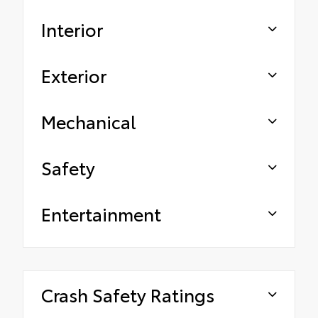
Interior
Exterior
Mechanical
Safety
Entertainment
Crash Safety Ratings