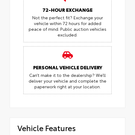
72-HOUR EXCHANGE
Not the perfect fit? Exchange your
vehicle within 72 hours for added
peace of mind.
Public auction vehicles
excluded.
PERSONAL VEHICLE DELIVERY
Can’t make it to the dealership? We’ll
deliver your vehicle and complete the
paperwork right at your location.
Vehicle Features