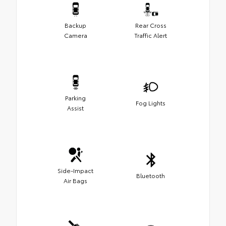
Backup
Rear Cross
Camera
Traffic Alert
Parking
Fog Lights
Assist
Side-Impact
Bluetooth
Air Bags