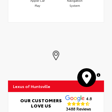
Apple Car
Navigation
Play
System
MapLibre
Lexus of Huntsville
4.8
OUR CUSTOMERS
LOVE US
3488 Reviews