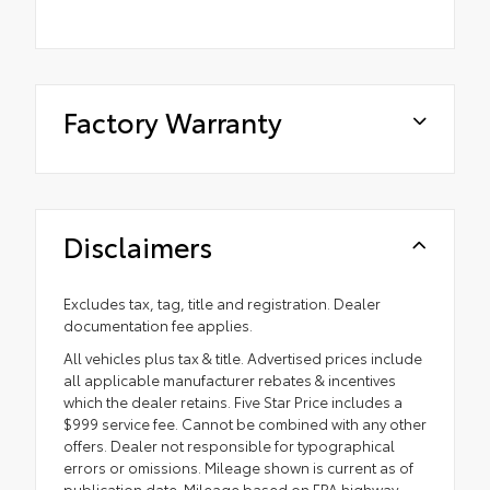
Factory Warranty
Disclaimers
Excludes tax, tag, title and registration. Dealer
documentation fee applies.
All vehicles plus tax & title. Advertised prices include
all applicable manufacturer rebates & incentives
which the dealer retains. Five Star Price includes a
$999 service fee. Cannot be combined with any other
offers. Dealer not responsible for typographical
errors or omissions. Mileage shown is current as of
publication date. Mileage based on EPA highway