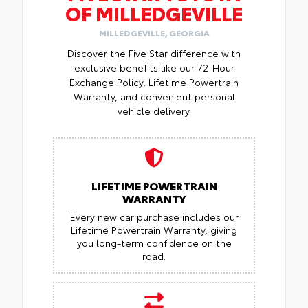
OF MILLEDGEVILLE
MILLEDGEVILLE, GEORGIA
Discover the Five Star difference with
exclusive benefits like our 72-Hour
Exchange Policy, Lifetime Powertrain
Warranty, and convenient personal
vehicle delivery.
LIFETIME POWERTRAIN
WARRANTY
Every new car purchase includes our
Lifetime Powertrain Warranty, giving
you long-term confidence on the
road.