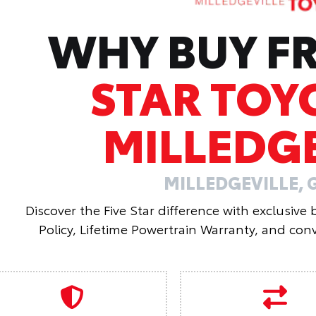
WHY BUY 
STAR TOY
MILLEDGE
MILLEDGEVILLE, 
Discover the Five Star difference with exclusive
Policy, Lifetime Powertrain Warranty, and conv