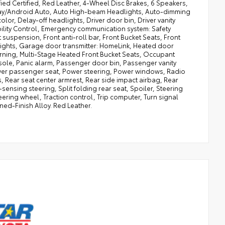
ied Certified, Red Leather, 4-Wheel Disc Brakes, 6 Speakers,
Play/Android Auto, Auto High-beam Headlights, Auto-dimming
or, Delay-off headlights, Driver door bin, Driver vanity
ability Control, Emergency communication system: Safety
suspension, Front anti-roll bar, Front Bucket Seats, Front
dlights, Garage door transmitter: HomeLink, Heated door
warning, Multi-Stage Heated Front Bucket Seats, Occupant
ole, Panic alarm, Passenger door bin, Passenger vanity
Power passenger seat, Power steering, Power windows, Radio
, Rear seat center armrest, Rear side impact airbag, Rear
ensing steering, Split folding rear seat, Spoiler, Steering
ering wheel, Traction control, Trip computer, Turn signal
ined-Finish Alloy. Red Leather.