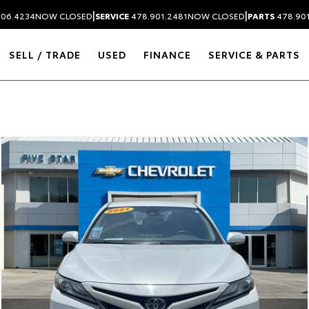
|
|
306.4234
NOW CLOSED
SERVICE
478.901.2481
NOW CLOSED
PARTS
478.90
SELL / TRADE
USED
FINANCE
SERVICE & PARTS