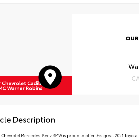
OUR
Wa
C
r Chevrolet Cadillac
MC Warner Robins
cle Description
r Chevrolet Mercedes-Benz BMW is proud to offer this great 2021 Toyota