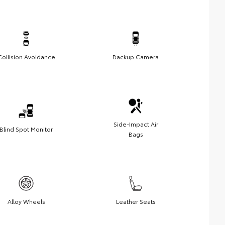
Collision Avoidance
Backup Camera
Side-Impact Air
Blind Spot Monitor
Bags
Alloy Wheels
Leather Seats