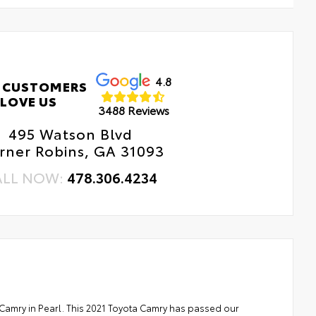
4.8
 CUSTOMERS
LOVE US
3488 Reviews
495 Watson Blvd
rner Robins, GA 31093
ALL NOW:
478.306.4234
 Camry in Pearl. This 2021 Toyota Camry has passed our