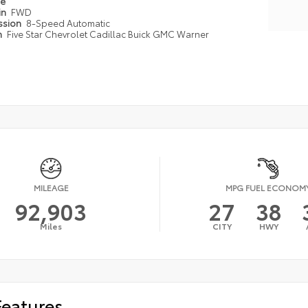
pe
in
FWD
ssion
8-Speed Automatic
n
Five Star Chevrolet Cadillac Buick GMC Warner
MILEAGE
MPG FUEL ECONOM
92,903
27
38
Miles
CITY
HWY
Features