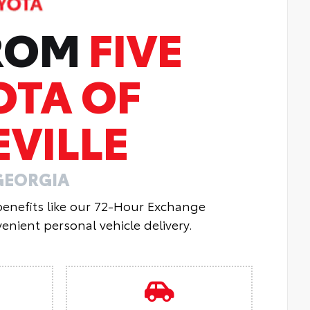
FROM
FIVE
OTA OF
VILLE
GEORGIA
 benefits like our 72-Hour Exchange
enient personal vehicle delivery.