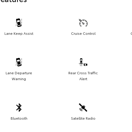
Lane Keep Assist
Cruise Control
Lane Departure
Rear Cross Traffic
Warning
Alert
Bluetooth
Satellite Radio