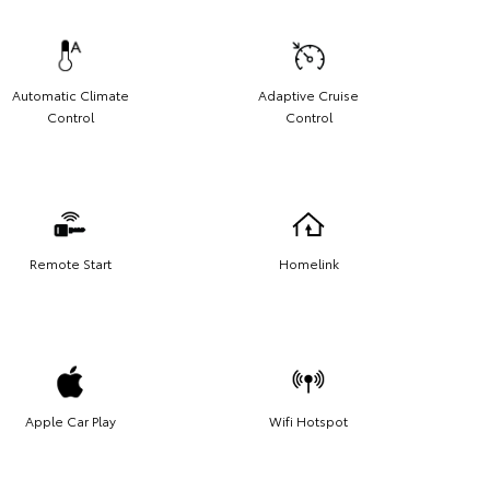
Automatic Climate
Adaptive Cruise
Control
Control
Remote Start
Homelink
Apple Car Play
Wifi Hotspot