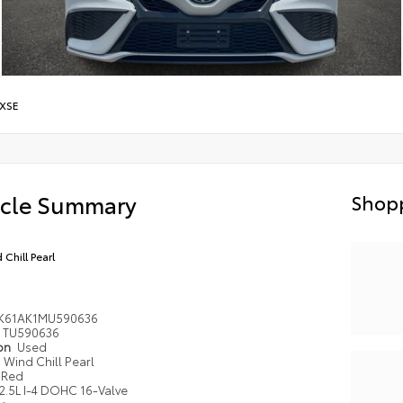
XSE
icle Summary
Shopp
 Chill Pearl
1K61AK1MU590636
TU590636
ion
Used
Wind Chill Pearl
Red
2.5L I-4 DOHC 16-Valve