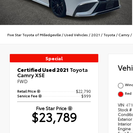
Five Star Toyota of Milledgeville
/
Used Vehicles
/
2021
/
Toyota
/
Camry
/
Special
Veh
Certified Used 2021
Toyota
Camry XSE
FWD
Wind
Retail Price
$22,790
Red
Service Fee
$999
VIN
4T
Five Star Price
Stock #
$23,789
Condit
Exterior
Interior
Engine