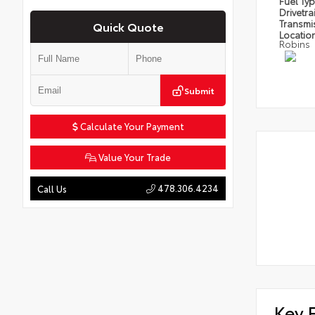
Fuel Ty
Drivetra
Transmi
Quick Quote
Locatio
Robins
Submit
Calculate Your Payment
Value Your Trade
478.306.4234
Call Us
Key 