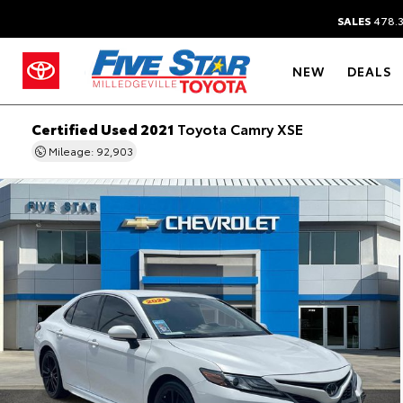
SALES
478.
NEW
DEALS
Certified Used 2021
Toyota Camry XSE
Mileage: 92,903