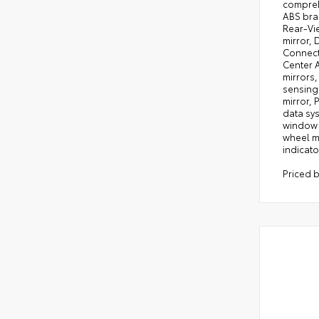
comprehe
ABS bra
Rear-Vie
mirror, 
Connect 
Center A
mirrors,
sensing
mirror,
data sys
window d
wheel mo
indicato
Priced 