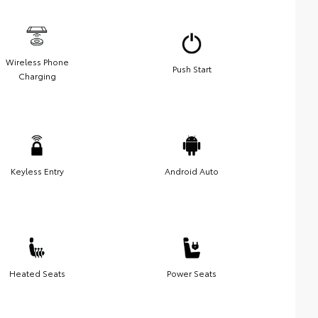
Wireless Phone
Push Start
Charging
Keyless Entry
Android Auto
Heated Seats
Power Seats