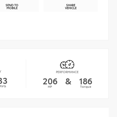
SEND TO
SHARE
MOBILE
VEHICLE
Y
PERFORMANCE
33
206
&
186
AVG
HP
Torque