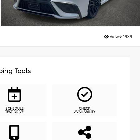
Views:
1989
ing Tools
SCHEDULE
CHECK
TEST DRIVE
AVAILABILITY