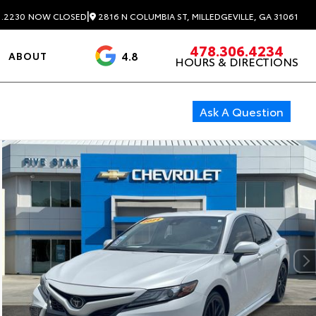
|
2816 N COLUMBIA ST, MILLEDGEVILLE, GA 31061
1.2230
NOW CLOSED
478.306.4234
4.8
ABOUT
HOURS & DIRECTIONS
3488 Reviews
Ask A Question