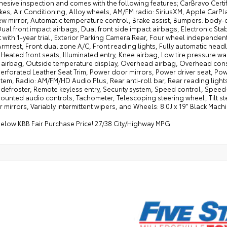
sive inspection and comes with the following features; CarBravo Certif
kes, Air Conditioning, Alloy wheels, AM/FM radio: SiriusXM, Apple Car
w mirror, Automatic temperature control, Brake assist, Bumpers: body-col
Dual front impact airbags, Dual front side impact airbags, Electronic St
with 1-year trial, Exterior Parking Camera Rear, Four wheel independent 
rmrest, Front dual zone A/C, Front reading lights, Fully automatic hea
 Heated front seats, Illuminated entry, Knee airbag, Low tire pressure 
 airbag, Outside temperature display, Overhead airbag, Overhead cons
 Perforated Leather Seat Trim, Power door mirrors, Power driver seat, 
tem, Radio: AM/FM/HD Audio Plus, Rear anti-roll bar, Rear reading lights
efroster, Remote keyless entry, Security system, Speed control, Speed-s
unted audio controls, Tachometer, Telescoping steering wheel, Tilt ste
r mirrors, Variably intermittent wipers, and Wheels: 8.0J x 19" Black Mach
below KBB Fair Purchase Price! 27/38 City/Highway MPG