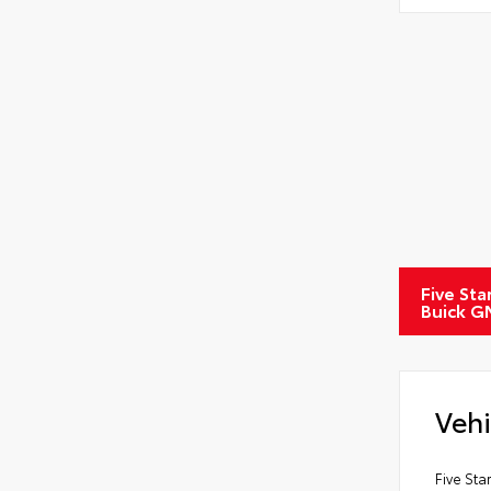
Five Sta
Buick G
Vehi
Five Sta