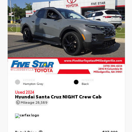
EXTERIOR
INTERIOR
Hampton Gray
Black
Used 2024
Hyundai Santa Cruz NIGHT Crew Cab
Mileage
28,589