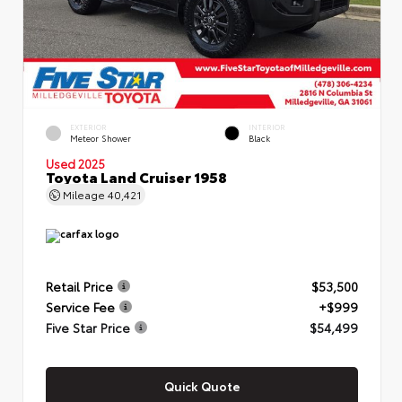
EXTERIOR
INTERIOR
Meteor Shower
Black
Used 2025
Toyota Land Cruiser 1958
Mileage
40,421
Retail Price
$53,500
Service Fee
+$999
Five Star Price
$54,499
Quick Quote