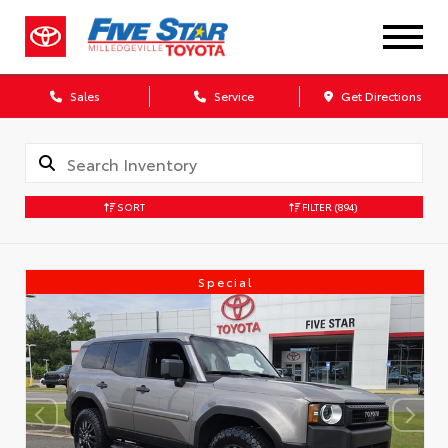
Sales
Service
Get Directions
SORT
FILTER
(894)
Special