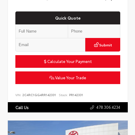
Quick Quote
Submit
Calculate Your Payment
Value Your Trade
VIN:
2C4RC1GG4RR142331
Stock:
PR142331
478.306.4234
Call Us