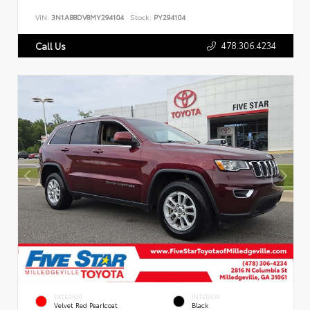
VIN:
3N1AB8DV8MY294104
Stock:
PY294104
478.306.4234
Call Us
EXTERIOR
INTERIOR
Velvet Red Pearlcoat
Black