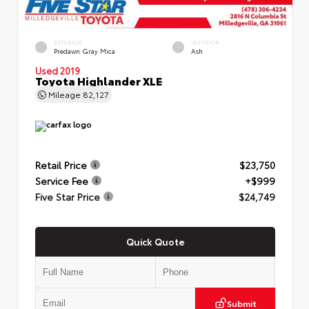
EXTERIOR
INTERIOR
Predawn Gray Mica
Ash
Used 2019
Toyota Highlander XLE
Mileage
82,127
Retail Price
$23,750
Service Fee
+$999
Five Star Price
$24,749
Quick Quote
Submit