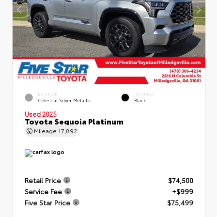
EXTERIOR
INTERIOR
Celestial Silver Metallic
Black
Used 2025
Toyota Sequoia Platinum
Mileage
17,892
Retail Price
$74,500
Service Fee
+$999
Five Star Price
$75,499