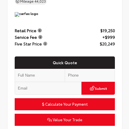
Mileage
44,023
Retail Price
$19,250
Service Fee
+$999
Five Star Price
$20,249
Quick Quote
Submit
Calculate Your Payment
Value Your Trade