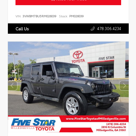
VIN:
3VWBM7BU5RM026039
Stock:
PM026039
478.306.4234
Call Us