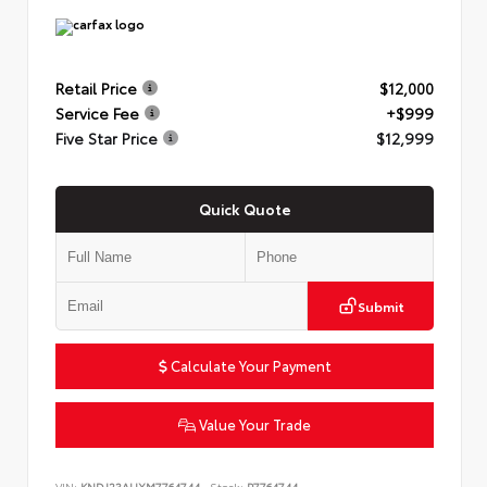
Retail Price
$12,000
Service Fee
+$999
Five Star Price
$12,999
Quick Quote
Submit
Calculate Your Payment
Value Your Trade
VIN:
KNDJ23AUXM7764744
Stock:
P7764744