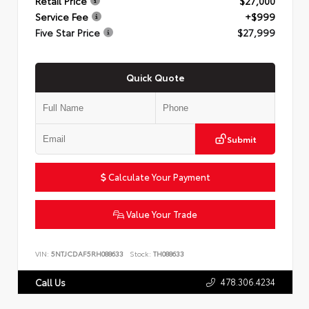
Retail Price
$27,000
Service Fee
+$999
Five Star Price
$27,999
Quick Quote
Submit
Calculate Your Payment
Value Your Trade
VIN:
5NTJCDAF5RH088633
Stock:
TH088633
478.306.4234
Call Us