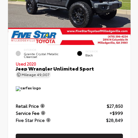
EXTERIOR
INTERIOR
Granite Crystal Metallic
Black
Clearcoat
Used 2020
Jeep Wrangler Unlimited Sport
Mileage
49,007
Retail Price
$27,850
Service Fee
+$999
Five Star Price
$28,849