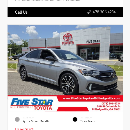
478.306.4234
Call Us
EXTERIOR
INTERIOR
Pyrite Silver Metallic
Titan Black
Used 2024