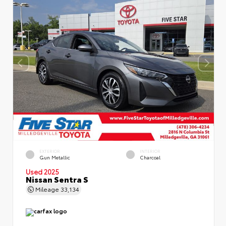
EXTERIOR
INTERIOR
Gun Metallic
Charcoal
Used 2025
Nissan Sentra S
Mileage
33,134