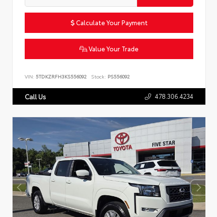
Calculate Your Payment
Value Your Trade
VIN:
5TDKZRFH3KS556092
Stock:
PS556092
478.306.4234
Call Us