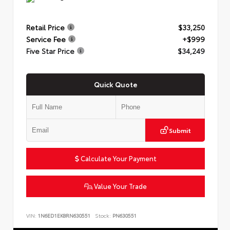
Retail Price
$33,250
Service Fee
+$999
Five Star Price
$34,249
Quick Quote
Submit
Calculate Your Payment
Value Your Trade
VIN:
1N6ED1EK8RN630551
Stock:
PN630551