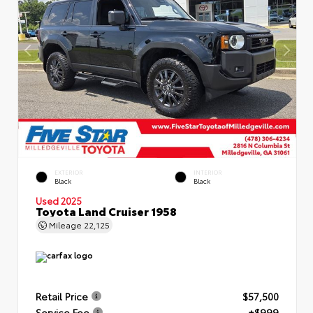
EXTERIOR
INTERIOR
Black
Black
Used 2025
Toyota Land Cruiser 1958
Mileage
22,125
Retail Price
$57,500
Service Fee
+$999