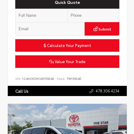
Quick Quote
Submit
Calculate Your Payment
Value Your Trade
VIN:
1C4HJXDN1LW159240
Stock:
TW159240
478.306.4234
Call Us