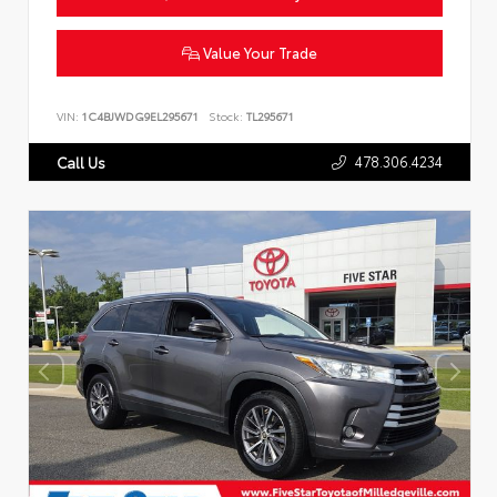
Value Your Trade
VIN:
1C4BJWDG9EL295671
Stock:
TL295671
478.306.4234
Call Us