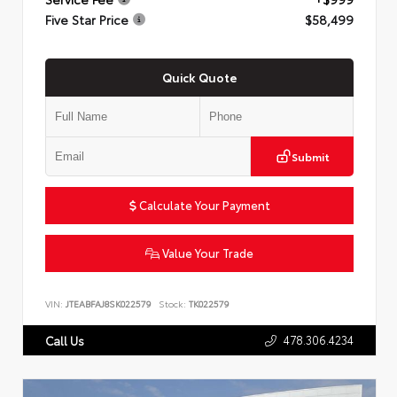
Five Star Price
$58,499
Quick Quote
Submit
Calculate Your Payment
Value Your Trade
VIN:
JTEABFAJ8SK022579
Stock:
TK022579
478.306.4234
Call Us