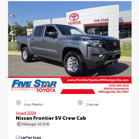
EXTERIOR
INTERIOR
Gun Metallic
Charcoal
Used 2024
Nissan Frontier SV Crew Cab
Mileage
16,018