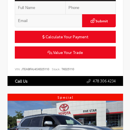
Submit
Calculate Your Payment
Value Your Trade
VIN:
JTEABFAJ4SK025110
Stock:
TK025110
478.306.4234
Call Us
Special