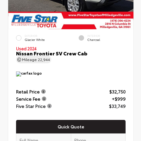
EXTERIOR
INTERIOR
Glacier White
Charcoal
Used 2024
Nissan Frontier SV Crew Cab
Mileage
22,944
Retail Price
$32,750
Service Fee
+$999
Five Star Price
$33,749
Quick Quote