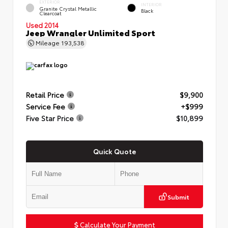
EXTERIOR
INTERIOR
Granite Crystal Metallic
Black
Clearcoat
Used 2014
Jeep Wrangler Unlimited Sport
Mileage
193,538
Retail Price
$9,900
Service Fee
+$999
Five Star Price
$10,899
Quick Quote
Submit
Calculate Your Payment