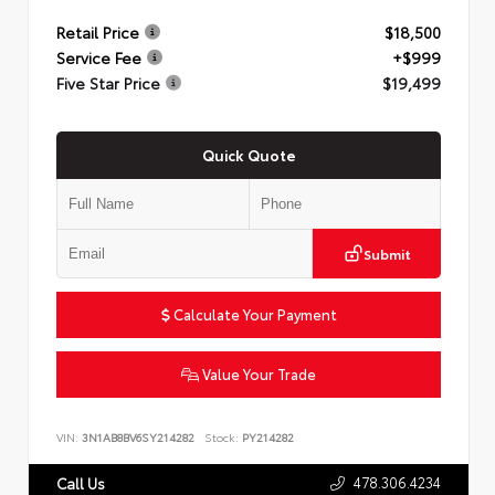
Retail Price
$18,500
Service Fee
+$999
Five Star Price
$19,499
Quick Quote
Submit
Calculate Your Payment
Value Your Trade
VIN:
3N1AB8BV6SY214282
Stock:
PY214282
478.306.4234
Call Us