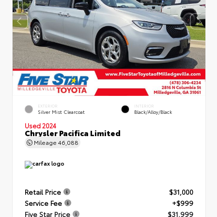
EXTERIOR
INTERIOR
Silver Mist Clearcoat
Black/Alloy/Black
Used 2024
Chrysler Pacifica Limited
Mileage
46,088
Retail Price
$31,000
Service Fee
+$999
Five Star Price
$31,999