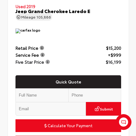
Used 2019
Jeep Grand Cherokee Laredo E
Mileage
105,886
Retail Price
$15,200
Service Fee
+$999
Five Star Price
$16,199
Quick Quote
Submit
Calculate Your Payment