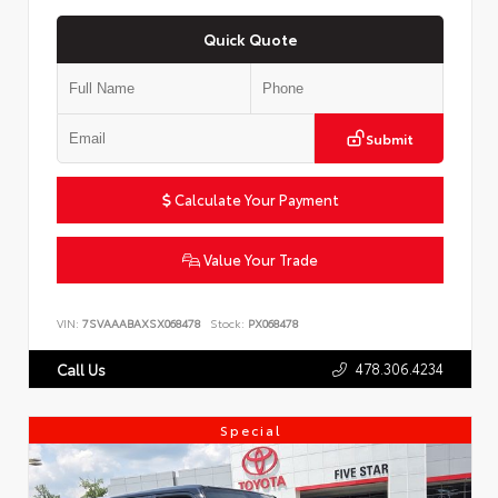
Quick Quote
Submit
Calculate Your Payment
Value Your Trade
VIN:
7SVAAABAXSX068478
Stock:
PX068478
478.306.4234
Call Us
Special