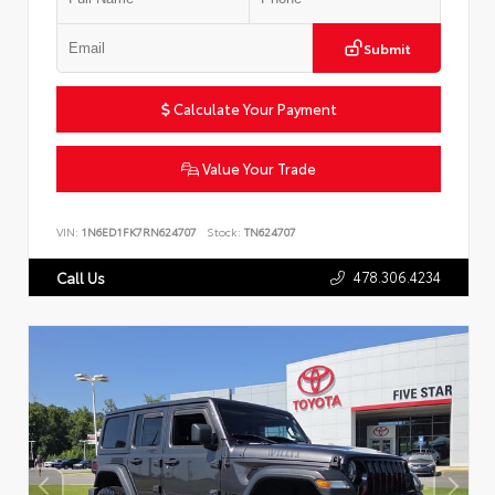
Submit
Calculate Your Payment
Value Your Trade
VIN:
1N6ED1FK7RN624707
Stock:
TN624707
478.306.4234
Call Us