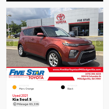
EXTERIOR
INTERIOR
Mars Orange
Black
Used 2021
Kia Soul S
Mileage
85,338