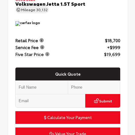
Volkswagen Jetta 1.5T Sport
Mileage
30,132
Retail Price
$18,700
Service Fee
+$999
Five Star Price
$19,699
Quick Quote
Submit
Calculate Your Payment
Value Your Trade