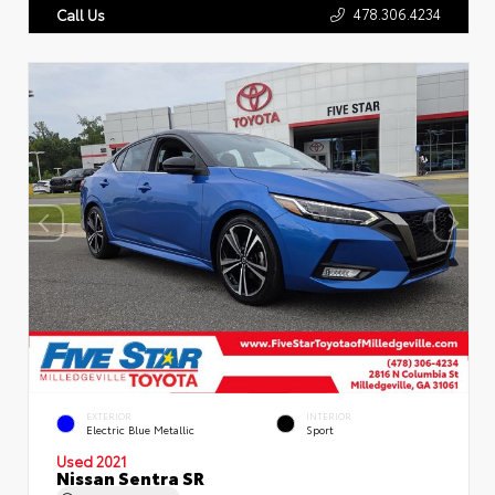
478.306.4234
Call Us
EXTERIOR
INTERIOR
Electric Blue Metallic
Sport
Used 2021
Nissan Sentra SR