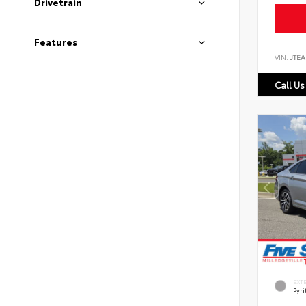
Drivetrain
Features
VIN:
JTEA
Call Us
EXT
Pyri