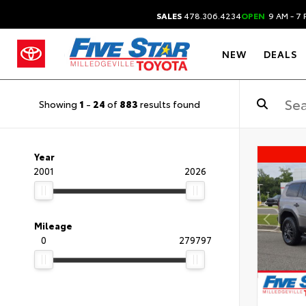
SALES
478.306.4234
OPEN
9 AM - 7 
NEW
DEALS
Showing
1
-
24
of
883
results found
Year
2001
2026
Mileage
0
279797