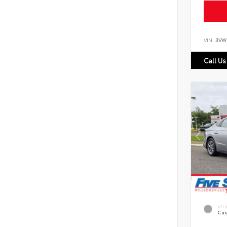
VIN:
3VW
Call Us
EXT
Cur