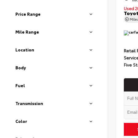
Used 2
Toyot
Price Range
Mil
Mile Range
Location
Retail 
Servic
Five St
Body
Fuel
Transmission
Color