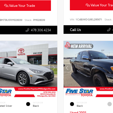
Value Your Tr
Value Your Trade
VIN:
1C4BJWDG9EL295671
Stock:
BM7BU5RM026039
Stock:
PM026039
Call Us
478.306.4234
ERIOR
INTERIOR
EXTERIOR
ated Silver
Black
Black
Used 2001