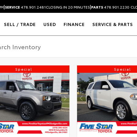
|
|
PM
SERVICE
478.901.2481
CLOSING IN 20 MINUTES
PARTS
478.901.2230
CLO
SELL / TRADE
USED
FINANCE
SERVICE & PARTS
Special
Special