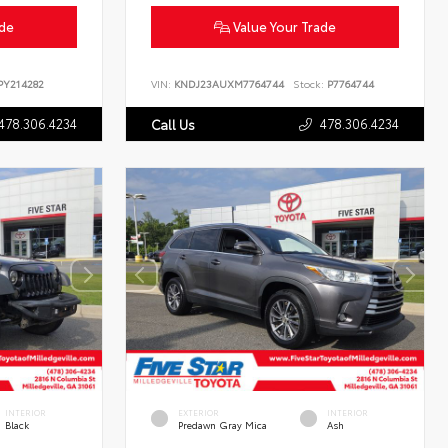
ade
Value Your Trade
Y214282
VIN:
KNDJ23AUXM7764744
Stock:
P7764744
478.306.4234
478.306.4234
Call Us
INTERIOR
EXTERIOR
INTERIOR
Black
Predawn Gray Mica
Ash