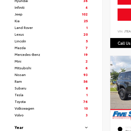
Hyundai
36
Infiniti
4
Jeep
102
Kia
25
Land Rover
1
VIN:
JTEA
Lexus
20
Lincoln
5
Call Us
Mazda
7
Mercedes-Benz
19
Mini
2
Mitsubishi
6
Nissan
93
Ram
56
Subaru
8
Tesla
1
Toyota
76
Volkswagen
10
Volvo
3
Year
EXT
Bla