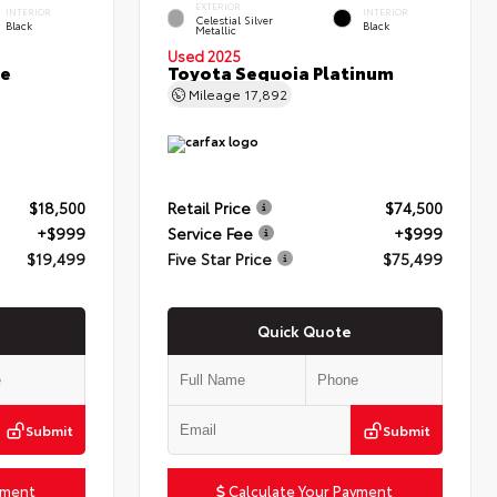
EXTERIOR
INTERIOR
INTERIOR
Celestial Silver
Black
Black
Metallic
Used 2025
ce
Toyota Sequoia Platinum
Mileage
17,892
$18,500
Retail Price
$74,500
+$999
Service Fee
+$999
$19,499
Five Star Price
$75,499
Quick Quote
Submit
Submit
yment
Calculate Your Payment