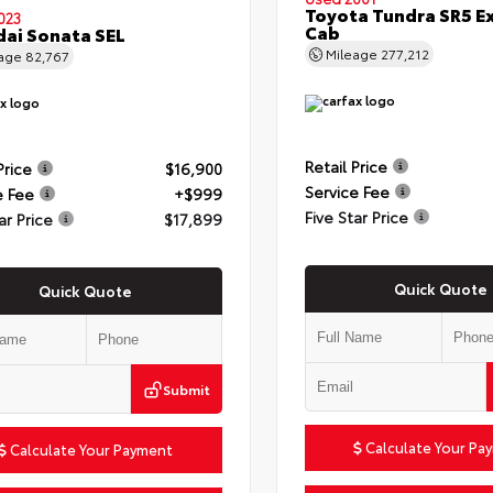
Toyota Tundra SR5 E
023
Cab
ai Sonata SEL
Mileage
277,212
eage
82,767
Retail Price
Price
$16,900
Service Fee
e Fee
+$999
Five Star Price
ar Price
$17,899
Quick Quote
Quick Quote
Submit
Calculate Your Pa
Calculate Your Payment