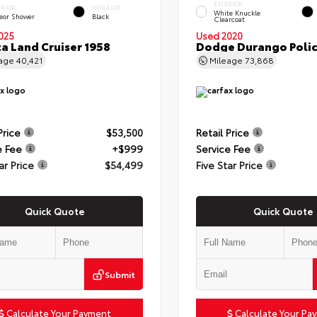
EXTERIOR
ERIOR
INTERIOR
White Knuckle
eor Shower
Black
Clearcoat
025
Used 2020
a Land Cruiser 1958
Dodge Durango Poli
eage
40,421
Mileage
73,868
Price
$53,500
Retail Price
e Fee
+$999
Service Fee
ar Price
$54,499
Five Star Price
Quick Quote
Quick Quote
Submit
Calculate Your Payment
Calculate Your Pa