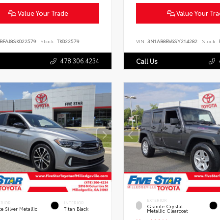
Value Your Trade
Value Your Tr
BFAJ8SK022579
Stock:
TK022579
VIN:
3N1AB8BV6SY214282
Stock:
P
478.306.4234
Call Us
EXTERIOR
ERIOR
INTERIOR
Granite Crystal
te Silver Metallic
Titan Black
Metallic Clearcoat