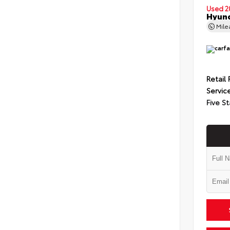
Used 2
Hyund
Mil
Retail 
Servic
Five St