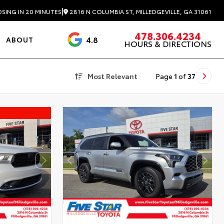
|
2816 N COLUMBIA ST, MILLEDGEVILLE, GA 31061
SING IN 20 MINUTES
478.306.4234
4.8
ABOUT
HOURS & DIRECTIONS
3488 Reviews
Most Relevant
Page
1
of
37