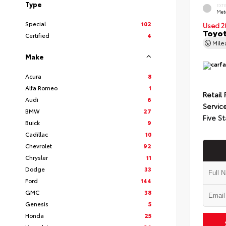
Type
EXT
Met
Special
102
Used 2
Toyot
Certified
4
Mil
Make
Acura
8
Alfa Romeo
1
Retail 
Audi
6
Servic
BMW
27
Five St
Buick
9
Cadillac
10
Chevrolet
92
Chrysler
11
Dodge
33
Ford
144
GMC
38
Genesis
5
Honda
25