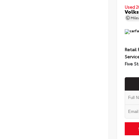
Used 2
Volks
Mil
Retail 
Servic
Five St