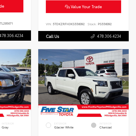
ade
Value Your Trade
TL295671
VIN:
5TDKZRFH3KS556092
Stock:
PS556092
478.306.4234
478.306.4234
Call Us
INTERIOR
EXTERIOR
INTERIOR
Gray
Glacier White
Charcoal