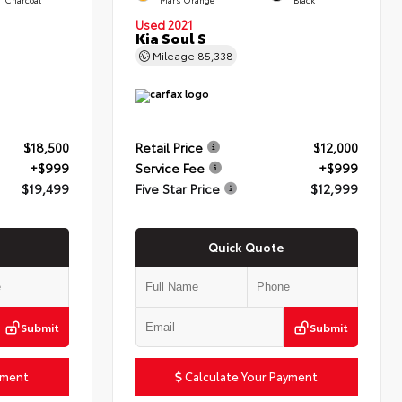
Used 2021
Kia Soul S
Mileage
85,338
$18,500
Retail Price
$12,000
+$999
Service Fee
+$999
$19,499
Five Star Price
$12,999
Quick Quote
Submit
Submit
yment
Calculate Your Payment