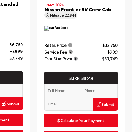
xtended
Used 2024
Nissan Frontier SV Crew Cab
Mileage
22,944
$6,750
Retail Price
$32,750
+$999
Service Fee
+$999
$7,749
Five Star Price
$33,749
Quick Quote
Submit
Submit
yment
Calculate Your Payment