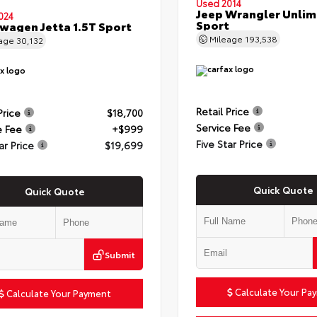
Used 2014
Jeep Wrangler Unlim
024
Sport
wagen Jetta 1.5T Sport
Mileage
193,538
eage
30,132
Retail Price
Price
$18,700
Service Fee
e Fee
+$999
Five Star Price
ar Price
$19,699
Quick Quote
Quick Quote
Submit
Calculate Your Pa
Calculate Your Payment