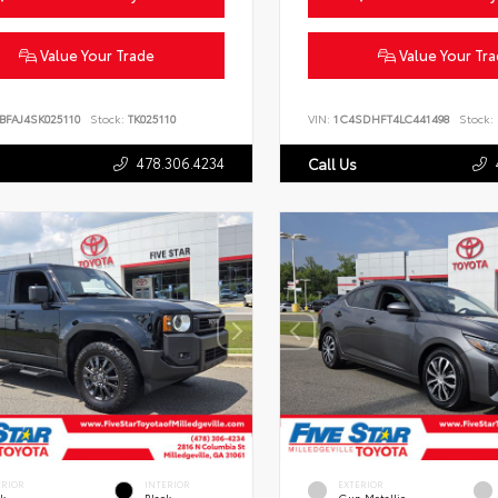
Value Your Trade
Value Your Tr
BFAJ4SK025110
Stock:
TK025110
VIN:
1C4SDHFT4LC441498
Stock:
478.306.4234
Call Us
ERIOR
INTERIOR
EXTERIOR
ck
Black
Gun Metallic