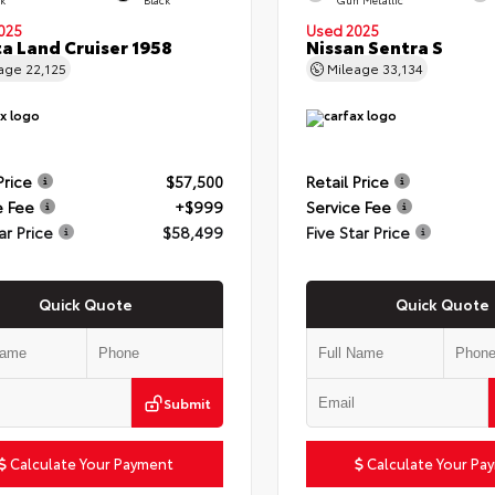
025
Used 2025
a Land Cruiser 1958
Nissan Sentra S
eage
22,125
Mileage
33,134
Price
$57,500
Retail Price
e Fee
+$999
Service Fee
ar Price
$58,499
Five Star Price
Quick Quote
Quick Quote
Submit
Calculate Your Payment
Calculate Your Pa