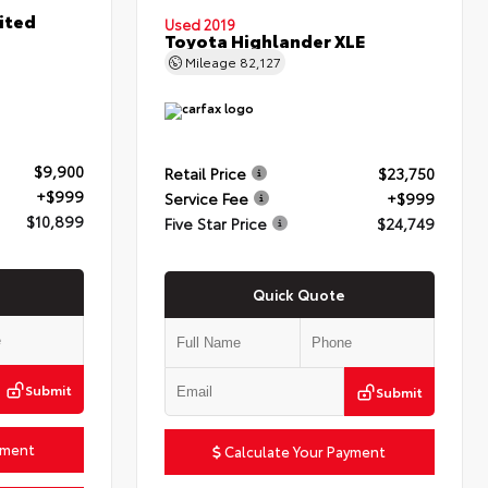
ited
Used 2019
Toyota Highlander XLE
Mileage
82,127
$9,900
Retail Price
$23,750
+$999
Service Fee
+$999
$10,899
Five Star Price
$24,749
Quick Quote
Submit
Submit
yment
Calculate Your Payment