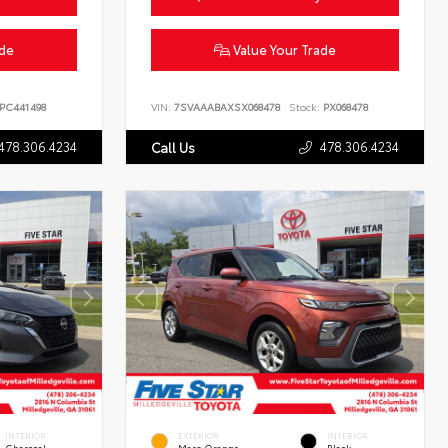
ade
Value Your Trade
PC441498
VIN:
7SVAAABAXSX068478
Stock:
PX068478
478.306.4234
478.306.4234
Call Us
INTERIOR
EXTERIOR
INTERIOR
Charcoal
Mars Orange
Black