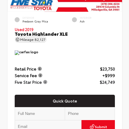
EXTERIOR
INTERIOR
Predawn Gray Mica
Ash
Used 2019
Toyota Highlander XLE
Mileage
82,127
Retail Price
$23,750
Service Fee
+$999
Five Star Price
$24,749
Quick Quote
Submit