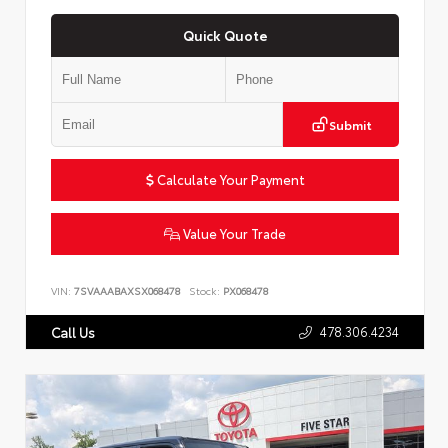
Quick Quote
Submit
Calculate Your Payment
Value Your Trade
VIN:
7SVAAABAXSX068478
Stock:
PX068478
478.306.4234
Call Us