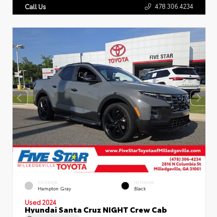
478.306.4234
Call Us
EXTERIOR
INTERIOR
Hampton Gray
Black
Used 2024
Hyundai Santa Cruz NIGHT Crew Cab