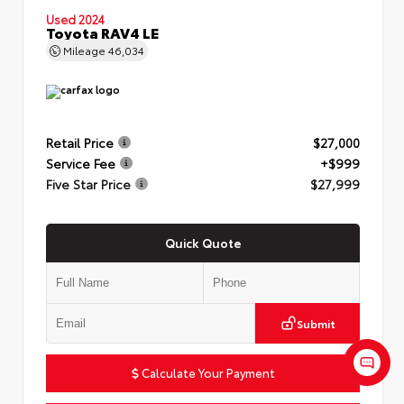
Used 2024
Toyota RAV4 LE
Mileage
46,034
Retail Price
$27,000
Service Fee
+$999
Five Star Price
$27,999
Quick Quote
Submit
Calculate Your Payment