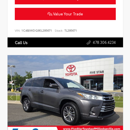
Value Your Trade
VIN:
1C4BJWDG9EL295671
Stock:
TL295671
478.306.4234
Call Us