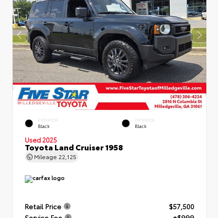
EXTERIOR
INTERIOR
Black
Black
Used 2025
Toyota Land Cruiser 1958
Mileage
22,125
Retail Price
$57,500
Service Fee
+$999