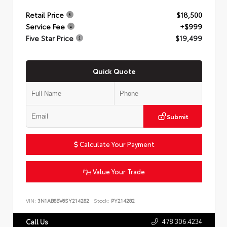
Retail Price
$18,500
Service Fee
+$999
Five Star Price
$19,499
Quick Quote
Submit
Calculate Your Payment
Value Your Trade
VIN:
3N1AB8BV6SY214282
Stock:
PY214282
478.306.4234
Call Us