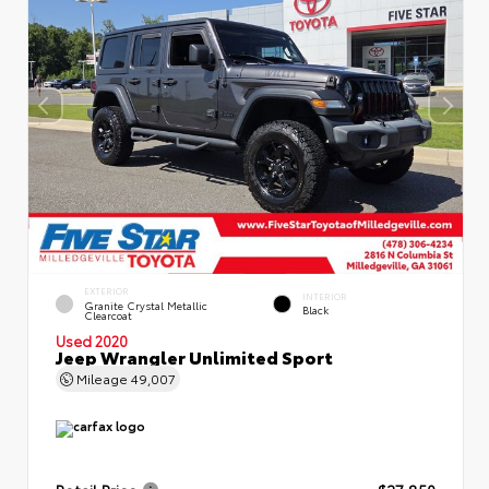
EXTERIOR
INTERIOR
Granite Crystal Metallic
Black
Clearcoat
Used 2020
Jeep Wrangler Unlimited Sport
Mileage
49,007