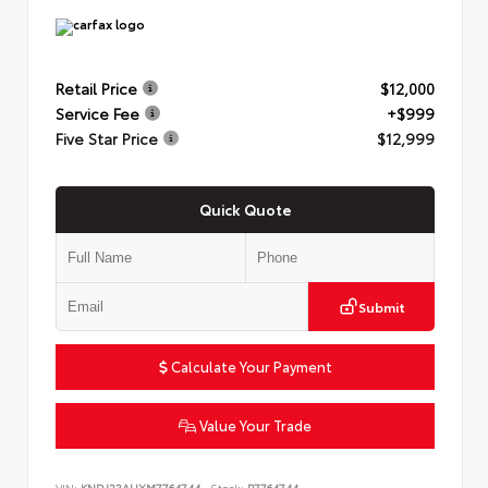
Retail Price
$12,000
Service Fee
+$999
Five Star Price
$12,999
Quick Quote
Submit
Calculate Your Payment
Value Your Trade
VIN:
KNDJ23AUXM7764744
Stock:
P7764744