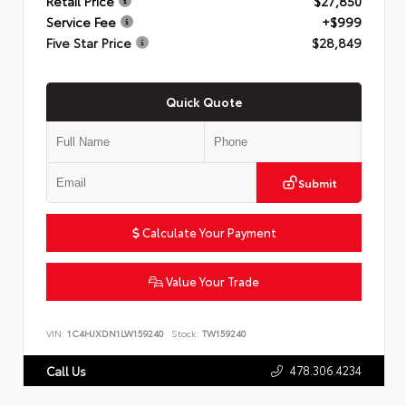
Retail Price
$27,850
Service Fee
+$999
Five Star Price
$28,849
Quick Quote
Submit
Calculate Your Payment
Value Your Trade
VIN:
1C4HJXDN1LW159240
Stock:
TW159240
478.306.4234
Call Us