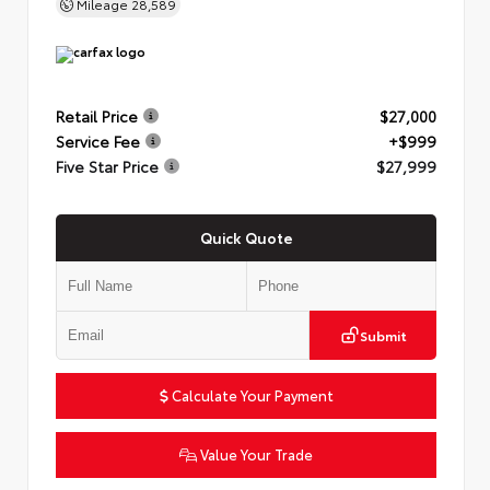
Mileage
28,589
Retail Price
$27,000
Service Fee
+$999
Five Star Price
$27,999
Quick Quote
Submit
Calculate Your Payment
Value Your Trade