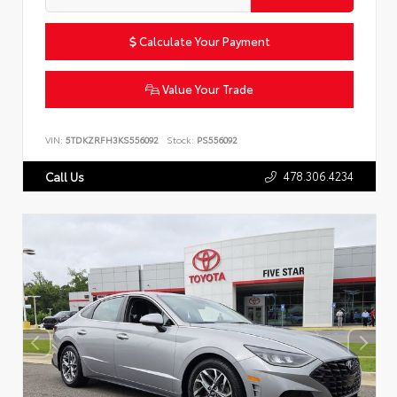
Calculate Your Payment
Value Your Trade
VIN:
5TDKZRFH3KS556092
Stock:
PS556092
478.306.4234
Call Us