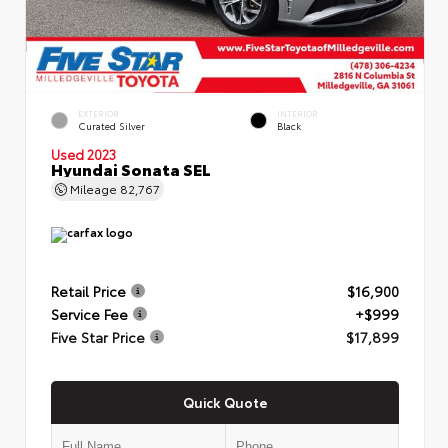
EXTERIOR
INTERIOR
Curated Silver
Black
Used 2023
Hyundai Sonata SEL
Mileage
82,767
Retail Price
$16,900
Service Fee
+$999
Five Star Price
$17,899
Quick Quote