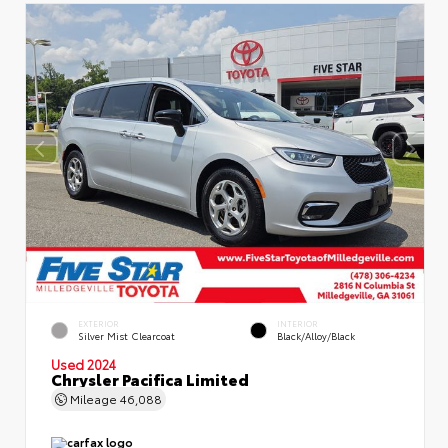
EXTERIOR
INTERIOR
Silver Mist Clearcoat
Black/Alloy/Black
Used 2024
Chrysler Pacifica Limited
Mileage
46,088