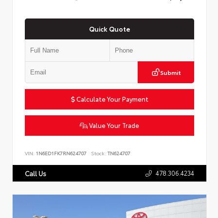
Quick Quote
Submit
Calculate Your Payment
Value Your Trade
VIN:
1N6ED1FK7RN624707
Stock:
TN624707
478.306.4234
Call Us