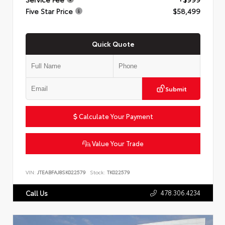
Five Star Price
$58,499
Quick Quote
Submit
Calculate Your Payment
Value Your Trade
VIN:
JTEABFAJ8SK022579
Stock:
TK022579
478.306.4234
Call Us