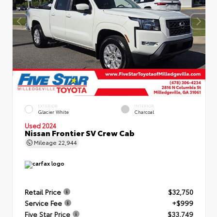
EXTERIOR
INTERIOR
Glacier White
Charcoal
Used 2024
Nissan Frontier SV Crew Cab
Mileage
22,944
Retail Price
$32,750
Service Fee
+$999
Five Star Price
$33,749