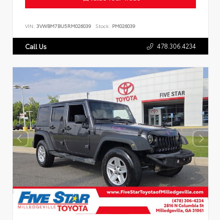
VIN:
3VWBM7BU5RM026039
Stock:
PM026039
478.306.4234
Call Us