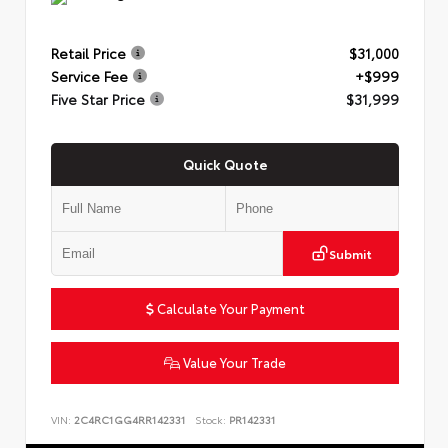
Retail Price
$31,000
Service Fee
+$999
Five Star Price
$31,999
Quick Quote
Submit
Calculate Your Payment
Value Your Trade
VIN:
2C4RC1GG4RR142331
Stock:
PR142331