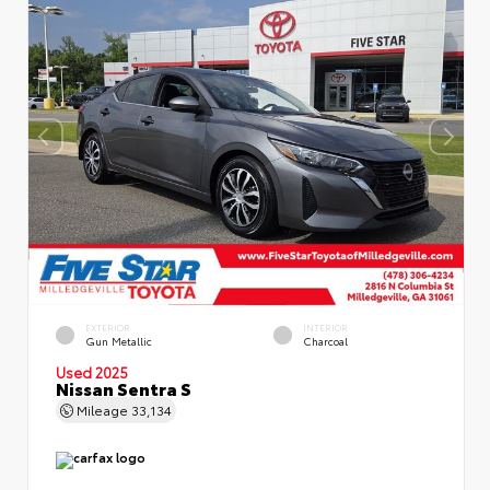
EXTERIOR
INTERIOR
Gun Metallic
Charcoal
Used 2025
Nissan Sentra S
Mileage
33,134