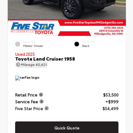
EXTERIOR
INTERIOR
Meteor Shower
Black
Used 2025
Toyota Land Cruiser 1958
Mileage
40,421
Retail Price
$53,500
Service Fee
+$999
Five Star Price
$54,499
Quick Quote