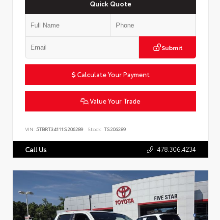
Quick Quote
Submit
Calculate Your Payment
Value Your Trade
VIN:
5TBRT34111S206289
Stock:
TS206289
478.306.4234
Call Us