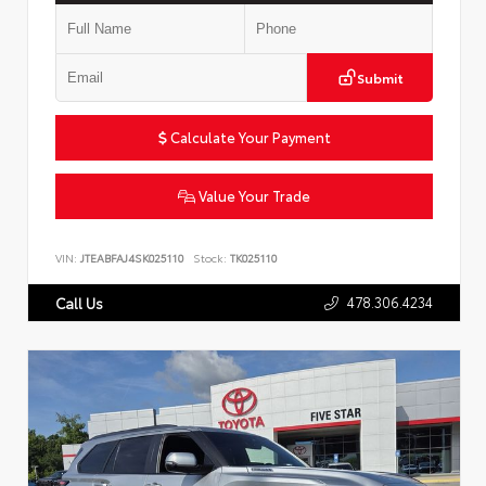
Submit
Calculate Your Payment
Value Your Trade
VIN:
JTEABFAJ4SK025110
Stock:
TK025110
478.306.4234
Call Us