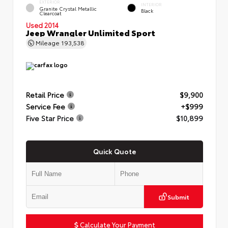
EXTERIOR
INTERIOR
Granite Crystal Metallic
Black
Clearcoat
Used 2014
Jeep Wrangler Unlimited Sport
Mileage
193,538
Retail Price
$9,900
Service Fee
+$999
Five Star Price
$10,899
Quick Quote
Submit
Calculate Your Payment