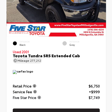
EXTERIOR
INTERIOR
Black
Gray
Used 2001
Toyota Tundra SR5 Extended Cab
Mileage
277,212
Retail Price
$6,750
Service Fee
+$999
Five Star Price
$7,749