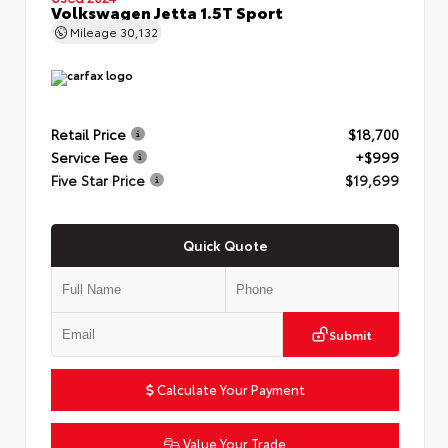
Volkswagen Jetta 1.5T Sport
Mileage
30,132
Retail Price
$18,700
Service Fee
+$999
Five Star Price
$19,699
Quick Quote
Submit
Calculate Your Payment
Value Your Trade