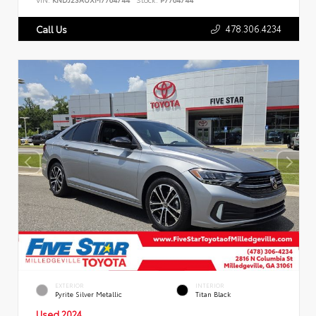
478.306.4234
Call Us
EXTERIOR
INTERIOR
Pyrite Silver Metallic
Titan Black
Used 2024