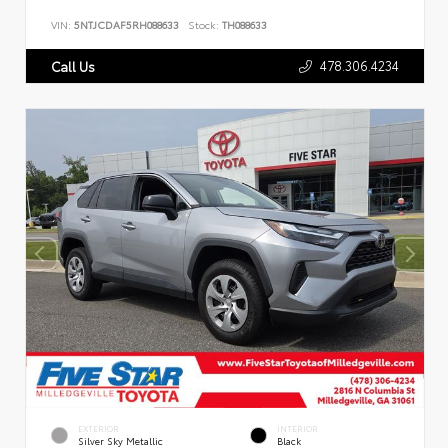
VIN:
5NTJCDAF5RH088633
Stock:
TH088633
478.306.4234
Call Us
EXTERIOR
INTERIOR
Silver Sky Metallic
Black