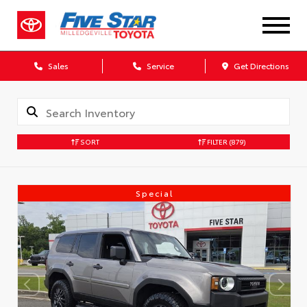
Sales
Service
Get Directions
SORT
FILTER
(879)
Special