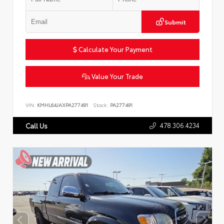
Submit
Calculate Your Payment
Value Your Trade
VIN:
KMHL64JAXPA277491
Stock:
PA277491
478.306.4234
Call Us