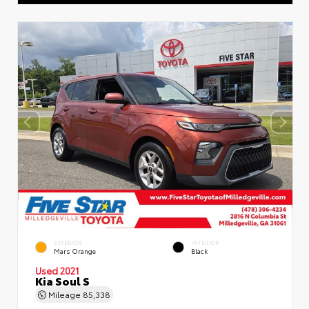
EXTERIOR
INTERIOR
Mars Orange
Black
Used 2021
Kia Soul S
Mileage
85,338