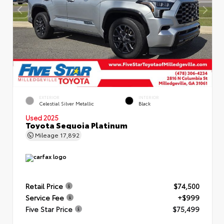
EXTERIOR
INTERIOR
Celestial Silver Metallic
Black
Used 2025
Toyota Sequoia Platinum
Mileage
17,892
Retail Price
$74,500
Service Fee
+$999
Five Star Price
$75,499