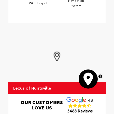
Navigation
Wifi Hotspot
System
MapLibre
Lexus of Huntsville
4.8
OUR CUSTOMERS
LOVE US
3488 Reviews