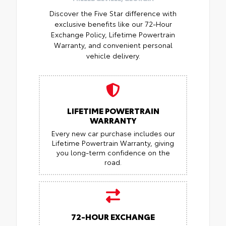
Discover the Five Star difference with
exclusive benefits like our 72-Hour
Exchange Policy, Lifetime Powertrain
Warranty, and convenient personal
vehicle delivery.
LIFETIME POWERTRAIN
WARRANTY
Every new car purchase includes our
Lifetime Powertrain Warranty, giving
you long-term confidence on the
road.
72-HOUR EXCHANGE