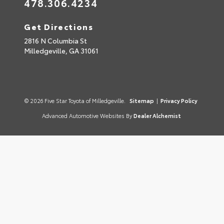
478.306.4234
Get Directions
2816 N Columbia St
Milledgeville,
GA
31061
© 2026 Five Star Toyota of Milledgeville.
Sitemap
|
Privacy Policy
Advanced Automotive Websites By
Dealer Alchemist