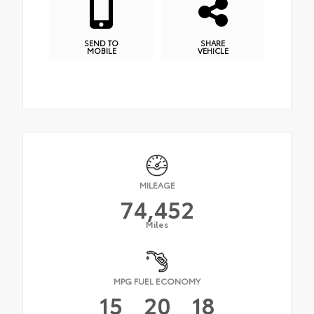
SEND TO
SHARE
MOBILE
VEHICLE
MILEAGE
74,452
Miles
MPG FUEL ECONOMY
15
20
18