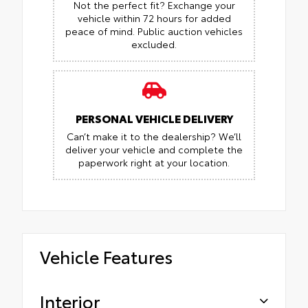
Not the perfect fit? Exchange your
vehicle within 72 hours for added
peace of mind.
Public auction vehicles
excluded.
PERSONAL VEHICLE DELIVERY
Can’t make it to the dealership? We’ll
deliver your vehicle and complete the
paperwork right at your location.
Vehicle Features
Interior