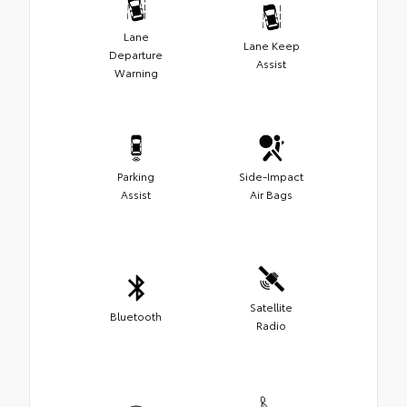
Lane
Lane Keep
Departure
Assist
Warning
Parking
Side-Impact
Assist
Air Bags
Satellite
Bluetooth
Radio