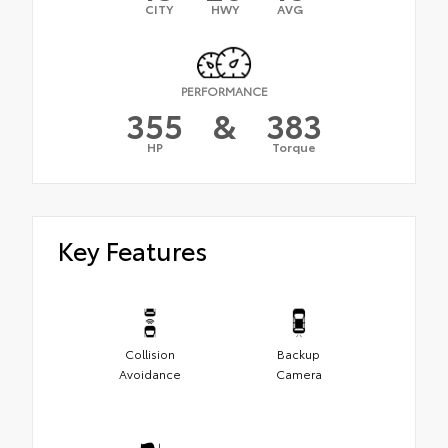
CITY
HWY
AVG
PERFORMANCE
355
&
383
HP
Torque
Key Features
Collision
Backup
Avoidance
Camera