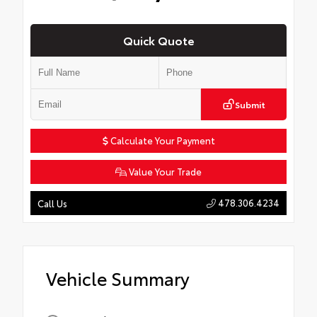
Quick Quote
Submit
Calculate Your Payment
Value Your Trade
478.306.4234
Call Us
Vehicle Summary