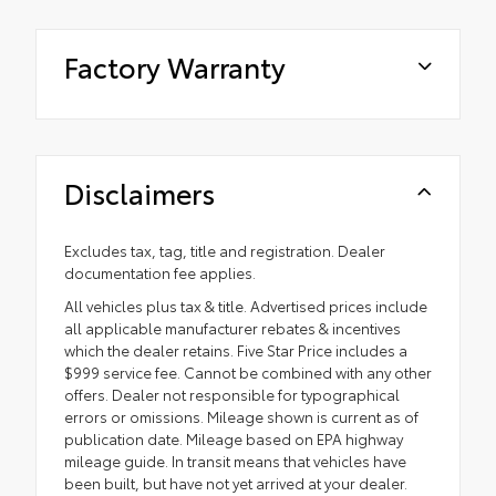
Factory Warranty
Disclaimers
Excludes tax, tag, title and registration. Dealer
documentation fee applies.
All vehicles plus tax & title. Advertised prices include
all applicable manufacturer rebates & incentives
which the dealer retains. Five Star Price includes a
$999 service fee. Cannot be combined with any other
offers. Dealer not responsible for typographical
errors or omissions. Mileage shown is current as of
publication date. Mileage based on EPA highway
mileage guide. In transit means that vehicles have
been built, but have not yet arrived at your dealer.