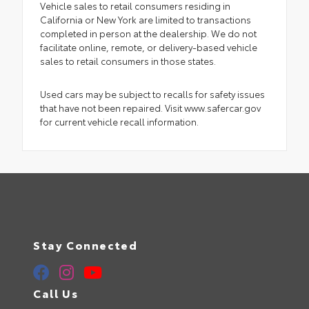
Vehicle sales to retail consumers residing in
California or New York are limited to transactions
completed in person at the dealership. We do not
facilitate online, remote, or delivery-based vehicle
sales to retail consumers in those states.
Used cars may be subject to recalls for safety issues
that have not been repaired. Visit www.safercar.gov
for current vehicle recall information.
Stay Connected
Call Us