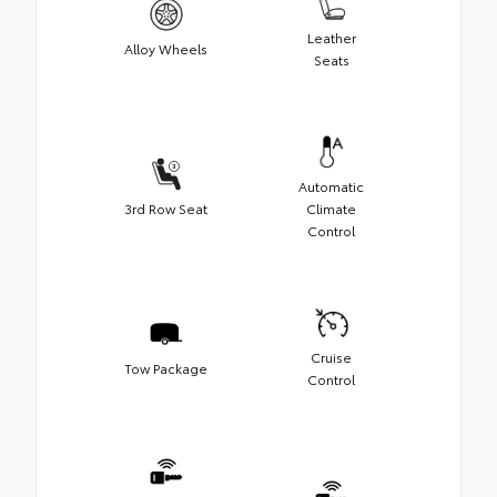
Leather
Alloy Wheels
Seats
Automatic
3rd Row Seat
Climate
Control
Cruise
Tow Package
Control