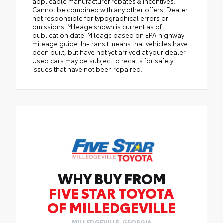
applicable manufacturer rebates & incentives.
Cannot be combined with any other offers. Dealer
not responsible for typographical errors or
omissions. Mileage shown is current as of
publication date. Mileage based on EPA highway
mileage guide. In-transit means that vehicles have
been built, but have not yet arrived at your dealer.
Used cars may be subject to recalls for safety
issues that have not been repaired.
WHY BUY FROM
FIVE STAR TOYOTA
OF MILLEDGEVILLE
MILLEDGEVILLE, GEORGIA