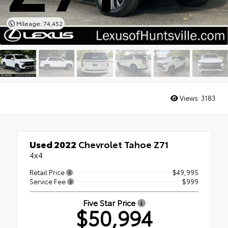
Mileage: 74,452
Views:
3183
Used 2022
Chevrolet Tahoe Z71
4x4
Retail Price
$49,995
Service Fee
$999
Five Star Price
$50,994