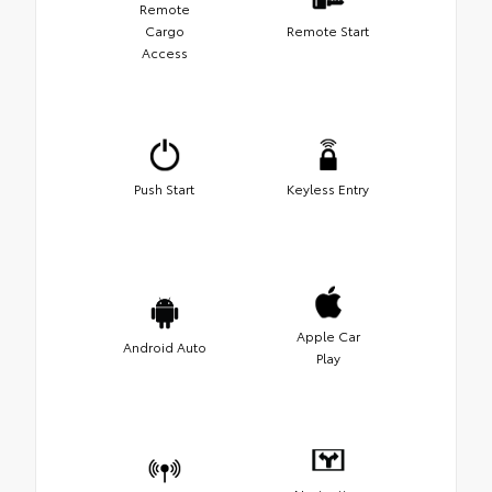
Remote
Cargo
Remote Start
Access
Push Start
Keyless Entry
Apple Car
Android Auto
Play