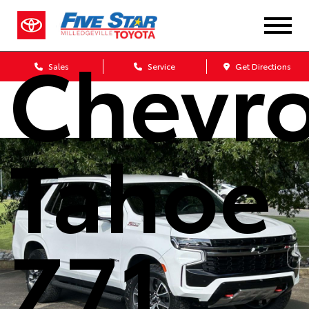
2022
Chevro
Sales
Service
Get Directions
Tahoe
Z71