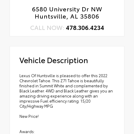
6580 University Dr NW
Huntsville, AL 35806
CALL NOW:
478.306.4234
Vehicle Description
Lexus Of Huntsville is pleased to offer this 2022
Chevrolet Tahoe. This Z71 Tahoe is beautifully
finished in Summit White and complemented by
Black Leather. 4WD and Black Leather gives you an
amazing driving experience along with an
impressive Fuel efficiency rating. 15/20
City/Highway MPG
New Price!
Awards: