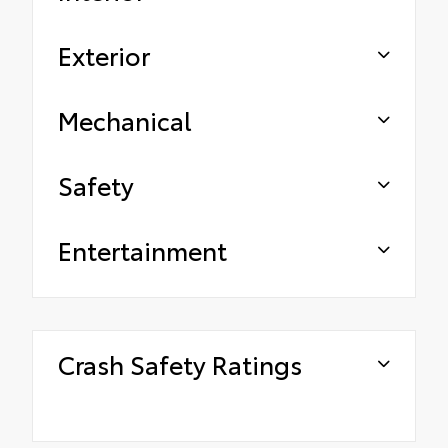
Exterior
Mechanical
Safety
Entertainment
Crash Safety Ratings