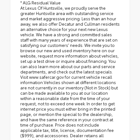
* ALG Residual Value
At Lexus Of Huntsville, we proudly serve the
greater Huntsville area with outstanding service
and market aggressive pricing. Less than an hour
away, we also offer Decatur and Cullman residents
an alternative choice for your next new Lexus
vehicle. We have a strong and committed sales
staff with many years of experience that are set on
satisfying our customers' needs. We invite you to
browse our new and used inventory here on our
website, request more information about vehicles,
set up a test drive or inquire about financing. You
can also learn more about our parts and service
departments, and check out the latest specials.
Visit www.safercar.gov for current vehicle recall
information.Vehicles shown at different locations
are not currently in our inventory (Not in Stock) but
can be made available to you at our location
within a reasonable date from the time of your
request, not to exceed one week. In order to get
internet price you must either bring in the printed
page, or mention the special to the dealership,
and have the same reference in your contract at
time of purchase. Price does not include
applicable tax, title, license, documentation fee
($999), and accessories. Dealer retains all