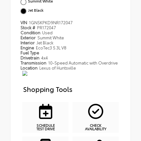
Summit White
Jet Black
VIN
1GNSKPKD9NR172047
Stock #
PR172047
Condition
Used
Exterior
Summit White
Interior
Jet Black
Engine
EcoTec3 5.3L V8
Fuel Type
Drivetrain
4x4
Transmission
10-Speed Automatic with Overdrive
Location
Lexus of Huntsville
Shopping Tools
SCHEDULE
CHECK
TEST DRIVE
AVAILABILITY