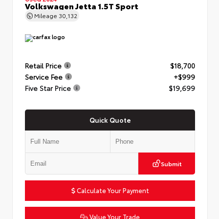
Volkswagen Jetta 1.5T Sport
Mileage
30,132
Retail Price
$18,700
Service Fee
+$999
Five Star Price
$19,699
Quick Quote
Submit
Calculate Your Payment
Value Your Trade