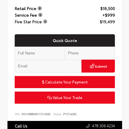
Retail Price
$18,500
Service Fee
+$999
Five Star Price
$19,499
Quick Quote
Submit
Calculate Your Payment
Value Your Trade
VIN:
3N1AB8BV6SY214282
Stock:
PY214282
478.306.4234
Call Us