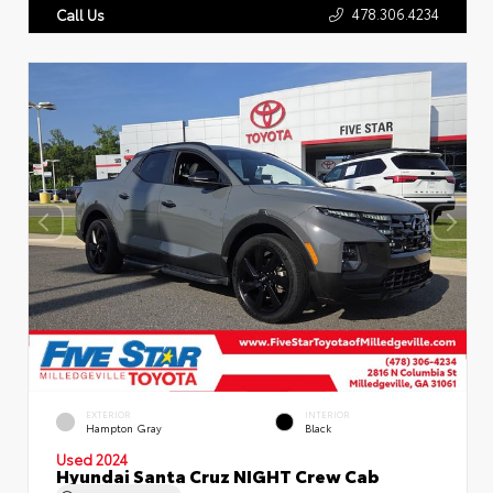
478.306.4234
Call Us
EXTERIOR
INTERIOR
Hampton Gray
Black
Used 2024
Hyundai Santa Cruz NIGHT Crew Cab