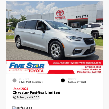
EXTERIOR
INTERIOR
Silver Mist Clearcoat
Black/Alloy/Black
Used 2024
Chrysler Pacifica Limited
Mileage
46,088