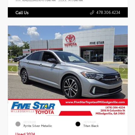
478.306.4234
Call Us
EXTERIOR
INTERIOR
Pyrite Silver Metallic
Titan Black
Used 2024