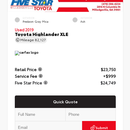
EXTERIOR
INTERIOR
Predawn Gray Mica
Ash
Used 2019
Toyota Highlander XLE
Mileage
82,127
Retail Price
$23,750
Service Fee
+$999
Five Star Price
$24,749
Quick Quote
Submit