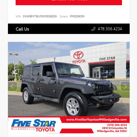
VIN:
3VWBM7BU5RM026039
Stock:
PM026039
478.306.4234
Call Us