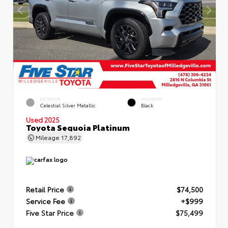
EXTERIOR
INTERIOR
Celestial Silver Metallic
Black
Used 2025
Toyota Sequoia Platinum
Mileage
17,892
Retail Price
$74,500
Service Fee
+$999
Five Star Price
$75,499