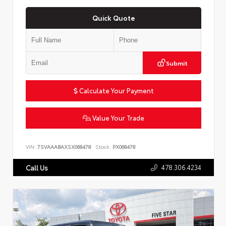
Quick Quote
Submit
Calculate Your Payment
Value Your Trade
VIN:
7SVAAABAXSX068478
Stock:
PX068478
478.306.4234
Call Us