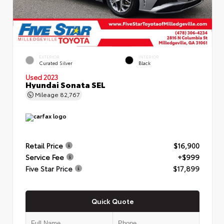
EXTERIOR
INTERIOR
Curated Silver
Black
Used 2023
Hyundai Sonata SEL
Mileage
82,767
Retail Price
$16,900
Service Fee
+$999
Five Star Price
$17,899
Quick Quote