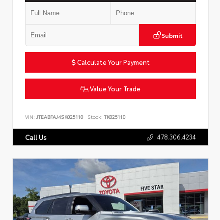
Submit
Calculate Your Payment
Value Your Trade
VIN:
JTEABFAJ4SK025110
Stock:
TK025110
478.306.4234
Call Us