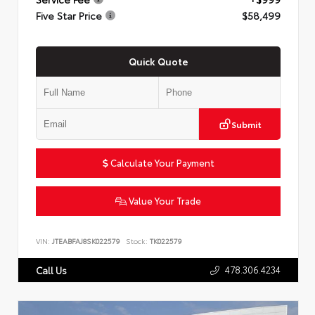
Five Star Price
$58,499
Quick Quote
Submit
Calculate Your Payment
Value Your Trade
VIN:
JTEABFAJ8SK022579
Stock:
TK022579
478.306.4234
Call Us