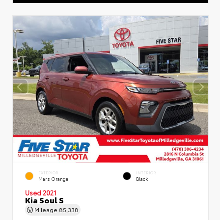
EXTERIOR
INTERIOR
Mars Orange
Black
Used 2021
Kia Soul S
Mileage
85,338