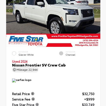
EXTERIOR
INTERIOR
Glacier White
Charcoal
Used 2024
Nissan Frontier SV Crew Cab
Mileage
22,944
Retail Price
$32,750
Service Fee
+$999
Five Star Price
$33,749