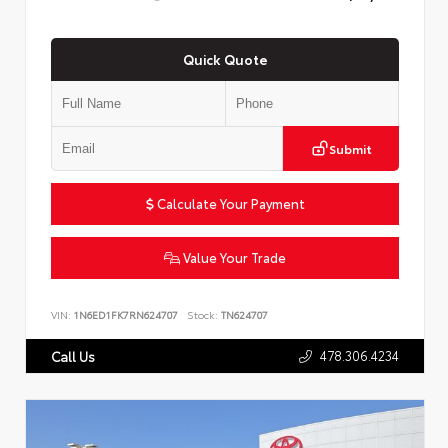
Quick Quote
Submit
Calculate Your Payment
Value Your Trade
VIN:
1N6ED1FK7RN624707
Stock:
TN624707
478.306.4234
Call Us