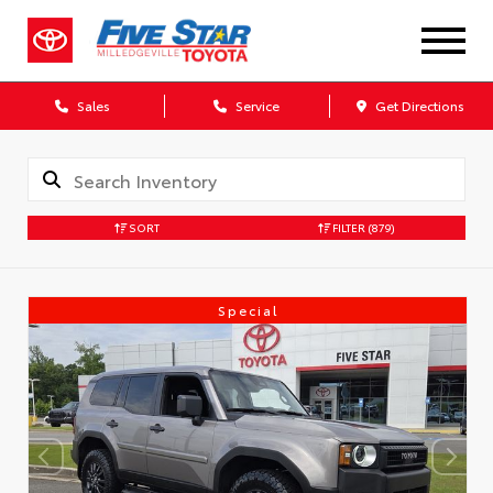
Sales
Service
Get Directions
SORT
FILTER
(879)
Special