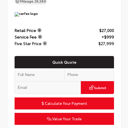
Mileage
28,589
Retail Price
$27,000
Service Fee
+$999
Five Star Price
$27,999
Quick Quote
Submit
Calculate Your Payment
Value Your Trade