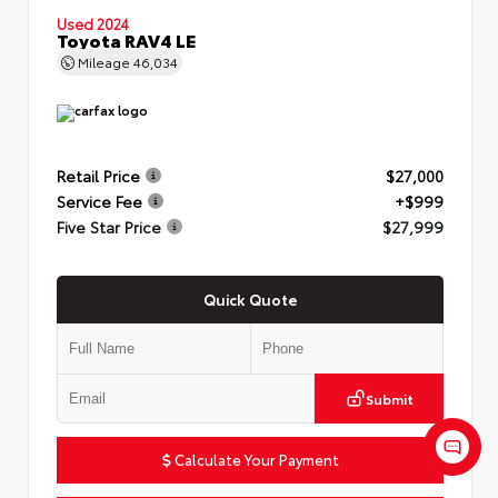
Used 2024
Toyota RAV4 LE
Mileage
46,034
Retail Price
$27,000
Service Fee
+$999
Five Star Price
$27,999
Quick Quote
Submit
Calculate Your Payment