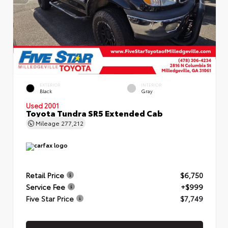
EXTERIOR
INTERIOR
Black
Gray
Used 2001
Toyota Tundra SR5 Extended Cab
Mileage
277,212
Retail Price
$6,750
Service Fee
+$999
Five Star Price
$7,749