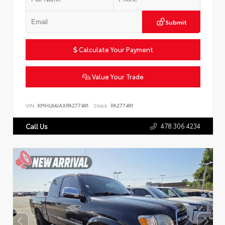
Submit
Calculate Your Payment
Value Your Trade
VIN:
KMHL64JAXPA277491
Stock:
PA277491
478.306.4234
Call Us