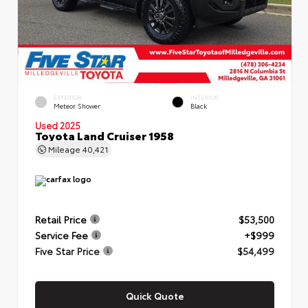
EXTERIOR
INTERIOR
Meteor Shower
Black
Used 2025
Toyota Land Cruiser 1958
Mileage
40,421
Retail Price
$53,500
Service Fee
+$999
Five Star Price
$54,499
Quick Quote