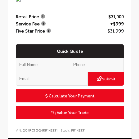
Retail Price
$31,000
Service Fee
+$999
Five Star Price
$31,999
Quick Quote
Submit
Calculate Your Payment
Value Your Trade
VIN:
2C4RC1GG4RR142331
Stock:
PR142331