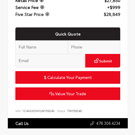
Retail Price
$27,850
Service Fee
+$999
Five Star Price
$28,849
Quick Quote
Submit
Calculate Your Payment
Value Your Trade
VIN:
1C4HJXDN1LW159240
Stock:
TW159240
478.306.4234
Call Us