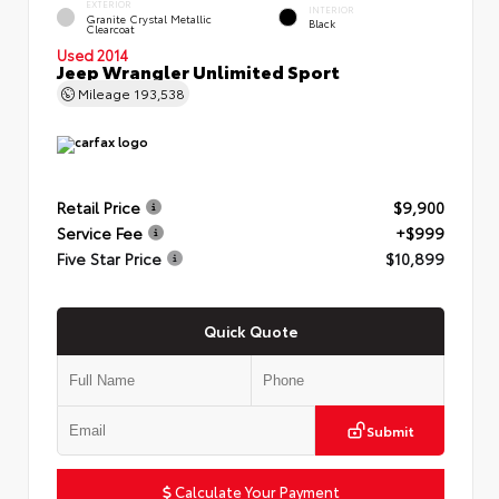
EXTERIOR
INTERIOR
Granite Crystal Metallic
Black
Clearcoat
Used 2014
Jeep Wrangler Unlimited Sport
Mileage
193,538
Retail Price
$9,900
Service Fee
+$999
Five Star Price
$10,899
Quick Quote
Submit
Calculate Your Payment