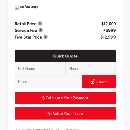
Retail Price
$12,000
Service Fee
+$999
Five Star Price
$12,999
Quick Quote
Submit
Calculate Your Payment
Value Your Trade
VIN:
KNDJ23AUXM7764744
Stock:
P7764744