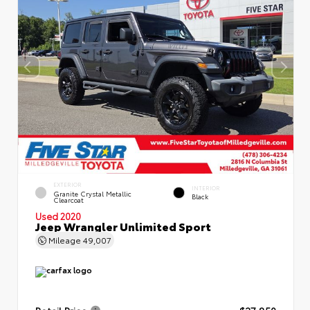
EXTERIOR
INTERIOR
Granite Crystal Metallic
Black
Clearcoat
Used 2020
Jeep Wrangler Unlimited Sport
Mileage
49,007