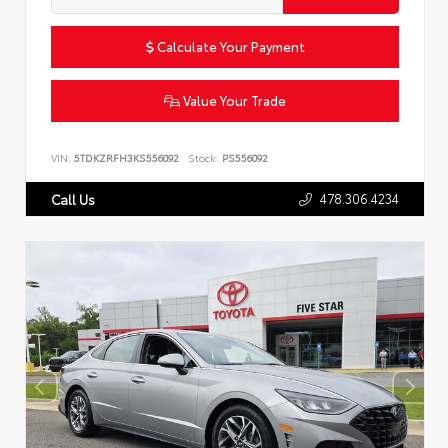
Calculate Your Payment
Value Your Trade
VIN:
5TDKZRFH3KS556092
Stock:
PS556092
478.306.4234
Call Us