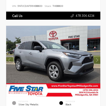
VIN:
5NTJCDAF5RH088633
Stock:
TH088633
478.306.4234
Call Us
EXTERIOR
INTERIOR
Silver Sky Metallic
Black