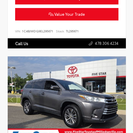
Value Your Trade
VIN:
1C4BJWDG9EL295671
Stock:
TL295671
478.306.4234
Call Us