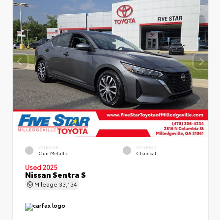
EXTERIOR
INTERIOR
Gun Metallic
Charcoal
Used 2025
Nissan Sentra S
Mileage
33,134