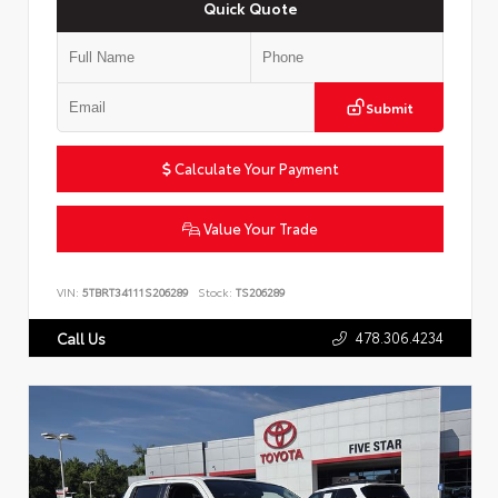
Quick Quote
Submit
Calculate Your Payment
Value Your Trade
VIN:
5TBRT34111S206289
Stock:
TS206289
478.306.4234
Call Us