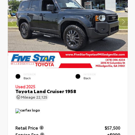
EXTERIOR
INTERIOR
Black
Black
Used 2025
Toyota Land Cruiser 1958
Mileage
22,125
Retail Price
$57,500
Service Fee
+$999