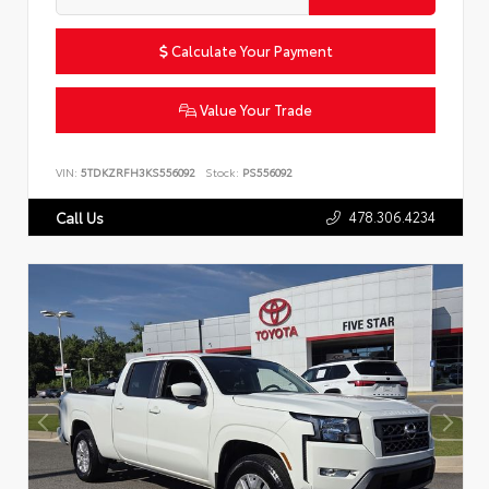
Calculate Your Payment
Value Your Trade
VIN:
5TDKZRFH3KS556092
Stock:
PS556092
478.306.4234
Call Us