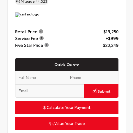
Mileage
44,023
Retail Price
$19,250
Service Fee
+$999
Five Star Price
$20,249
Quick Quote
Submit
Calculate Your Payment
Value Your Trade