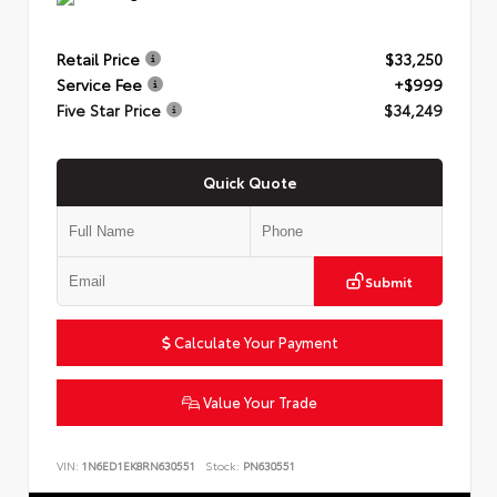
Retail Price
$33,250
Service Fee
+$999
Five Star Price
$34,249
Quick Quote
Submit
Calculate Your Payment
Value Your Trade
VIN:
1N6ED1EK8RN630551
Stock:
PN630551