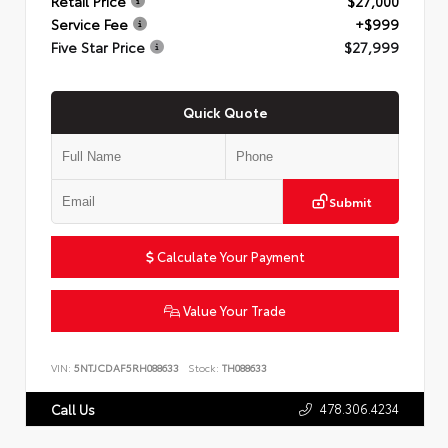
Retail Price
$27,000
Service Fee
+$999
Five Star Price
$27,999
Quick Quote
Submit
Calculate Your Payment
Value Your Trade
VIN:
5NTJCDAF5RH088633
Stock:
TH088633
478.306.4234
Call Us