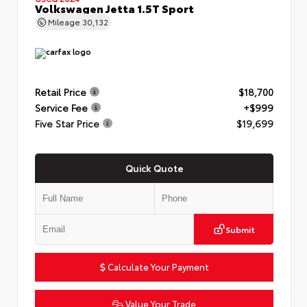
Volkswagen Jetta 1.5T Sport
Mileage
30,132
Retail Price
$18,700
Service Fee
+$999
Five Star Price
$19,699
Quick Quote
Submit
Calculate Your Payment
Value Your Trade