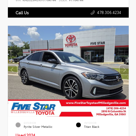
478.306.4234
Call Us
EXTERIOR
INTERIOR
Pyrite Silver Metallic
Titan Black
Used 2024