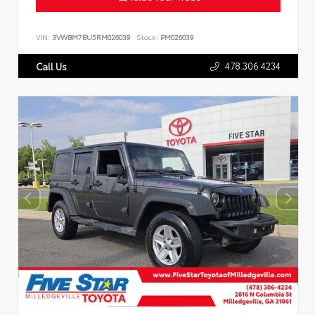
VIN:
3VWBM7BU5RM026039
Stock:
PM026039
478.306.4234
Call Us