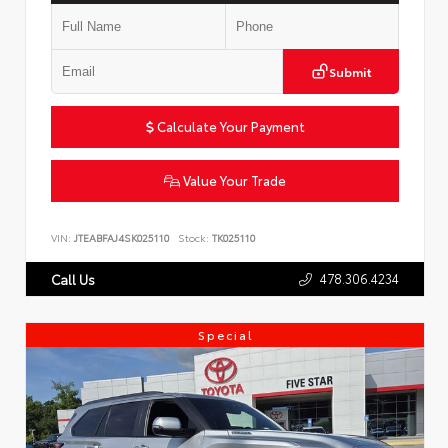
Submit
Calculate Your Payment
Value Your Trade
VIN:
JTEABFAJ4SK025110
Stock:
TK025110
478.306.4234
Call Us
Special