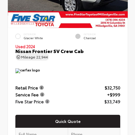
EXTERIOR
INTERIOR
Glacier White
Charcoal
Used 2024
Nissan Frontier SV Crew Cab
Mileage
22,944
Retail Price
$32,750
Service Fee
+$999
Five Star Price
$33,749
Quick Quote