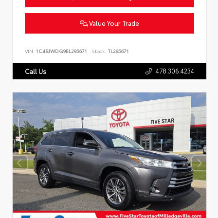
Value Your Trade
VIN:
1C4BJWDG9EL295671
Stock:
TL295671
478.306.4234
Call Us