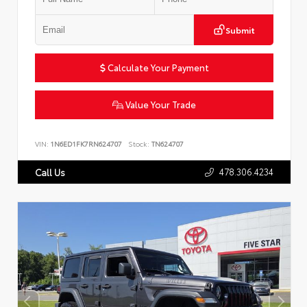
Submit
Calculate Your Payment
Value Your Trade
VIN:
1N6ED1FK7RN624707
Stock:
TN624707
478.306.4234
Call Us