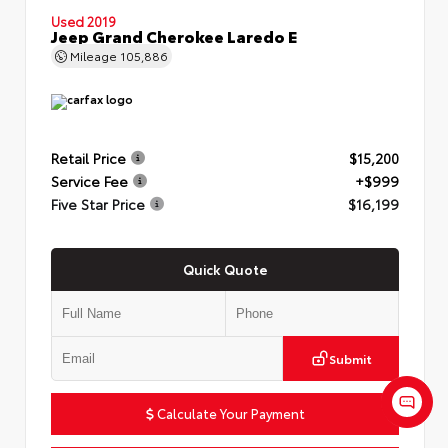
Used 2019
Jeep Grand Cherokee Laredo E
Mileage
105,886
Retail Price
$15,200
Service Fee
+$999
Five Star Price
$16,199
Quick Quote
Submit
Calculate Your Payment