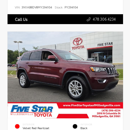
VIN:
3N1AB8DV8MY294104
Stock:
PY294104
478.306.4234
Call Us
EXTERIOR
INTERIOR
Velvet Red Pearlcoat
Black