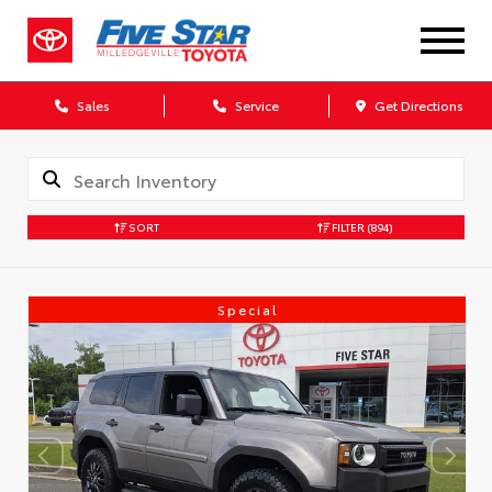
Sales
Service
Get Directions
SORT
FILTER
(894)
Special