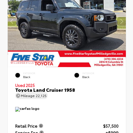
EXTERIOR
INTERIOR
Black
Black
Used 2025
Toyota Land Cruiser 1958
Mileage
22,125
Retail Price
$57,500
Service Fee
+$999