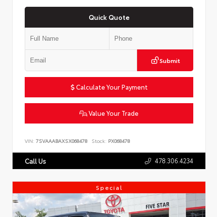
Quick Quote
Submit
Calculate Your Payment
Value Your Trade
VIN:
7SVAAABAXSX068478
Stock:
PX068478
478.306.4234
Call Us
Special