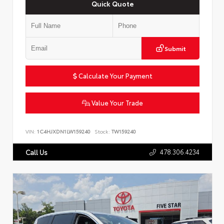
Quick Quote
Submit
Calculate Your Payment
Value Your Trade
VIN:
1C4HJXDN1LW159240
Stock:
TW159240
478.306.4234
Call Us