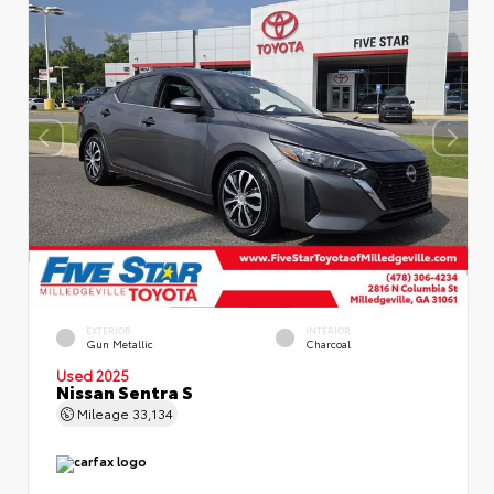
EXTERIOR
INTERIOR
Gun Metallic
Charcoal
Used 2025
Nissan Sentra S
Mileage
33,134