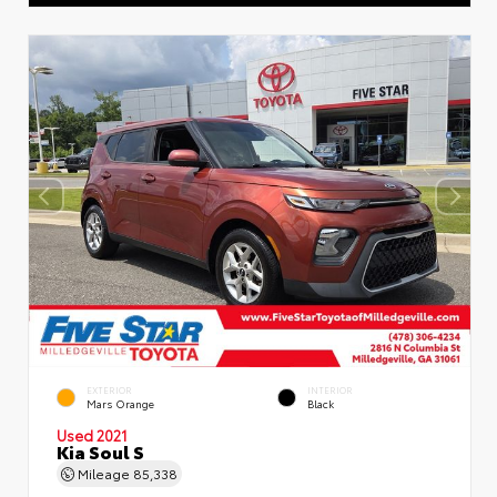
EXTERIOR
INTERIOR
Mars Orange
Black
Used 2021
Kia Soul S
Mileage
85,338