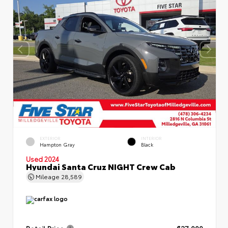
EXTERIOR
INTERIOR
Hampton Gray
Black
Used 2024
Hyundai Santa Cruz NIGHT Crew Cab
Mileage
28,589