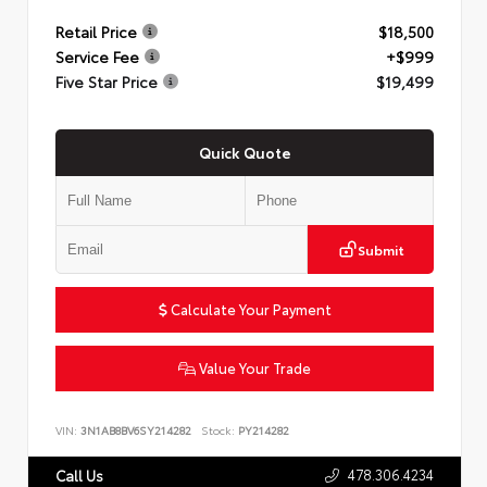
Retail Price
$18,500
Service Fee
+$999
Five Star Price
$19,499
Quick Quote
Submit
Calculate Your Payment
Value Your Trade
VIN:
3N1AB8BV6SY214282
Stock:
PY214282
478.306.4234
Call Us