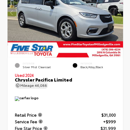
EXTERIOR
INTERIOR
Silver Mist Clearcoat
Black/Alloy/Black
Used 2024
Chrysler Pacifica Limited
Mileage
46,088
Retail Price
$31,000
Service Fee
+$999
Five Star Price
$31,999