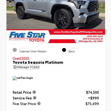
EXTERIOR
INTERIOR
Celestial Silver Metallic
Black
Used 2025
Toyota Sequoia Platinum
Mileage
17,892
Retail Price
$74,500
Service Fee
+$999
Five Star Price
$75,499