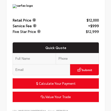
Retail Price
$12,000
Service Fee
+$999
Five Star Price
$12,999
Quick Quote
Submit
Calculate Your Payment
Value Your Trade
VIN:
KNDJ23AUXM7764744
Stock:
P7764744