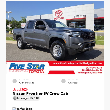
EXTERIOR
INTERIOR
Gun Metallic
Charcoal
Used 2024
Nissan Frontier SV Crew Cab
Mileage
16,018