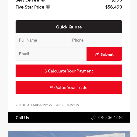
Five Star Price
$58,499
Quick Quote
Submit
Calculate Your Payment
Value Your Trade
VIN:
JTEABFAJ8SK022579
Stock:
TK022579
478.306.4234
Call Us