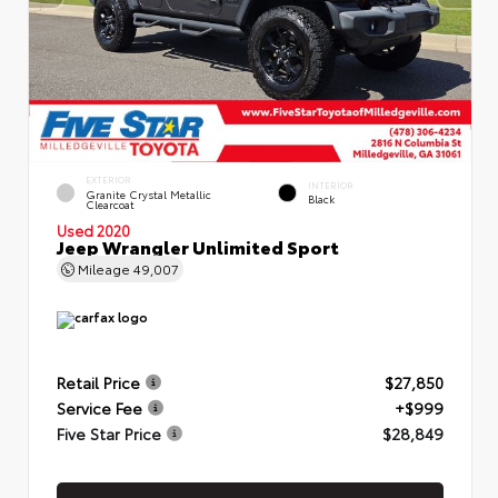
EXTERIOR
INTERIOR
Granite Crystal Metallic
Black
Clearcoat
Used 2020
Jeep Wrangler Unlimited Sport
Mileage
49,007
Retail Price
$27,850
Service Fee
+$999
Five Star Price
$28,849