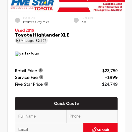
EXTERIOR
INTERIOR
Predawn Gray Mica
Ash
Used 2019
Toyota Highlander XLE
Mileage
82,127
Retail Price
$23,750
Service Fee
+$999
Five Star Price
$24,749
Quick Quote
Submit