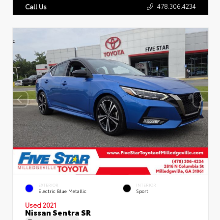
478.306.4234
Call Us
EXTERIOR
INTERIOR
Electric Blue Metallic
Sport
Used 2021
Nissan Sentra SR