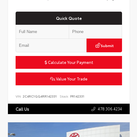
Quick Quote
Submit
Calculate Your Payment
Value Your Trade
VIN:
2C4RC1GG4RR142331
Stock:
PR142331
478.306.4234
Call Us