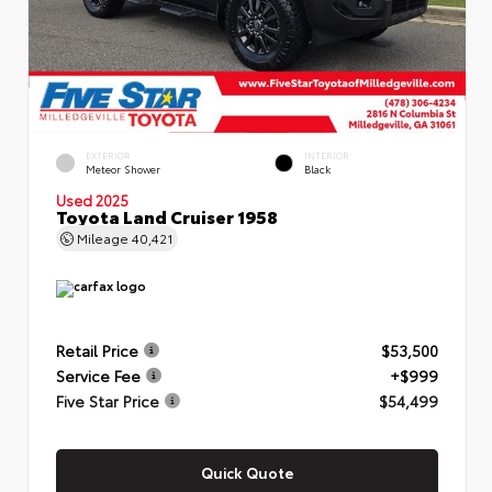
EXTERIOR
INTERIOR
Meteor Shower
Black
Used 2025
Toyota Land Cruiser 1958
Mileage
40,421
Retail Price
$53,500
Service Fee
+$999
Five Star Price
$54,499
Quick Quote