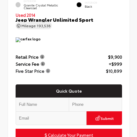
EXTERIOR
INTERIOR
Granite Crystal Metallic
Black
Clearcoat
Used 2014
Jeep Wrangler Unlimited Sport
Mileage
193,538
Retail Price
$9,900
Service Fee
+$999
Five Star Price
$10,899
Quick Quote
Submit
Calculate Your Payment