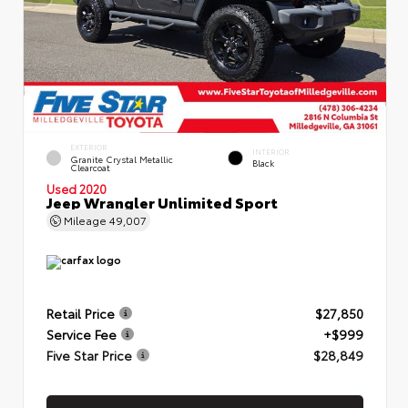
EXTERIOR
INTERIOR
Granite Crystal Metallic
Black
Clearcoat
Used 2020
Jeep Wrangler Unlimited Sport
Mileage
49,007
Retail Price
$27,850
Service Fee
+$999
Five Star Price
$28,849