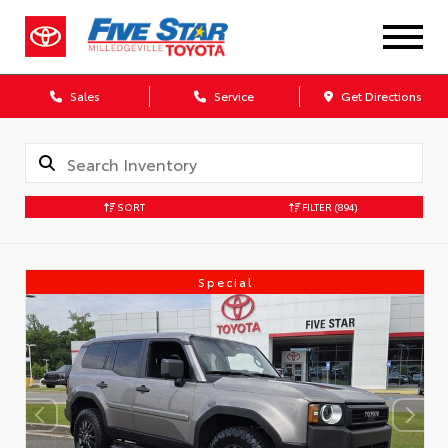
Sales
Service
Get Directions
SORT
FILTER
(894)
Special