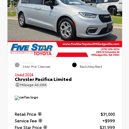
EXTERIOR
INTERIOR
Silver Mist Clearcoat
Black/Alloy/Black
Used 2024
Chrysler Pacifica Limited
Mileage
46,088
Retail Price
$31,000
Service Fee
+$999
Five Star Price
$31,999