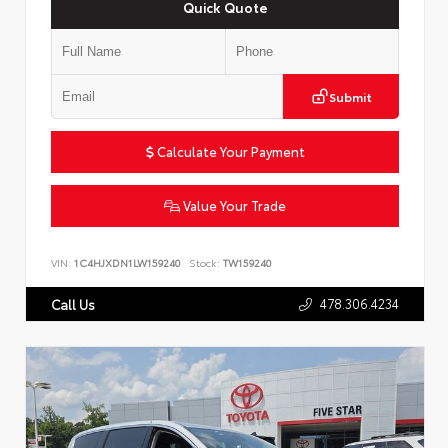
Quick Quote
Submit
Calculate Your Payment
Value Your Trade
VIN:
1C4HJXDN1LW159240
Stock:
TW159240
478.306.4234
Call Us