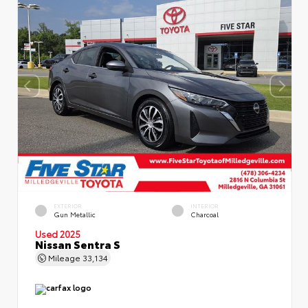
EXTERIOR
INTERIOR
Gun Metallic
Charcoal
Used 2025
Nissan Sentra S
Mileage
33,134