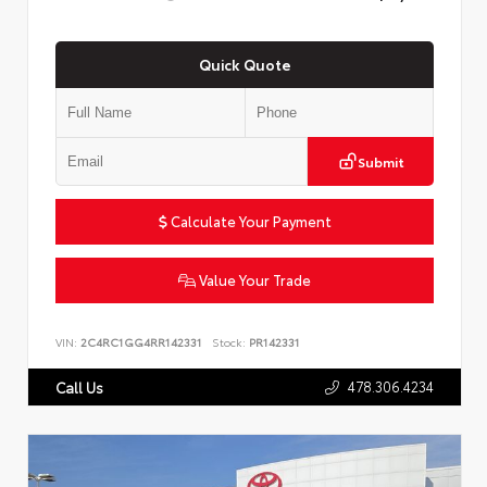
Quick Quote
Submit
Calculate Your Payment
Value Your Trade
VIN:
2C4RC1GG4RR142331
Stock:
PR142331
478.306.4234
Call Us