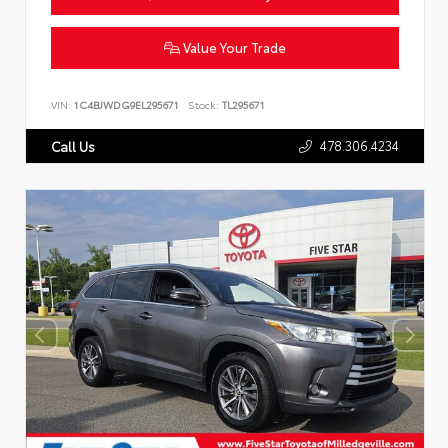
Value Your Trade
VIN:
1C4BJWDG9EL295671
Stock:
TL295671
478.306.4234
Call Us