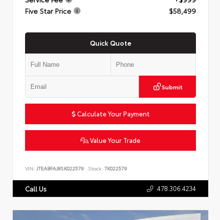
Five Star Price
$58,499
Quick Quote
Submit
Calculate Your Payment
Value Your Trade
VIN:
JTEABFAJ8SK022579
Stock:
TK022579
478.306.4234
Call Us