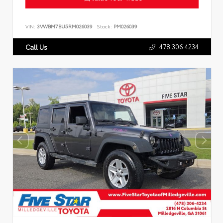
VIN:
3VWBM7BU5RM026039
Stock:
PM026039
478.306.4234
Call Us