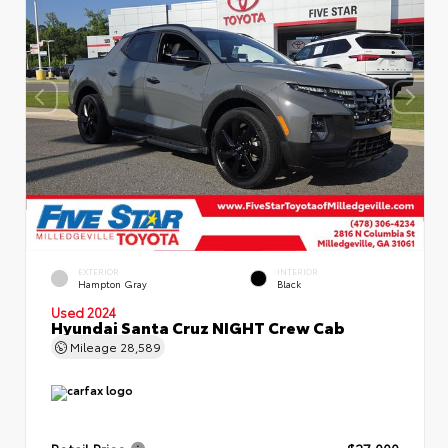
EXTERIOR
INTERIOR
Hampton Gray
Black
Used 2024
Hyundai Santa Cruz NIGHT Crew Cab
Mileage
28,589