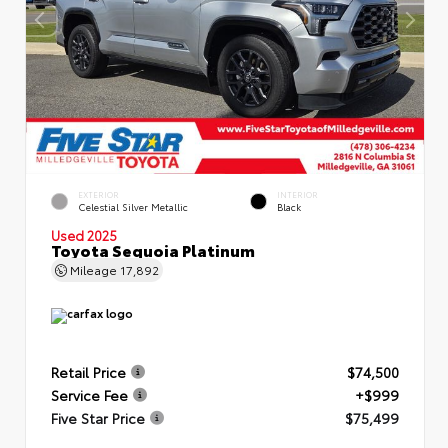
EXTERIOR
INTERIOR
Celestial Silver Metallic
Black
Used 2025
Toyota Sequoia Platinum
Mileage
17,892
Retail Price
$74,500
Service Fee
+$999
Five Star Price
$75,499