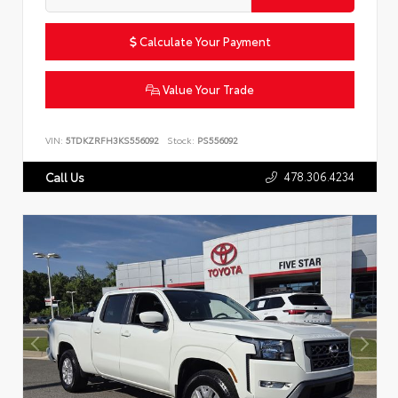
Calculate Your Payment
Value Your Trade
VIN:
5TDKZRFH3KS556092
Stock:
PS556092
478.306.4234
Call Us