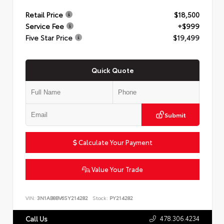
Retail Price
$18,500
Service Fee
+$999
Five Star Price
$19,499
Quick Quote
Submit
Calculate Your Payment
Value Your Trade
VIN:
3N1AB8BV6SY214282
Stock:
PY214282
478.306.4234
Call Us