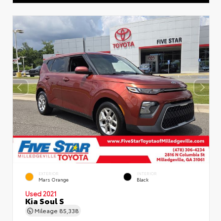
EXTERIOR
INTERIOR
Mars Orange
Black
Used 2021
Kia Soul S
Mileage
85,338