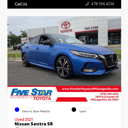
478.306.4234
Call Us
EXTERIOR
INTERIOR
Electric Blue Metallic
Sport
Used 2021
Nissan Sentra SR