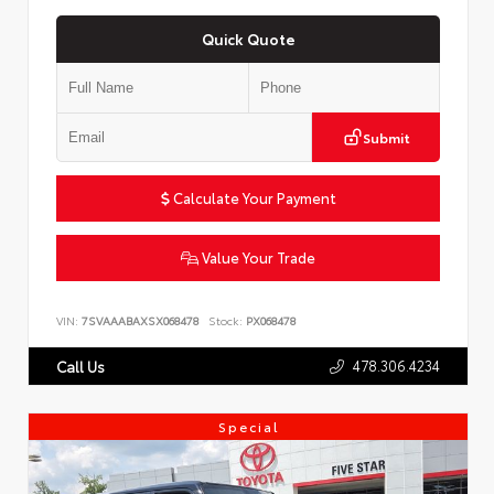
Quick Quote
Submit
Calculate Your Payment
Value Your Trade
VIN:
7SVAAABAXSX068478
Stock:
PX068478
478.306.4234
Call Us
Special