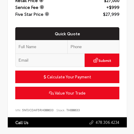
Retail Price
$27,000
Service Fee
+$999
Five Star Price
$27,999
Quick Quote
Submit
Calculate Your Payment
Value Your Trade
VIN:
5NTJCDAF5RH088633
Stock:
TH088633
478.306.4234
Call Us