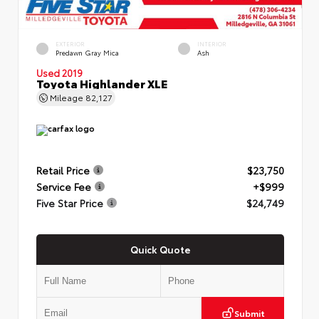
EXTERIOR
INTERIOR
Predawn Gray Mica
Ash
Used 2019
Toyota Highlander XLE
Mileage
82,127
Retail Price
$23,750
Service Fee
+$999
Five Star Price
$24,749
Quick Quote
Submit