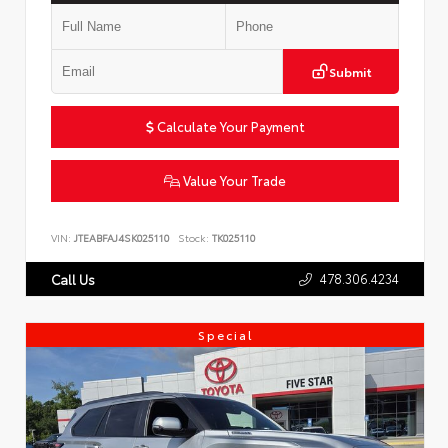
Submit
Calculate Your Payment
Value Your Trade
VIN:
JTEABFAJ4SK025110
Stock:
TK025110
478.306.4234
Call Us
Special