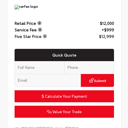
Retail Price
$12,000
Service Fee
+$999
Five Star Price
$12,999
Quick Quote
Submit
Calculate Your Payment
Value Your Trade
VIN:
KNDJ23AUXM7764744
Stock:
P7764744