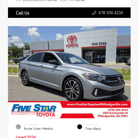
478.306.4234
Call Us
EXTERIOR
INTERIOR
Pyrite Silver Metallic
Titan Black
Used 2024