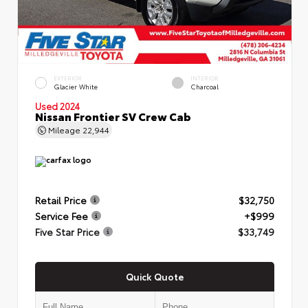
EXTERIOR
INTERIOR
Glacier White
Charcoal
Used 2024
Nissan Frontier SV Crew Cab
Mileage
22,944
Retail Price
$32,750
Service Fee
+$999
Five Star Price
$33,749
Quick Quote