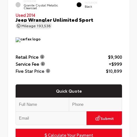
EXTERIOR
INTERIOR
Granite Crystal Metallic
Black
Clearcoat
Used 2014
Jeep Wrangler Unlimited Sport
Mileage
193,538
Retail Price
$9,900
Service Fee
+$999
Five Star Price
$10,899
Quick Quote
Submit
Calculate Your Payment