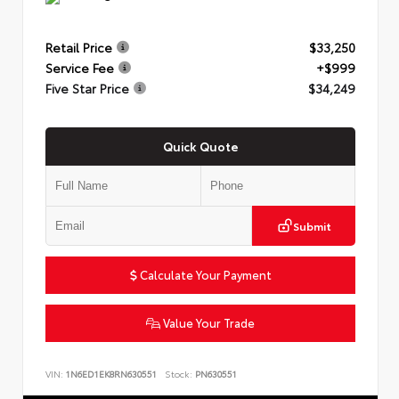
Retail Price
$33,250
Service Fee
+$999
Five Star Price
$34,249
Quick Quote
Submit
Calculate Your Payment
Value Your Trade
VIN:
1N6ED1EK8RN630551
Stock:
PN630551