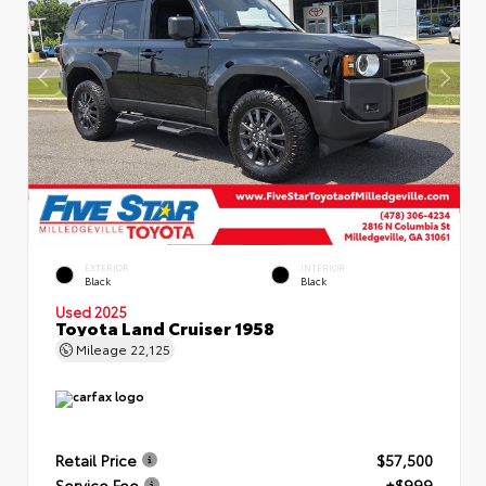
EXTERIOR
INTERIOR
Black
Black
Used 2025
Toyota Land Cruiser 1958
Mileage
22,125
Retail Price
$57,500
Service Fee
+$999