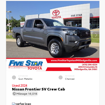
EXTERIOR
INTERIOR
Gun Metallic
Charcoal
Used 2024
Nissan Frontier SV Crew Cab
Mileage
16,018