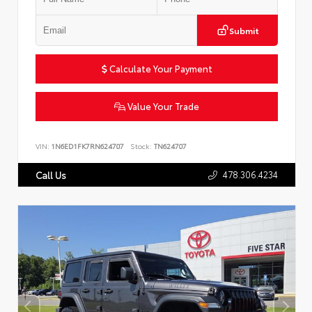
Submit
Calculate Your Payment
Value Your Trade
VIN:
1N6ED1FK7RN624707
Stock:
TN624707
478.306.4234
Call Us