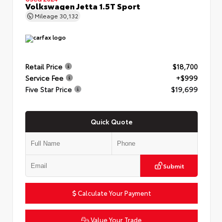
Volkswagen Jetta 1.5T Sport
Mileage
30,132
Retail Price
$18,700
Service Fee
+$999
Five Star Price
$19,699
Quick Quote
Submit
Calculate Your Payment
Value Your Trade