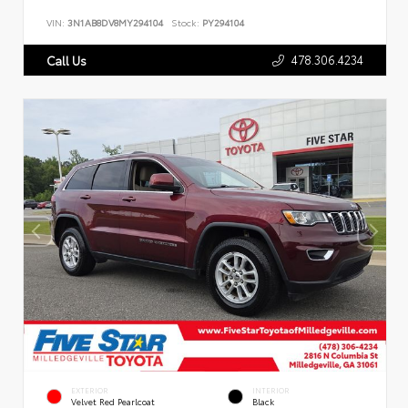
VIN:
3N1AB8DV8MY294104
Stock:
PY294104
478.306.4234
Call Us
EXTERIOR
INTERIOR
Velvet Red Pearlcoat
Black