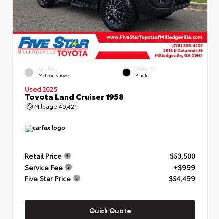
EXTERIOR
INTERIOR
Meteor Shower
Black
Used 2025
Toyota Land Cruiser 1958
Mileage
40,421
Retail Price
$53,500
Service Fee
+$999
Five Star Price
$54,499
Quick Quote