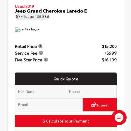
Used 2019
Jeep Grand Cherokee Laredo E
Mileage
105,886
Retail Price
$15,200
Service Fee
+$999
Five Star Price
$16,199
Quick Quote
Submit
Calculate Your Payment