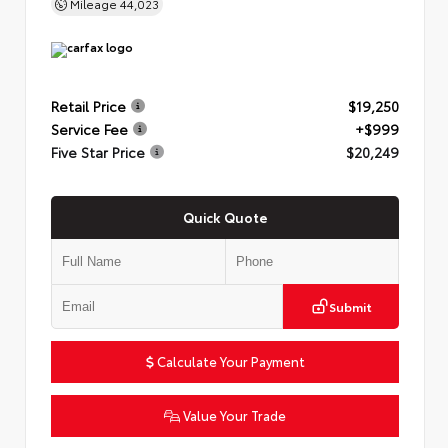
Mileage
44,023
Retail Price
$19,250
Service Fee
+$999
Five Star Price
$20,249
Quick Quote
Submit
Calculate Your Payment
Value Your Trade