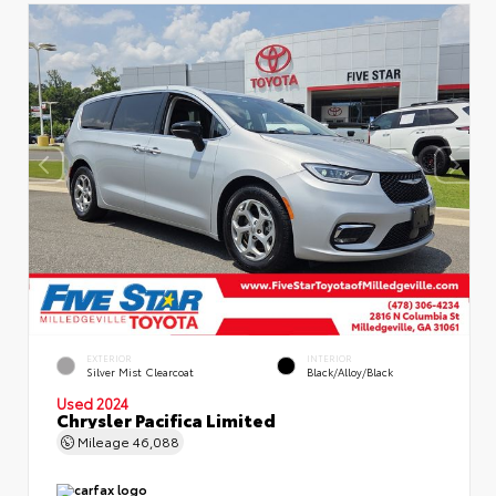
EXTERIOR
INTERIOR
Silver Mist Clearcoat
Black/Alloy/Black
Used 2024
Chrysler Pacifica Limited
Mileage
46,088