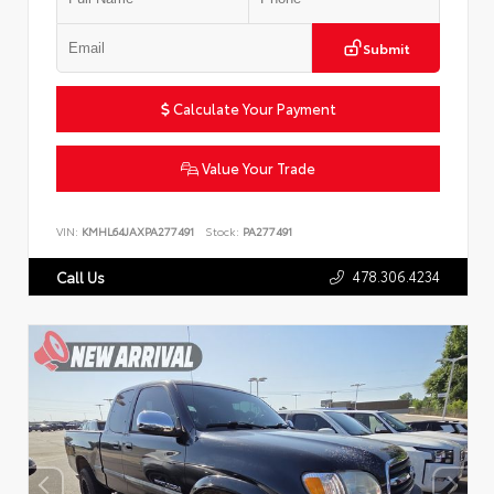
Submit
Calculate Your Payment
Value Your Trade
VIN:
KMHL64JAXPA277491
Stock:
PA277491
478.306.4234
Call Us