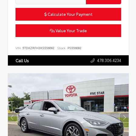
Calculate Your Payment
Value Your Trade
VIN:
5TDKZRFH3KS556092
Stock:
PS556092
478.306.4234
Call Us