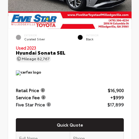
EXTERIOR
INTERIOR
Curated Silver
Black
Used 2023
Hyundai Sonata SEL
Mileage
82,767
Retail Price
$16,900
Service Fee
+$999
Five Star Price
$17,899
Quick Quote