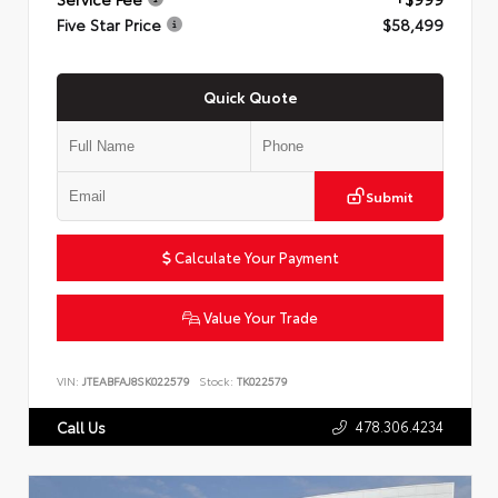
Five Star Price
$58,499
Quick Quote
Submit
Calculate Your Payment
Value Your Trade
VIN:
JTEABFAJ8SK022579
Stock:
TK022579
478.306.4234
Call Us