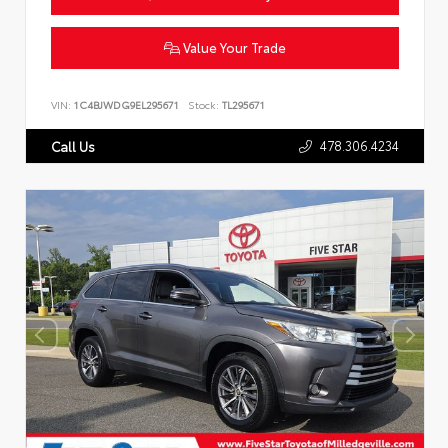
Value Your Trade
VIN:
1C4BJWDG9EL295671
Stock:
TL295671
478.306.4234
Call Us