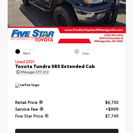
EXTERIOR
INTERIOR
Black
Gray
Used 2001
Toyota Tundra SR5 Extended Cab
Mileage
277,212
Retail Price
$6,750
Service Fee
+$999
Five Star Price
$7,749