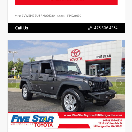
VIN:
3VWBM7BU5RM026039
Stock:
PM026039
478.306.4234
Call Us