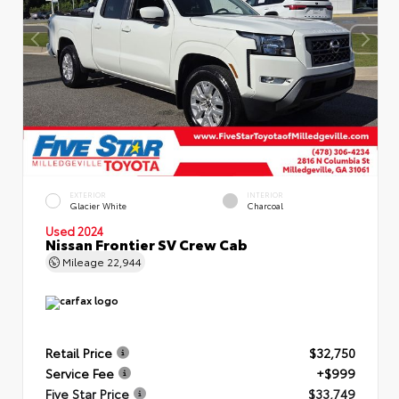
EXTERIOR
INTERIOR
Glacier White
Charcoal
Used 2024
Nissan Frontier SV Crew Cab
Mileage
22,944
Retail Price
$32,750
Service Fee
+$999
Five Star Price
$33,749