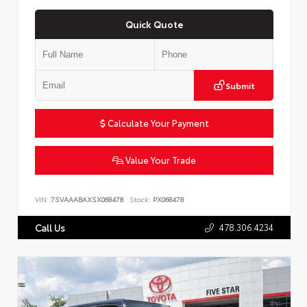
Quick Quote
Submit
Calculate Your Payment
Value Your Trade
VIN:
7SVAAABAXSX068478
Stock:
PX068478
478.306.4234
Call Us