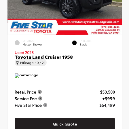
EXTERIOR
INTERIOR
Meteor Shower
Black
Used 2025
Toyota Land Cruiser 1958
Mileage
40,421
Retail Price
$53,500
Service Fee
+$999
Five Star Price
$54,499
Quick Quote