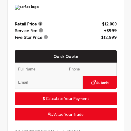
Retail Price
$12,000
Service Fee
+$999
Five Star Price
$12,999
Quick Quote
Submit
Calculate Your Payment
Value Your Trade
VIN:
KNDJ23AUXM7764744
Stock:
P7764744