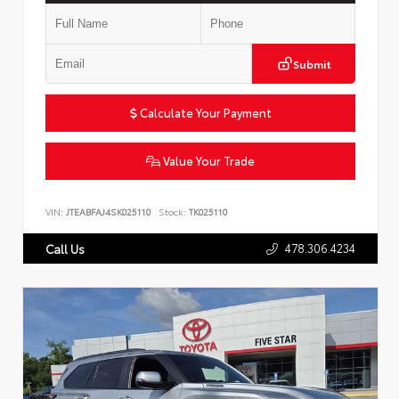
Submit
Calculate Your Payment
Value Your Trade
VIN:
JTEABFAJ4SK025110
Stock:
TK025110
478.306.4234
Call Us