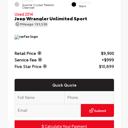
EXTERIOR
INTERIOR
Granite Crystal Metallic
Black
Clearcoat
Used 2014
Jeep Wrangler Unlimited Sport
Mileage
193,538
Retail Price
$9,900
Service Fee
+$999
Five Star Price
$10,899
Quick Quote
Submit
Calculate Your Payment