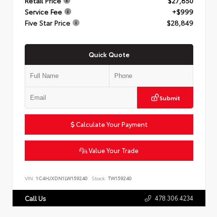
Retail Price
$27,850
Service Fee
+$999
Five Star Price
$28,849
Quick Quote
Submit
Calculate Your Payment
Value Your Trade
VIN:
1C4HJXDN1LW159240
Stock:
TW159240
478.306.4234
Call Us