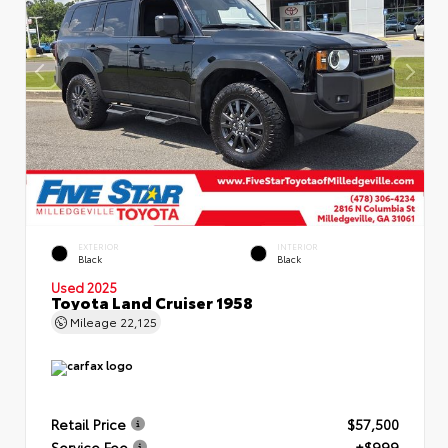
EXTERIOR
INTERIOR
Black
Black
Used 2025
Toyota Land Cruiser 1958
Mileage
22,125
Retail Price
$57,500
Service Fee
+$999