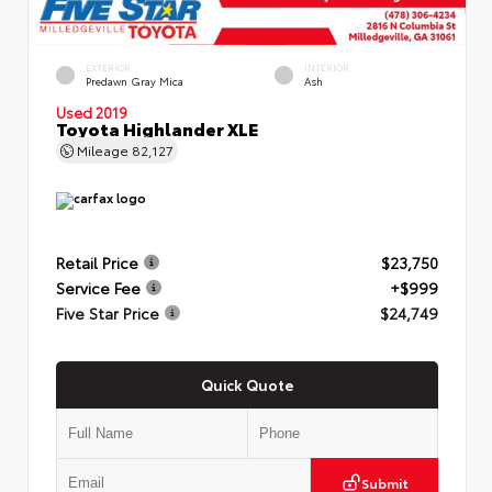
EXTERIOR
INTERIOR
Predawn Gray Mica
Ash
Used 2019
Toyota Highlander XLE
Mileage
82,127
Retail Price
$23,750
Service Fee
+$999
Five Star Price
$24,749
Quick Quote
Submit