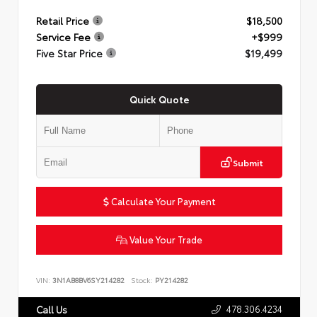
Retail Price
$18,500
Service Fee
+$999
Five Star Price
$19,499
Quick Quote
Submit
Calculate Your Payment
Value Your Trade
VIN:
3N1AB8BV6SY214282
Stock:
PY214282
478.306.4234
Call Us