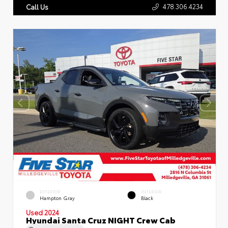
478.306.4234
Call Us
EXTERIOR
INTERIOR
Hampton Gray
Black
Used 2024
Hyundai Santa Cruz NIGHT Crew Cab