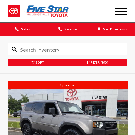
Sales
Service
Get Directions
SORT
FILTER
(890)
Special