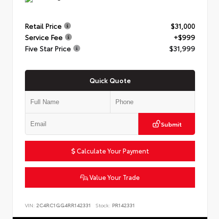
Retail Price
$31,000
Service Fee
+$999
Five Star Price
$31,999
Quick Quote
Submit
Calculate Your Payment
Value Your Trade
VIN:
2C4RC1GG4RR142331
Stock:
PR142331