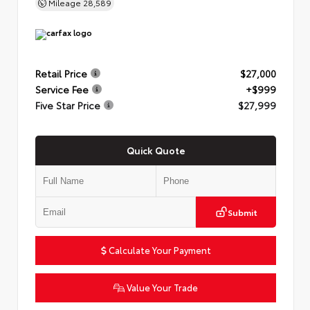
Mileage
28,589
Retail Price
$27,000
Service Fee
+$999
Five Star Price
$27,999
Quick Quote
Submit
Calculate Your Payment
Value Your Trade