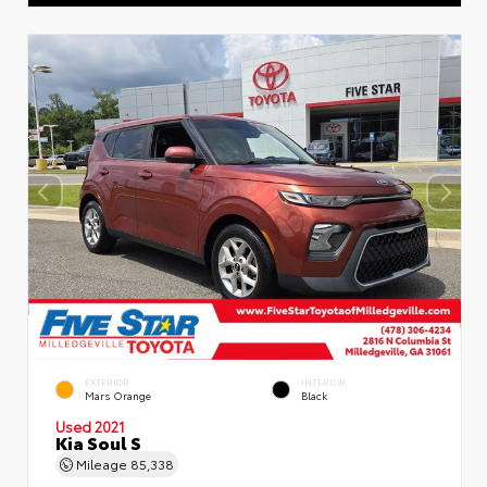
EXTERIOR
INTERIOR
Mars Orange
Black
Used 2021
Kia Soul S
Mileage
85,338