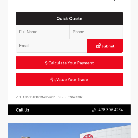
Quick Quote
Submit
Calculate Your Payment
Value Your Trade
VIN:
1N6ED1FK7RN624707
Stock:
TN624707
478.306.4234
Call Us