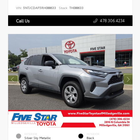
VIN:
5NTJCDAF5RH088633
Stock:
TH088633
478.306.4234
Call Us
EXTERIOR
INTERIOR
Silver Sky Metallic
Black