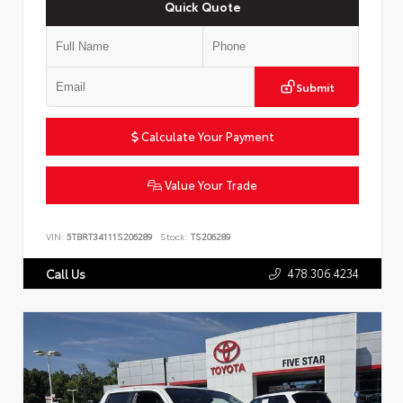
Quick Quote
Submit
Calculate Your Payment
Value Your Trade
VIN:
5TBRT34111S206289
Stock:
TS206289
478.306.4234
Call Us