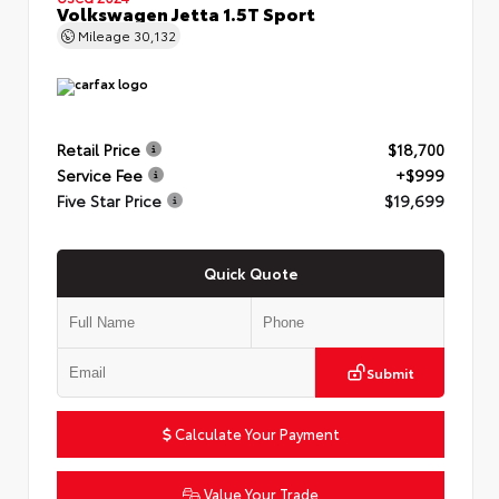
Volkswagen Jetta 1.5T Sport
Mileage
30,132
Retail Price
$18,700
Service Fee
+$999
Five Star Price
$19,699
Quick Quote
Submit
Calculate Your Payment
Value Your Trade