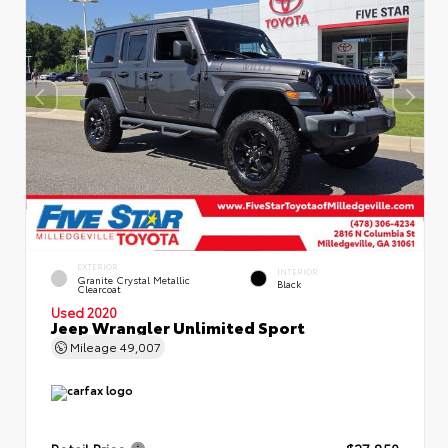
EXTERIOR
INTERIOR
Granite Crystal Metallic
Black
Clearcoat
Used 2020
Jeep Wrangler Unlimited Sport
Mileage
49,007