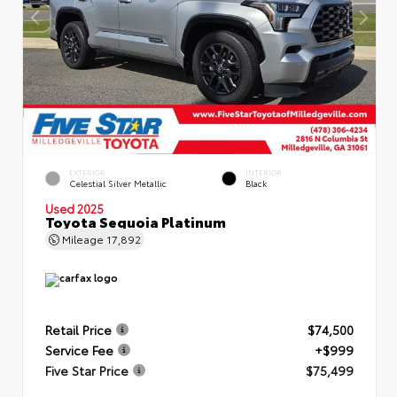
EXTERIOR
INTERIOR
Celestial Silver Metallic
Black
Used 2025
Toyota Sequoia Platinum
Mileage
17,892
Retail Price
$74,500
Service Fee
+$999
Five Star Price
$75,499