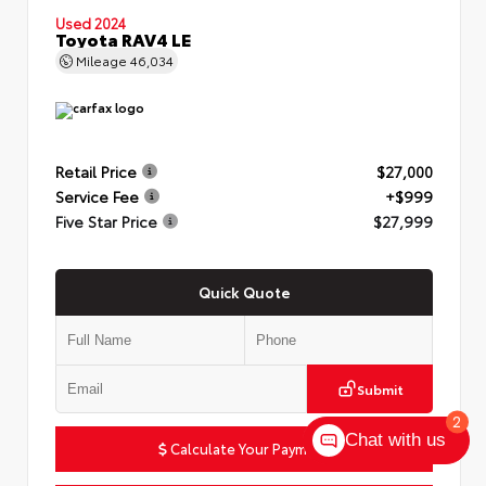
Used 2024
Toyota RAV4 LE
Mileage
46,034
Retail Price
$27,000
Service Fee
+$999
Five Star Price
$27,999
Quick Quote
Submit
2
Chat with us
Calculate Your Payment