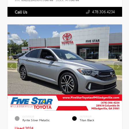
478.306.4234
Call Us
EXTERIOR
INTERIOR
Pyrite Silver Metallic
Titan Black
Used 2024