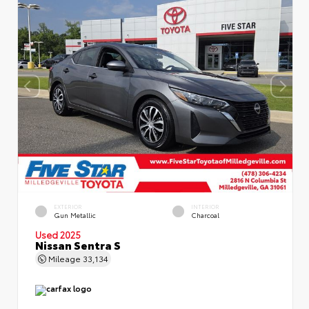
EXTERIOR
INTERIOR
Gun Metallic
Charcoal
Used 2025
Nissan Sentra S
Mileage
33,134