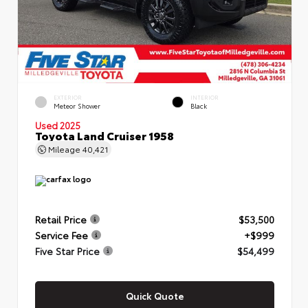
EXTERIOR
INTERIOR
Meteor Shower
Black
Used 2025
Toyota Land Cruiser 1958
Mileage
40,421
Retail Price
$53,500
Service Fee
+$999
Five Star Price
$54,499
Quick Quote