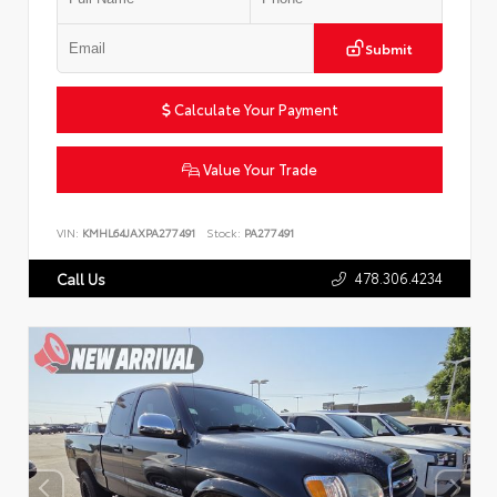
Submit
Calculate Your Payment
Value Your Trade
VIN:
KMHL64JAXPA277491
Stock:
PA277491
478.306.4234
Call Us