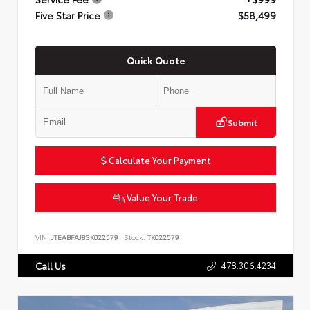
Five Star Price
$58,499
Quick Quote
Submit
Calculate Your Payment
Value Your Trade
VIN:
JTEABFAJ8SK022579
Stock:
TK022579
478.306.4234
Call Us