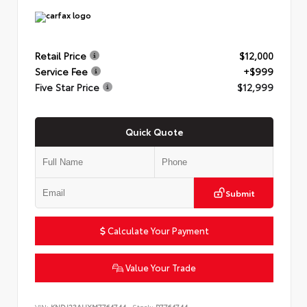
Retail Price
$12,000
Service Fee
+$999
Five Star Price
$12,999
Quick Quote
Submit
Calculate Your Payment
Value Your Trade
VIN:
KNDJ23AUXM7764744
Stock:
P7764744