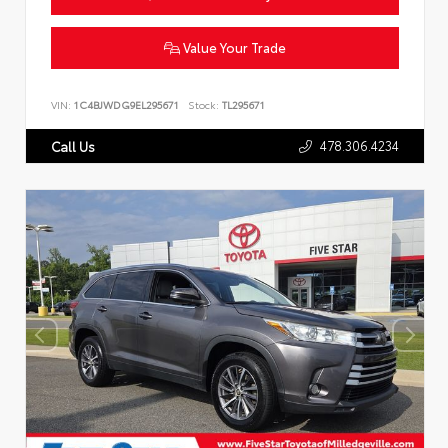
Value Your Trade
VIN:
1C4BJWDG9EL295671
Stock:
TL295671
478.306.4234
Call Us