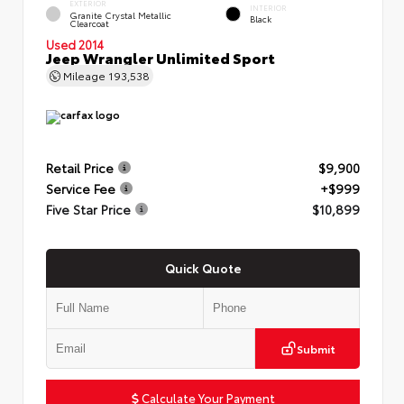
EXTERIOR
INTERIOR
Granite Crystal Metallic
Black
Clearcoat
Used 2014
Jeep Wrangler Unlimited Sport
Mileage
193,538
Retail Price
$9,900
Service Fee
+$999
Five Star Price
$10,899
Quick Quote
Submit
Calculate Your Payment