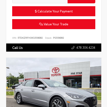
Calculate Your Payment
Value Your Trade
VIN:
5TDKZRFH3KS556092
Stock:
PS556092
478.306.4234
Call Us