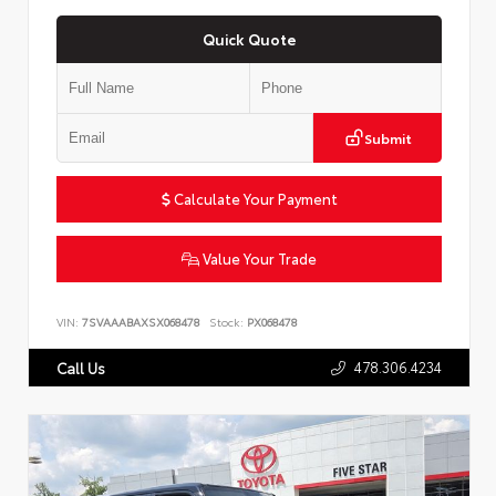
Quick Quote
Submit
Calculate Your Payment
Value Your Trade
VIN:
7SVAAABAXSX068478
Stock:
PX068478
478.306.4234
Call Us