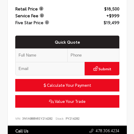
Retail Price
$18,500
Service Fee
+$999
Five Star Price
$19,499
Quick Quote
Submit
Calculate Your Payment
Value Your Trade
VIN:
3N1AB8BV6SY214282
Stock:
PY214282
478.306.4234
Call Us