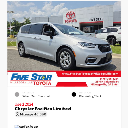
EXTERIOR
INTERIOR
Silver Mist Clearcoat
Black/Alloy/Black
Used 2024
Chrysler Pacifica Limited
Mileage
46,088