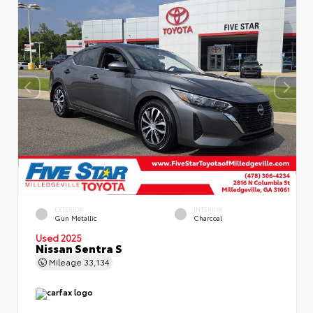
EXTERIOR
INTERIOR
Gun Metallic
Charcoal
Used 2025
Nissan Sentra S
Mileage
33,134