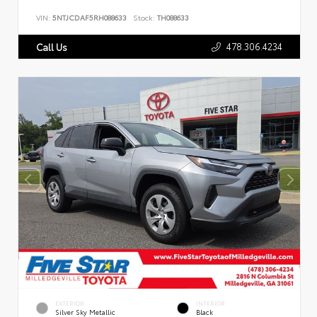
VIN:
5NTJCDAF5RH088633
Stock:
TH088633
478.306.4234
Call Us
EXTERIOR
INTERIOR
Silver Sky Metallic
Black