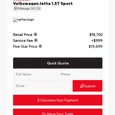
Volkswagen Jetta 1.5T Sport
Mileage
30,132
Retail Price
$18,700
Service Fee
+$999
Five Star Price
$19,699
Quick Quote
Submit
Calculate Your Payment
Value Your Trade