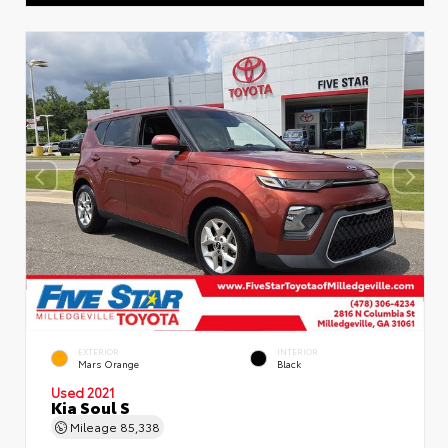
EXTERIOR
INTERIOR
Mars Orange
Black
Used 2021
Kia Soul S
Mileage
85,338