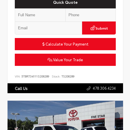
Quick Quote
Submit
Calculate Your Payment
Value Your Trade
VIN:
5TBRT34111S206289
Stock:
TS206289
478.306.4234
Call Us