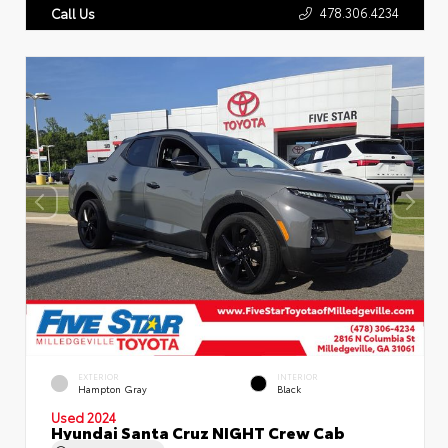
478.306.4234
Call Us
EXTERIOR
INTERIOR
Hampton Gray
Black
Used 2024
Hyundai Santa Cruz NIGHT Crew Cab