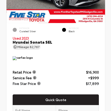
EXTERIOR
INTERIOR
Curated Silver
Black
Used 2023
Hyundai Sonata SEL
Mileage
82,767
Retail Price
$16,900
Service Fee
+$999
Five Star Price
$17,899
Quick Quote