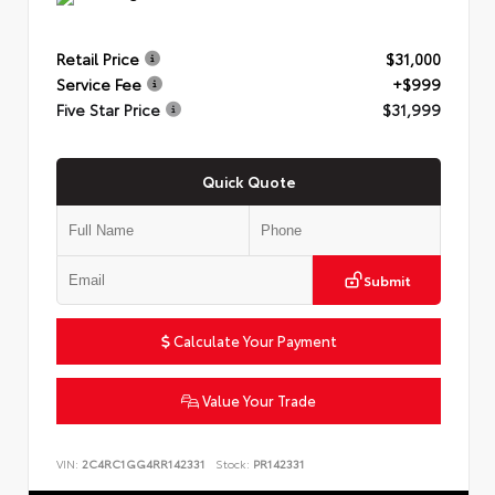
Retail Price
$31,000
Service Fee
+$999
Five Star Price
$31,999
Quick Quote
Submit
Calculate Your Payment
Value Your Trade
VIN:
2C4RC1GG4RR142331
Stock:
PR142331