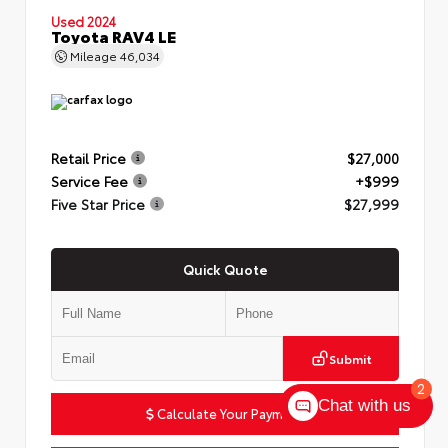
Used 2024
Toyota RAV4 LE
Mileage
46,034
Retail Price
$27,000
Service Fee
+$999
Five Star Price
$27,999
Quick Quote
Submit
2
Chat with us
Calculate Your Payment