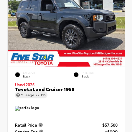
EXTERIOR
INTERIOR
Black
Black
Used 2025
Toyota Land Cruiser 1958
Mileage
22,125
Retail Price
$57,500
Service Fee
+$999