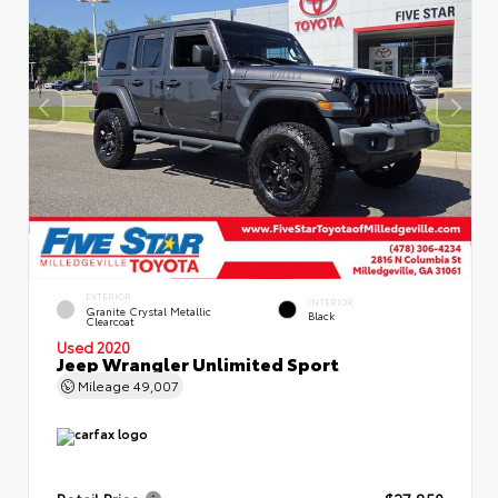
EXTERIOR
INTERIOR
Granite Crystal Metallic
Black
Clearcoat
Used 2020
Jeep Wrangler Unlimited Sport
Mileage
49,007