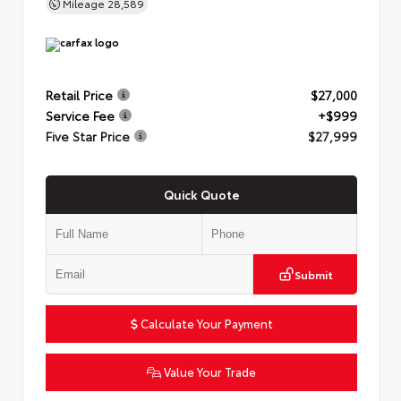
Mileage
28,589
Retail Price
$27,000
Service Fee
+$999
Five Star Price
$27,999
Quick Quote
Submit
Calculate Your Payment
Value Your Trade