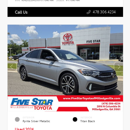
478.306.4234
Call Us
EXTERIOR
INTERIOR
Pyrite Silver Metallic
Titan Black
Used 2024