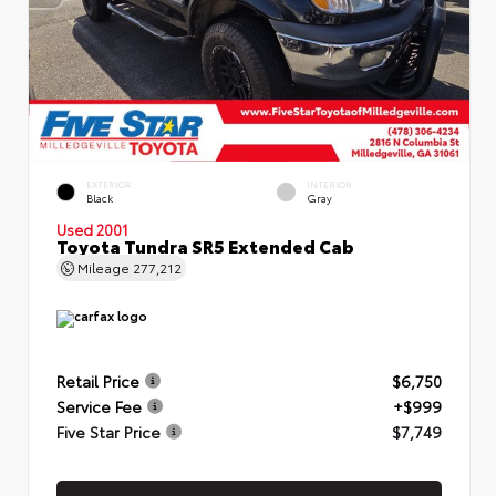
EXTERIOR
INTERIOR
Black
Gray
Used 2001
Toyota Tundra SR5 Extended Cab
Mileage
277,212
Retail Price
$6,750
Service Fee
+$999
Five Star Price
$7,749