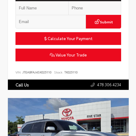
Submit
Calculate Your Payment
Value Your Trade
VIN:
JTEABFAJ4SK025110
Stock:
TK025110
478.306.4234
Call Us