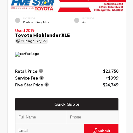
EXTERIOR
INTERIOR
Predawn Gray Mica
Ash
Used 2019
Toyota Highlander XLE
Mileage
82,127
Retail Price
$23,750
Service Fee
+$999
Five Star Price
$24,749
Quick Quote
Submit