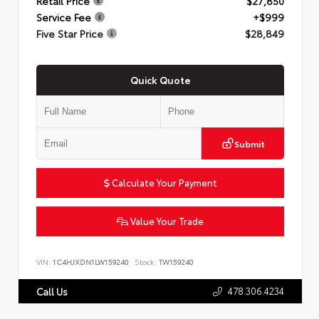
Retail Price
$27,850
Service Fee
+$999
Five Star Price
$28,849
Quick Quote
Submit
Calculate Your Payment
Value Your Trade
VIN:
1C4HJXDN1LW159240
Stock:
TW159240
478.306.4234
Call Us