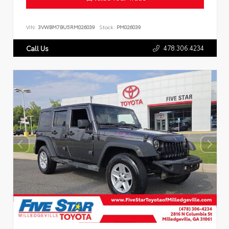
VIN:
3VWBM7BU5RM026039
Stock:
PM026039
478.306.4234
Call Us