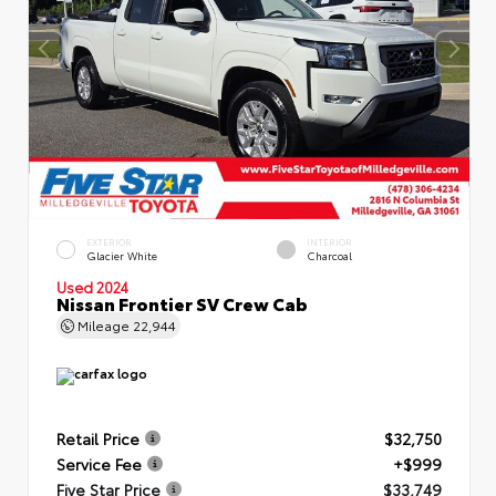
EXTERIOR
INTERIOR
Glacier White
Charcoal
Used 2024
Nissan Frontier SV Crew Cab
Mileage
22,944
Retail Price
$32,750
Service Fee
+$999
Five Star Price
$33,749