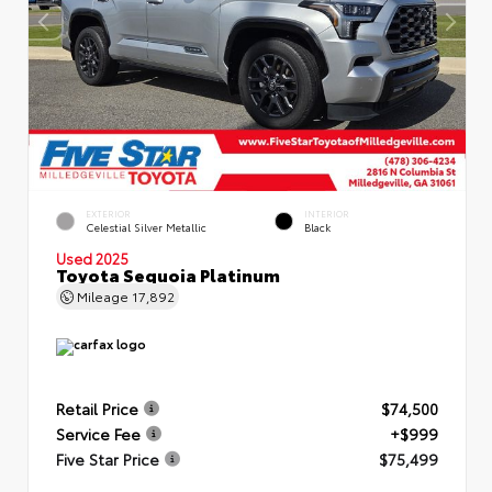
EXTERIOR
INTERIOR
Celestial Silver Metallic
Black
Used 2025
Toyota Sequoia Platinum
Mileage
17,892
Retail Price
$74,500
Service Fee
+$999
Five Star Price
$75,499