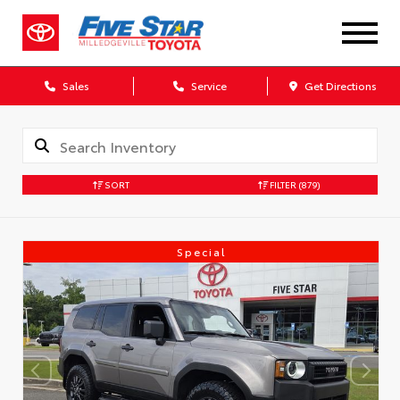
Sales
Service
Get Directions
SORT
FILTER
(879)
Special