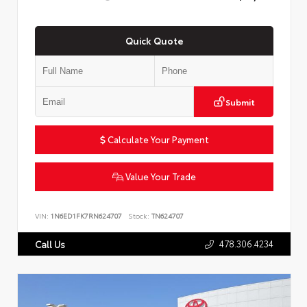
Quick Quote
Submit
Calculate Your Payment
Value Your Trade
VIN:
1N6ED1FK7RN624707
Stock:
TN624707
478.306.4234
Call Us