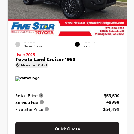
EXTERIOR
INTERIOR
Meteor Shower
Black
Used 2025
Toyota Land Cruiser 1958
Mileage
40,421
Retail Price
$53,500
Service Fee
+$999
Five Star Price
$54,499
Quick Quote