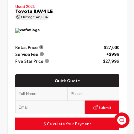
Used 2024
Toyota RAV4 LE
Mileage
46,034
Retail Price
$27,000
Service Fee
+$999
Five Star Price
$27,999
Quick Quote
Submit
Calculate Your Payment