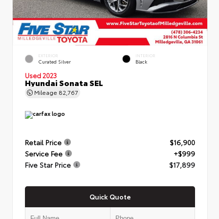
EXTERIOR
INTERIOR
Curated Silver
Black
Used 2023
Hyundai Sonata SEL
Mileage
82,767
Retail Price
$16,900
Service Fee
+$999
Five Star Price
$17,899
Quick Quote