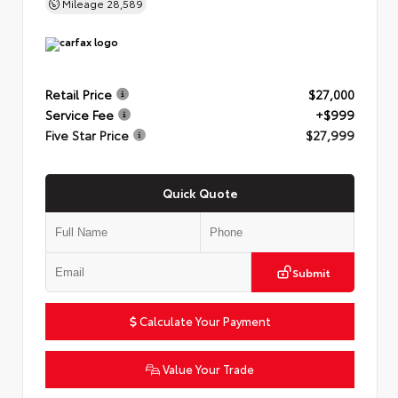
Mileage
28,589
Retail Price
$27,000
Service Fee
+$999
Five Star Price
$27,999
Quick Quote
Submit
Calculate Your Payment
Value Your Trade