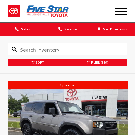
Sales
Service
Get Directions
SORT
FILTER
(889)
Special