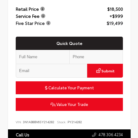
Retail Price
$18,500
Service Fee
+$999
Five Star Price
$19,499
Quick Quote
Submit
Calculate Your Payment
Value Your Trade
VIN:
3N1AB8BV6SY214282
Stock:
PY214282
478.306.4234
Call Us