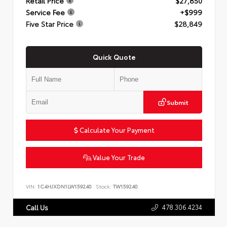
Retail Price
$27,850
Service Fee
+$999
Five Star Price
$28,849
Quick Quote
Submit
Calculate Your Payment
Value Your Trade
VIN:
1C4HJXDN1LW159240
Stock:
TW159240
478.306.4234
Call Us