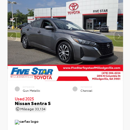
EXTERIOR
INTERIOR
Gun Metallic
Charcoal
Used 2025
Nissan Sentra S
Mileage
33,134