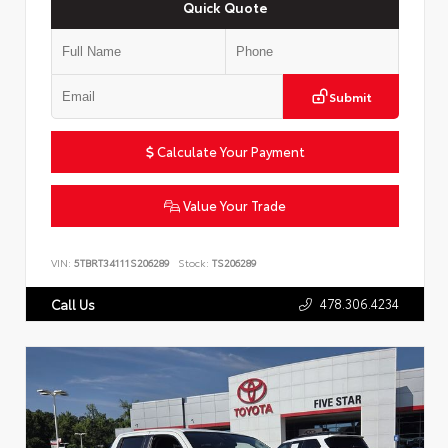
Quick Quote
Submit
Calculate Your Payment
Value Your Trade
VIN:
5TBRT34111S206289
Stock:
TS206289
478.306.4234
Call Us