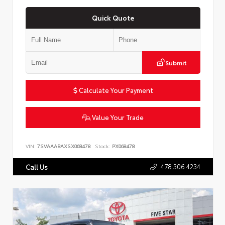
Quick Quote
Submit
Calculate Your Payment
Value Your Trade
VIN:
7SVAAABAXSX068478
Stock:
PX068478
478.306.4234
Call Us