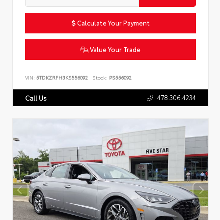
Calculate Your Payment
Value Your Trade
VIN:
5TDKZRFH3KS556092
Stock:
PS556092
478.306.4234
Call Us