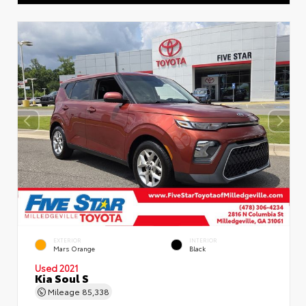
EXTERIOR
INTERIOR
Mars Orange
Black
Used 2021
Kia Soul S
Mileage
85,338