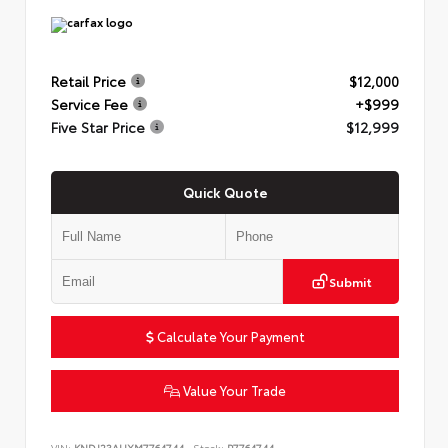
Retail Price
$12,000
Service Fee
+$999
Five Star Price
$12,999
Quick Quote
Submit
Calculate Your Payment
Value Your Trade
VIN:
KNDJ23AUXM7764744
Stock:
P7764744