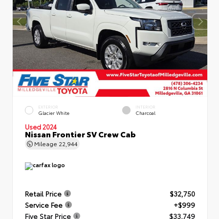
EXTERIOR
INTERIOR
Glacier White
Charcoal
Used 2024
Nissan Frontier SV Crew Cab
Mileage
22,944
Retail Price
$32,750
Service Fee
+$999
Five Star Price
$33,749