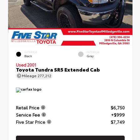
EXTERIOR
INTERIOR
Black
Gray
Used 2001
Toyota Tundra SR5 Extended Cab
Mileage
277,212
Retail Price
$6,750
Service Fee
+$999
Five Star Price
$7,749