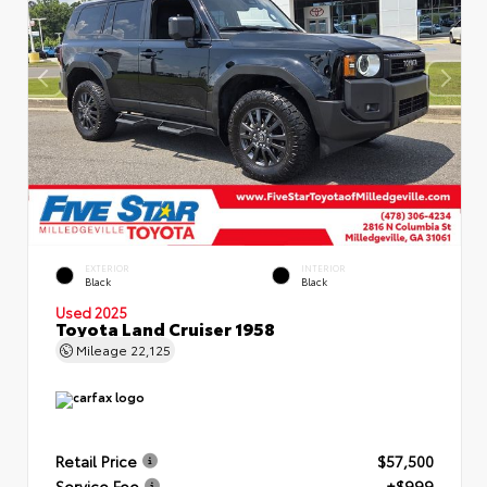
EXTERIOR
INTERIOR
Black
Black
Used 2025
Toyota Land Cruiser 1958
Mileage
22,125
Retail Price
$57,500
Service Fee
+$999