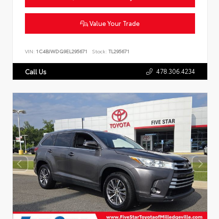
Value Your Trade
VIN:
1C4BJWDG9EL295671
Stock:
TL295671
478.306.4234
Call Us