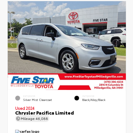
EXTERIOR
INTERIOR
Silver Mist Clearcoat
Black/Alloy/Black
Used 2024
Chrysler Pacifica Limited
Mileage
46,088