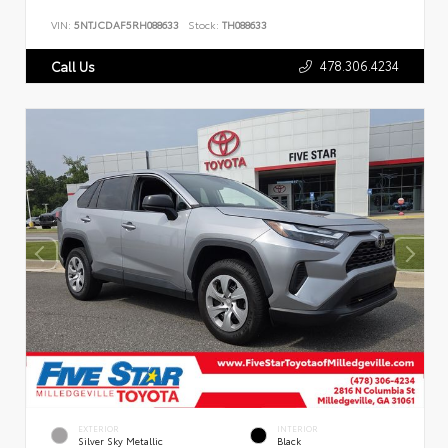
VIN:
5NTJCDAF5RH088633
Stock:
TH088633
478.306.4234
Call Us
EXTERIOR
INTERIOR
Silver Sky Metallic
Black