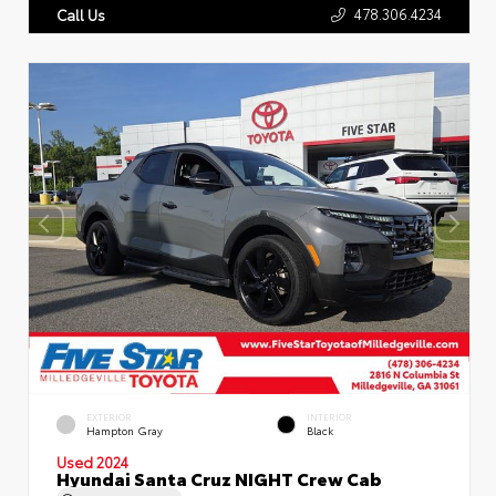
478.306.4234
Call Us
EXTERIOR
INTERIOR
Hampton Gray
Black
Used 2024
Hyundai Santa Cruz NIGHT Crew Cab