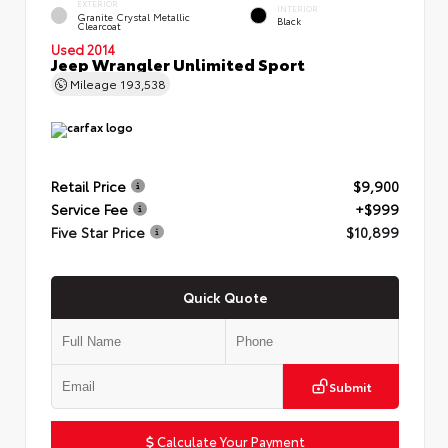
EXTERIOR
INTERIOR
Granite Crystal Metallic
Black
Clearcoat
Used 2014
Jeep Wrangler Unlimited Sport
Mileage
193,538
Retail Price
$9,900
Service Fee
+$999
Five Star Price
$10,899
Quick Quote
Submit
Calculate Your Payment