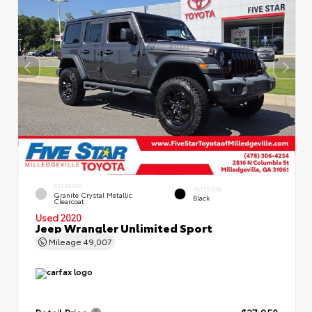
EXTERIOR
INTERIOR
Granite Crystal Metallic
Black
Clearcoat
Used 2020
Jeep Wrangler Unlimited Sport
Mileage
49,007