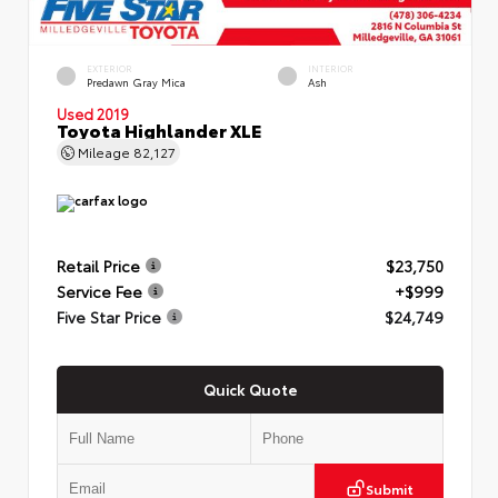
EXTERIOR
INTERIOR
Predawn Gray Mica
Ash
Used 2019
Toyota Highlander XLE
Mileage
82,127
Retail Price
$23,750
Service Fee
+$999
Five Star Price
$24,749
Quick Quote
Submit