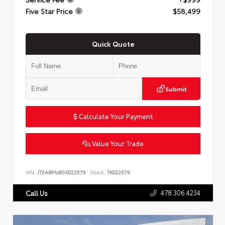
Five Star Price
$58,499
Quick Quote
Submit
Calculate Your Payment
Value Your Trade
VIN:
JTEABFAJ8SK022579
Stock:
TK022579
478.306.4234
Call Us