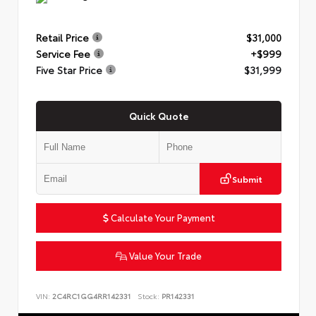
Retail Price
$31,000
Service Fee
+$999
Five Star Price
$31,999
Quick Quote
Submit
Calculate Your Payment
Value Your Trade
VIN:
2C4RC1GG4RR142331
Stock:
PR142331