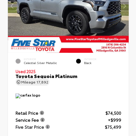
EXTERIOR
INTERIOR
Celestial Silver Metallic
Black
Used 2025
Toyota Sequoia Platinum
Mileage
17,892
Retail Price
$74,500
Service Fee
+$999
Five Star Price
$75,499