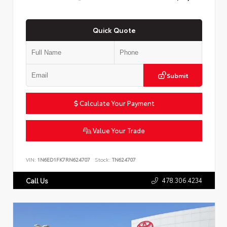
Quick Quote
Submit
Calculate Your Payment
Value Your Trade
VIN:
1N6ED1FK7RN624707
Stock:
TN624707
478.306.4234
Call Us