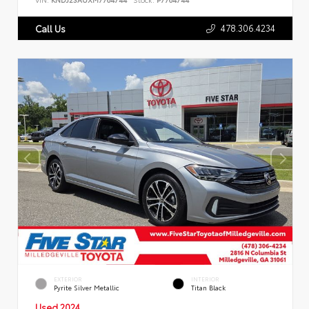
478.306.4234
Call Us
EXTERIOR
INTERIOR
Pyrite Silver Metallic
Titan Black
Used 2024