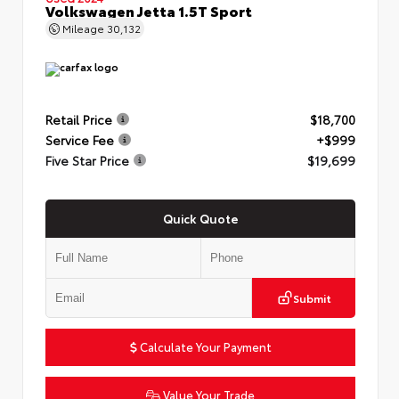
Volkswagen Jetta 1.5T Sport
Mileage
30,132
Retail Price
$18,700
Service Fee
+$999
Five Star Price
$19,699
Quick Quote
Submit
Calculate Your Payment
Value Your Trade