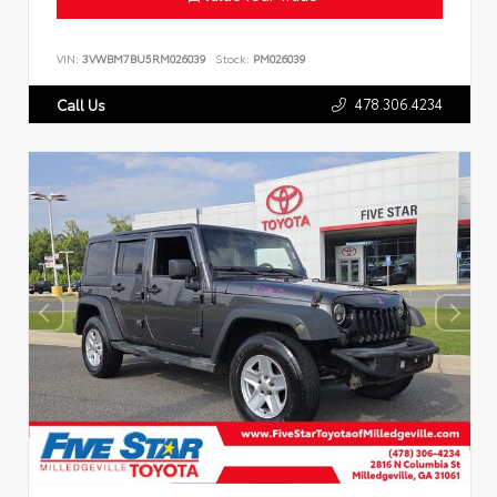
VIN:
3VWBM7BU5RM026039
Stock:
PM026039
478.306.4234
Call Us