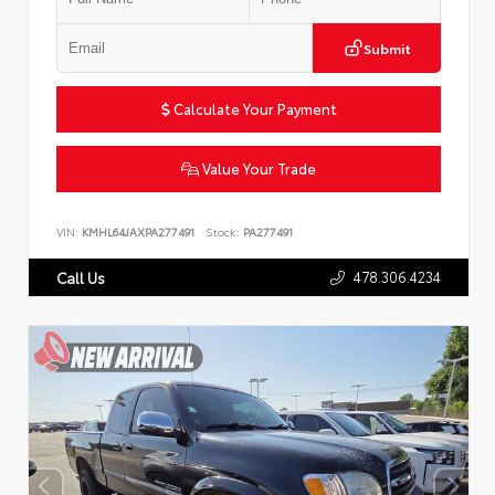
Submit
Calculate Your Payment
Value Your Trade
VIN:
KMHL64JAXPA277491
Stock:
PA277491
478.306.4234
Call Us