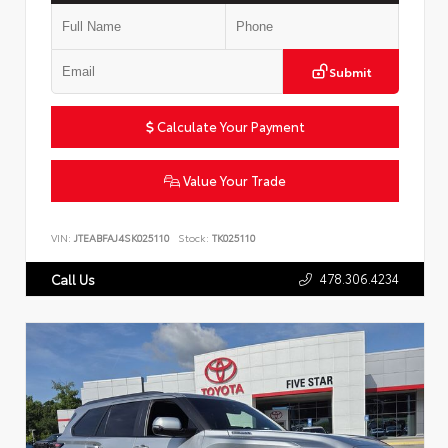
Submit
Calculate Your Payment
Value Your Trade
VIN:
JTEABFAJ4SK025110
Stock:
TK025110
478.306.4234
Call Us