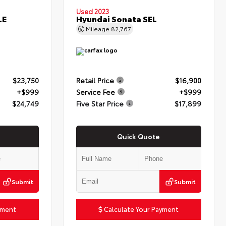
Used 2023
LE
Hyundai Sonata SEL
Mileage
82,767
$23,750
Retail Price
$16,900
+$999
Service Fee
+$999
$24,749
Five Star Price
$17,899
Quick Quote
Submit
Submit
yment
Calculate Your Payment