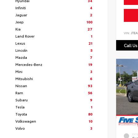
Hyundai
34
Infiniti
4
Jaguar
2
Jeep
100
Kia
27
VIN:
JTEA
Land Rover
1
Lexus
21
Call Us
Lincoln
5
Mazda
7
Mercedes-Benz
19
Mini
3
Mitsubishi
6
Nissan
93
Ram
56
Subaru
9
Tesla
1
Toyota
80
Volkswagen
10
Volvo
3
EXT
Gun