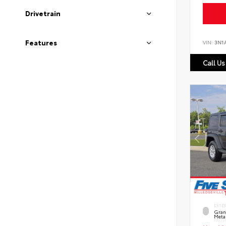
Drivetrain
Features
VIN:
3N1
Call Us
EXTE
Grani
Metal