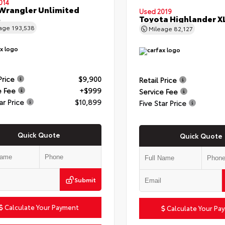
014
Wrangler Unlimited
Used 2019
t
Toyota Highlander X
eage
193,538
Mileage
82,127
Price
$9,900
Retail Price
e Fee
+$999
Service Fee
ar Price
$10,899
Five Star Price
Quick Quote
Quick Quote
Submit
Calculate Your Payment
Calculate Your Pa