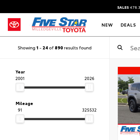
SALES
478.
NEW
DEALS
Showing
1
-
24
of
890
results found
Year
2001
2026
Mileage
91
325532