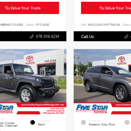
Value Your Trade
Value Your Tr
AB8BV6SY214282
Stock:
PY214282
VIN:
KNDJ23AUXM7764744
Stock
478.306.4234
Call Us
RIOR
INTERIOR
EXTERIOR
te Crystal
Black
Predawn Gray Mica
lic Clearcoat