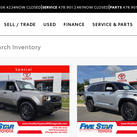
|
|
306.4234
NOW CLOSED
SERVICE
478.901.2481
NOW CLOSED
PARTS
478.90
SELL / TRADE
USED
FINANCE
SERVICE & PARTS
Special