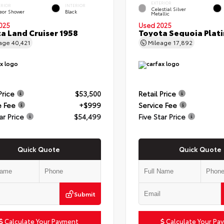
EXTERIOR
ERIOR
INTERIOR
Celestial Silver
eor Shower
Black
Metallic
025
Used 2025
a Land Cruiser 1958
Toyota Sequoia Plat
eage
40,421
Mileage
17,892
Price
$53,500
Retail Price
e Fee
+$999
Service Fee
ar Price
$54,499
Five Star Price
Quick Quote
Quick Quote
Submit
Calculate Your Payment
Calculate Your Pa