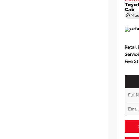
Toyot
Cab
Mil
Retail 
Servic
Five St