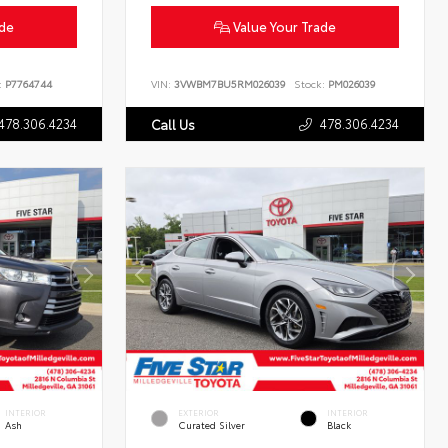
ade
Value Your Trade
:
P7764744
VIN:
3VWBM7BU5RM026039
Stock:
PM026039
478.306.4234
478.306.4234
Call Us
INTERIOR
EXTERIOR
INTERIOR
Ash
Curated Silver
Black