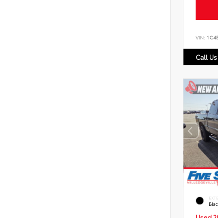
VIN:
1C4
Call Us
EXT
Bla
Used 2