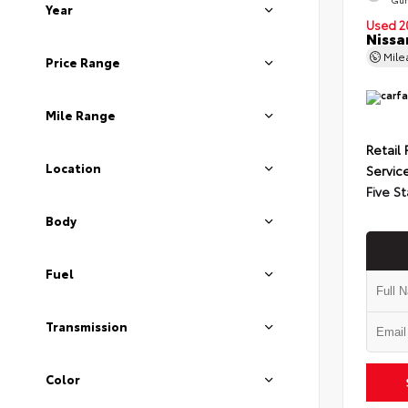
Year
Used 2
Nissa
Mil
Price Range
Mile Range
Retail 
Location
Servic
Five St
Body
Fuel
Transmission
Color