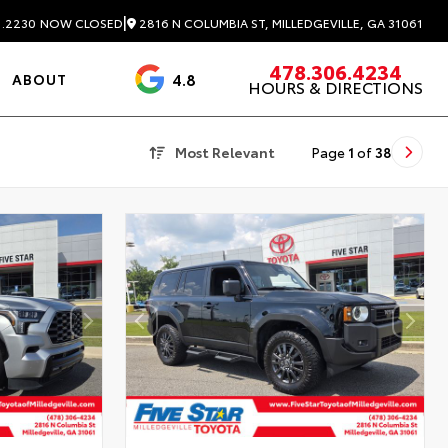
|
2816 N COLUMBIA ST, MILLEDGEVILLE, GA 31061
1.2230
NOW CLOSED
478.306.4234
4.8
ABOUT
HOURS & DIRECTIONS
3488 Reviews
Most Relevant
Page
1
of
38