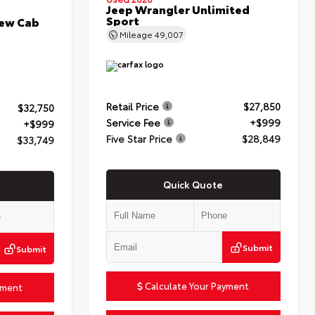
Jeep Wrangler Unlimited
Sport
rew Cab
Mileage
49,007
Retail Price
$27,850
$32,750
Service Fee
+$999
+$999
Five Star Price
$28,849
$33,749
Quick Quote
Submit
Submit
Calculate Your Payment
yment