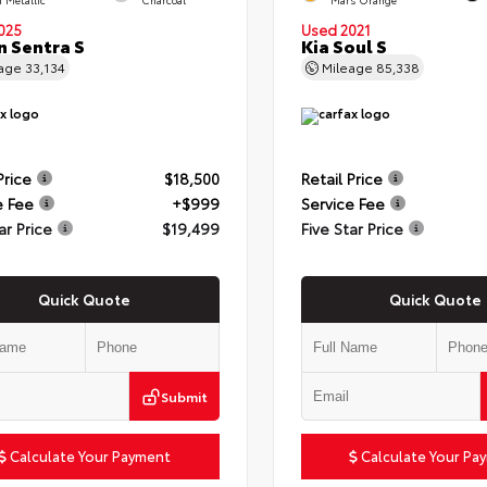
025
Used 2021
n Sentra S
Kia Soul S
eage
33,134
Mileage
85,338
Price
$18,500
Retail Price
e Fee
+$999
Service Fee
ar Price
$19,499
Five Star Price
Quick Quote
Quick Quote
Submit
Calculate Your Payment
Calculate Your Pa