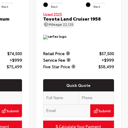
INTERIOR
EXTERIOR
INTERIOR
Black
Black
Black
Used 2025
inum
Toyota Land Cruiser 1958
Mileage
22,125
$74,500
Retail Price
$57,500
+$999
Service Fee
+$999
$75,499
Five Star Price
$58,499
Quick Quote
Submit
Submit
yment
Calculate Your Payment