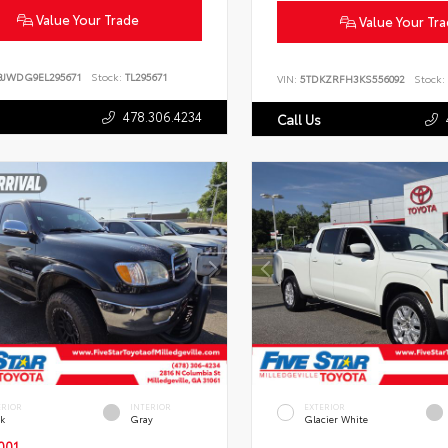
Value Your Trade
Value Your Tr
BJWDG9EL295671
Stock:
TL295671
VIN:
5TDKZRFH3KS556092
Stock:
478.306.4234
Call Us
ERIOR
INTERIOR
EXTERIOR
ck
Gray
Glacier White
001