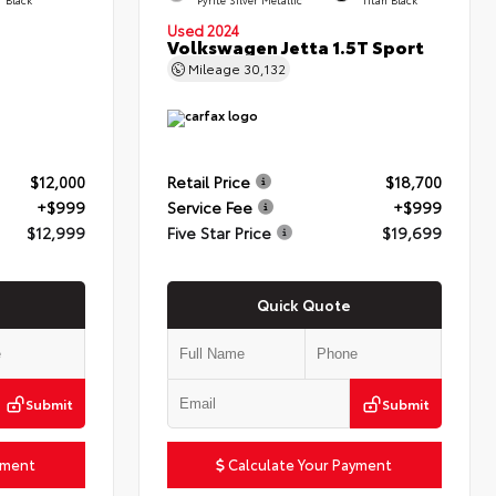
Used 2024
Volkswagen Jetta 1.5T Sport
Mileage
30,132
$12,000
Retail Price
$18,700
+$999
Service Fee
+$999
$12,999
Five Star Price
$19,699
Quick Quote
Submit
Submit
yment
Calculate Your Payment