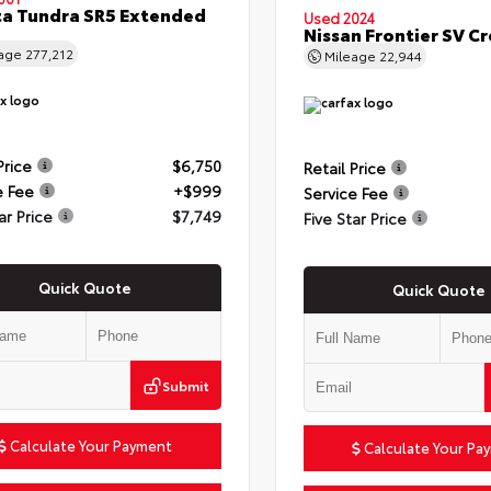
a Tundra SR5 Extended
Used 2024
Nissan Frontier SV C
eage
277,212
Mileage
22,944
Price
$6,750
Retail Price
e Fee
+$999
Service Fee
ar Price
$7,749
Five Star Price
Quick Quote
Quick Quote
Submit
Calculate Your Payment
Calculate Your Pa