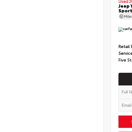
Used 2
Jeep 
Spor
Mil
Retail 
Servic
Five St