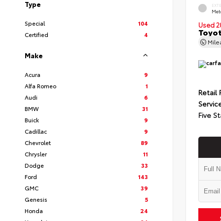
Type
EXT
Met
Special
104
Used 2
Toyot
Certified
4
Mil
Make
Acura
9
Alfa Romeo
1
Retail 
Audi
6
Servic
BMW
31
Five St
Buick
9
Cadillac
9
Chevrolet
89
Chrysler
11
Dodge
33
Ford
143
GMC
39
Genesis
5
Honda
24