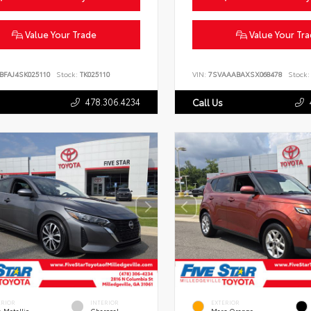
Value Your Trade
Value Your Tr
BFAJ4SK025110
Stock:
TK025110
VIN:
7SVAAABAXSX068478
Stock:
478.306.4234
Call Us
ERIOR
INTERIOR
EXTERIOR
 Metallic
Charcoal
Mars Orange