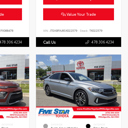
ade
Value Your Trade
PX068478
VIN:
JTEABFAJ8SK022579
Stock:
TK022579
478.306.4234
478.306.4234
Call Us
INTERIOR
EXTERIOR
INTERIOR
Black
Pyrite Silver Metallic
Titan Black