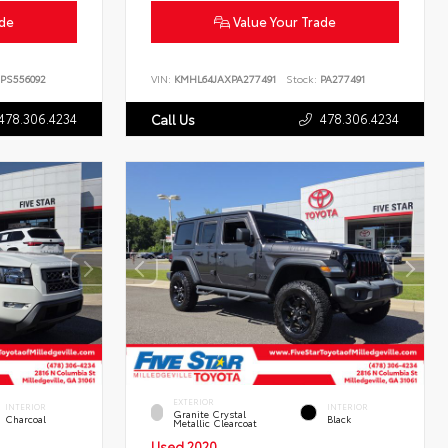
ade
Value Your Trade
PS556092
VIN:
KMHL64JAXPA277491
Stock:
PA277491
478.306.4234
478.306.4234
Call Us
EXTERIOR
INTERIOR
INTERIOR
Granite Crystal
Charcoal
Black
Metallic Clearcoat
Used 2020