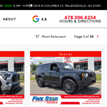
|
2816 N COLUMBIA ST, MILLEDGEVILLE, GA 31061
30
OPEN
8 AM - 4 PM
478.306.4234
4.8
ABOUT
HOURS & DIRECTIONS
3488 Reviews
Most Relevant
Page
1
of
38
Special