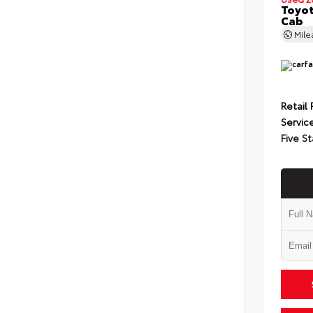
Toyot
Cab
Mil
Retail 
Servic
Five St