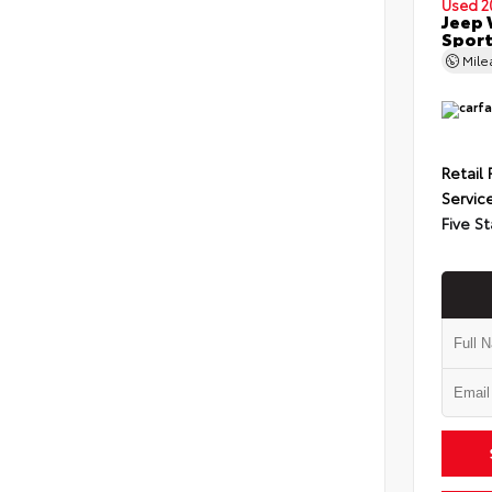
Used 2
Jeep 
Spor
Mil
Retail 
Servic
Five St