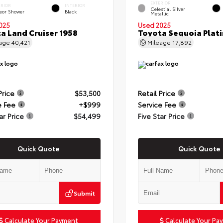
EXTERIOR
ERIOR
INTERIOR
Celestial Silver
eor Shower
Black
Metallic
025
Used 2025
a Land Cruiser 1958
Toyota Sequoia Plat
eage
40,421
Mileage
17,892
Price
$53,500
Retail Price
e Fee
+$999
Service Fee
ar Price
$54,499
Five Star Price
Quick Quote
Quick Quote
Submit
Calculate Your Payment
Calculate Your Pa