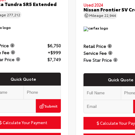
a Tundra SR5 Extended
Used 2024
Nissan Frontier SV C
eage
277,212
Mileage
22,944
Price
$6,750
Retail Price
e Fee
+$999
Service Fee
ar Price
$7,749
Five Star Price
Quick Quote
Quick Quote
Submit
Calculate Your Payment
Calculate Your Pa