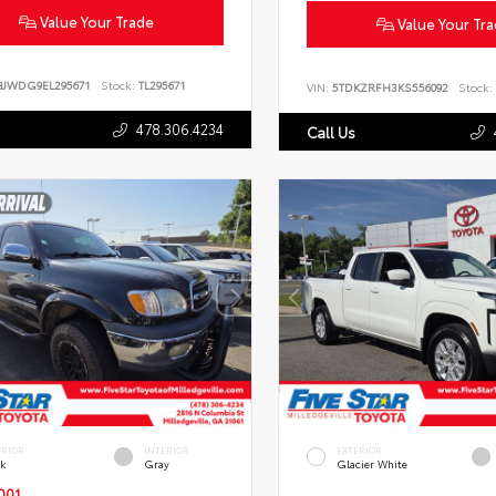
Value Your Trade
Value Your Tr
BJWDG9EL295671
Stock:
TL295671
VIN:
5TDKZRFH3KS556092
Stock:
478.306.4234
Call Us
ERIOR
INTERIOR
EXTERIOR
ck
Gray
Glacier White
001