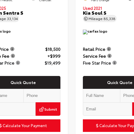
025
Used 2021
n Sentra S
Kia Soul S
eage
33,134
Mileage
85,338
Price
$18,500
Retail Price
e Fee
+$999
Service Fee
ar Price
$19,499
Five Star Price
Quick Quote
Quick Quote
Submit
Calculate Your Payment
Calculate Your Pa