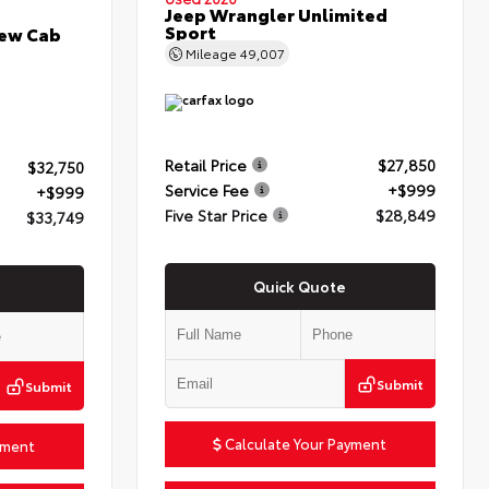
Jeep Wrangler Unlimited
Sport
rew Cab
Mileage
49,007
Retail Price
$27,850
$32,750
Service Fee
+$999
+$999
Five Star Price
$28,849
$33,749
Quick Quote
Submit
Submit
Calculate Your Payment
yment