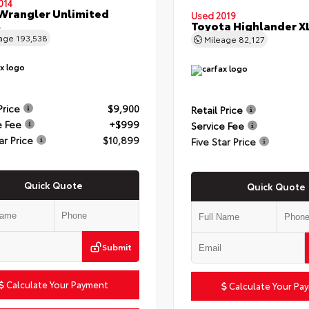
014
Wrangler Unlimited
Used 2019
t
Toyota Highlander X
eage
193,538
Mileage
82,127
Price
$9,900
Retail Price
e Fee
+$999
Service Fee
ar Price
$10,899
Five Star Price
Quick Quote
Quick Quote
Submit
Calculate Your Payment
Calculate Your Pa