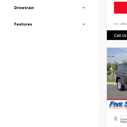
Drivetrain
Features
VIN:
3N1
Call Us
EXTE
Grani
Metal