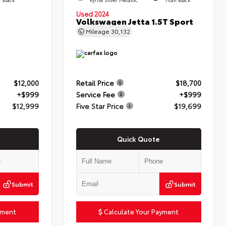
Used 2024
Volkswagen Jetta 1.5T Sport
Mileage
30,132
$12,000
Retail Price
$18,700
+$999
Service Fee
+$999
$12,999
Five Star Price
$19,699
Quick Quote
Submit
Submit
yment
Calculate Your Payment