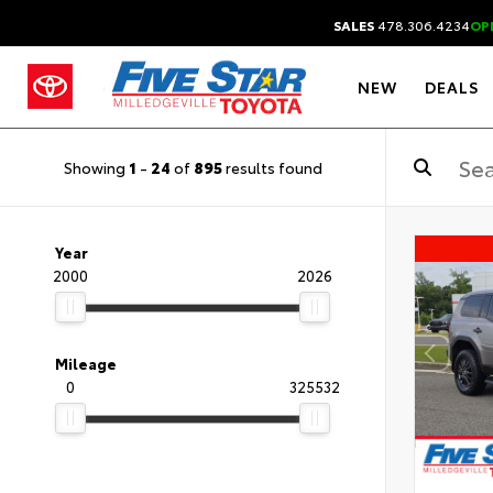
SALES
478.306.4234
OP
NEW
DEALS
Showing
1
-
24
of
895
results found
Year
2000
2026
Mileage
0
325532