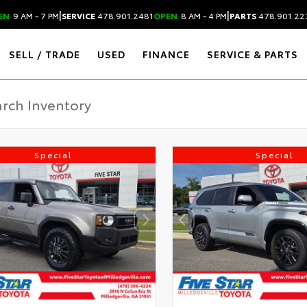
|
|
EN
9 AM - 7 PM
SERVICE
478.901.2481
OPEN
8 AM - 4 PM
PARTS
478.901.22
SELL / TRADE
USED
FINANCE
SERVICE & PARTS
Special
Special