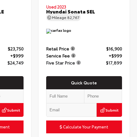
Used 2023
LE
Hyundai Sonata SEL
Mileage
82,767
$23,750
Retail Price
$16,900
+$999
Service Fee
+$999
$24,749
Five Star Price
$17,899
Quick Quote
Submit
Submit
yment
Calculate Your Payment