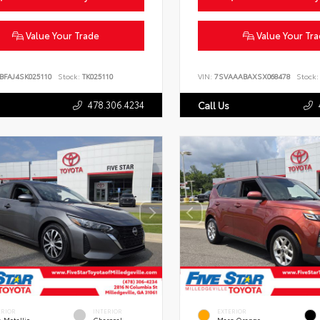
Value Your Trade
Value Your Tr
BFAJ4SK025110
Stock:
TK025110
VIN:
7SVAAABAXSX068478
Stock:
478.306.4234
Call Us
ERIOR
INTERIOR
EXTERIOR
 Metallic
Charcoal
Mars Orange