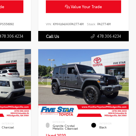
ade
Value Your Trade
PS556092
VIN:
KMHL64JAXPA277491
Stock:
PA277491
478.306.4234
478.306.4234
Call Us
EXTERIOR
INTERIOR
INTERIOR
Granite Crystal
Charcoal
Black
Metallic Clearcoat
Used 2020