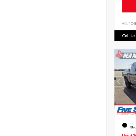
VIN:
1C4
Call Us
EXT
Bla
Used 2