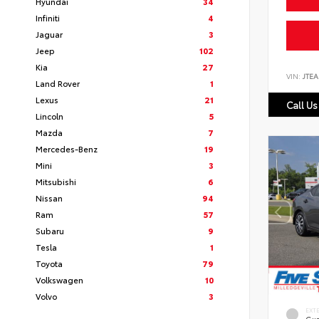
Hyundai
34
Infiniti
4
Jaguar
3
Jeep
102
Kia
27
VIN:
JTEA
Land Rover
1
Lexus
21
Call Us
Lincoln
5
Mazda
7
Mercedes-Benz
19
Mini
3
Mitsubishi
6
Nissan
94
Ram
57
Subaru
9
Tesla
1
Toyota
79
Volkswagen
10
Volvo
3
EXT
Gun