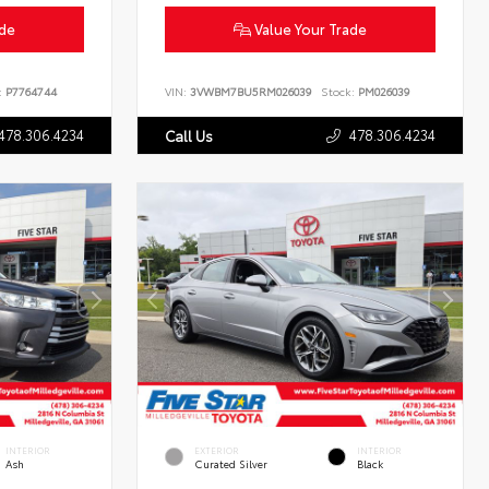
ade
Value Your Trade
:
P7764744
VIN:
3VWBM7BU5RM026039
Stock:
PM026039
478.306.4234
478.306.4234
Call Us
INTERIOR
EXTERIOR
INTERIOR
Ash
Curated Silver
Black