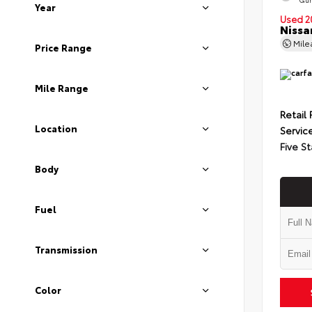
Year
Used 2
Nissa
Mil
Price Range
Mile Range
Retail 
Location
Servic
Five St
Body
Fuel
Transmission
Color