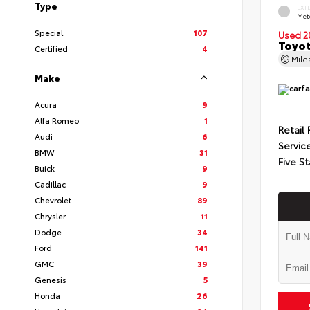
Type
EXT
Met
Special
107
Used 2
Toyot
Certified
4
Mil
Make
Acura
9
Alfa Romeo
1
Retail 
Audi
6
Servic
BMW
31
Five St
Buick
9
Cadillac
9
Chevrolet
89
Chrysler
11
Dodge
34
Ford
141
GMC
39
Genesis
5
Honda
26