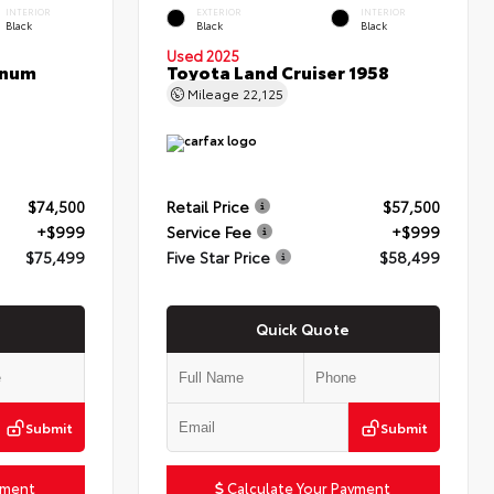
INTERIOR
EXTERIOR
INTERIOR
Black
Black
Black
Used 2025
inum
Toyota Land Cruiser 1958
Mileage
22,125
$74,500
Retail Price
$57,500
+$999
Service Fee
+$999
$75,499
Five Star Price
$58,499
Quick Quote
Submit
Submit
yment
Calculate Your Payment