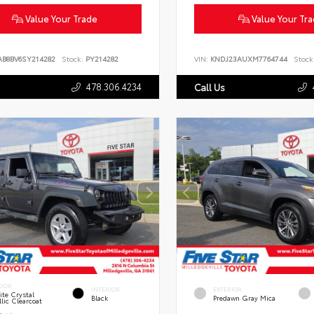
Value Your Trade
Value Your Tr
AB8BV6SY214282
Stock:
PY214282
VIN:
KNDJ23AUXM7764744
Stock
478.306.4234
Call Us
RIOR
INTERIOR
EXTERIOR
te Crystal
Black
Predawn Gray Mica
lic Clearcoat