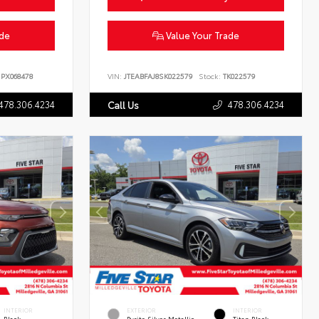
ade
Value Your Trade
PX068478
VIN:
JTEABFAJ8SK022579
Stock:
TK022579
478.306.4234
478.306.4234
Call Us
INTERIOR
EXTERIOR
INTERIOR
Black
Pyrite Silver Metallic
Titan Black