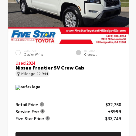
EXTERIOR
INTERIOR
Glacier White
Charcoal
Used 2024
Nissan Frontier SV Crew Cab
Mileage
22,944
Retail Price
$32,750
Service Fee
+$999
Five Star Price
$33,749