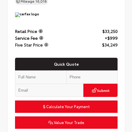
Mileage
16,018
Retail Price
$33,250
Service Fee
+$999
Five Star Price
$34,249
Quick Quote
Submit
Calculate Your Payment
Value Your Trade