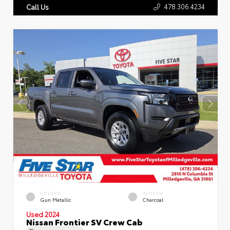
478.306.4234
Call Us
EXTERIOR
INTERIOR
Gun Metallic
Charcoal
Used 2024
Nissan Frontier SV Crew Cab