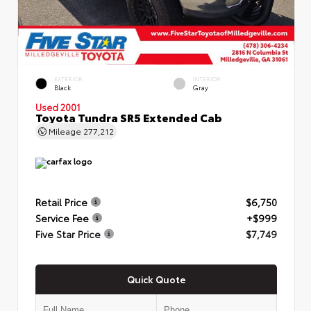
EXTERIOR
INTERIOR
Black
Gray
Used 2001
Toyota Tundra SR5 Extended Cab
Mileage
277,212
Retail Price
$6,750
Service Fee
+$999
Five Star Price
$7,749
Quick Quote