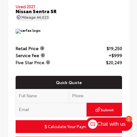
Used 2021
Nissan Sentra SR
Mileage
44,023
Retail Price
$19,250
Service Fee
+$999
Five Star Price
$20,249
Quick Quote
Submit
2
Chat with us
Calculate Your Payment