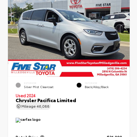
EXTERIOR
INTERIOR
Silver Mist Clearcoat
Black/Alloy/Black
Used 2024
Chrysler Pacifica Limited
Mileage
46,088