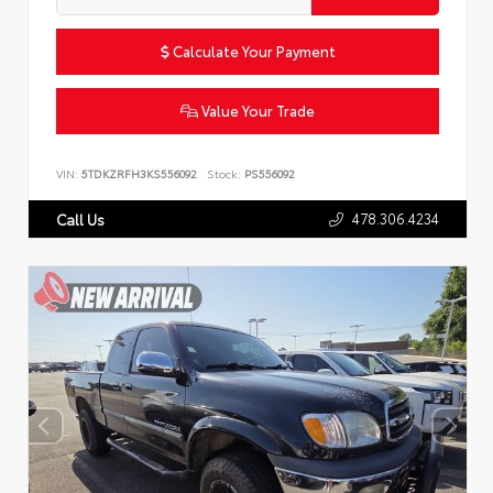
Calculate Your Payment
Value Your Trade
VIN:
5TDKZRFH3KS556092
Stock:
PS556092
478.306.4234
Call Us