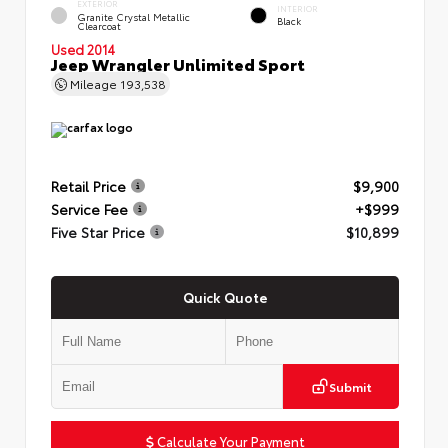
EXTERIOR
INTERIOR
Granite Crystal Metallic
Black
Clearcoat
Used 2014
Jeep Wrangler Unlimited Sport
Mileage
193,538
Retail Price
$9,900
Service Fee
+$999
Five Star Price
$10,899
Quick Quote
Submit
Calculate Your Payment