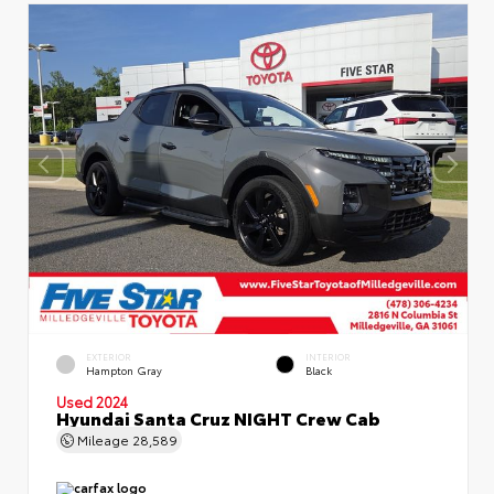
EXTERIOR
INTERIOR
Hampton Gray
Black
Used 2024
Hyundai Santa Cruz NIGHT Crew Cab
Mileage
28,589