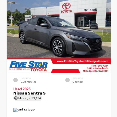
EXTERIOR
INTERIOR
Gun Metallic
Charcoal
Used 2025
Nissan Sentra S
Mileage
33,134