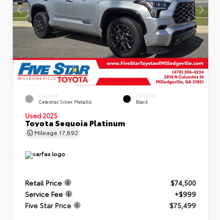
EXTERIOR
INTERIOR
Celestial Silver Metallic
Black
Used 2025
Toyota Sequoia Platinum
Mileage
17,892
Retail Price
$74,500
Service Fee
+$999
Five Star Price
$75,499