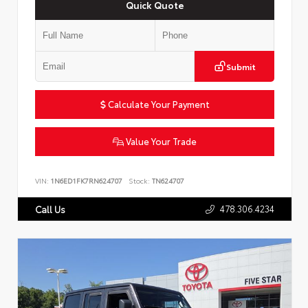
Quick Quote
Submit
Calculate Your Payment
Value Your Trade
VIN:
1N6ED1FK7RN624707
Stock:
TN624707
478.306.4234
Call Us