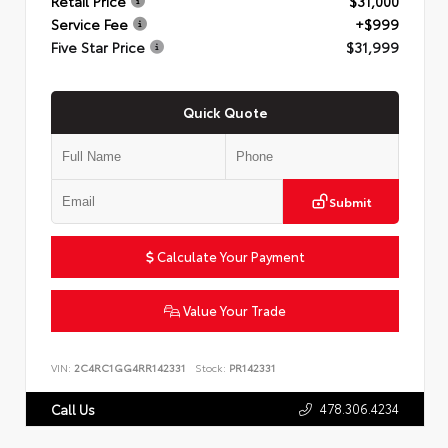
Retail Price
$31,000
Service Fee
+$999
Five Star Price
$31,999
Quick Quote
Submit
Calculate Your Payment
Value Your Trade
VIN:
2C4RC1GG4RR142331
Stock:
PR142331
478.306.4234
Call Us