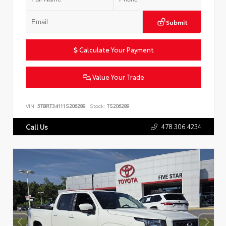
Submit
Calculate Your Payment
Value Your Trade
VIN:
5TBRT34111S206289
Stock:
TS206289
478.306.4234
Call Us