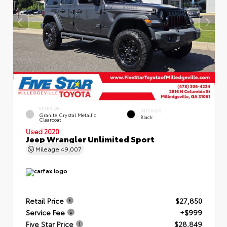
EXTERIOR
INTERIOR
Granite Crystal Metallic
Black
Clearcoat
Used 2020
Jeep Wrangler Unlimited Sport
Mileage
49,007
Retail Price
$27,850
Service Fee
+$999
Five Star Price
$28,849