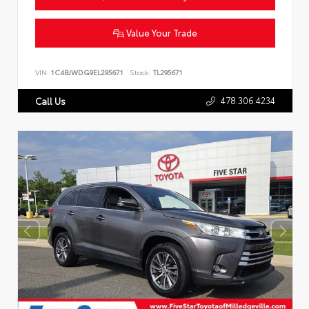
Value Your Trade
VIN:
1C4BJWDG9EL295671
Stock:
TL295671
478.306.4234
Call Us