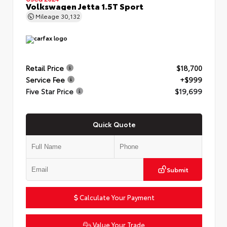
Volkswagen Jetta 1.5T Sport
Mileage
30,132
Retail Price
$18,700
Service Fee
+$999
Five Star Price
$19,699
Quick Quote
Submit
Calculate Your Payment
Value Your Trade