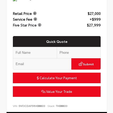
Retail Price
$27,000
Service Fee
+$999
Five Star Price
$27,999
Quick Quote
Submit
Calculate Your Payment
Value Your Trade
VIN:
5NTJCDAF5RH088633
Stock:
TH088633