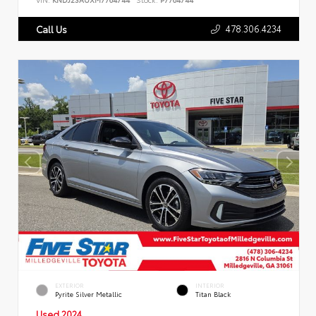
478.306.4234
Call Us
EXTERIOR
INTERIOR
Pyrite Silver Metallic
Titan Black
Used 2024