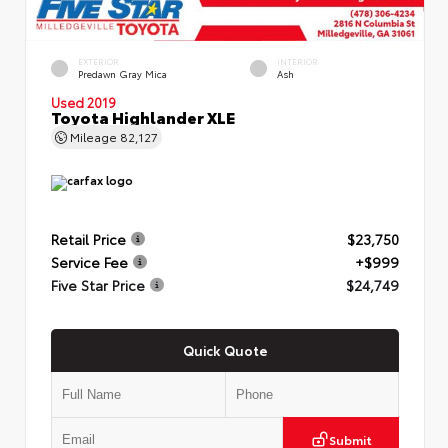
EXTERIOR
INTERIOR
Predawn Gray Mica
Ash
Used 2019
Toyota Highlander XLE
Mileage
82,127
Retail Price
$23,750
Service Fee
+$999
Five Star Price
$24,749
Quick Quote
Submit