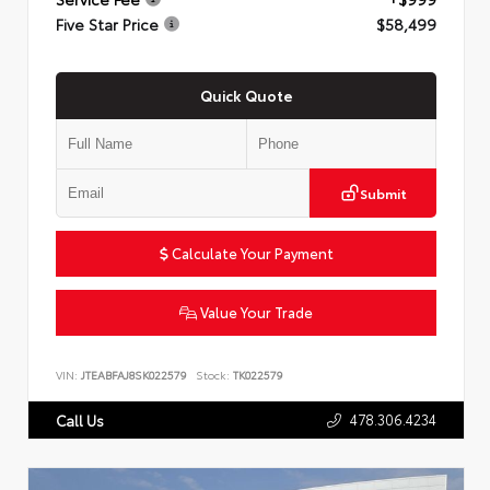
Five Star Price
$58,499
Quick Quote
Submit
Calculate Your Payment
Value Your Trade
VIN:
JTEABFAJ8SK022579
Stock:
TK022579
478.306.4234
Call Us