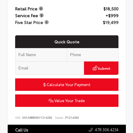
Retail Price
$18,500
Service Fee
+$999
Five Star Price
$19,499
Quick Quote
Submit
Calculate Your Payment
Value Your Trade
VIN:
3N1AB8BV6SY214282
Stock:
PY214282
478.306.4234
Call Us