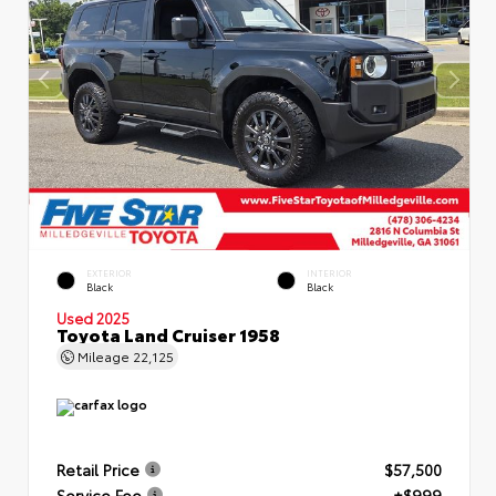
EXTERIOR
INTERIOR
Black
Black
Used 2025
Toyota Land Cruiser 1958
Mileage
22,125
Retail Price
$57,500
Service Fee
+$999