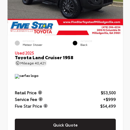
EXTERIOR
INTERIOR
Meteor Shower
Black
Used 2025
Toyota Land Cruiser 1958
Mileage
40,421
Retail Price
$53,500
Service Fee
+$999
Five Star Price
$54,499
Quick Quote