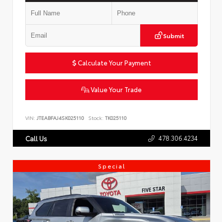
Submit
Calculate Your Payment
Value Your Trade
VIN:
JTEABFAJ4SK025110
Stock:
TK025110
478.306.4234
Call Us
Special