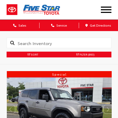
Sales
Service
Get Directions
SORT
FILTER
(893)
Special