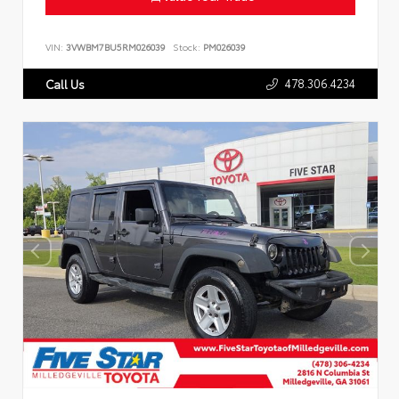
VIN:
3VWBM7BU5RM026039
Stock:
PM026039
478.306.4234
Call Us