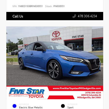
VIN:
1N6ED1EK8RN630551
Stock:
PN630551
478.306.4234
Call Us
EXTERIOR
INTERIOR
Electric Blue Metallic
Sport