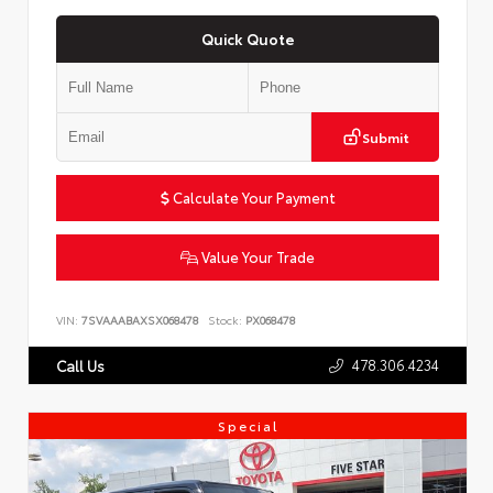
Quick Quote
Submit
Calculate Your Payment
Value Your Trade
VIN:
7SVAAABAXSX068478
Stock:
PX068478
478.306.4234
Call Us
Special