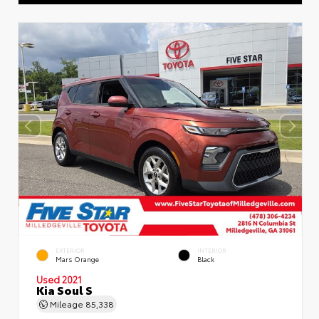
EXTERIOR
INTERIOR
Mars Orange
Black
Used 2021
Kia Soul S
Mileage
85,338