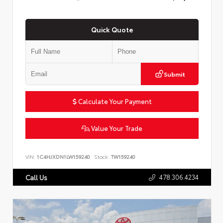
Quick Quote
Submit
Calculate Your Payment
Value Your Trade
VIN:
1C4HJXDN1LW159240
Stock:
TW159240
478.306.4234
Call Us