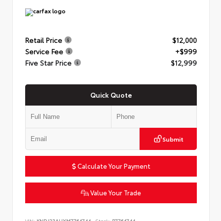
Retail Price
$12,000
Service Fee
+$999
Five Star Price
$12,999
Quick Quote
Submit
Calculate Your Payment
Value Your Trade
VIN:
KNDJ23AUXM7764744
Stock:
P7764744