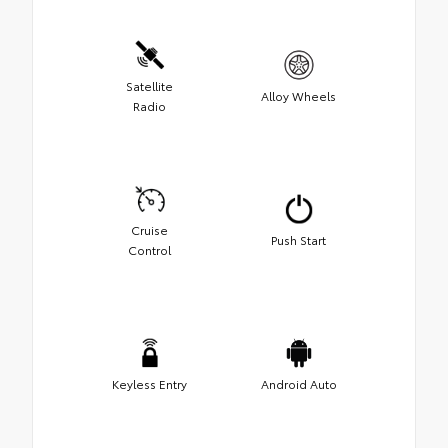
Satellite
Alloy Wheels
Radio
Cruise
Push Start
Control
Keyless Entry
Android Auto