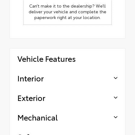
Can’t make it to the dealership? We’ll
deliver your vehicle and complete the
paperwork right at your location.
Vehicle Features
Interior
Exterior
Mechanical