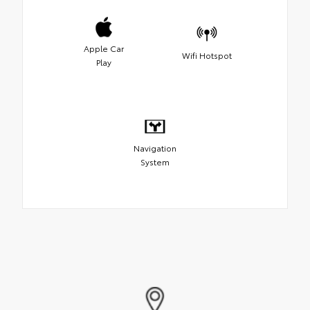
Apple Car
Wifi Hotspot
Play
Navigation
System