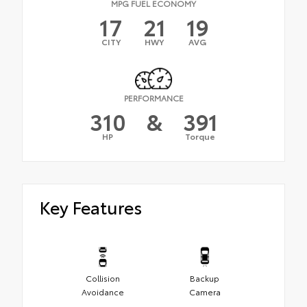
MPG FUEL ECONOMY
17
21
19
CITY
HWY
AVG
PERFORMANCE
310
&
391
HP
Torque
Key Features
Collision
Backup
Avoidance
Camera