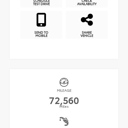
SCHEDULE
CHECK
TEST DRIVE
AVAILABILITY
SEND TO
SHARE
MOBILE
VEHICLE
MILEAGE
72,560
Miles