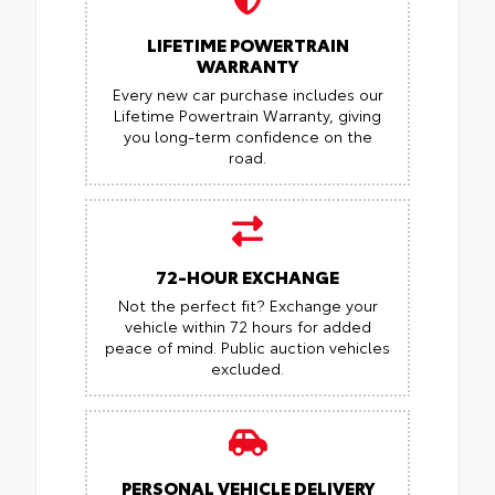
LIFETIME POWERTRAIN
WARRANTY
Every new car purchase includes our
Lifetime Powertrain Warranty, giving
you long-term confidence on the
road.
72-HOUR EXCHANGE
Not the perfect fit? Exchange your
vehicle within 72 hours for added
peace of mind.
Public auction vehicles
excluded.
PERSONAL VEHICLE DELIVERY