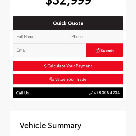
Quick Quote
Submit
Calculate Your Payment
Value Your Trade
478.306.4234
Call Us
Vehicle Summary