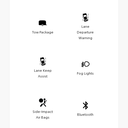
Lane
Tow Package
Departure
Warning
Lane Keep
Fog Lights
Assist
Side-Impact
Bluetooth
Air Bags