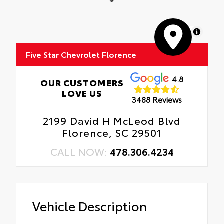
MapLibre
Five Star Chevrolet Florence
4.8
OUR CUSTOMERS
LOVE US
3488 Reviews
2199 David H McLeod Blvd
Florence, SC 29501
CALL NOW:
478.306.4234
Vehicle Description