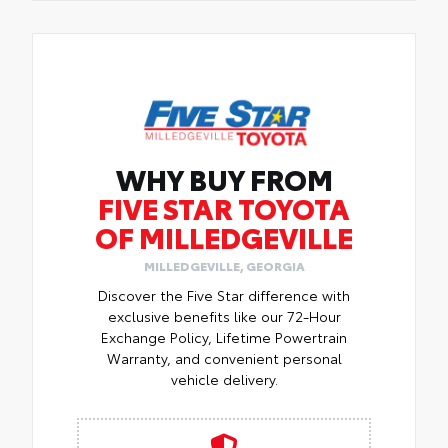
WHY BUY FROM
FIVE STAR TOYOTA
OF MILLEDGEVILLE
MILLEDGEVILLE, GEORGIA
Discover the Five Star difference with
exclusive benefits like our 72-Hour
Exchange Policy, Lifetime Powertrain
Warranty, and convenient personal
vehicle delivery.