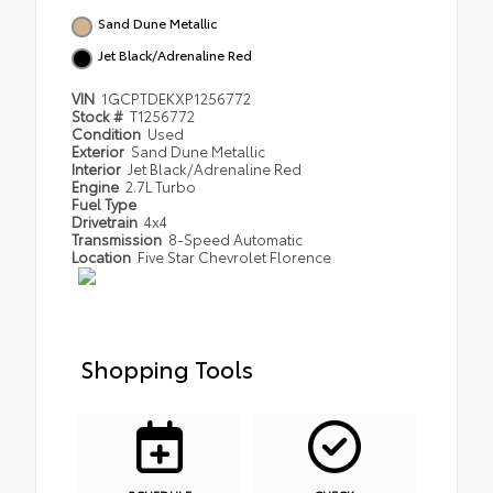
Sand Dune Metallic
Jet Black/Adrenaline Red
VIN
1GCPTDEKXP1256772
Stock #
T1256772
Condition
Used
Exterior
Sand Dune Metallic
Interior
Jet Black/Adrenaline Red
Engine
2.7L Turbo
Fuel Type
Drivetrain
4x4
Transmission
8-Speed Automatic
Location
Five Star Chevrolet Florence
Shopping Tools