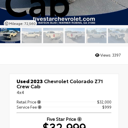
Cab
Mileage: 72,560
Views:
3397
Used 2023
Chevrolet Colorado Z71
Crew Cab
4x4
Retail Price
$32,000
Service Fee
$999
Five Star Price
$32,999