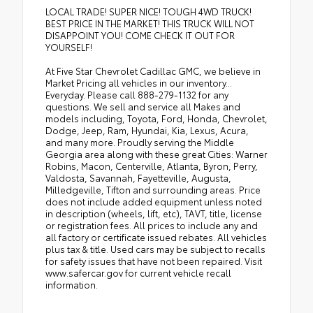
LOCAL TRADE! SUPER NICE! TOUGH 4WD TRUCK!
BEST PRICE IN THE MARKET! THIS TRUCK WILL NOT
DISAPPOINT YOU! COME CHECK IT OUT FOR
YOURSELF!
At Five Star Chevrolet Cadillac GMC, we believe in
Market Pricing all vehicles in our inventory...
Everyday. Please call 888-279-1132 for any
questions. We sell and service all Makes and
models including, Toyota, Ford, Honda, Chevrolet,
Dodge, Jeep, Ram, Hyundai, Kia, Lexus, Acura,
and many more. Proudly serving the Middle
Georgia area along with these great Cities: Warner
Robins, Macon, Centerville, Atlanta, Byron, Perry,
Valdosta, Savannah, Fayetteville, Augusta,
Milledgeville, Tifton and surrounding areas. Price
does not include added equipment unless noted
in description (wheels, lift, etc), TAVT, title, license
or registration fees. All prices to include any and
all factory or certificate issued rebates. All vehicles
plus tax & title. Used cars may be subject to recalls
for safety issues that have not been repaired. Visit
www.safercar.gov for current vehicle recall
information.