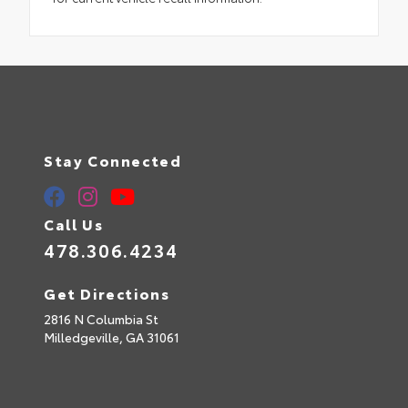
Stay Connected
Call Us
478.306.4234
Get Directions
2816 N Columbia St
Milledgeville,
GA
31061