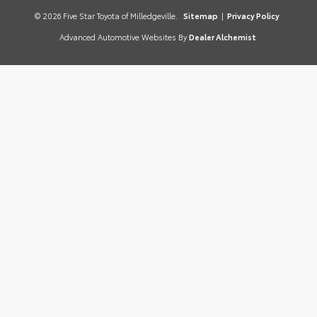
© 2026 Five Star Toyota of Milledgeville.
Sitemap
|
Privacy Policy
Advanced Automotive Websites By
Dealer Alchemist