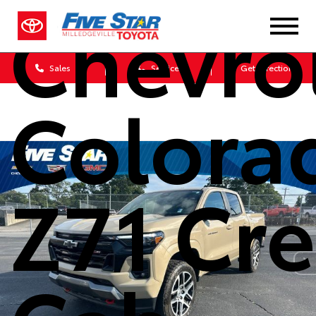
Chevro
Sales
Service
Get Directions
Colora
Z71 Cr