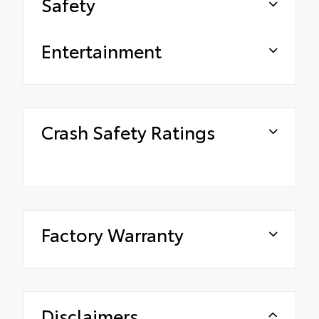
Safety
Entertainment
Crash Safety Ratings
Factory Warranty
Disclaimers