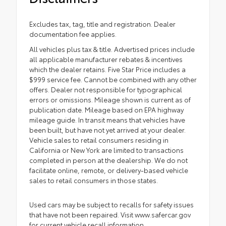
Excludes tax, tag, title and registration. Dealer
documentation fee applies.
All vehicles plus tax & title. Advertised prices include
all applicable manufacturer rebates & incentives
which the dealer retains. Five Star Price includes a
$999 service fee. Cannot be combined with any other
offers. Dealer not responsible for typographical
errors or omissions. Mileage shown is current as of
publication date. Mileage based on EPA highway
mileage guide. In transit means that vehicles have
been built, but have not yet arrived at your dealer.
Vehicle sales to retail consumers residing in
California or New York are limited to transactions
completed in person at the dealership. We do not
facilitate online, remote, or delivery-based vehicle
sales to retail consumers in those states.
Used cars may be subject to recalls for safety issues
that have not been repaired. Visit www.safercar.gov
for current vehicle recall information.