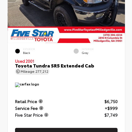
EXTERIOR
INTERIOR
Black
Gray
Used 2001
Toyota Tundra SR5 Extended Cab
Mileage
277,212
Retail Price
$6,750
Service Fee
+$999
Five Star Price
$7,749