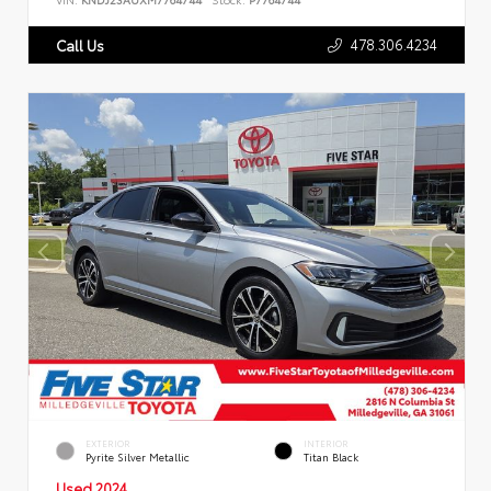
478.306.4234
Call Us
EXTERIOR
INTERIOR
Pyrite Silver Metallic
Titan Black
Used 2024