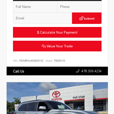
Submit
Calculate Your Payment
Value Your Trade
VIN:
JTEABFAJ4SK025110
Stock:
TK025110
478.306.4234
Call Us