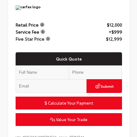
Retail Price
$12,000
Service Fee
+$999
Five Star Price
$12,999
Quick Quote
Submit
Calculate Your Payment
Value Your Trade
VIN:
KNDJ23AUXM7764744
Stock:
P7764744