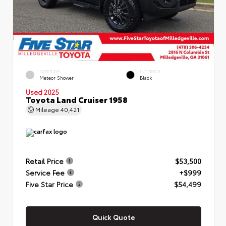
EXTERIOR
INTERIOR
Meteor Shower
Black
Used 2025
Toyota Land Cruiser 1958
Mileage
40,421
Retail Price
$53,500
Service Fee
+$999
Five Star Price
$54,499
Quick Quote