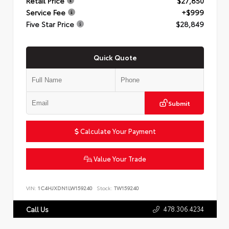
Retail Price
$27,850
Service Fee
+$999
Five Star Price
$28,849
Quick Quote
Submit
Calculate Your Payment
Value Your Trade
VIN:
1C4HJXDN1LW159240
Stock:
TW159240
478.306.4234
Call Us