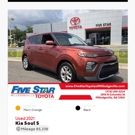
EXTERIOR
INTERIOR
Mars Orange
Black
Used 2021
Kia Soul S
Mileage
85,338