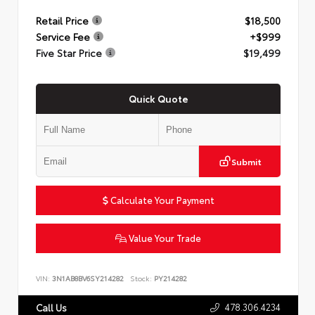
Retail Price
$18,500
Service Fee
+$999
Five Star Price
$19,499
Quick Quote
Submit
Calculate Your Payment
Value Your Trade
VIN:
3N1AB8BV6SY214282
Stock:
PY214282
478.306.4234
Call Us