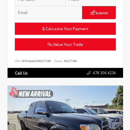
Submit
Calculate Your Payment
Value Your Trade
VIN:
KMHL64JAXPA277491
Stock:
PA277491
478.306.4234
Call Us