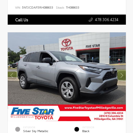
VIN:
5NTJCDAF5RH088633
Stock:
TH088633
478.306.4234
Call Us
EXTERIOR
INTERIOR
Silver Sky Metallic
Black