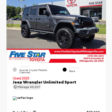
EXTERIOR
INTERIOR
Granite Crystal Metallic
Black
Clearcoat
Used 2020
Jeep Wrangler Unlimited Sport
Mileage
49,007