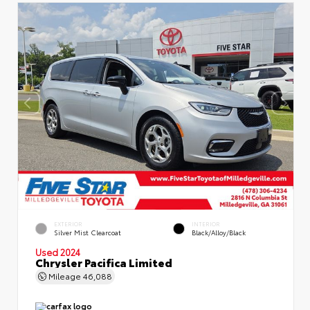
EXTERIOR
INTERIOR
Silver Mist Clearcoat
Black/Alloy/Black
Used 2024
Chrysler Pacifica Limited
Mileage
46,088