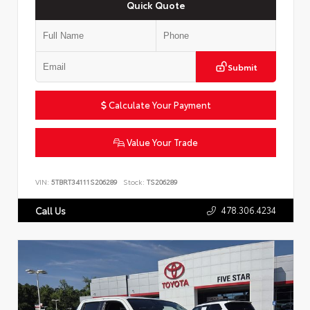
Quick Quote
Submit
Calculate Your Payment
Value Your Trade
VIN:
5TBRT34111S206289
Stock:
TS206289
478.306.4234
Call Us