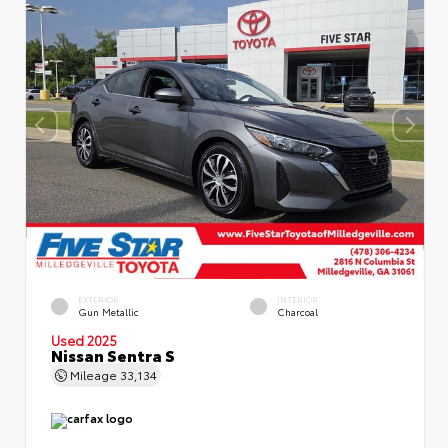
EXTERIOR
INTERIOR
Gun Metallic
Charcoal
Used 2025
Nissan Sentra S
Mileage
33,134