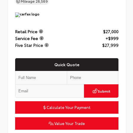
Mileage
28,589
Retail Price
$27,000
Service Fee
+$999
Five Star Price
$27,999
Quick Quote
Submit
Calculate Your Payment
Value Your Trade