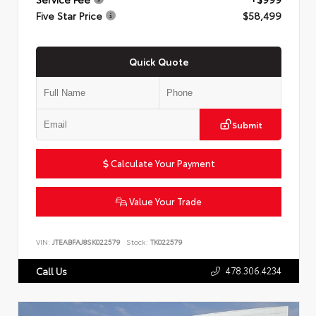
Five Star Price
$58,499
Quick Quote
Submit
Calculate Your Payment
Value Your Trade
VIN:
JTEABFAJ8SK022579
Stock:
TK022579
478.306.4234
Call Us