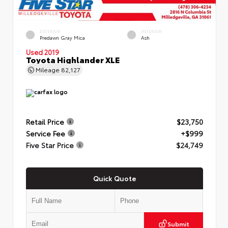
EXTERIOR
INTERIOR
Predawn Gray Mica
Ash
Used 2019
Toyota Highlander XLE
Mileage
82,127
Retail Price
$23,750
Service Fee
+$999
Five Star Price
$24,749
Quick Quote
Submit