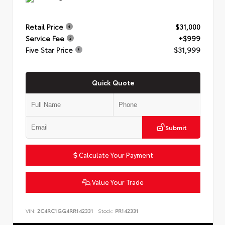
Retail Price
$31,000
Service Fee
+$999
Five Star Price
$31,999
Quick Quote
Submit
Calculate Your Payment
Value Your Trade
VIN:
2C4RC1GG4RR142331
Stock:
PR142331