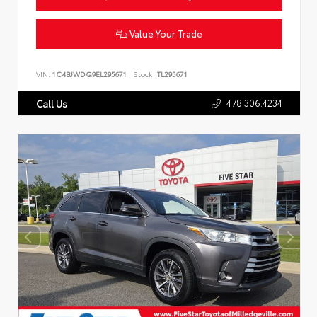
Value Your Trade
VIN:
1C4BJWDG9EL295671
Stock:
TL295671
478.306.4234
Call Us