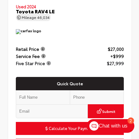
Used 2024
Toyota RAV4 LE
Mileage
46,034
Retail Price
$27,000
Service Fee
+$999
Five Star Price
$27,999
Quick Quote
Submit
2
Chat with us
Calculate Your Payment