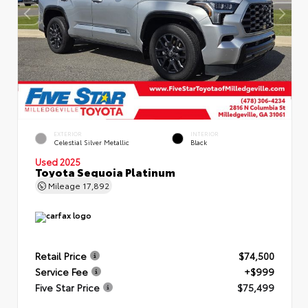
EXTERIOR
INTERIOR
Celestial Silver Metallic
Black
Used 2025
Toyota Sequoia Platinum
Mileage
17,892
Retail Price
$74,500
Service Fee
+$999
Five Star Price
$75,499