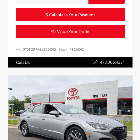
Calculate Your Payment
Value Your Trade
VIN:
5TDKZRFH3KS556092
Stock:
PS556092
478.306.4234
Call Us