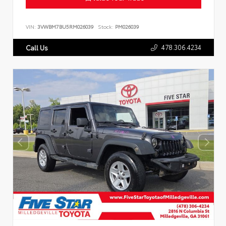
VIN:
3VWBM7BU5RM026039
Stock:
PM026039
478.306.4234
Call Us