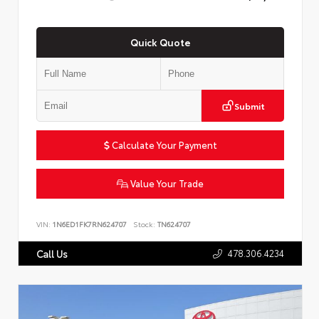
Quick Quote
Submit
Calculate Your Payment
Value Your Trade
VIN:
1N6ED1FK7RN624707
Stock:
TN624707
478.306.4234
Call Us