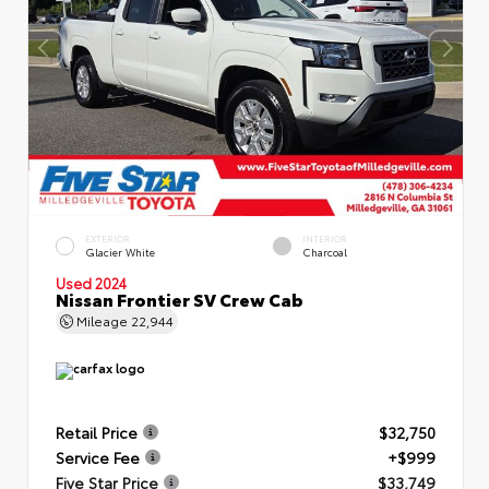
EXTERIOR
INTERIOR
Glacier White
Charcoal
Used 2024
Nissan Frontier SV Crew Cab
Mileage
22,944
Retail Price
$32,750
Service Fee
+$999
Five Star Price
$33,749