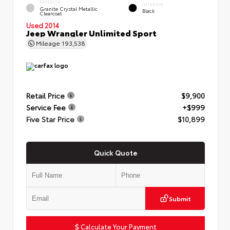
EXTERIOR
INTERIOR
Granite Crystal Metallic
Black
Clearcoat
Used 2014
Jeep Wrangler Unlimited Sport
Mileage
193,538
Retail Price
$9,900
Service Fee
+$999
Five Star Price
$10,899
Quick Quote
Submit
Calculate Your Payment