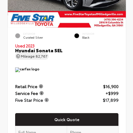
EXTERIOR
INTERIOR
Curated Silver
Black
Used 2023
Hyundai Sonata SEL
Mileage
82,767
Retail Price
$16,900
Service Fee
+$999
Five Star Price
$17,899
Quick Quote