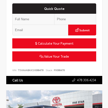
Quick Quote
Submit
Calculate Your Payment
Value Your Trade
VIN:
7SVAAABAXSX068478
Stock:
PX068478
478.306.4234
Call Us