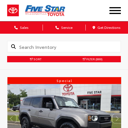
Sales
Service
Get Directions
SORT
FILTER
(889)
Special