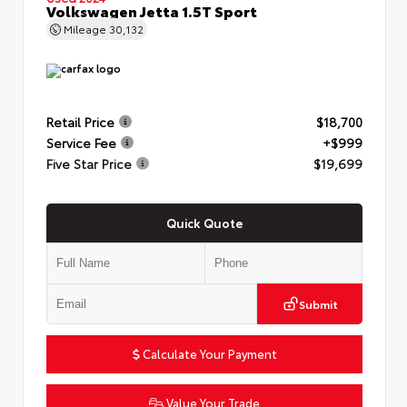
Volkswagen Jetta 1.5T Sport
Mileage
30,132
Retail Price
$18,700
Service Fee
+$999
Five Star Price
$19,699
Quick Quote
Submit
Calculate Your Payment
Value Your Trade