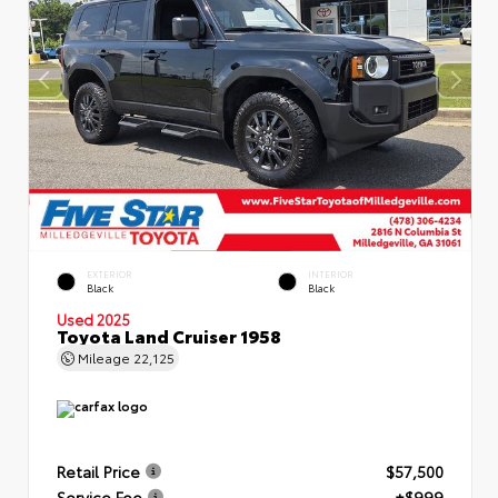
EXTERIOR
INTERIOR
Black
Black
Used 2025
Toyota Land Cruiser 1958
Mileage
22,125
Retail Price
$57,500
Service Fee
+$999