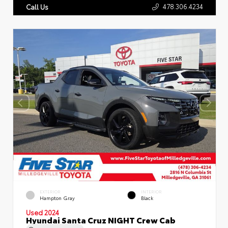
478.306.4234
Call Us
EXTERIOR
INTERIOR
Hampton Gray
Black
Used 2024
Hyundai Santa Cruz NIGHT Crew Cab