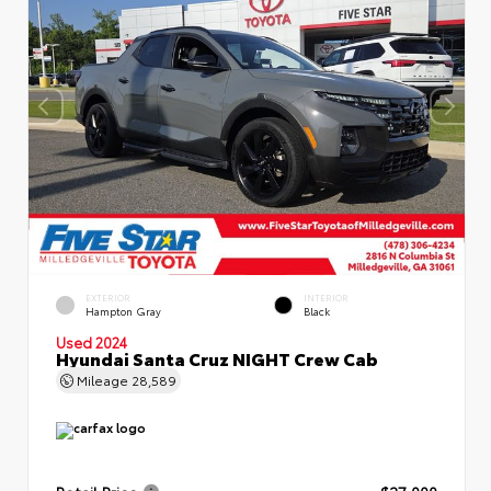
EXTERIOR
INTERIOR
Hampton Gray
Black
Used 2024
Hyundai Santa Cruz NIGHT Crew Cab
Mileage
28,589