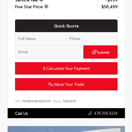
Five Star Price
$58,499
Quick Quote
Submit
Calculate Your Payment
Value Your Trade
VIN:
JTEABFAJ8SK022579
Stock:
TK022579
478.306.4234
Call Us