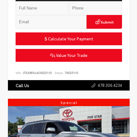
Submit
Calculate Your Payment
Value Your Trade
VIN:
JTEABFAJ4SK025110
Stock:
TK025110
478.306.4234
Call Us
Special