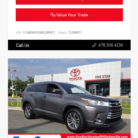
Value Your Trade
VIN:
1C4BJWDG9EL295671
Stock:
TL295671
478.306.4234
Call Us