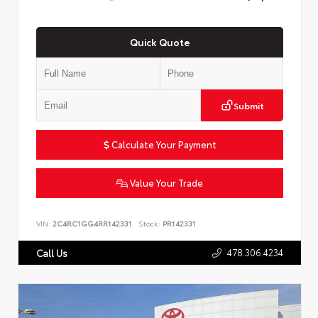
Quick Quote
Submit
Calculate Your Payment
Value Your Trade
VIN:
2C4RC1GG4RR142331
Stock:
PR142331
478.306.4234
Call Us