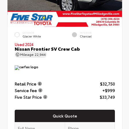
EXTERIOR
INTERIOR
Glacier White
Charcoal
Used 2024
Nissan Frontier SV Crew Cab
Mileage
22,944
Retail Price
$32,750
Service Fee
+$999
Five Star Price
$33,749
Quick Quote