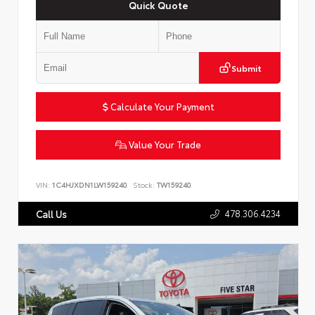
Quick Quote
Submit
Calculate Your Payment
Value Your Trade
VIN:
1C4HJXDN1LW159240
Stock:
TW159240
478.306.4234
Call Us