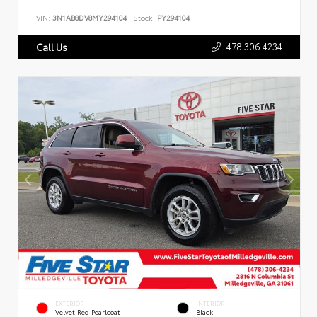
VIN:
3N1AB8DV8MY294104
Stock:
PY294104
478.306.4234
Call Us
EXTERIOR
INTERIOR
Velvet Red Pearlcoat
Black