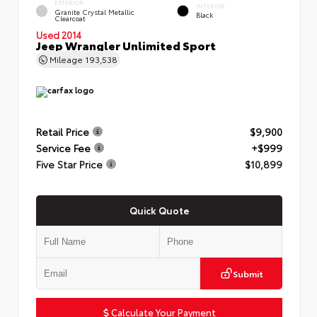
EXTERIOR
INTERIOR
Granite Crystal Metallic
Black
Clearcoat
Used 2014
Jeep Wrangler Unlimited Sport
Mileage
193,538
Retail Price
$9,900
Service Fee
+$999
Five Star Price
$10,899
Quick Quote
Submit
Calculate Your Payment