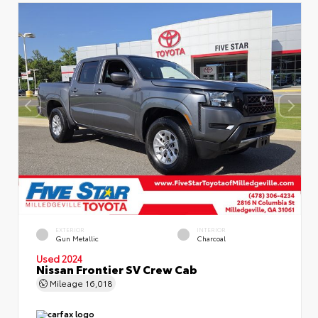
EXTERIOR
INTERIOR
Gun Metallic
Charcoal
Used 2024
Nissan Frontier SV Crew Cab
Mileage
16,018