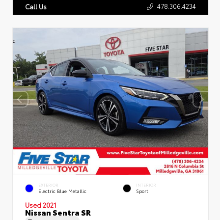
478.306.4234
Call Us
EXTERIOR
INTERIOR
Electric Blue Metallic
Sport
Used 2021
Nissan Sentra SR