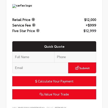
Retail Price
$12,000
Service Fee
+$999
Five Star Price
$12,999
Quick Quote
Submit
Calculate Your Payment
Value Your Trade
VIN:
KNDJ23AUXM7764744
Stock:
P7764744