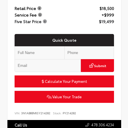
Retail Price
$18,500
Service Fee
+$999
Five Star Price
$19,499
Quick Quote
Submit
Calculate Your Payment
Value Your Trade
VIN:
3N1AB8BV6SY214282
Stock:
PY214282
478.306.4234
Call Us