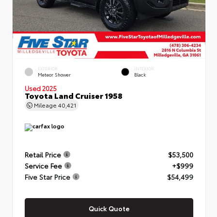
EXTERIOR
INTERIOR
Meteor Shower
Black
Used 2025
Toyota Land Cruiser 1958
Mileage
40,421
Retail Price
$53,500
Service Fee
+$999
Five Star Price
$54,499
Quick Quote