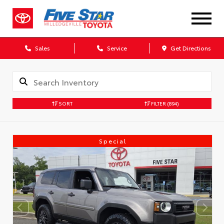
Sales
Service
Get Directions
SORT
FILTER
(894)
Special