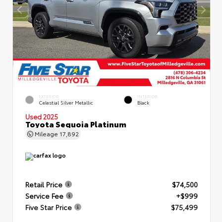
EXTERIOR
INTERIOR
Celestial Silver Metallic
Black
Used 2025
Toyota Sequoia Platinum
Mileage
17,892
Retail Price
$74,500
Service Fee
+$999
Five Star Price
$75,499