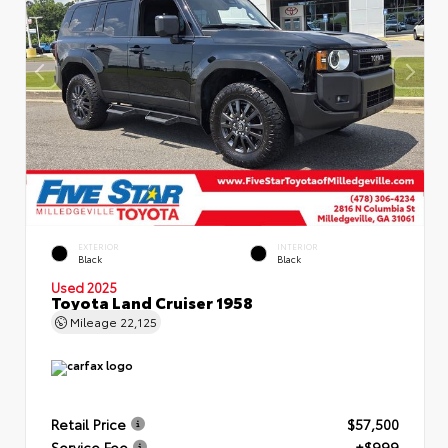
EXTERIOR
INTERIOR
Black
Black
Used 2025
Toyota Land Cruiser 1958
Mileage
22,125
Retail Price
$57,500
Service Fee
+$999