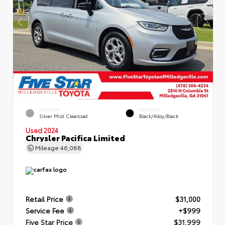
EXTERIOR
INTERIOR
Silver Mist Clearcoat
Black/Alloy/Black
Used 2024
Chrysler Pacifica Limited
Mileage
46,088
Retail Price
$31,000
Service Fee
+$999
Five Star Price
$31,999