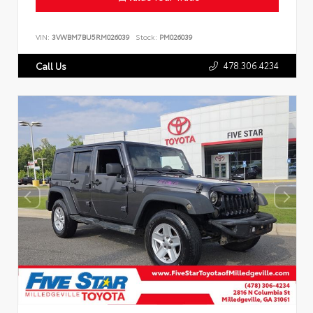
VIN:
3VWBM7BU5RM026039
Stock:
PM026039
478.306.4234
Call Us