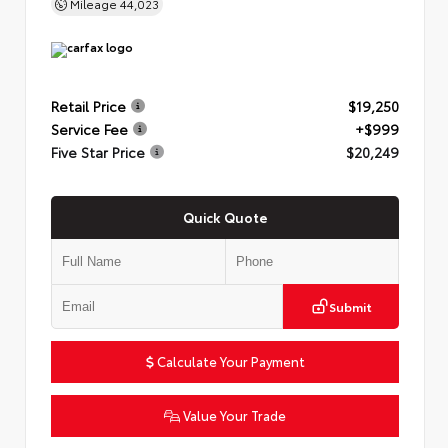
Mileage
44,023
Retail Price
$19,250
Service Fee
+$999
Five Star Price
$20,249
Quick Quote
Submit
Calculate Your Payment
Value Your Trade