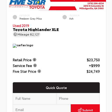
EXTERIOR
INTERIOR
Predawn Gray Mica
Ash
Used 2019
Toyota Highlander XLE
Mileage
82,127
Retail Price
$23,750
Service Fee
+$999
Five Star Price
$24,749
Quick Quote
Submit