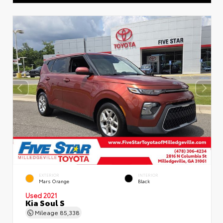
EXTERIOR
INTERIOR
Mars Orange
Black
Used 2021
Kia Soul S
Mileage
85,338