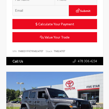
Submit
Calculate Your Payment
Value Your Trade
VIN:
1N6ED1FK7RN624707
Stock:
TN624707
478.306.4234
Call Us