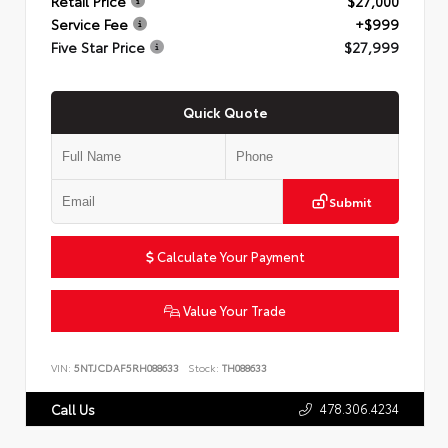
Retail Price
$27,000
Service Fee
+$999
Five Star Price
$27,999
Quick Quote
Submit
Calculate Your Payment
Value Your Trade
VIN:
5NTJCDAF5RH088633
Stock:
TH088633
478.306.4234
Call Us