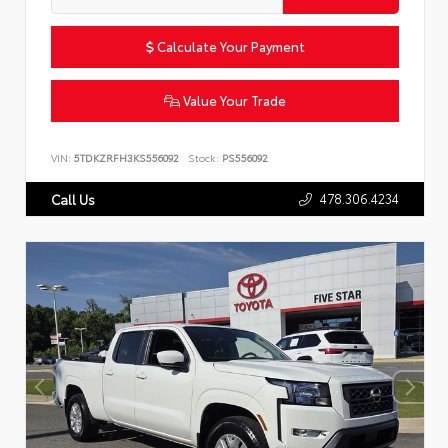
Calculate Your Payment
Value Your Trade
VIN:
5TDKZRFH3KS556092
Stock:
PS556092
478.306.4234
Call Us