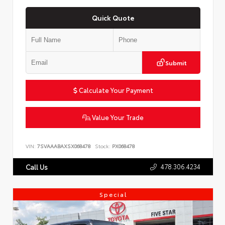
Quick Quote
Submit
Calculate Your Payment
Value Your Trade
VIN:
7SVAAABAXSX068478
Stock:
PX068478
478.306.4234
Call Us
Special