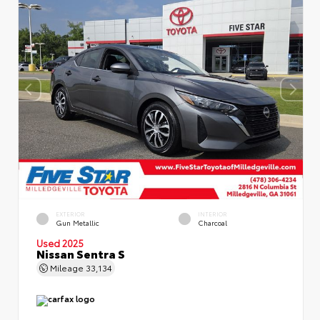
EXTERIOR
INTERIOR
Gun Metallic
Charcoal
Used 2025
Nissan Sentra S
Mileage
33,134