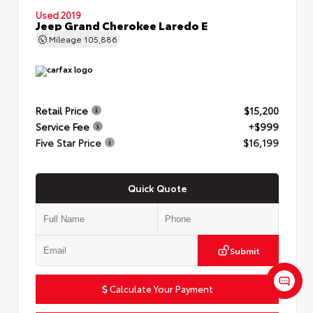
Used 2019
Jeep Grand Cherokee Laredo E
Mileage
105,886
Retail Price
$15,200
Service Fee
+$999
Five Star Price
$16,199
Quick Quote
Submit
Calculate Your Payment