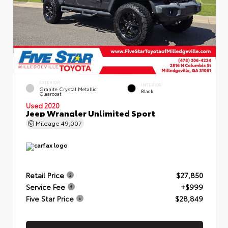
EXTERIOR
INTERIOR
Granite Crystal Metallic
Black
Clearcoat
Used 2020
Jeep Wrangler Unlimited Sport
Mileage
49,007
Retail Price
$27,850
Service Fee
+$999
Five Star Price
$28,849