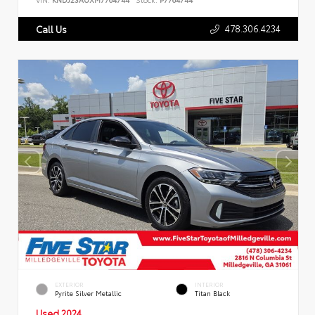
478.306.4234
Call Us
EXTERIOR
INTERIOR
Pyrite Silver Metallic
Titan Black
Used 2024