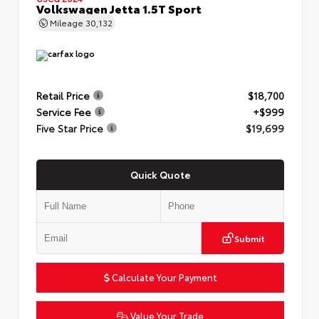
Volkswagen Jetta 1.5T Sport
Mileage
30,132
Retail Price
$18,700
Service Fee
+$999
Five Star Price
$19,699
Quick Quote
Submit
Calculate Your Payment
Value Your Trade