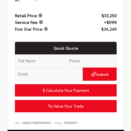
Retail Price
$33,250
Service Fee
+$999
Five Star Price
$34,249
Quick Quote
Submit
Calculate Your Payment
Value Your Trade
VIN:
1N6ED1EK8RN630551
Stock:
PN630551