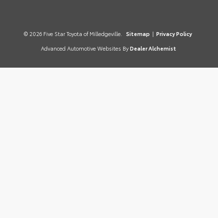
© 2026 Five Star Toyota of Milledgeville.
Sitemap
|
Privacy Policy
Advanced Automotive Websites By
Dealer Alchemist