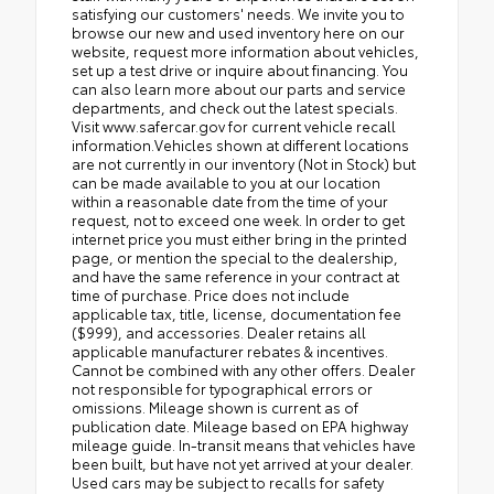
satisfying our customers' needs. We invite you to
browse our new and used inventory here on our
website, request more information about vehicles,
set up a test drive or inquire about financing. You
can also learn more about our parts and service
departments, and check out the latest specials.
Visit www.safercar.gov for current vehicle recall
information.Vehicles shown at different locations
are not currently in our inventory (Not in Stock) but
can be made available to you at our location
within a reasonable date from the time of your
request, not to exceed one week. In order to get
internet price you must either bring in the printed
page, or mention the special to the dealership,
and have the same reference in your contract at
time of purchase. Price does not include
applicable tax, title, license, documentation fee
($999), and accessories. Dealer retains all
applicable manufacturer rebates & incentives.
Cannot be combined with any other offers. Dealer
not responsible for typographical errors or
omissions. Mileage shown is current as of
publication date. Mileage based on EPA highway
mileage guide. In-transit means that vehicles have
been built, but have not yet arrived at your dealer.
Used cars may be subject to recalls for safety