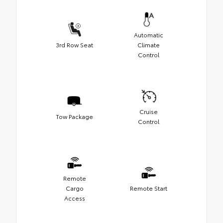
Automatic
3rd Row Seat
Climate
Control
Cruise
Tow Package
Control
Remote
Cargo
Remote Start
Access