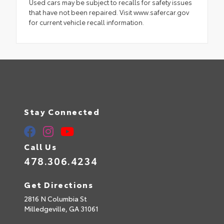
Used cars may be subject to recalls for safety issues
that have not been repaired. Visit www.safercar.gov
for current vehicle recall information.
Stay Connected
Call Us
478.306.4234
Get Directions
2816 N Columbia St
Milledgeville,
GA
31061