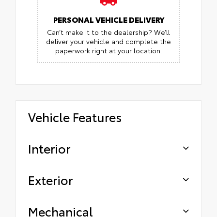
PERSONAL VEHICLE DELIVERY
Can’t make it to the dealership? We’ll
deliver your vehicle and complete the
paperwork right at your location.
Vehicle Features
Interior
Exterior
Mechanical