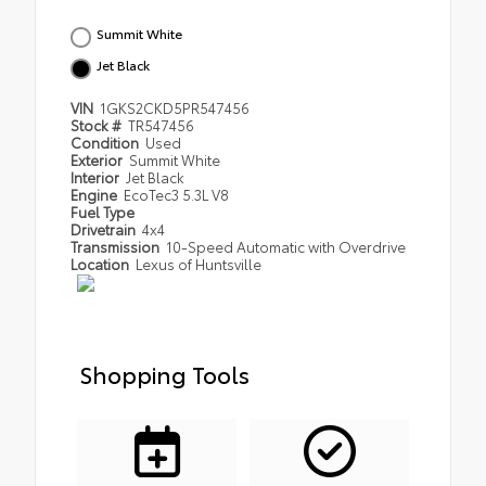
Summit White
Jet Black
VIN
1GKS2CKD5PR547456
Stock #
TR547456
Condition
Used
Exterior
Summit White
Interior
Jet Black
Engine
EcoTec3 5.3L V8
Fuel Type
Drivetrain
4x4
Transmission
10-Speed Automatic with Overdrive
Location
Lexus of Huntsville
Shopping Tools