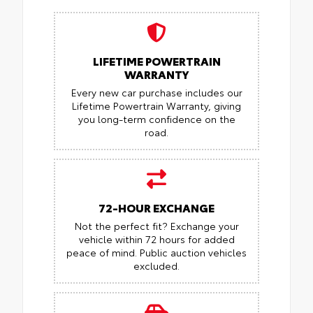
LIFETIME POWERTRAIN
WARRANTY
Every new car purchase includes our
Lifetime Powertrain Warranty, giving
you long-term confidence on the
road.
72-HOUR EXCHANGE
Not the perfect fit? Exchange your
vehicle within 72 hours for added
peace of mind.
Public auction vehicles
excluded.