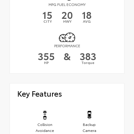
MPG FUEL ECONOMY
15
20
18
CITY
HWY
AVG
PERFORMANCE
355
&
383
HP
Torque
Key Features
Collision
Backup
Avoidance
Camera