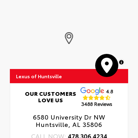
MapLibre
Lexus of Huntsville
4.8
OUR CUSTOMERS
LOVE US
3488 Reviews
6580 University Dr NW
Huntsville, AL 35806
CALL NOW:
478.306.4234