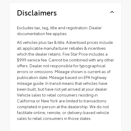
Disclaimers
Excludes tax, tag, title and registration. Dealer
documentation fee applies.
All vehicles plus tax & title. Advertised prices include
all applicable manufacturer rebates & incentives
which the dealer retains. Five Star Price includes a
$999 service fee. Cannot be combined with any other
offers. Dealer not responsible for typographical
errors or omissions. Mileage shown is current as of
publication date. Mileage based on EPA highway
mileage guide. In transit means that vehicles have
been built, but have not yet arrived at your dealer.
Vehicle sales to retail consumers residing in
California or New York are limited to transactions
completed in person at the dealership. We do not
facilitate online, remote, or delivery-based vehicle
sales to retail consumers in those states.