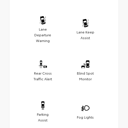
Lane
Lane Keep
Departure
Assist
Warning
Rear Cross
Blind Spot
Traffic Alert
Monitor
Parking
Fog Lights
Assist