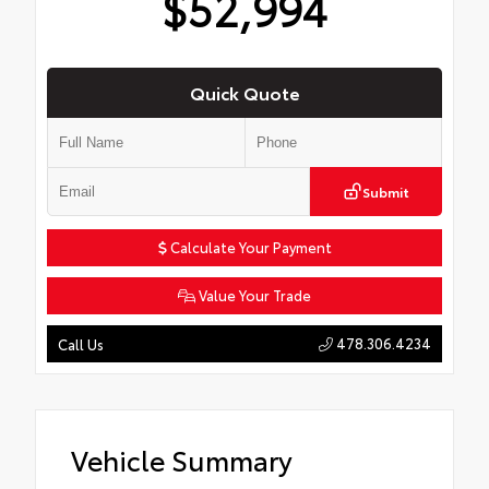
$52,994
Quick Quote
Submit
Calculate Your Payment
Value Your Trade
478.306.4234
Call Us
Vehicle Summary