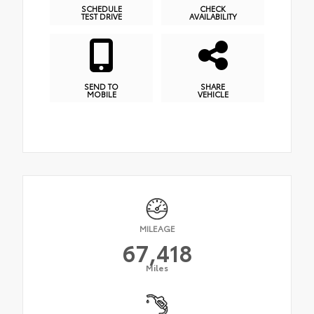
SCHEDULE
CHECK
TEST DRIVE
AVAILABILITY
SEND TO
SHARE
MOBILE
VEHICLE
MILEAGE
67,418
Miles