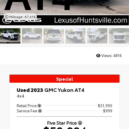
Mileage: 67,418
Views:
4816
Special
Used 2023
GMC Yukon AT4
4x4
Retail Price
$51,995
Service Fee
$999
Five Star Price