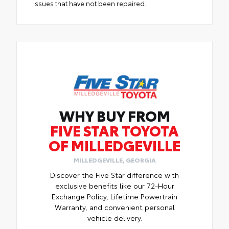
issues that have not been repaired.
WHY BUY FROM
FIVE STAR TOYOTA
OF MILLEDGEVILLE
MILLEDGEVILLE, GEORGIA
Discover the Five Star difference with
exclusive benefits like our 72-Hour
Exchange Policy, Lifetime Powertrain
Warranty, and convenient personal
vehicle delivery.