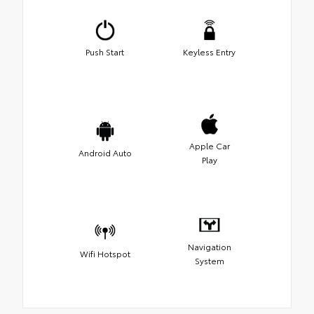
Push Start
Keyless Entry
Apple Car
Android Auto
Play
Navigation
Wifi Hotspot
System