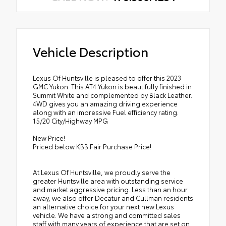
Vehicle Description
Lexus Of Huntsville is pleased to offer this 2023
GMC Yukon. This AT4 Yukon is beautifully finished in
Summit White and complemented by Black Leather.
4WD gives you an amazing driving experience
along with an impressive Fuel efficiency rating.
15/20 City/Highway MPG
New Price!
Priced below KBB Fair Purchase Price!
At Lexus Of Huntsville, we proudly serve the
greater Huntsville area with outstanding service
and market aggressive pricing. Less than an hour
away, we also offer Decatur and Cullman residents
an alternative choice for your next new Lexus
vehicle. We have a strong and committed sales
staff with many years of experience that are set on