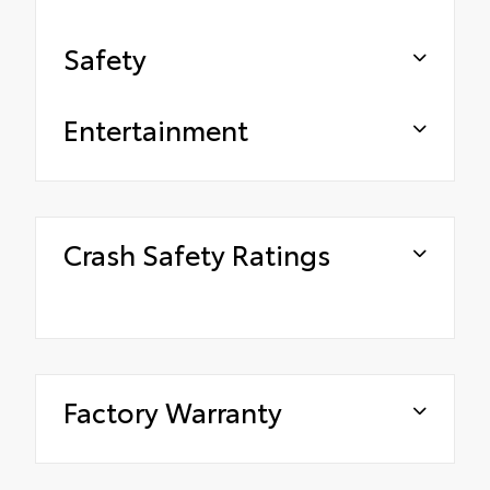
Safety
Entertainment
Crash Safety Ratings
Factory Warranty