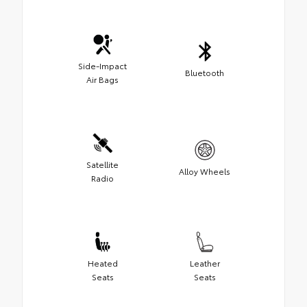
Side-Impact
Bluetooth
Air Bags
Satellite
Alloy Wheels
Radio
Heated
Leather
Seats
Seats