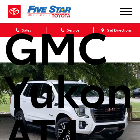
2023
GMC
Sales
Service
Get Directions
Yukon
AT4