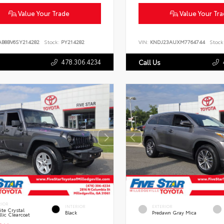
Value Your Trade
Value Your Tr
AB8BV6SY214282
Stock:
PY214282
VIN:
KNDJ23AUXM7764744
Stock
478.306.4234
Call Us
RIOR
INTERIOR
EXTERIOR
te Crystal
Black
Predawn Gray Mica
lic Clearcoat