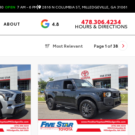
|
2816 N COLUMBIA ST, MILLEDGEVILLE, GA 31061
30
OPEN
7 AM - 6 PM
478.306.4234
4.8
ABOUT
HOURS & DIRECTIONS
3488 Reviews
Most Relevant
Page
1
of
38