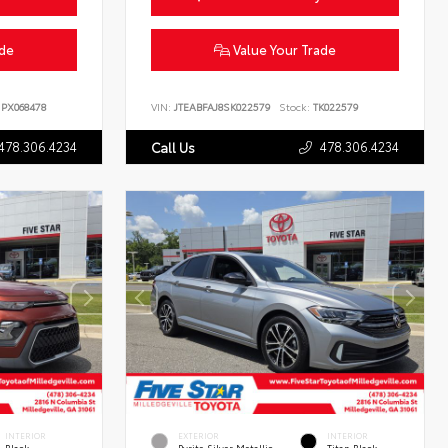
ade
Value Your Trade
PX068478
VIN:
JTEABFAJ8SK022579
Stock:
TK022579
478.306.4234
478.306.4234
Call Us
INTERIOR
EXTERIOR
INTERIOR
Black
Pyrite Silver Metallic
Titan Black