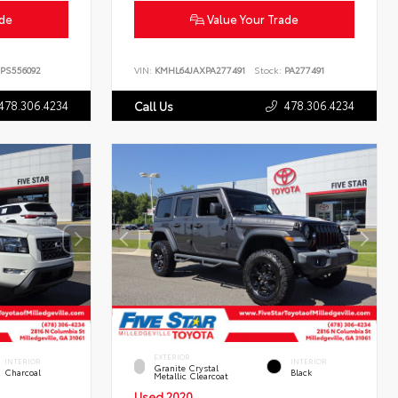
ade
Value Your Trade
PS556092
VIN:
KMHL64JAXPA277491
Stock:
PA277491
478.306.4234
478.306.4234
Call Us
EXTERIOR
INTERIOR
INTERIOR
Granite Crystal
Charcoal
Black
Metallic Clearcoat
Used 2020