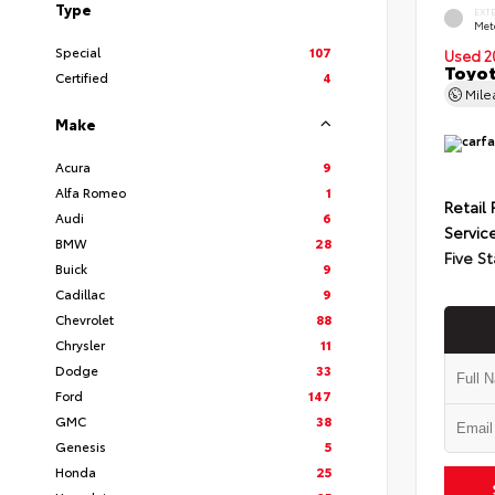
Type
EXT
Met
Special
107
Used 2
Toyot
Certified
4
Mil
Make
Acura
9
Alfa Romeo
1
Retail 
Audi
6
Servic
BMW
28
Five St
Buick
9
Cadillac
9
Chevrolet
88
Chrysler
11
Dodge
33
Ford
147
GMC
38
Genesis
5
Honda
25