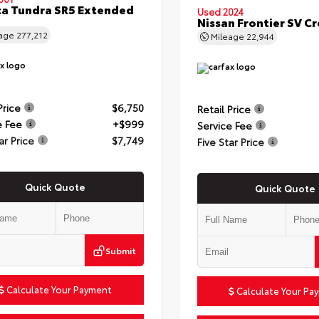
a Tundra SR5 Extended
Used 2024
Nissan Frontier SV C
eage
277,212
Mileage
22,944
Price
$6,750
Retail Price
e Fee
+$999
Service Fee
ar Price
$7,749
Five Star Price
Quick Quote
Quick Quote
Submit
Calculate Your Payment
Calculate Your Pa