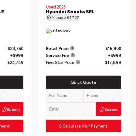
Used 2023
LE
Hyundai Sonata SEL
Mileage
82,767
$23,750
Retail Price
$16,900
+$999
Service Fee
+$999
$24,749
Five Star Price
$17,899
Quick Quote
Submit
Submit
yment
Calculate Your Payment