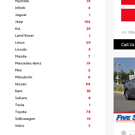
Hyundai
35
Infiniti
4
Jaguar
1
Jeep
104
Kia
25
VIN:
JTEA
Land Rover
1
Lexus
20
Call Us
Lincoln
5
Mazda
7
Mercedes-Benz
19
Mini
2
Mitsubishi
6
Nissan
96
Ram
55
Subaru
8
Tesla
1
Toyota
78
Volkswagen
10
Volvo
3
EXT
Gun