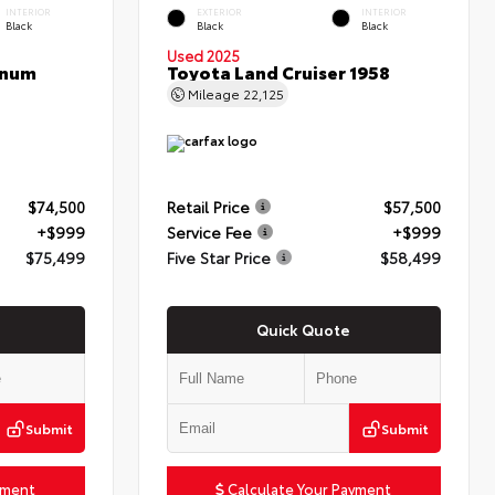
INTERIOR
EXTERIOR
INTERIOR
Black
Black
Black
Used 2025
inum
Toyota Land Cruiser 1958
Mileage
22,125
$74,500
Retail Price
$57,500
+$999
Service Fee
+$999
$75,499
Five Star Price
$58,499
Quick Quote
Submit
Submit
yment
Calculate Your Payment