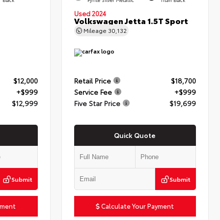
Used 2024
Volkswagen Jetta 1.5T Sport
Mileage
30,132
$12,000
Retail Price
$18,700
+$999
Service Fee
+$999
$12,999
Five Star Price
$19,699
Quick Quote
Submit
Submit
yment
Calculate Your Payment