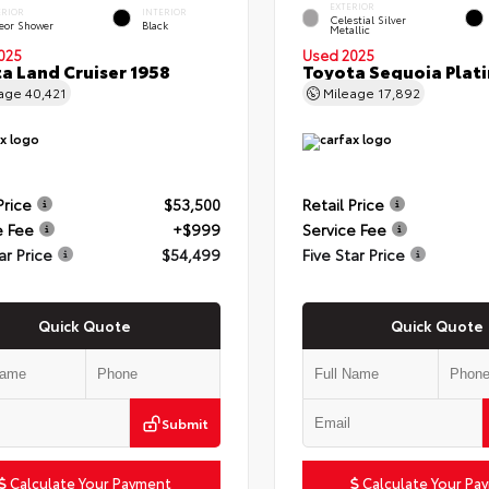
EXTERIOR
ERIOR
INTERIOR
Celestial Silver
eor Shower
Black
Metallic
025
Used 2025
a Land Cruiser 1958
Toyota Sequoia Plat
eage
40,421
Mileage
17,892
Price
$53,500
Retail Price
e Fee
+$999
Service Fee
ar Price
$54,499
Five Star Price
Quick Quote
Quick Quote
Submit
Calculate Your Payment
Calculate Your Pa