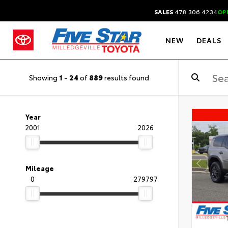
SALES
478.306.4234
OP
NEW
DEALS
Showing
1
-
24
of
889
results found
Year
2001
2026
Mileage
0
279797