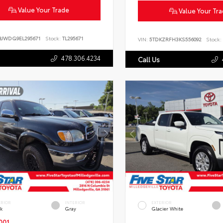
Value Your Trade
Value Your Tr
BJWDG9EL295671
Stock:
TL295671
VIN:
5TDKZRFH3KS556092
Stock:
478.306.4234
Call Us
ERIOR
INTERIOR
EXTERIOR
ck
Gray
Glacier White
001