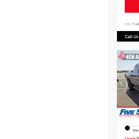
VIN:
1C4
Call Us
EXT
Bla
Used 2