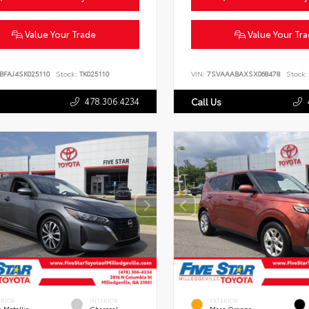
Value Your Trade
Value Your Tr
BFAJ4SK025110
Stock:
TK025110
VIN:
7SVAAABAXSX068478
Stock:
478.306.4234
Call Us
ERIOR
INTERIOR
EXTERIOR
 Metallic
Charcoal
Mars Orange