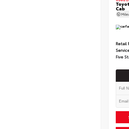
Toyot
Cab
Mil
Retail 
Servic
Five St