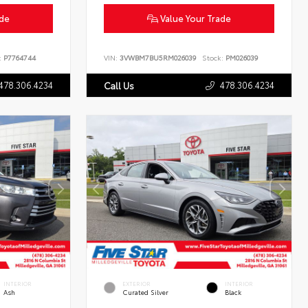
ade
Value Your Trade
:
P7764744
VIN:
3VWBM7BU5RM026039
Stock:
PM026039
478.306.4234
478.306.4234
Call Us
INTERIOR
EXTERIOR
INTERIOR
Ash
Curated Silver
Black