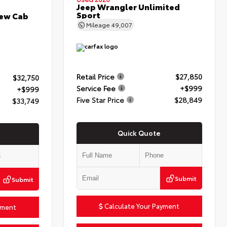
Jeep Wrangler Unlimited
Sport
rew Cab
Mileage
49,007
Retail Price
$27,850
$32,750
Service Fee
+$999
+$999
Five Star Price
$28,849
$33,749
Quick Quote
Submit
Submit
Calculate Your Payment
yment