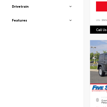
Drivetrain
Features
VIN:
3N1
Call Us
EXTE
Grani
Metal