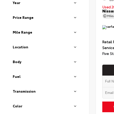
Year
Used 2
Nissa
Mil
Price Range
Mile Range
Retail 
Location
Servic
Five St
Body
Fuel
Transmission
Color