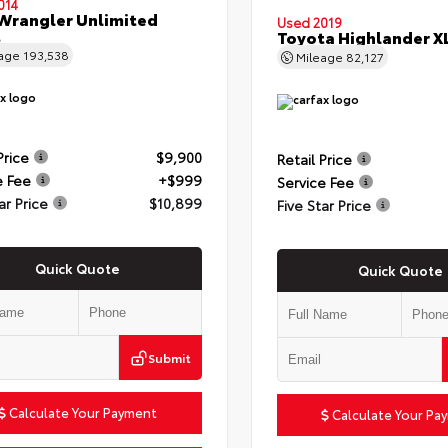
014
Wrangler Unlimited
Used 2019
t
Toyota Highlander X
eage
193,538
Mileage
82,127
Price
$9,900
Retail Price
e Fee
+$999
Service Fee
ar Price
$10,899
Five Star Price
Quick Quote
Quick Quote
Submit
Calculate Your Payment
Calculate Your Pa