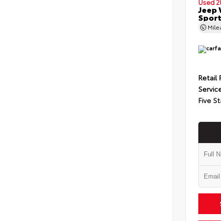
Used 2
Jeep 
Spor
Mil
Retail 
Servic
Five St