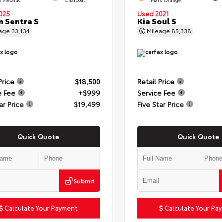
025
Used 2021
n Sentra S
Kia Soul S
eage
33,134
Mileage
85,338
Price
$18,500
Retail Price
e Fee
+$999
Service Fee
ar Price
$19,499
Five Star Price
Quick Quote
Quick Quote
Submit
Calculate Your Payment
Calculate Your Pa