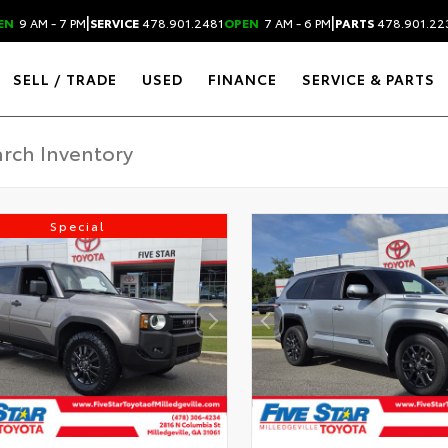
|
|
EN
9 AM - 7 PM
SERVICE
478.901.2481
OPEN
7 AM - 6 PM
PARTS
478.901.22
SELL / TRADE
USED
FINANCE
SERVICE & PARTS
Special