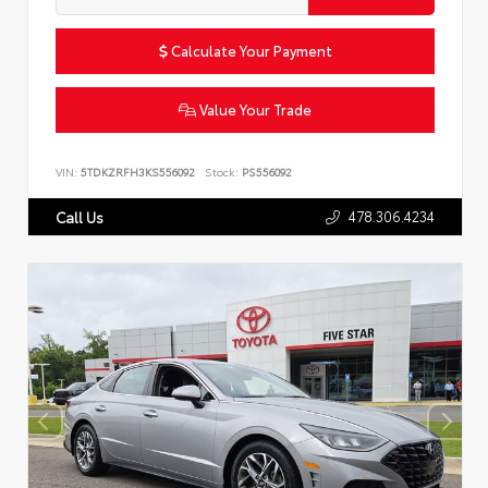
Calculate Your Payment
Value Your Trade
VIN:
5TDKZRFH3KS556092
Stock:
PS556092
478.306.4234
Call Us