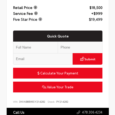
Retail Price
$18,500
Service Fee
+$999
Five Star Price
$19,499
Quick Quote
Submit
Calculate Your Payment
Value Your Trade
VIN:
3N1AB8BV6SY214282
Stock:
PY214282
478.306.4234
Call Us