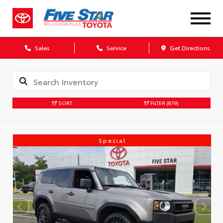
Sales
Service
Get Directions
SORT
FILTER
(879)
Special