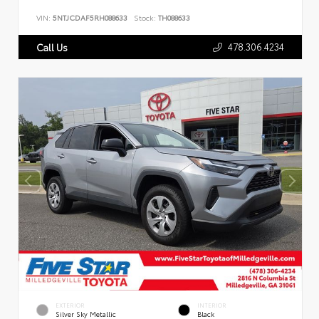
VIN:
5NTJCDAF5RH088633
Stock:
TH088633
478.306.4234
Call Us
EXTERIOR
INTERIOR
Silver Sky Metallic
Black