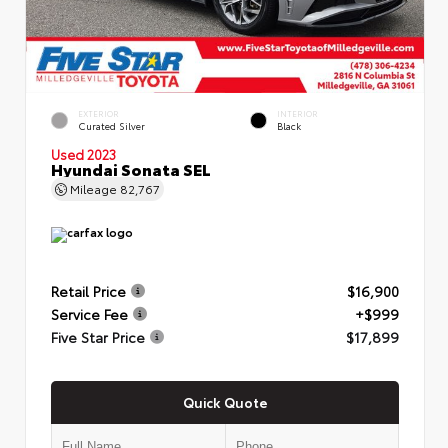
EXTERIOR
INTERIOR
Curated Silver
Black
Used 2023
Hyundai Sonata SEL
Mileage
82,767
Retail Price
$16,900
Service Fee
+$999
Five Star Price
$17,899
Quick Quote