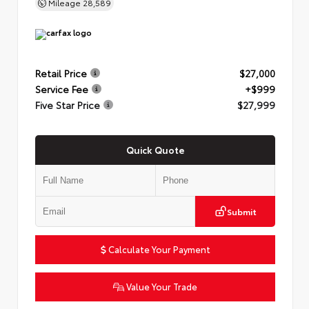
Mileage
28,589
Retail Price
$27,000
Service Fee
+$999
Five Star Price
$27,999
Quick Quote
Submit
Calculate Your Payment
Value Your Trade