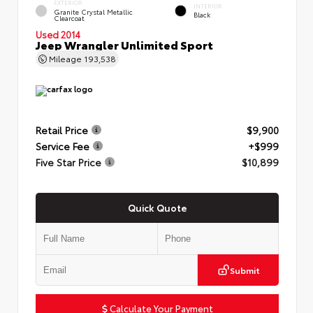
EXTERIOR
INTERIOR
Granite Crystal Metallic
Black
Clearcoat
Used 2014
Jeep Wrangler Unlimited Sport
Mileage
193,538
Retail Price
$9,900
Service Fee
+$999
Five Star Price
$10,899
Quick Quote
Submit
Calculate Your Payment