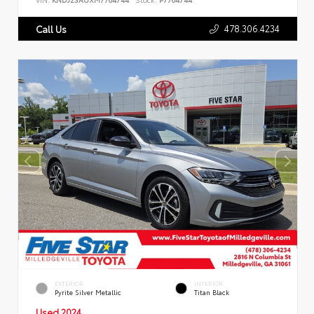
478.306.4234
Call Us
EXTERIOR
INTERIOR
Pyrite Silver Metallic
Titan Black
Used 2024