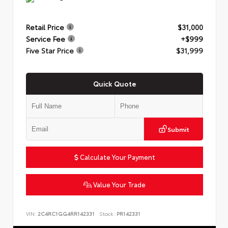
Retail Price
$31,000
Service Fee
+$999
Five Star Price
$31,999
Quick Quote
Submit
Calculate Your Payment
Value Your Trade
VIN:
2C4RC1GG4RR142331
Stock:
PR142331