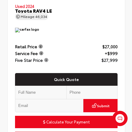
Used 2024
Toyota RAV4 LE
Mileage
46,034
Retail Price
$27,000
Service Fee
+$999
Five Star Price
$27,999
Quick Quote
Submit
Calculate Your Payment