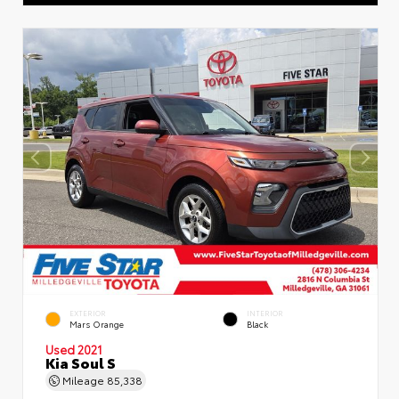
EXTERIOR
INTERIOR
Mars Orange
Black
Used 2021
Kia Soul S
Mileage
85,338