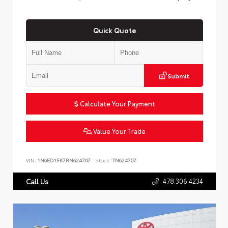
Quick Quote
Submit
Calculate Your Payment
Value Your Trade
VIN:
1N6ED1FK7RN624707
Stock:
TN624707
478.306.4234
Call Us