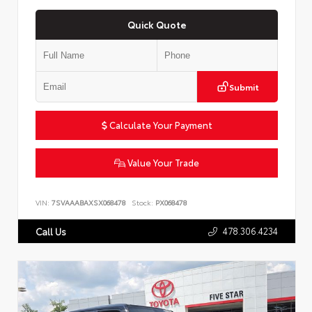
Quick Quote
Submit
Calculate Your Payment
Value Your Trade
VIN:
7SVAAABAXSX068478
Stock:
PX068478
478.306.4234
Call Us