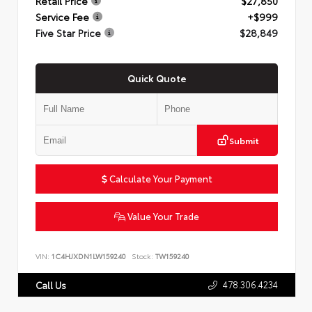
Retail Price
$27,850
Service Fee
+$999
Five Star Price
$28,849
Quick Quote
Submit
Calculate Your Payment
Value Your Trade
VIN:
1C4HJXDN1LW159240
Stock:
TW159240
478.306.4234
Call Us