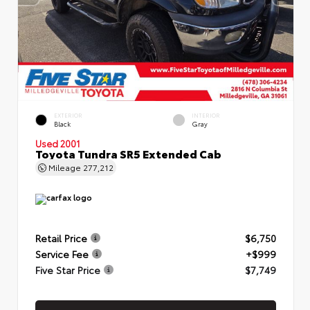
EXTERIOR
INTERIOR
Black
Gray
Used 2001
Toyota Tundra SR5 Extended Cab
Mileage
277,212
Retail Price
$6,750
Service Fee
+$999
Five Star Price
$7,749