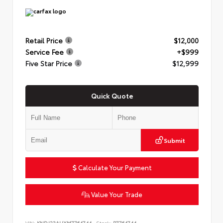
Retail Price
$12,000
Service Fee
+$999
Five Star Price
$12,999
Quick Quote
Submit
Calculate Your Payment
Value Your Trade
VIN:
KNDJ23AUXM7764744
Stock:
P7764744