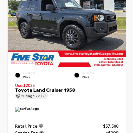
EXTERIOR
INTERIOR
Black
Black
Used 2025
Toyota Land Cruiser 1958
Mileage
22,125
Retail Price
$57,500
Service Fee
+$999