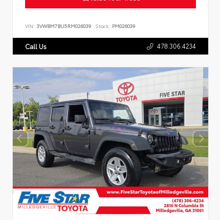
VIN:
3VWBM7BU5RM026039
Stock:
PM026039
478.306.4234
Call Us