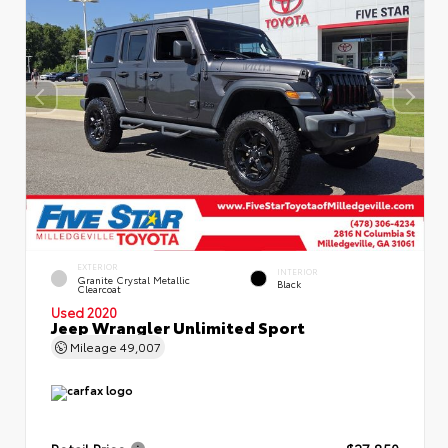
EXTERIOR
INTERIOR
Granite Crystal Metallic
Black
Clearcoat
Used 2020
Jeep Wrangler Unlimited Sport
Mileage
49,007