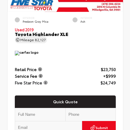
EXTERIOR
INTERIOR
Predawn Gray Mica
Ash
Used 2019
Toyota Highlander XLE
Mileage
82,127
Retail Price
$23,750
Service Fee
+$999
Five Star Price
$24,749
Quick Quote
Submit