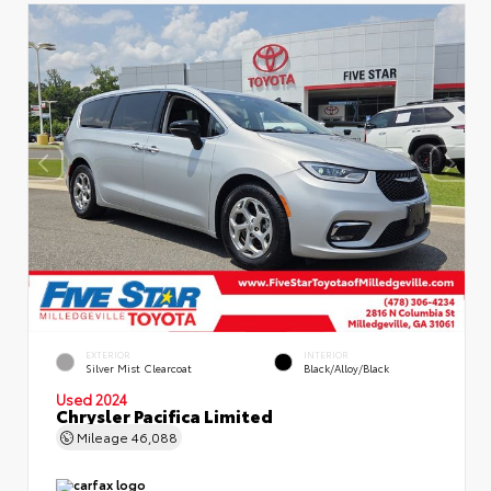
EXTERIOR
INTERIOR
Silver Mist Clearcoat
Black/Alloy/Black
Used 2024
Chrysler Pacifica Limited
Mileage
46,088