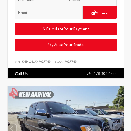
Submit
Calculate Your Payment
Value Your Trade
VIN:
KMHL64JAXPA277491
Stock:
PA277491
478.306.4234
Call Us