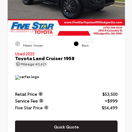
EXTERIOR
INTERIOR
Meteor Shower
Black
Used 2025
Toyota Land Cruiser 1958
Mileage
40,421
Retail Price
$53,500
Service Fee
+$999
Five Star Price
$54,499
Quick Quote