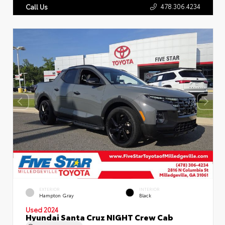
478.306.4234
Call Us
EXTERIOR
INTERIOR
Hampton Gray
Black
Used 2024
Hyundai Santa Cruz NIGHT Crew Cab