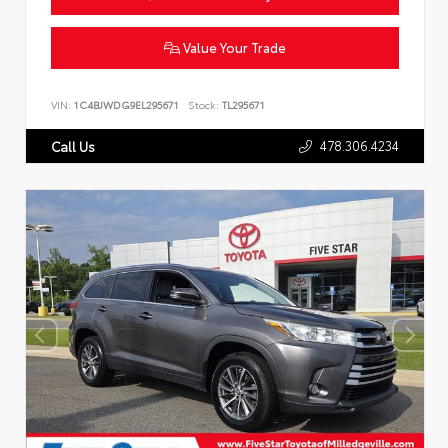
Value Your Trade
VIN:
1C4BJWDG9EL295671
Stock:
TL295671
478.306.4234
Call Us