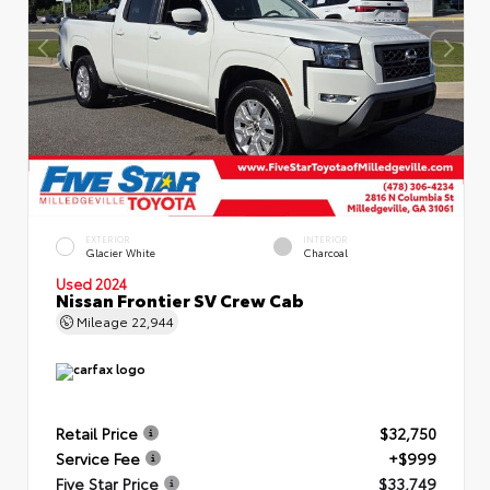
EXTERIOR
INTERIOR
Glacier White
Charcoal
Used 2024
Nissan Frontier SV Crew Cab
Mileage
22,944
Retail Price
$32,750
Service Fee
+$999
Five Star Price
$33,749