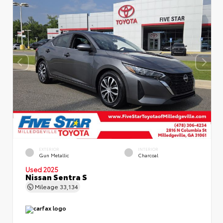
EXTERIOR
INTERIOR
Gun Metallic
Charcoal
Used 2025
Nissan Sentra S
Mileage
33,134