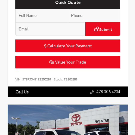
Quick Quote
Submit
Calculate Your Payment
Value Your Trade
VIN:
5TBRT34111S206289
Stock:
TS206289
478.306.4234
Call Us