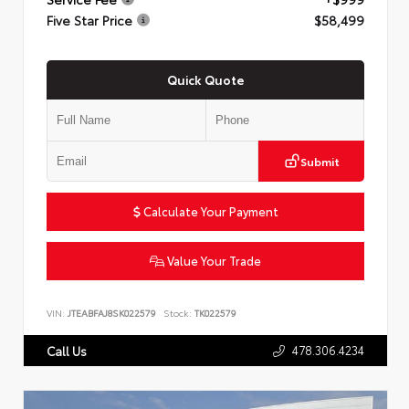
Five Star Price
$58,499
Quick Quote
Submit
Calculate Your Payment
Value Your Trade
VIN:
JTEABFAJ8SK022579
Stock:
TK022579
478.306.4234
Call Us