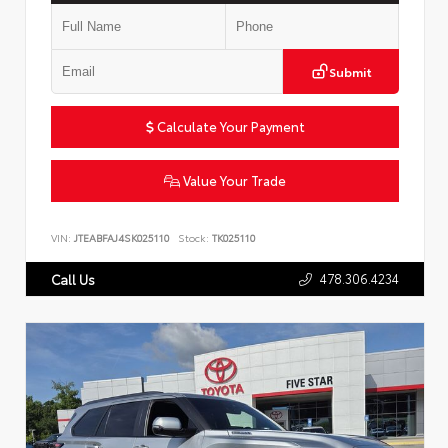
Submit
Calculate Your Payment
Value Your Trade
VIN:
JTEABFAJ4SK025110
Stock:
TK025110
478.306.4234
Call Us