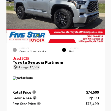
EXTERIOR
INTERIOR
Celestial Silver Metallic
Black
Used 2025
Toyota Sequoia Platinum
Mileage
17,892
Retail Price
$74,500
Service Fee
+$999
Five Star Price
$75,499