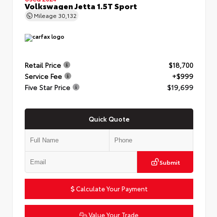
Volkswagen Jetta 1.5T Sport
Mileage
30,132
Retail Price
$18,700
Service Fee
+$999
Five Star Price
$19,699
Quick Quote
Submit
Calculate Your Payment
Value Your Trade