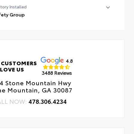
tory Installed
fety Group
ety Group
ind Spot and Cross Path Detection
rkSense Rear Park Assist System
4.8
 CUSTOMERS
LOVE US
3488 Reviews
4 Stone Mountain Hwy
ne Mountain, GA 30087
ALL NOW:
478.306.4234