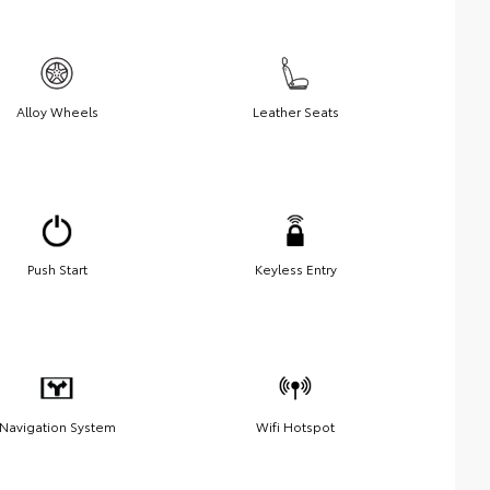
Alloy Wheels
Leather Seats
Push Start
Keyless Entry
Navigation System
Wifi Hotspot