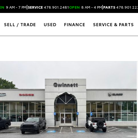
|
|
EN
9 AM - 7 PM
SERVICE
478.901.2481
OPEN
8 AM - 4 PM
PARTS
478.901.22
SELL / TRADE
USED
FINANCE
SERVICE & PARTS