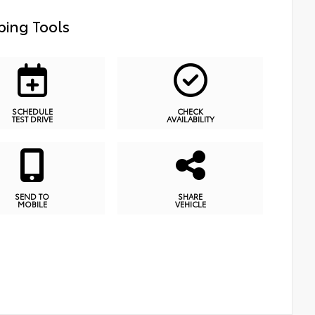
ing Tools
SCHEDULE
CHECK
TEST DRIVE
AVAILABILITY
SEND TO
SHARE
MOBILE
VEHICLE