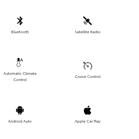
Bluetooth
Satellite Radio
Automatic Climate
Cruise Control
Control
Android Auto
Apple Car Play