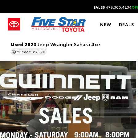
SALES
478.306.4234
OP
NEW
DEALS
Used 2023
Jeep Wrangler Sahara 4xe
Mileage: 67,370