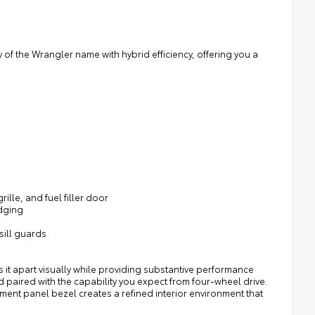
of the Wrangler name with hybrid efficiency, offering you a
lle, and fuel filler door
adging
sill guards
s it apart visually while providing substantive performance
d paired with the capability you expect from four-wheel drive.
ment panel bezel creates a refined interior environment that