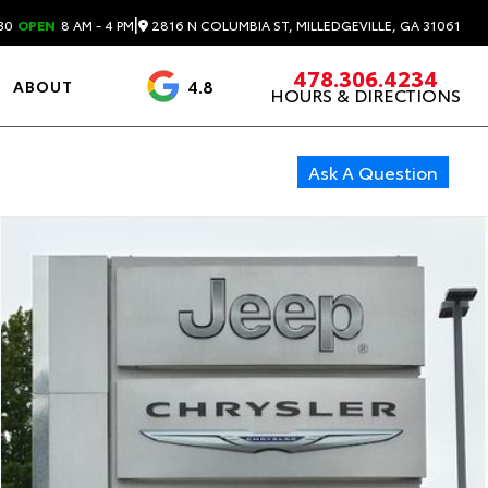
|
2816 N COLUMBIA ST, MILLEDGEVILLE, GA 31061
30
OPEN
8 AM - 4 PM
478.306.4234
4.8
ABOUT
HOURS & DIRECTIONS
3488 Reviews
Ask A Question