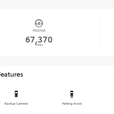
MILEAGE
67,370
Miles
Features
Backup Camera
Parking Assist