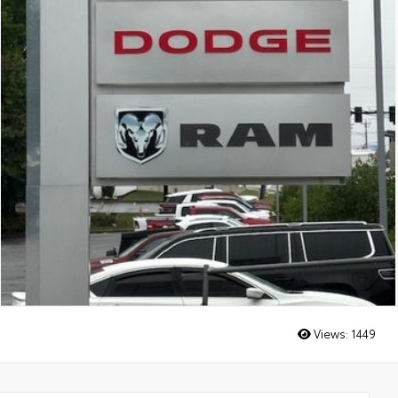
Views:
1449