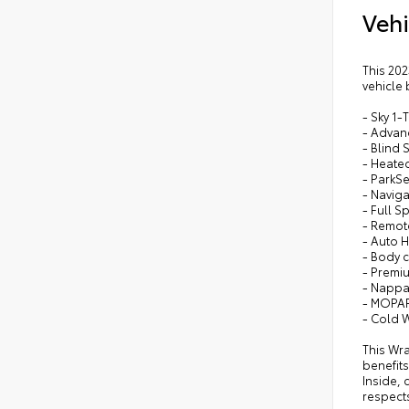
Vehi
•
Bod
•
Bo
•
Pre
This 202
vehicle 
•
Bod
- Sky 1
- Advanc
- Blind
- Heate
- ParkS
- Naviga
- Full 
- Remot
- Auto 
- Body c
- Premiu
- Nappa 
- MOPAR 
- Cold 
This Wra
benefits
Inside, 
respects