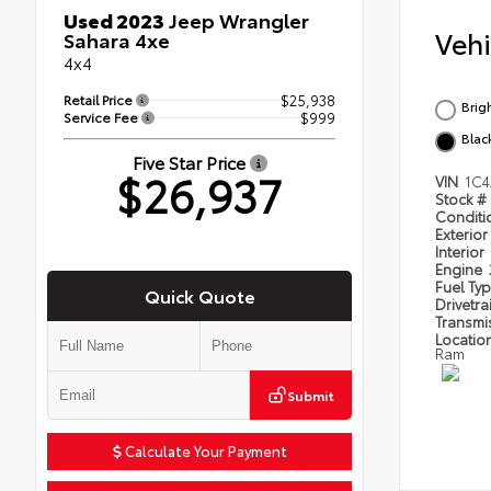
Used 2023
Jeep Wrangler
Veh
Sahara 4xe
4x4
Retail Price
$25,938
Brig
Service Fee
$999
Blac
Five Star Price
$26,937
VIN
1C4
Stock #
Condit
Exterior
Interior
Engine
Fuel Ty
Quick Quote
Drivetra
Transmi
Locatio
Ram
Submit
Calculate Your Payment