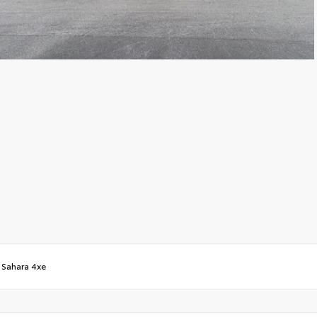
/
Sahara 4xe