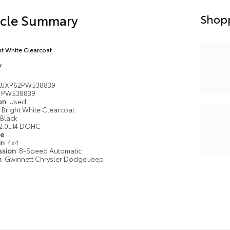
icle Summary
Shopp
ht White Clearcoat
k
JJXP62PW538839
PW538839
ion
Used
Bright White Clearcoat
Black
2.0L I4 DOHC
pe
in
4x4
ssion
8-Speed Automatic
n
Gwinnett Chrysler Dodge Jeep