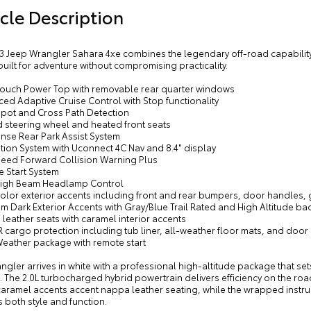
cle Description
y Color Grille with Gloss Black Rings
dy Color Front Bumper
mium Dark Exterior Accents
3 Jeep Wrangler Sahara 4xe combines the legendary off-road capability 
built for adventure without compromising practicality.
y Color Rear Bumper with Step Pads
-Touch Power Top with removable rear quarter windows
ed Adaptive Cruise Control with Stop functionality
 Spot and Cross Path Detection
d steering wheel and heated front seats
ense Rear Park Assist System
tion System with Uconnect 4C Nav and 8.4" display
Speed Forward Collision Warning Plus
e Start System
High Beam Headlamp Control
olor exterior accents including front and rear bumpers, door handles, gri
m Dark Exterior Accents with Gray/Blue Trail Rated and High Altitude b
leather seats with caramel interior accents
cargo protection including tub liner, all-weather floor mats, and door 
Weather package with remote start
ngler arrives in white with a professional high-altitude package that set
. The 2.0L turbocharged hybrid powertrain delivers efficiency on the roa
caramel accents accent nappa leather seating, while the wrapped instru
 both style and function.