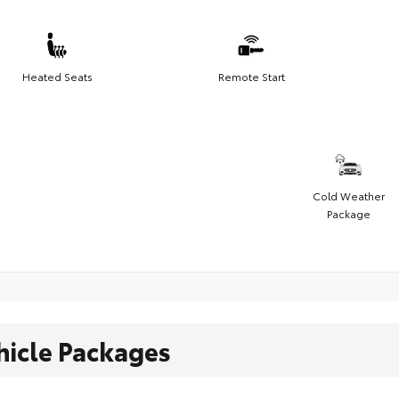
Heated Seats
Remote Start
Cold Weather
Package
hicle Packages