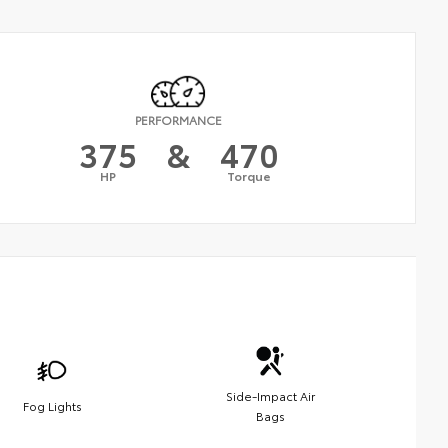
PERFORMANCE
375
&
470
HP
Torque
Side-Impact Air
Fog Lights
Bags