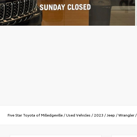
Five Star Toyota of Milledgeville
/
Used Vehicles
/
2023
/
Jeep
/
Wrangler