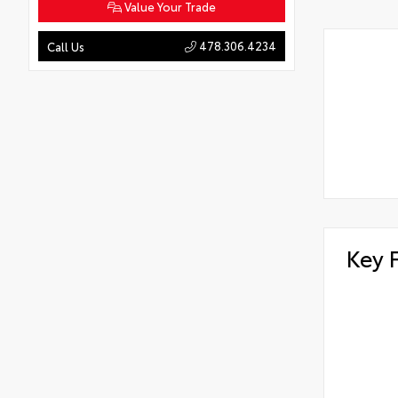
Value Your Trade
478.306.4234
Call Us
Key 