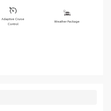
Adaptive Cruise
Weather Package
Control