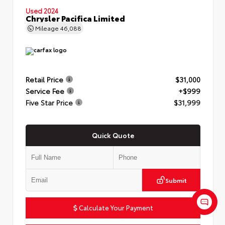
Used 2024
Chrysler Pacifica Limited
Mileage
46,088
Retail Price
$31,000
Service Fee
+$999
Five Star Price
$31,999
Quick Quote
Submit
Calculate Your Payment