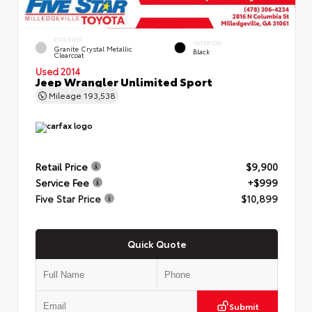
EXTERIOR
INTERIOR
Granite Crystal Metallic
Black
Clearcoat
Used 2014
Jeep Wrangler Unlimited Sport
Mileage
193,538
Retail Price
$9,900
Service Fee
+$999
Five Star Price
$10,899
Quick Quote
Submit