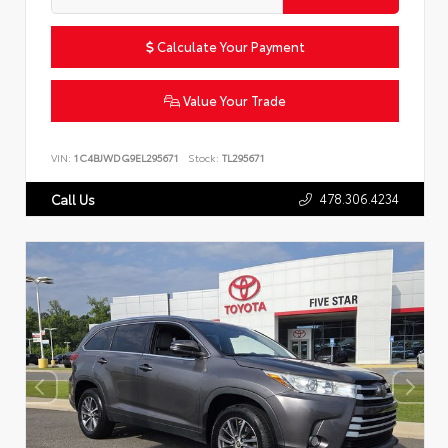
Calculate Your Payment
Value Your Trade
VIN:
1C4BJWDG9EL295671
Stock:
TL295671
478.306.4234
Call Us