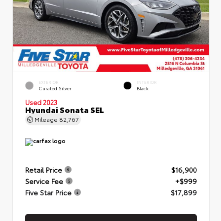
EXTERIOR
INTERIOR
Curated Silver
Black
Used 2023
Hyundai Sonata SEL
Mileage
82,767
Retail Price
$16,900
Service Fee
+$999
Five Star Price
$17,899