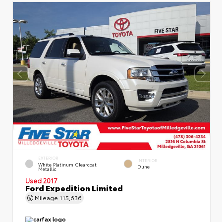
EXTERIOR
INTERIOR
White Platinum Clearcoat
Dune
Metallic
Used 2017
Ford Expedition Limited
Mileage
115,636