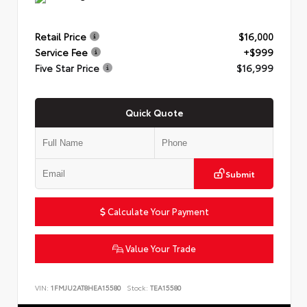
Retail Price
$16,000
Service Fee
+$999
Five Star Price
$16,999
Quick Quote
Submit
Calculate Your Payment
Value Your Trade
VIN:
1FMJU2AT8HEA15580
Stock:
TEA15580