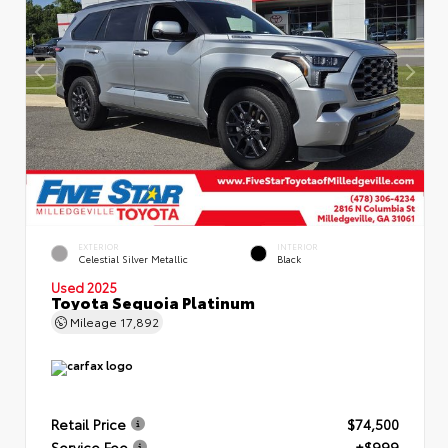
EXTERIOR
INTERIOR
Celestial Silver Metallic
Black
Used 2025
Toyota Sequoia Platinum
Mileage
17,892
Retail Price
$74,500
Service Fee
+$999