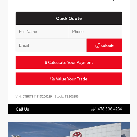
Quick Quote
Submit
Calculate Your Payment
Value Your Trade
VIN:
5TBRT34111S206289
Stock:
TS206289
478.306.4234
Call Us