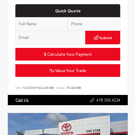
Quick Quote
Submit
Calculate Your Payment
Value Your Trade
VIN:
1C4SDHFT4LC441498
Stock:
PC441498
478.306.4234
Call Us