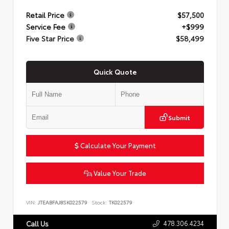
Retail Price
$57,500
Service Fee
+$999
Five Star Price
$58,499
Quick Quote
Submit
Calculate Your Payment
Value Your Trade
VIN:
JTEABFAJ8SK022579
Stock:
TK022579
478.306.4234
Call Us