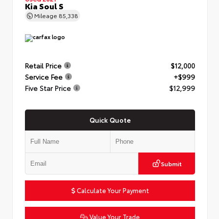
Kia Soul S
Mileage
85,338
Retail Price
$12,000
Service Fee
+$999
Five Star Price
$12,999
Quick Quote
Submit
Calculate Your Payment
Value Your Trade