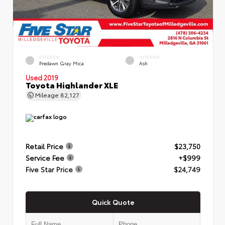
EXTERIOR
INTERIOR
Predawn Gray Mica
Ash
Used 2019
Toyota Highlander XLE
Mileage
82,127
Retail Price
$23,750
Service Fee
+$999
Five Star Price
$24,749
Quick Quote