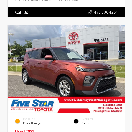
478.306.4234
Call Us
EXTERIOR
INTERIOR
Mars Orange
Black
Used 2021