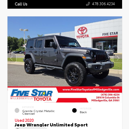
478.306.4234
Call Us
EXTERIOR
INTERIOR
Granite Crystal Metallic
Black
Clearcoat
Used 2020
Jeep Wrangler Unlimited Sport