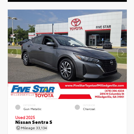
EXTERIOR
INTERIOR
Gun Metallic
Charcoal
Used 2025
Nissan Sentra S
Mileage
33,134