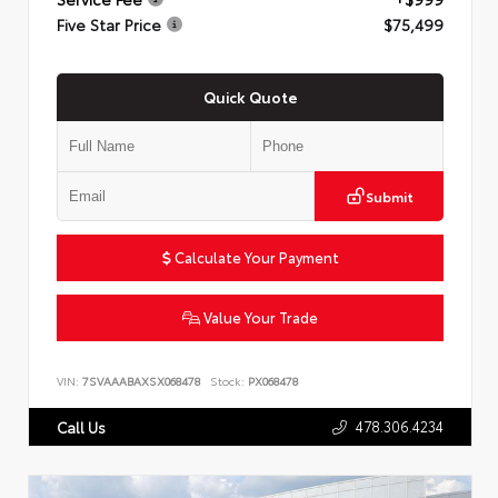
Five Star Price
$75,499
Quick Quote
Submit
Calculate Your Payment
Value Your Trade
VIN:
7SVAAABAXSX068478
Stock:
PX068478
478.306.4234
Call Us