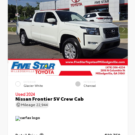
EXTERIOR
INTERIOR
Glacier White
Charcoal
Used 2024
Nissan Frontier SV Crew Cab
Mileage
22,944