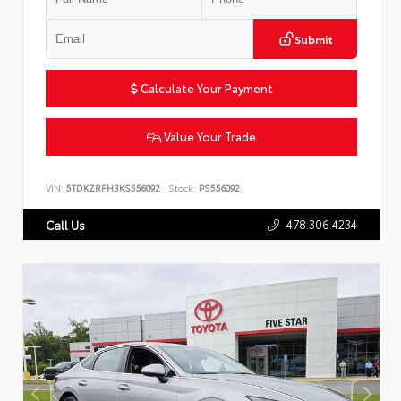
Submit
Calculate Your Payment
Value Your Trade
VIN:
5TDKZRFH3KS556092
Stock:
PS556092
478.306.4234
Call Us