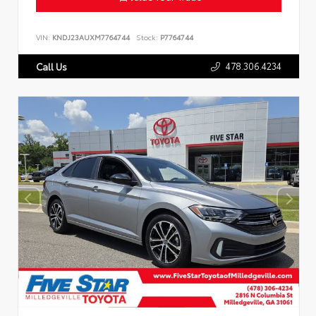
VIN:
KNDJ23AUXM7764744
Stock:
P7764744
478.306.4234
Call Us