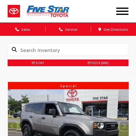
Sales
Service
Get Directions
SORT
FILTER
(888)
Special