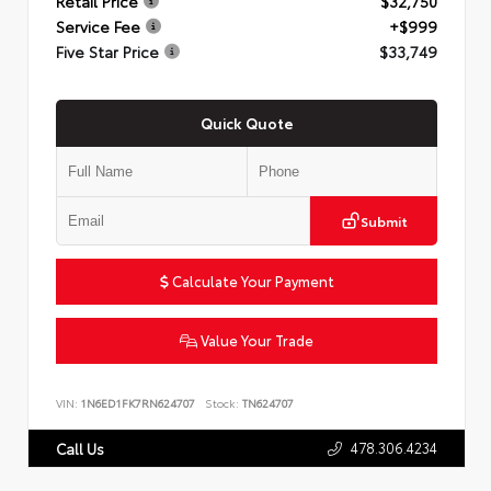
Retail Price
$32,750
Service Fee
+$999
Five Star Price
$33,749
Quick Quote
Submit
Calculate Your Payment
Value Your Trade
VIN:
1N6ED1FK7RN624707
Stock:
TN624707
478.306.4234
Call Us