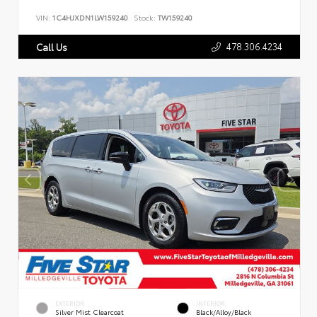
VIN:
1C4HJXDN1LW159240
Stock:
TW159240
478.306.4234
Call Us
EXTERIOR
INTERIOR
Silver Mist Clearcoat
Black/Alloy/Black