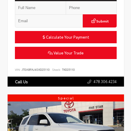
Submit
Calculate Your Payment
Value Your Trade
VIN:
JTEABFAJ4SK025110
Stock:
TK025110
478.306.4234
Call Us
Special