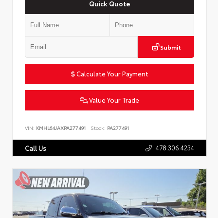
Quick Quote
Submit
Calculate Your Payment
Value Your Trade
VIN:
KMHL64JAXPA277491
Stock:
PA277491
478.306.4234
Call Us