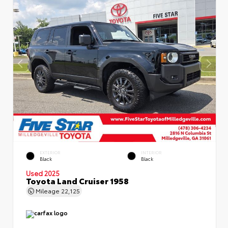
EXTERIOR
INTERIOR
Black
Black
Used 2025
Toyota Land Cruiser 1958
Mileage
22,125