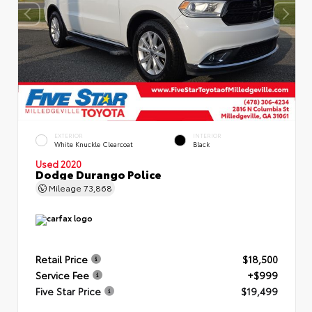
EXTERIOR
INTERIOR
White Knuckle Clearcoat
Black
Used 2020
Dodge Durango Police
Mileage
73,868
Retail Price
$18,500
Service Fee
+$999
Five Star Price
$19,499