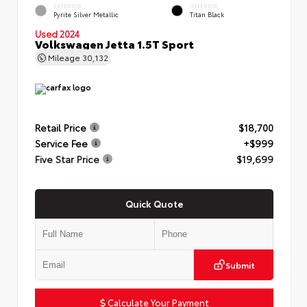
EXTERIOR
INTERIOR
Pyrite Silver Metallic
Titan Black
Used 2024
Volkswagen Jetta 1.5T Sport
Mileage
30,132
Retail Price
$18,700
Service Fee
+$999
Five Star Price
$19,699
Quick Quote
Submit
Calculate Your Payment