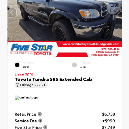
EXTERIOR
INTERIOR
Black
Gray
Used 2001
Toyota Tundra SR5 Extended Cab
Mileage
277,212
Retail Price
$6,750
Service Fee
+$999
Five Star Price
$7,749