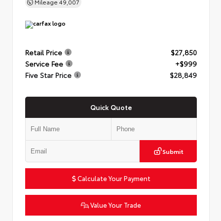
Mileage
49,007
Retail Price
$27,850
Service Fee
+$999
Five Star Price
$28,849
Quick Quote
Submit
Calculate Your Payment
Value Your Trade