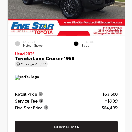
EXTERIOR
INTERIOR
Meteor Shower
Black
Used 2025
Toyota Land Cruiser 1958
Mileage
40,421
Retail Price
$53,500
Service Fee
+$999
Five Star Price
$54,499
Quick Quote