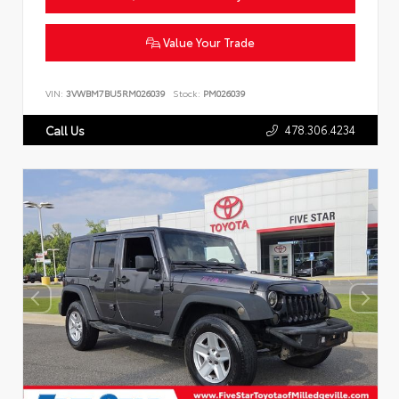
Value Your Trade
VIN:
3VWBM7BU5RM026039
Stock:
PM026039
478.306.4234
Call Us