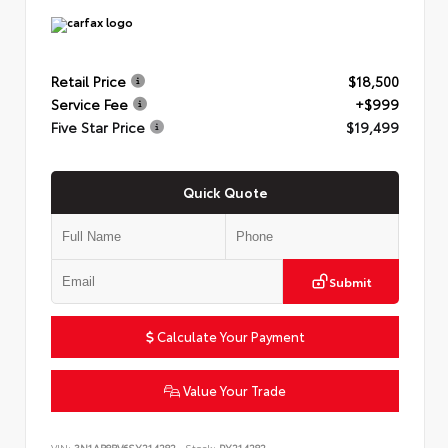
Retail Price
$18,500
Service Fee
+$999
Five Star Price
$19,499
Quick Quote
Submit
Calculate Your Payment
Value Your Trade
VIN:
3N1AB8BV6SY214282
Stock:
PY214282