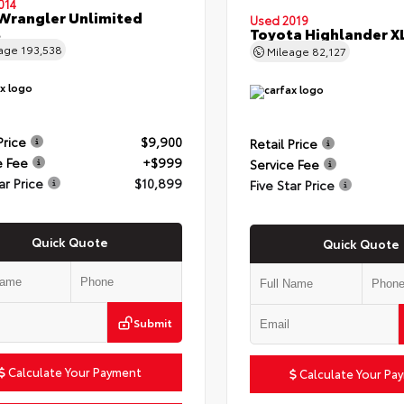
014
Wrangler Unlimited
Used 2019
t
Toyota Highlander X
eage
193,538
Mileage
82,127
Price
$9,900
Retail Price
e Fee
+$999
Service Fee
ar Price
$10,899
Five Star Price
Quick Quote
Quick Quote
Submit
Calculate Your Payment
Calculate Your Pa