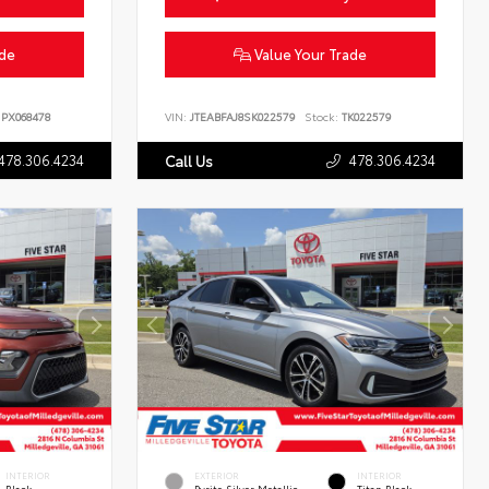
ade
Value Your Trade
PX068478
VIN:
JTEABFAJ8SK022579
Stock:
TK022579
478.306.4234
478.306.4234
Call Us
INTERIOR
EXTERIOR
INTERIOR
Black
Pyrite Silver Metallic
Titan Black