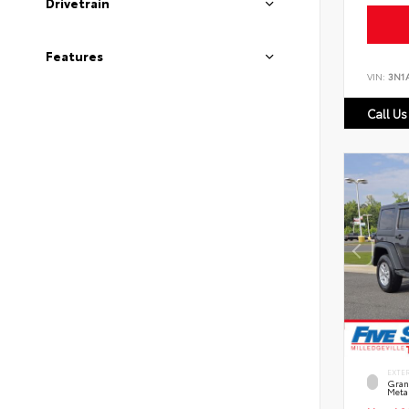
Drivetrain
Features
VIN:
3N1
Call Us
EXTE
Grani
Metal