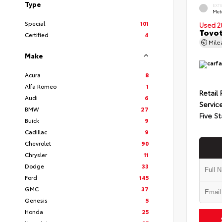
Type
EXT
Met
Special
101
Used 2
Toyot
Certified
4
Mil
Make
Acura
8
Alfa Romeo
1
Retail 
Audi
6
Servic
BMW
27
Five St
Buick
9
Cadillac
9
Chevrolet
90
Chrysler
11
Dodge
33
Ford
145
GMC
37
Genesis
5
Honda
25