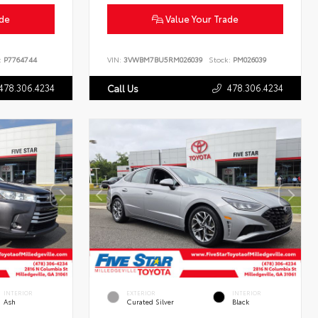
ade
Value Your Trade
:
P7764744
VIN:
3VWBM7BU5RM026039
Stock:
PM026039
478.306.4234
478.306.4234
Call Us
INTERIOR
EXTERIOR
INTERIOR
Ash
Curated Silver
Black