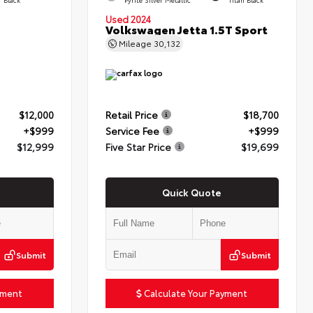
Used 2024
Volkswagen Jetta 1.5T Sport
Mileage
30,132
$12,000
Retail Price
$18,700
+$999
Service Fee
+$999
$12,999
Five Star Price
$19,699
Quick Quote
Submit
Submit
yment
Calculate Your Payment