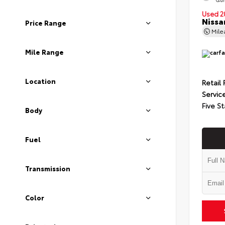
Used 2
Nissa
Price Range
Mil
Mile Range
Location
Retail 
Servic
Five St
Body
Fuel
Transmission
Color