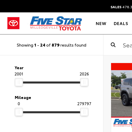
SALES
478.
NEW
DEALS
Showing
1
-
24
of
879
results found
Year
2001
2026
Mileage
0
279797