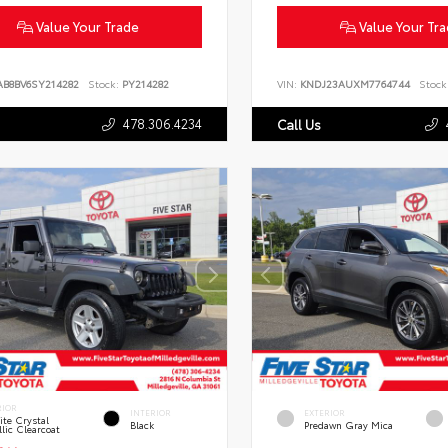
Value Your Trade
Value Your Tr
AB8BV6SY214282
Stock:
PY214282
VIN:
KNDJ23AUXM7764744
Stock
478.306.4234
Call Us
RIOR
INTERIOR
EXTERIOR
te Crystal
Black
Predawn Gray Mica
lic Clearcoat