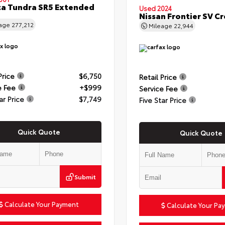
a Tundra SR5 Extended
Used 2024
Nissan Frontier SV C
eage
277,212
Mileage
22,944
Price
$6,750
Retail Price
e Fee
+$999
Service Fee
ar Price
$7,749
Five Star Price
Quick Quote
Quick Quote
Submit
Calculate Your Payment
Calculate Your Pa