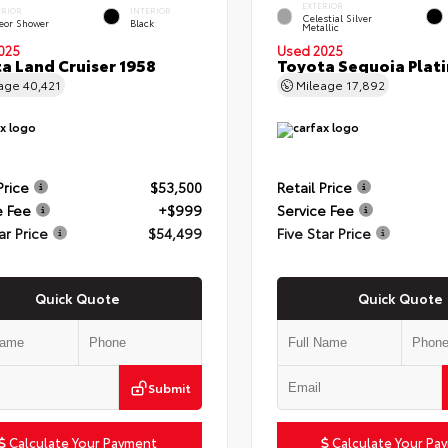
EXTERIOR
ERIOR
INTERIOR
Celestial Silver
eor Shower
Black
Metallic
025
Used 2025
a Land Cruiser 1958
Toyota Sequoia Plat
eage
40,421
Mileage
17,892
Price
$53,500
Retail Price
e Fee
+$999
Service Fee
ar Price
$54,499
Five Star Price
Quick Quote
Quick Quote
Submit
Calculate Your Payment
Calculate Your Pa