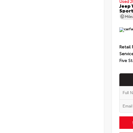
Used 2
Jeep 
Spor
Mil
Retail 
Servic
Five St