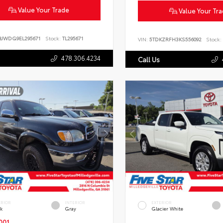
Value Your Trade
Value Your Tr
BJWDG9EL295671
Stock:
TL295671
VIN:
5TDKZRFH3KS556092
Stock:
478.306.4234
Call Us
ERIOR
INTERIOR
EXTERIOR
ck
Gray
Glacier White
001