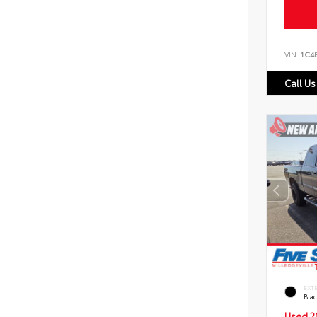
VIN:
1C4
Call Us
EXT
Bla
Used 2