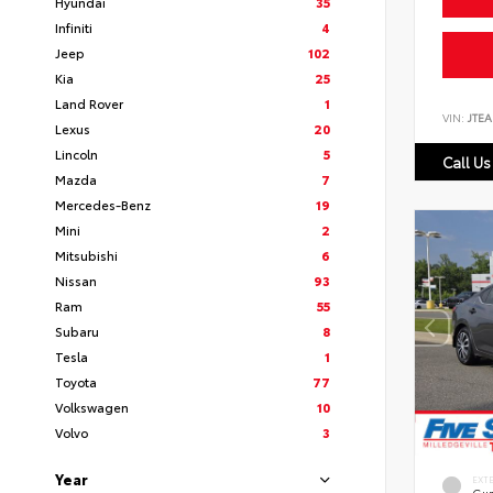
Hyundai
35
Infiniti
4
Jeep
102
Kia
25
Land Rover
1
VIN:
JTEA
Lexus
20
Lincoln
5
Call Us
Mazda
7
Mercedes-Benz
19
Mini
2
Mitsubishi
6
Nissan
93
Ram
55
Subaru
8
Tesla
1
Toyota
77
Volkswagen
10
Volvo
3
Year
EXT
Gun