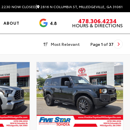
|
2816 N COLUMBIA ST, MILLEDGEVILLE, GA 31061
1.2230
NOW CLOSED
478.306.4234
4.8
ABOUT
HOURS & DIRECTIONS
3488 Reviews
Most Relevant
Page
1
of
37