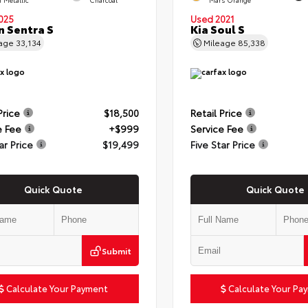
025
Used 2021
n Sentra S
Kia Soul S
eage
33,134
Mileage
85,338
Price
$18,500
Retail Price
e Fee
+$999
Service Fee
ar Price
$19,499
Five Star Price
Quick Quote
Quick Quote
Submit
Calculate Your Payment
Calculate Your Pa