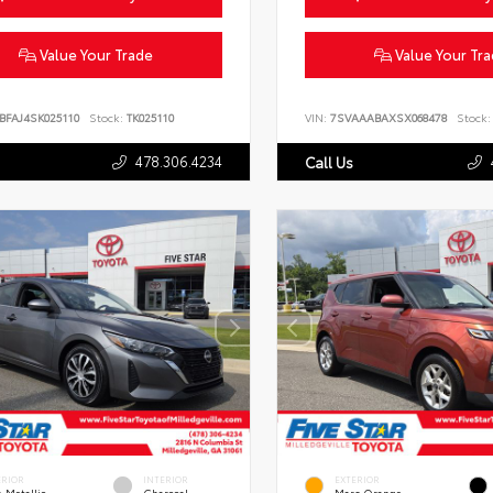
Value Your Trade
Value Your Tr
BFAJ4SK025110
Stock:
TK025110
VIN:
7SVAAABAXSX068478
Stock:
478.306.4234
Call Us
ERIOR
INTERIOR
EXTERIOR
 Metallic
Charcoal
Mars Orange