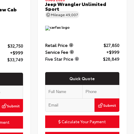
Jeep Wrangler Unlimited
Sport
rew Cab
Mileage
49,007
Retail Price
$27,850
$32,750
Service Fee
+$999
+$999
Five Star Price
$28,849
$33,749
Quick Quote
Submit
Submit
Calculate Your Payment
yment