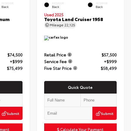
INTERIOR
EXTERIOR
INTERIOR
Black
Black
Black
Used 2025
inum
Toyota Land Cruiser 1958
Mileage
22,125
$74,500
Retail Price
$57,500
+$999
Service Fee
+$999
$75,499
Five Star Price
$58,499
Quick Quote
Submit
Submit
yment
Calculate Your Payment