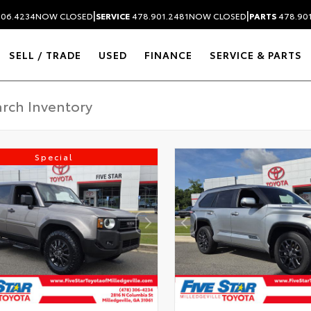
|
|
306.4234
NOW CLOSED
SERVICE
478.901.2481
NOW CLOSED
PARTS
478.90
SELL / TRADE
USED
FINANCE
SERVICE & PARTS
Special