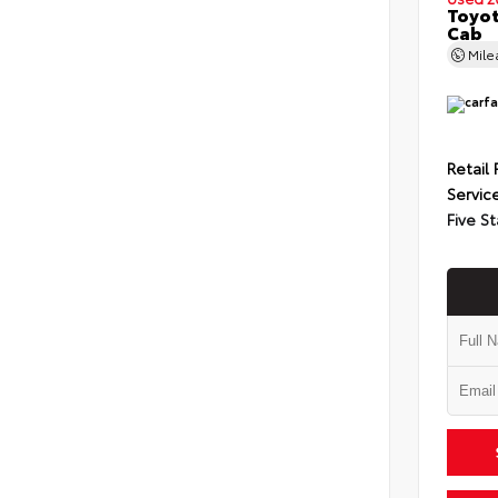
Toyot
Cab
Mil
Retail 
Servic
Five St