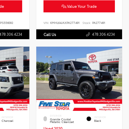
ade
Value Your Trade
PS556092
VIN:
KMHL64JAXPA277491
Stock:
PA277491
478.306.4234
478.306.4234
Call Us
EXTERIOR
INTERIOR
INTERIOR
Granite Crystal
Charcoal
Black
Metallic Clearcoat
Used 2020