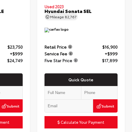
Used 2023
LE
Hyundai Sonata SEL
Mileage
82,767
$23,750
Retail Price
$16,900
+$999
Service Fee
+$999
$24,749
Five Star Price
$17,899
Quick Quote
Submit
Submit
yment
Calculate Your Payment