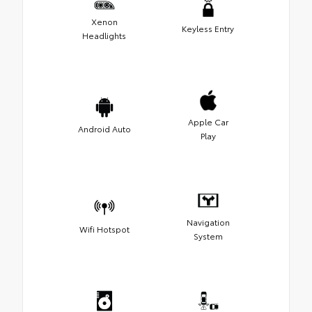
Xenon
Keyless Entry
Headlights
Apple Car
Android Auto
Play
Navigation
Wifi Hotspot
System