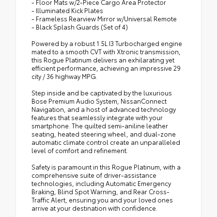
- Floor Mats w/2-Piece Cargo Area Protector
- Illuminated Kick Plates
- Frameless Rearview Mirror w/Universal Remote
- Black Splash Guards (Set of 4)
Powered by a robust 1.5L I3 Turbocharged engine
mated to a smooth CVT with Xtronic transmission,
this Rogue Platinum delivers an exhilarating yet
efficient performance, achieving an impressive 29
city / 36 highway MPG.
Step inside and be captivated by the luxurious
Bose Premium Audio System, NissanConnect
Navigation, and a host of advanced technology
features that seamlessly integrate with your
smartphone. The quilted semi-aniline leather
seating, heated steering wheel, and dual-zone
automatic climate control create an unparalleled
level of comfort and refinement.
Safety is paramount in this Rogue Platinum, with a
comprehensive suite of driver-assistance
technologies, including Automatic Emergency
Braking, Blind Spot Warning, and Rear Cross-
Traffic Alert, ensuring you and your loved ones
arrive at your destination with confidence.