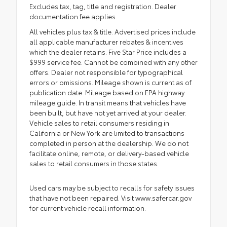
Excludes tax, tag, title and registration. Dealer
documentation fee applies.
All vehicles plus tax & title. Advertised prices include
all applicable manufacturer rebates & incentives
which the dealer retains. Five Star Price includes a
$999 service fee. Cannot be combined with any other
offers. Dealer not responsible for typographical
errors or omissions. Mileage shown is current as of
publication date. Mileage based on EPA highway
mileage guide. In transit means that vehicles have
been built, but have not yet arrived at your dealer.
Vehicle sales to retail consumers residing in
California or New York are limited to transactions
completed in person at the dealership. We do not
facilitate online, remote, or delivery-based vehicle
sales to retail consumers in those states.
Used cars may be subject to recalls for safety issues
that have not been repaired. Visit www.safercar.gov
for current vehicle recall information.