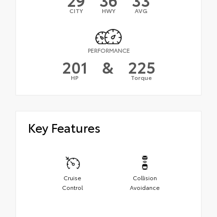
CITY
HWY
AVG
PERFORMANCE
201
&
225
HP
Torque
Key Features
Cruise
Collision
Control
Avoidance