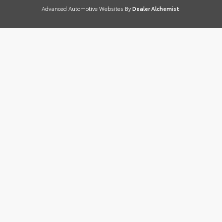
Advanced Automotive Websites By
Dealer Alchemist