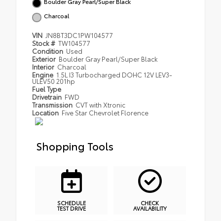
Boulder Gray Pearl/Super Black
Charcoal
VIN
JN8BT3DC1PW104577
Stock #
TW104577
Condition
Used
Exterior
Boulder Gray Pearl/Super Black
Interior
Charcoal
Engine
1.5L I3 Turbocharged DOHC 12V LEV3-
ULEV50 201hp
Fuel Type
Drivetrain
FWD
Transmission
CVT with Xtronic
Location
Five Star Chevrolet Florence
Shopping Tools
SCHEDULE
CHECK
TEST DRIVE
AVAILABILITY