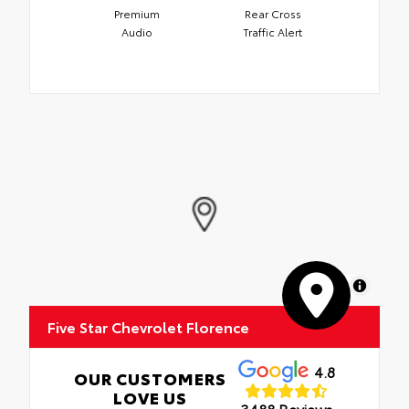
Premium
Rear Cross
Audio
Traffic Alert
MapLibre
Five Star Chevrolet Florence
4.8
OUR CUSTOMERS
LOVE US
3488 Reviews