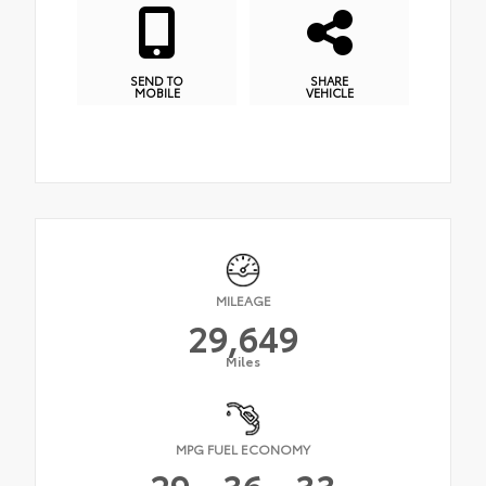
SEND TO
SHARE
MOBILE
VEHICLE
MILEAGE
29,649
Miles
MPG FUEL ECONOMY
29
36
33