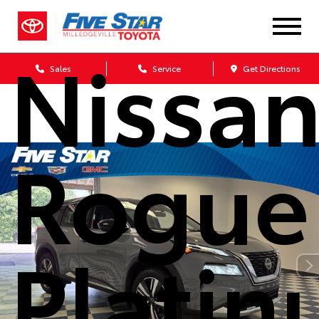
2023
Nissa
Sales
Service
Get Directions
Rogue
Plati