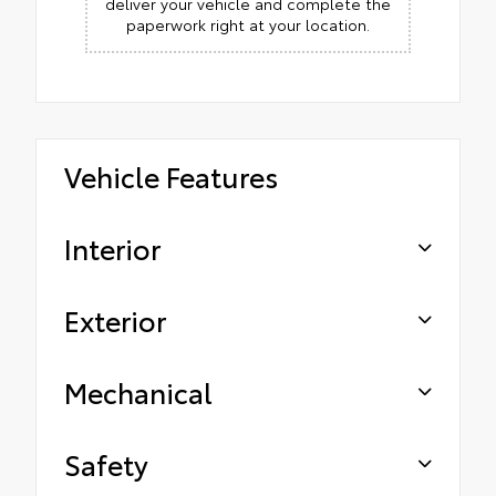
deliver your vehicle and complete the
paperwork right at your location.
Vehicle Features
Interior
Exterior
Mechanical
Safety