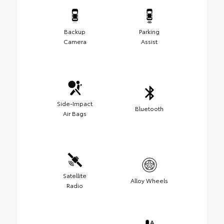
Backup
Parking
Camera
Assist
Side-Impact
Bluetooth
Air Bags
Satellite
Alloy Wheels
Radio