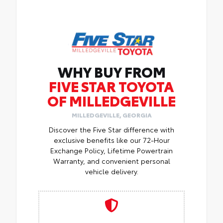
WHY BUY FROM
FIVE STAR TOYOTA
OF MILLEDGEVILLE
MILLEDGEVILLE, GEORGIA
Discover the Five Star difference with
exclusive benefits like our 72-Hour
Exchange Policy, Lifetime Powertrain
Warranty, and convenient personal
vehicle delivery.