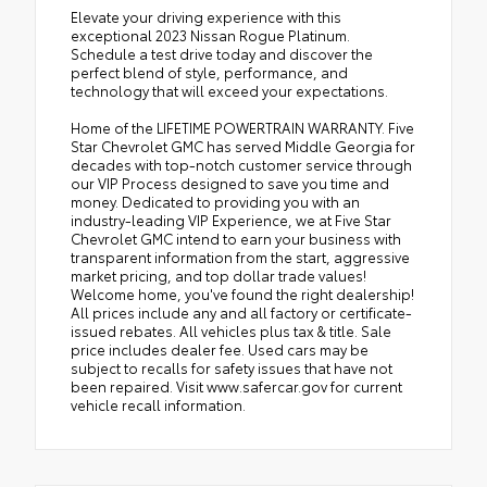
Elevate your driving experience with this
exceptional 2023 Nissan Rogue Platinum.
Schedule a test drive today and discover the
perfect blend of style, performance, and
technology that will exceed your expectations.
Home of the LIFETIME POWERTRAIN WARRANTY. Five
Star Chevrolet GMC has served Middle Georgia for
decades with top-notch customer service through
our VIP Process designed to save you time and
money. Dedicated to providing you with an
industry-leading VIP Experience, we at Five Star
Chevrolet GMC intend to earn your business with
transparent information from the start, aggressive
market pricing, and top dollar trade values!
Welcome home, you've found the right dealership!
All prices include any and all factory or certificate-
issued rebates. All vehicles plus tax & title. Sale
price includes dealer fee. Used cars may be
subject to recalls for safety issues that have not
been repaired. Visit www.safercar.gov for current
vehicle recall information.