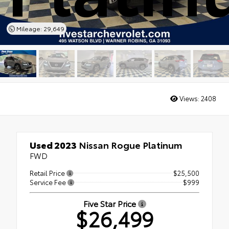
Mileage: 29,649
Views:
2408
Used 2023
Nissan Rogue Platinum
FWD
Retail Price
$25,500
Service Fee
$999
Five Star Price
$26,499