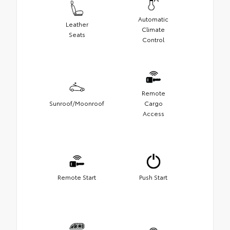
Automatic
Leather
Climate
Seats
Control
Remote
Sunroof/Moonroof
Cargo
Access
Remote Start
Push Start