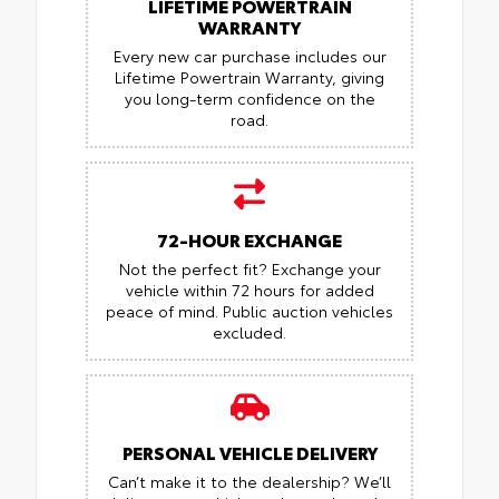
LIFETIME POWERTRAIN
WARRANTY
Every new car purchase includes our
Lifetime Powertrain Warranty, giving
you long-term confidence on the
road.
72-HOUR EXCHANGE
Not the perfect fit? Exchange your
vehicle within 72 hours for added
peace of mind.
Public auction vehicles
excluded.
PERSONAL VEHICLE DELIVERY
Can’t make it to the dealership? We’ll