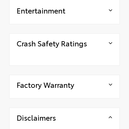
Entertainment
Crash Safety Ratings
Factory Warranty
Disclaimers