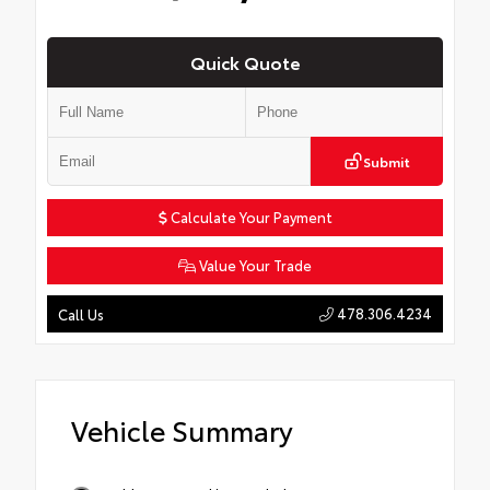
Quick Quote
Submit
Calculate Your Payment
Value Your Trade
478.306.4234
Call Us
Vehicle Summary