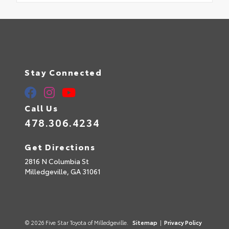
Stay Connected
Call Us
478.306.4234
Get Directions
2816 N Columbia St
Milledgeville,
GA
31061
© 2026 Five Star Toyota of Milledgeville.
Sitemap
|
Privacy Policy