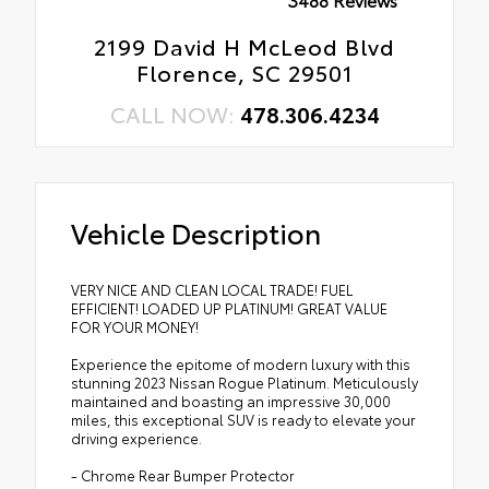
2199 David H McLeod Blvd
Florence, SC 29501
CALL NOW:
478.306.4234
Vehicle Description
VERY NICE AND CLEAN LOCAL TRADE! FUEL
EFFICIENT! LOADED UP PLATINUM! GREAT VALUE
FOR YOUR MONEY!
Experience the epitome of modern luxury with this
stunning 2023 Nissan Rogue Platinum. Meticulously
maintained and boasting an impressive 30,000
miles, this exceptional SUV is ready to elevate your
driving experience.
- Chrome Rear Bumper Protector