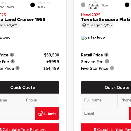
EXTERIOR
ERIOR
INTERIOR
Celestial Silver
eor Shower
Black
Metallic
025
Used 2025
a Land Cruiser 1958
Toyota Sequoia Plat
eage
40,421
Mileage
17,892
Price
$53,500
Retail Price
e Fee
+$999
Service Fee
ar Price
$54,499
Five Star Price
Quick Quote
Quick Quote
Submit
Calculate Your Payment
Calculate Your Pa