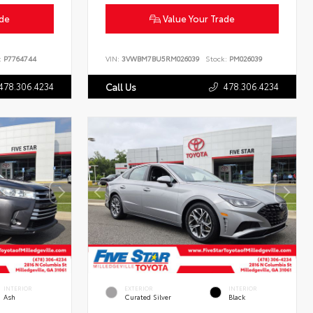
ade
Value Your Trade
:
P7764744
VIN:
3VWBM7BU5RM026039
Stock:
PM026039
478.306.4234
478.306.4234
Call Us
INTERIOR
EXTERIOR
INTERIOR
Ash
Curated Silver
Black