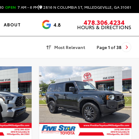
|
2816 N COLUMBIA ST, MILLEDGEVILLE, GA 31061
30
OPEN
7 AM - 6 PM
478.306.4234
4.8
ABOUT
HOURS & DIRECTIONS
3488 Reviews
Most Relevant
Page
1
of
38