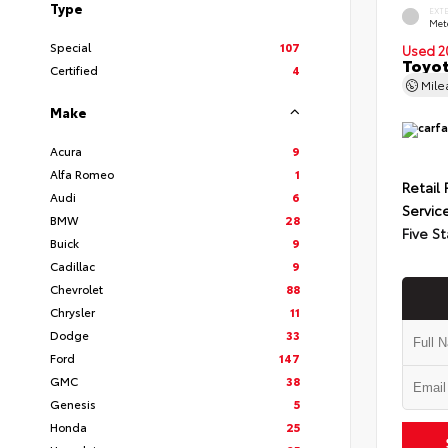
Type
EXT
Met
Special
107
Used 2
Toyot
Certified
4
Mil
Make
Acura
9
Alfa Romeo
1
Retail 
Audi
6
Servic
BMW
28
Five St
Buick
9
Cadillac
9
Chevrolet
88
Chrysler
11
Dodge
33
Ford
147
GMC
38
Genesis
5
Honda
25