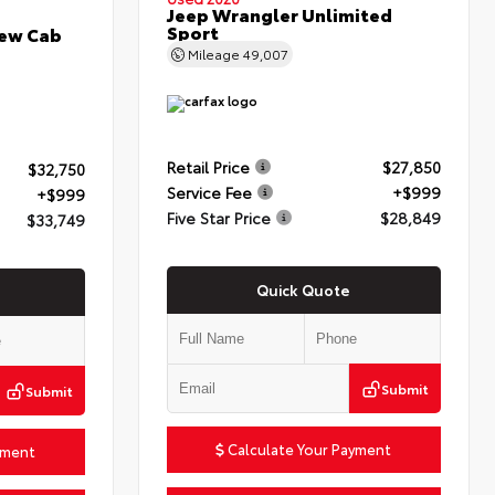
Jeep Wrangler Unlimited
Sport
rew Cab
Mileage
49,007
Retail Price
$27,850
$32,750
Service Fee
+$999
+$999
Five Star Price
$28,849
$33,749
Quick Quote
Submit
Submit
Calculate Your Payment
yment