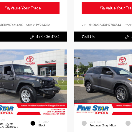
Value Your Trade
Value Your Tr
AB8BV6SY214282
Stock:
PY214282
VIN:
KNDJ23AUXM7764744
Stock
478.306.4234
Call Us
RIOR
INTERIOR
EXTERIOR
te Crystal
Black
Predawn Gray Mica
lic Clearcoat