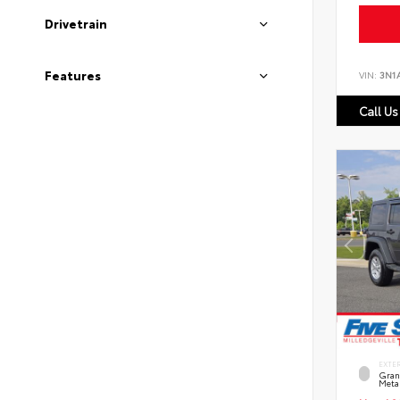
Drivetrain
Features
VIN:
3N1
Call Us
EXTE
Grani
Metal