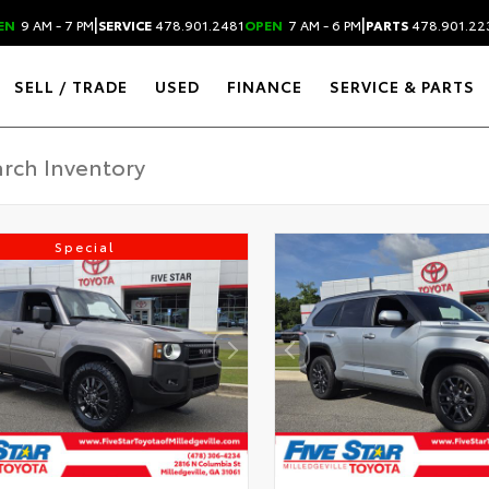
|
|
EN
9 AM - 7 PM
SERVICE
478.901.2481
OPEN
7 AM - 6 PM
PARTS
478.901.22
SELL / TRADE
USED
FINANCE
SERVICE & PARTS
Special