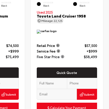
INTERIOR
EXTERIOR
INTERIOR
Black
Black
Black
Used 2025
inum
Toyota Land Cruiser 1958
Mileage
22,125
$74,500
Retail Price
$57,500
+$999
Service Fee
+$999
$75,499
Five Star Price
$58,499
Quick Quote
Submit
Submit
yment
Calculate Your Payment