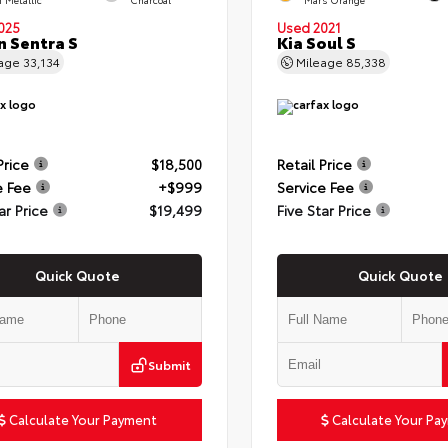
025
Used 2021
n Sentra S
Kia Soul S
eage
33,134
Mileage
85,338
Price
$18,500
Retail Price
e Fee
+$999
Service Fee
ar Price
$19,499
Five Star Price
Quick Quote
Quick Quote
Submit
Calculate Your Payment
Calculate Your Pa