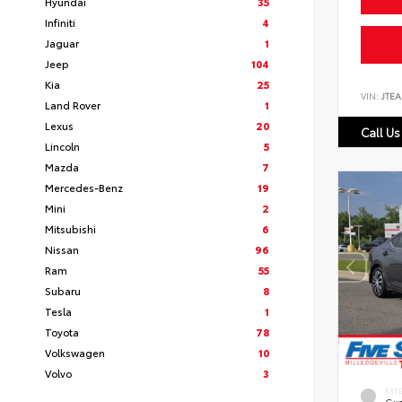
Hyundai
35
Infiniti
4
Jaguar
1
Jeep
104
Kia
25
VIN:
JTEA
Land Rover
1
Lexus
20
Call Us
Lincoln
5
Mazda
7
Mercedes-Benz
19
Mini
2
Mitsubishi
6
Nissan
96
Ram
55
Subaru
8
Tesla
1
Toyota
78
Volkswagen
10
Volvo
3
EXT
Gun