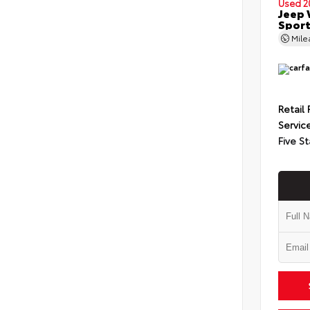
Used 2
Jeep 
Spor
Mil
Retail 
Servic
Five St