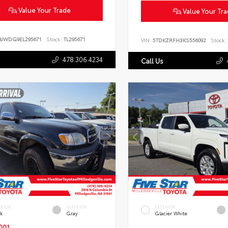
Value Your Trade
Value Your Tr
BJWDG9EL295671
Stock:
TL295671
VIN:
5TDKZRFH3KS556092
Stock:
478.306.4234
Call Us
ERIOR
INTERIOR
EXTERIOR
ck
Gray
Glacier White
001