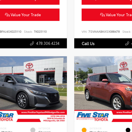
Value Your Trade
Value Your Tr
BFAJ4SK025110
Stock:
TK025110
VIN:
7SVAAABAXSX068478
Stock:
478.306.4234
Call Us
ERIOR
INTERIOR
EXTERIOR
 Metallic
Charcoal
Mars Orange