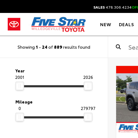
SALES
478.306.4234
OP
NEW
DEALS
Showing
1
-
24
of
889
results found
Year
2001
2026
Mileage
0
279797