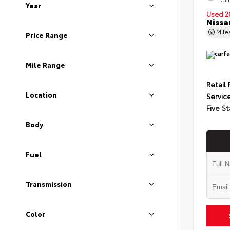
Year
Used 2
Nissa
Mil
Price Range
Mile Range
Retail 
Location
Servic
Five St
Body
Fuel
Transmission
Color