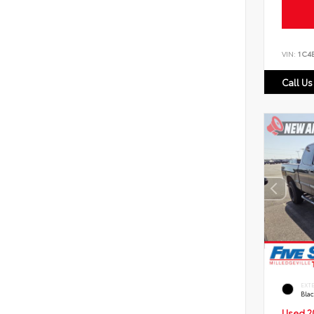
VIN:
1C4
Call Us
EXT
Bla
Used 2