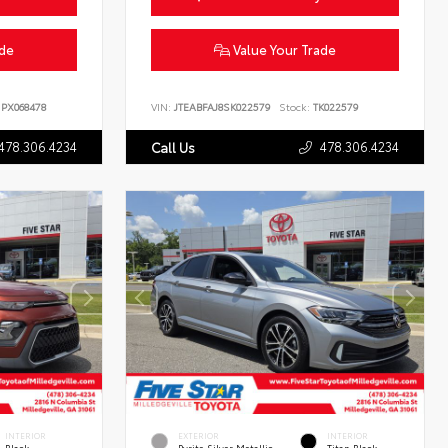
ade
Value Your Trade
PX068478
VIN:
JTEABFAJ8SK022579
Stock:
TK022579
478.306.4234
478.306.4234
Call Us
INTERIOR
EXTERIOR
INTERIOR
Black
Pyrite Silver Metallic
Titan Black