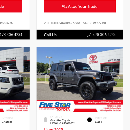
ade
Value Your Trade
PS556092
VIN:
KMHL64JAXPA277491
Stock:
PA277491
478.306.4234
478.306.4234
Call Us
EXTERIOR
INTERIOR
INTERIOR
Granite Crystal
Charcoal
Black
Metallic Clearcoat
Used 2020