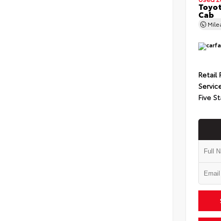
Toyot
Cab
Mil
Retail 
Servic
Five St