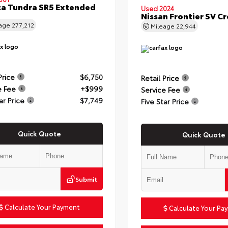
a Tundra SR5 Extended
Used 2024
Nissan Frontier SV C
eage
277,212
Mileage
22,944
Price
$6,750
Retail Price
e Fee
+$999
Service Fee
ar Price
$7,749
Five Star Price
Quick Quote
Quick Quote
Submit
Calculate Your Payment
Calculate Your Pa