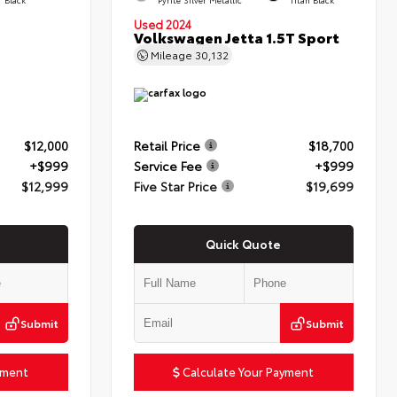
Used 2024
Volkswagen Jetta 1.5T Sport
Mileage
30,132
$12,000
Retail Price
$18,700
+$999
Service Fee
+$999
$12,999
Five Star Price
$19,699
Quick Quote
Submit
Submit
yment
Calculate Your Payment