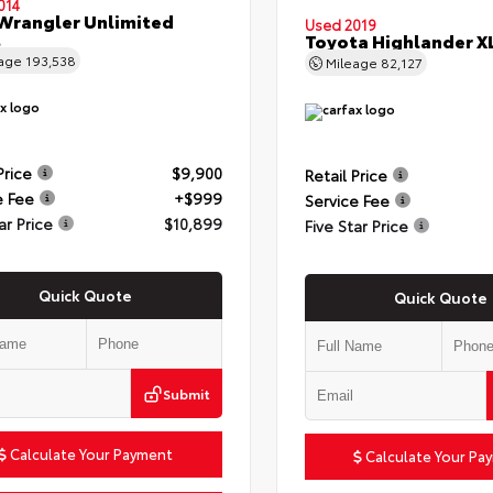
014
Wrangler Unlimited
Used 2019
t
Toyota Highlander X
eage
193,538
Mileage
82,127
Price
$9,900
Retail Price
e Fee
+$999
Service Fee
ar Price
$10,899
Five Star Price
Quick Quote
Quick Quote
Submit
Calculate Your Payment
Calculate Your Pa