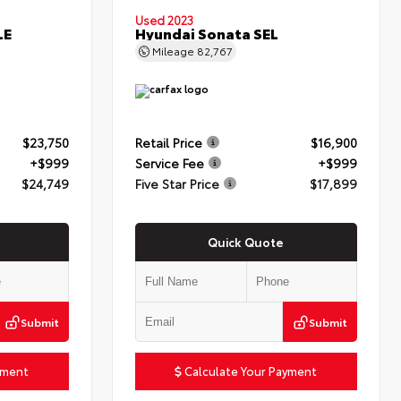
Used 2023
LE
Hyundai Sonata SEL
Mileage
82,767
$23,750
Retail Price
$16,900
+$999
Service Fee
+$999
$24,749
Five Star Price
$17,899
Quick Quote
Submit
Submit
yment
Calculate Your Payment