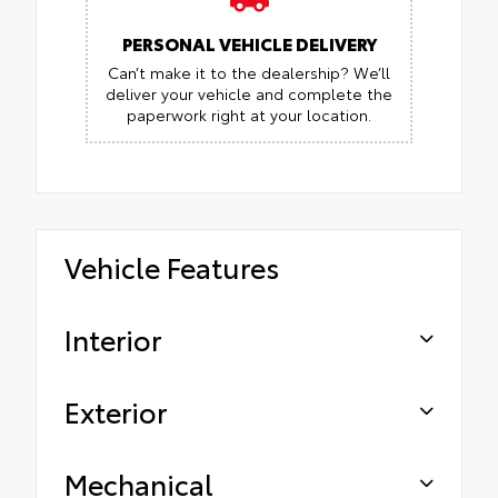
PERSONAL VEHICLE DELIVERY
Can’t make it to the dealership? We’ll
deliver your vehicle and complete the
paperwork right at your location.
Vehicle Features
Interior
Exterior
Mechanical