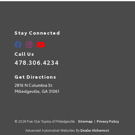
Stay Connected
Call Us
478.306.4234
Get Directions
2816 N Columbia St
Milledgeville,
GA
31061
© 2026 Five Star Toyota of Milledgeville.
Sitemap
|
Privacy Policy
Advanced Automotive Websites By
Dealer Alchemist