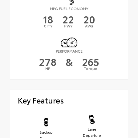
MPG FUEL ECONOMY
18
22
20
CITY
HWY
AVG
PERFORMANCE
278
&
265
HP
Torque
Key Features
Lane
Backup
Departure