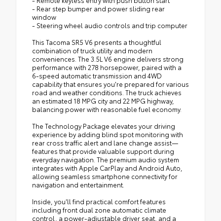
- Remote keyless entry with push button start
- Rear step bumper and power sliding rear
window
- Steering wheel audio controls and trip computer
This Tacoma SR5 V6 presents a thoughtful
combination of truck utility and modern
conveniences. The 3.5L V6 engine delivers strong
performance with 278 horsepower, paired with a
6-speed automatic transmission and 4WD
capability that ensures you're prepared for various
road and weather conditions. The truck achieves
an estimated 18 MPG city and 22 MPG highway,
balancing power with reasonable fuel economy.
The Technology Package elevates your driving
experience by adding blind spot monitoring with
rear cross traffic alert and lane change assist—
features that provide valuable support during
everyday navigation. The premium audio system
integrates with Apple CarPlay and Android Auto,
allowing seamless smartphone connectivity for
navigation and entertainment.
Inside, you'll find practical comfort features
including front dual zone automatic climate
control, a power-adjustable driver seat, and a