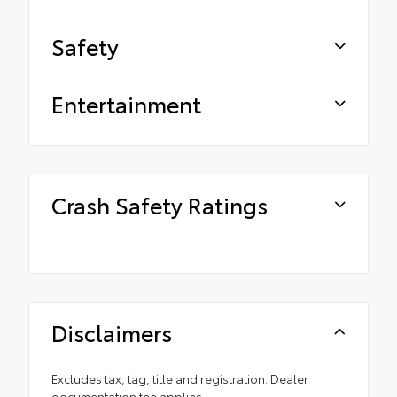
Safety
Entertainment
Crash Safety Ratings
Disclaimers
Excludes tax, tag, title and registration. Dealer
documentation fee applies.