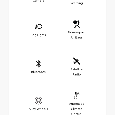
Camera
Warning
Side-Impact
Fog Lights
Air Bags
Satellite
Bluetooth
Radio
Automatic
Alloy Wheels
Climate
Control