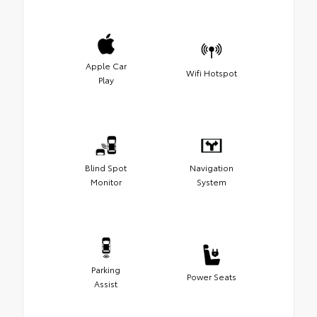
Apple Car
Wifi Hotspot
Play
Blind Spot
Navigation
Monitor
System
Parking
Power Seats
Assist