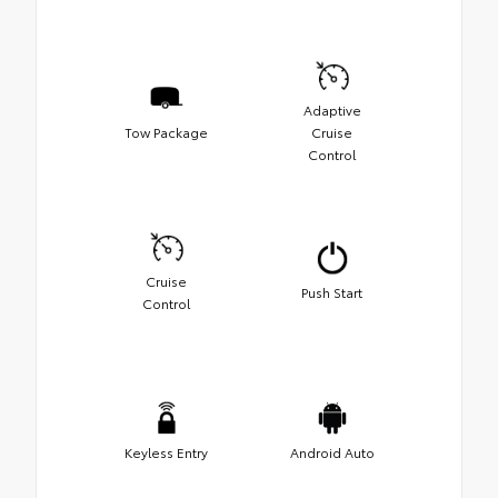
Adaptive
Tow Package
Cruise
Control
Cruise
Push Start
Control
Keyless Entry
Android Auto