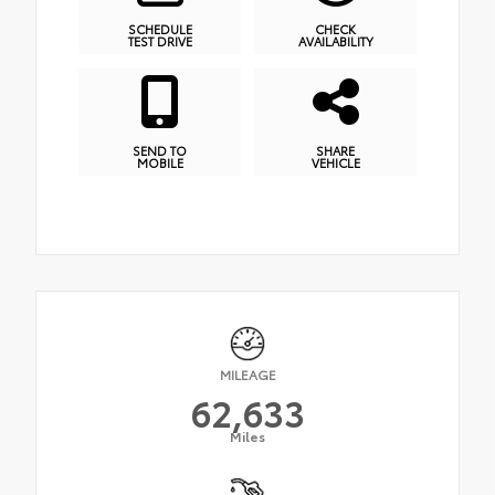
SCHEDULE
CHECK
TEST DRIVE
AVAILABILITY
SEND TO
SHARE
MOBILE
VEHICLE
MILEAGE
62,633
Miles