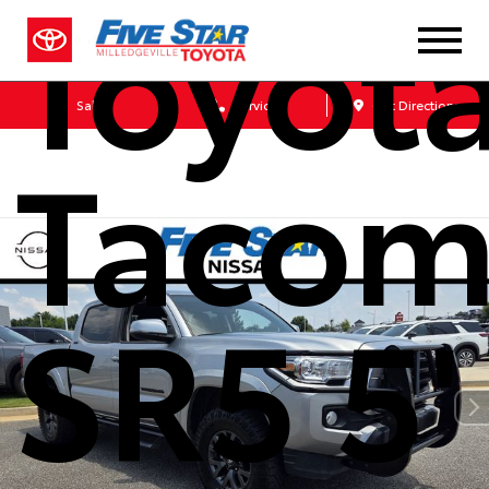
Toyot
Sales
Service
Get Directions
Taco
SR5 5'