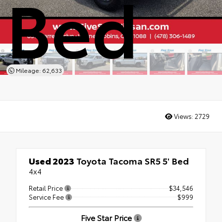
Bed
Mileage: 62,633
Views:
2729
Used 2023
Toyota Tacoma SR5 5' Bed
4x4
Retail Price
$34,546
Service Fee
$999
Five Star Price