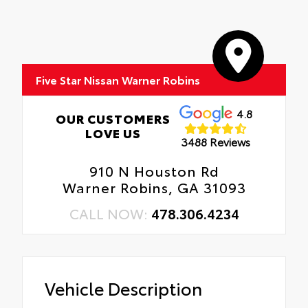
Five Star Nissan Warner Robins
4.8
OUR CUSTOMERS
LOVE US
3488 Reviews
910 N Houston Rd
Warner Robins, GA 31093
CALL NOW:
478.306.4234
Vehicle Description