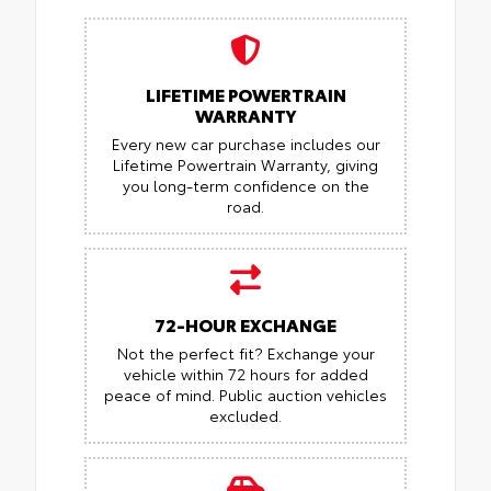
LIFETIME POWERTRAIN
WARRANTY
Every new car purchase includes our
Lifetime Powertrain Warranty, giving
you long-term confidence on the
road.
72-HOUR EXCHANGE
Not the perfect fit? Exchange your
vehicle within 72 hours for added
peace of mind.
Public auction vehicles
excluded.