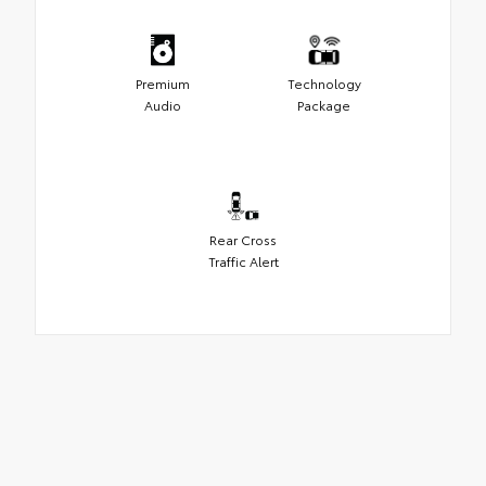
Premium
Technology
Audio
Package
Rear Cross
Traffic Alert