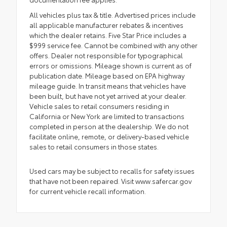
All vehicles plus tax & title. Advertised prices include
all applicable manufacturer rebates & incentives
which the dealer retains. Five Star Price includes a
$999 service fee. Cannot be combined with any other
offers. Dealer not responsible for typographical
errors or omissions. Mileage shown is current as of
publication date. Mileage based on EPA highway
mileage guide. In transit means that vehicles have
been built, but have not yet arrived at your dealer.
Vehicle sales to retail consumers residing in
California or New York are limited to transactions
completed in person at the dealership. We do not
facilitate online, remote, or delivery-based vehicle
sales to retail consumers in those states.
Used cars may be subject to recalls for safety issues
that have not been repaired. Visit www.safercar.gov
for current vehicle recall information.