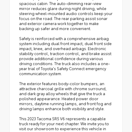
spacious cabin. The auto-dimming rear-view
mirror reduces glare during night driving, while
steering wheel-mounted audio controls keep your
focus on the road. The rear parking assist sonar
and exterior camera work together to make
backing up safer and more convenient.
Safety is reinforced with a comprehensive airbag
system including dual front impact, dual front side
impact, knee, and overhead airbags. Electronic
stability control, traction control, and brake assist
provide additional confidence during various
driving conditions. The truck also includes a one-
year trial of Toyota's Safety Connect emergency
communication system.
The exterior features body-color bumpers, an
attractive charcoal grille with chrome surround,
and dark gray alloy wheels that give the truck a
polished appearance. Heated power door
mirrors, daytime running lamps, and front fog and
driving lamps enhance both visibility and style.
This 2023 Tacoma SR5 V6 represents a capable
truck ready for your next chapter. We invite you to
visit our showroom to experience this vehicle in