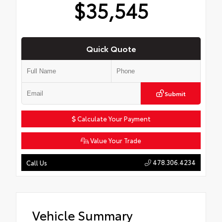
$35,545
Quick Quote
Submit
Calculate Your Payment
Value Your Trade
478.306.4234
Call Us
Vehicle Summary