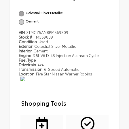
Celestial Silver Metallic
Cement
VIN
3TMCZ5AN8PM569809
Stock #
TM569809
Condition
Used
Exterior
Celestial Silver Metallic
Interior
Cement
Engine
3.5L V6 D-4S Injection Atkinson Cycle
Fuel Type
Drivetrain
4x4
Transmission
6-Speed Automatic
Location
Five Star Nissan Warner Robins
Shopping Tools