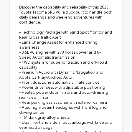
Discover the capability and reliability of this 2023
Toyota Tacoma SR5 V6, a truck built to handle both
daily demands and weekend adventures with
confidence.
- Technology Package with Blind Spot Monitor and
Rear Cross Traffic Alert
- Lane Change Assist for enhanced driving
awareness
- 3.5L V6 engine with 278 horsepower and 6-
Speed Automatic transmission
- 4WD system for superior traction and off-road
capability
- Premium Audio with Dynamic Navigation and
Apple CarPlay/Android Auto
- Front dual zone automatic climate control
- Power driver seat with adjustable positioning
- Heated power door mirrors and auto-dimming
rear-view mirror
- Rear parking assist sonar with exterior camera
- Auto high-beam headlights with front fog and
driving lamps
- 16" dark gray alloy wheels
- Dual front and side impact airbags with knee and
overhead airbags