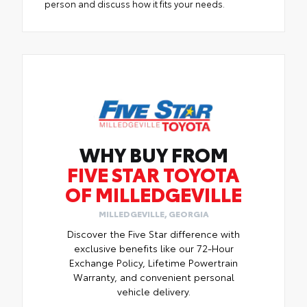
person and discuss how it fits your needs.
WHY BUY FROM
FIVE STAR TOYOTA
OF MILLEDGEVILLE
MILLEDGEVILLE, GEORGIA
Discover the Five Star difference with
exclusive benefits like our 72-Hour
Exchange Policy, Lifetime Powertrain
Warranty, and convenient personal
vehicle delivery.