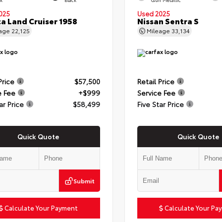
025
Used 2025
a Land Cruiser 1958
Nissan Sentra S
eage
22,125
Mileage
33,134
Price
$57,500
Retail Price
e Fee
+$999
Service Fee
ar Price
$58,499
Five Star Price
Quick Quote
Quick Quote
Submit
Calculate Your Payment
Calculate Your Pa