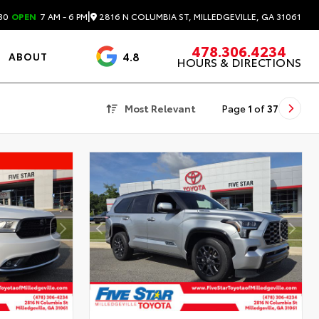
|
2816 N COLUMBIA ST, MILLEDGEVILLE, GA 31061
30
OPEN
7 AM - 6 PM
478.306.4234
4.8
ABOUT
HOURS & DIRECTIONS
3488 Reviews
Most Relevant
Page
1
of
37