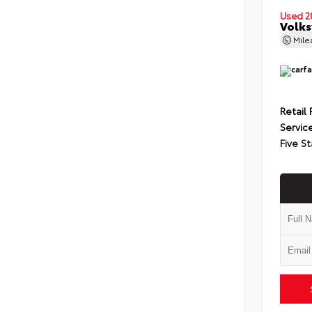
Used 2
Volks
Mil
Retail 
Servic
Five St