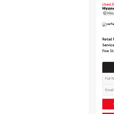
Used 2
Hyund
Mil
Retail 
Servic
Five St