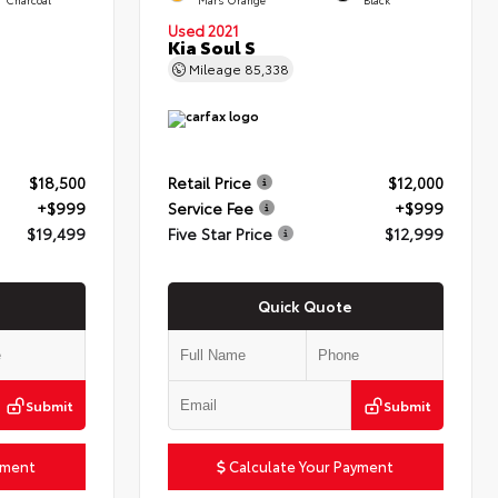
Used 2021
Kia Soul S
Mileage
85,338
$18,500
Retail Price
$12,000
+$999
Service Fee
+$999
$19,499
Five Star Price
$12,999
Quick Quote
Submit
Submit
yment
Calculate Your Payment