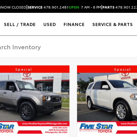
|
|
4
NOW CLOSED
SERVICE
478.901.2481
OPEN
7 AM - 6 PM
PARTS
478.901.22
SELL / TRADE
USED
FINANCE
SERVICE & PARTS
Special
Special