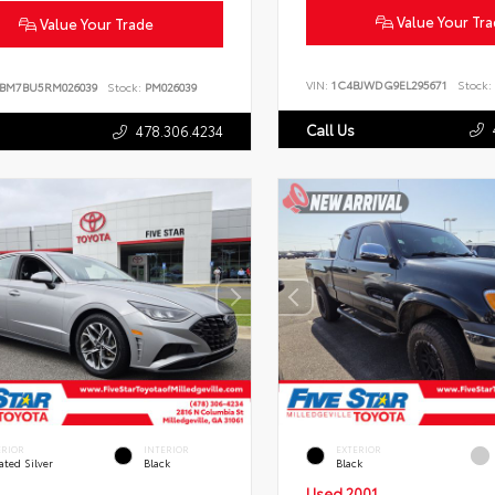
Value Your Tr
Value Your Trade
VIN:
1C4BJWDG9EL295671
Stock:
BM7BU5RM026039
Stock:
PM026039
Call Us
478.306.4234
ERIOR
INTERIOR
EXTERIOR
ated Silver
Black
Black
Used 2001