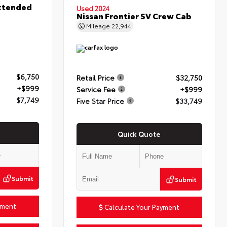
xtended
Used 2024
Nissan Frontier SV Crew Cab
Mileage
22,944
$6,750
Retail Price
$32,750
+$999
Service Fee
+$999
$7,749
Five Star Price
$33,749
Quick Quote
Submit
Submit
yment
Calculate Your Payment