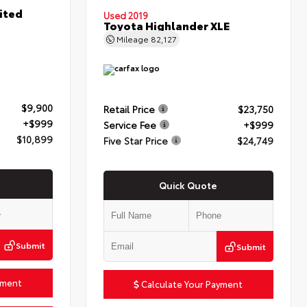
ited
Used 2019
Toyota Highlander XLE
Mileage
82,127
$9,900
Retail Price
$23,750
+$999
Service Fee
+$999
$10,899
Five Star Price
$24,749
Quick Quote
Submit
Submit
yment
Calculate Your Payment