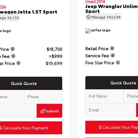
Used 2014
Jeep Wrangler Unlim
024
Sport
wagen Jetta 1.5T Sport
Mileage
193,538
eage
30,132
Retail Price
Price
$18,700
Service Fee
e Fee
+$999
Five Star Price
ar Price
$19,699
Quick Quote
Quick Quote
Submit
Calculate Your Pa
Calculate Your Payment