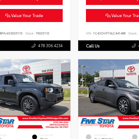
Value Your Trade
Value Your Tr
BFAJ4SK025110
Stock:
TK025110
VIN:
1C4SDHFT4LC441498
Stock:
478.306.4234
Call Us
ERIOR
INTERIOR
EXTERIOR
ck
Black
Gun Metallic