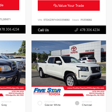
ade
Value Your Trade
TL295671
VIN:
5TDKZRFH3KS556092
Stock:
PS556092
478.306.4234
478.306.4234
Call Us
INTERIOR
EXTERIOR
INTERIOR
Gray
Glacier White
Charcoal