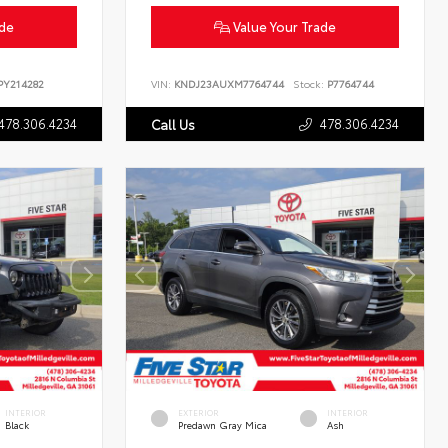
ade
Value Your Trade
Y214282
VIN:
KNDJ23AUXM7764744
Stock:
P7764744
478.306.4234
478.306.4234
Call Us
INTERIOR
EXTERIOR
INTERIOR
Black
Predawn Gray Mica
Ash