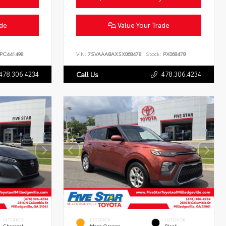
ade
Value Your Trade
PC441498
VIN:
7SVAAABAXSX068478
Stock:
PX068478
478.306.4234
478.306.4234
Call Us
INTERIOR
EXTERIOR
INTERIOR
Charcoal
Mars Orange
Black