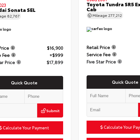
Toyota Tundra SR5 E
023
Cab
ai Sonata SEL
Mileage
277,212
eage
82,767
Retail Price
Price
$16,900
Service Fee
e Fee
+$999
Five Star Price
ar Price
$17,899
Quick Quote
Quick Quote
Submit
Calculate Your Pa
Calculate Your Payment