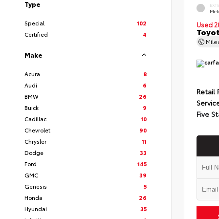
Type
EXT
Met
Special
102
Used 2
Toyot
Certified
4
Mil
Make
Acura
8
Audi
6
Retail 
BMW
26
Servic
Buick
9
Five St
Cadillac
10
Chevrolet
90
Chrysler
11
Dodge
33
Ford
145
GMC
39
Genesis
5
Honda
26
Hyundai
35