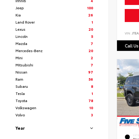
Infiniti
4
Jeep
100
Kia
26
Land Rover
1
Lexus
20
VIN:
JTEA
Lincoln
5
Mazda
7
Call Us
Mercedes-Benz
20
Mini
2
Mitsubishi
7
Nissan
97
Ram
56
Subaru
8
Tesla
1
Toyota
78
Volkswagen
10
Volvo
3
Year
EXT
Bla