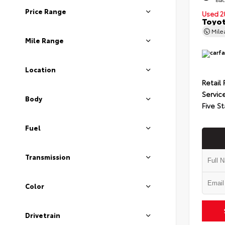
Price Range
Used 2
Toyot
Mil
Mile Range
Location
Retail 
Servic
Body
Five St
Fuel
Transmission
Color
Drivetrain