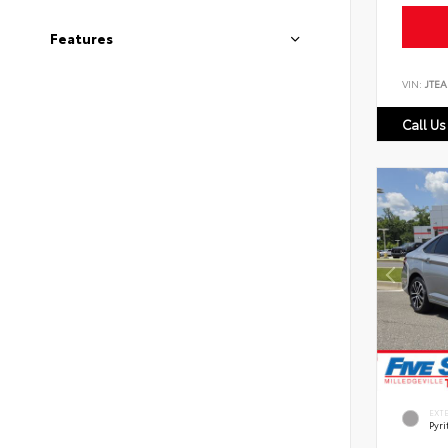
Features
VIN:
JTEA
Call Us
EXT
Pyri