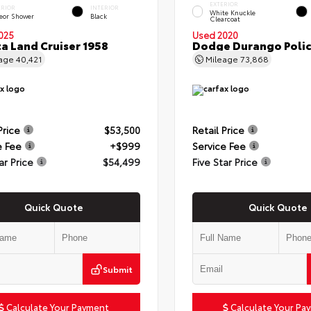
EXTERIOR
ERIOR
INTERIOR
White Knuckle
eor Shower
Black
Clearcoat
025
Used 2020
a Land Cruiser 1958
Dodge Durango Poli
eage
40,421
Mileage
73,868
Price
$53,500
Retail Price
e Fee
+$999
Service Fee
ar Price
$54,499
Five Star Price
Quick Quote
Quick Quote
Submit
Calculate Your Payment
Calculate Your Pa