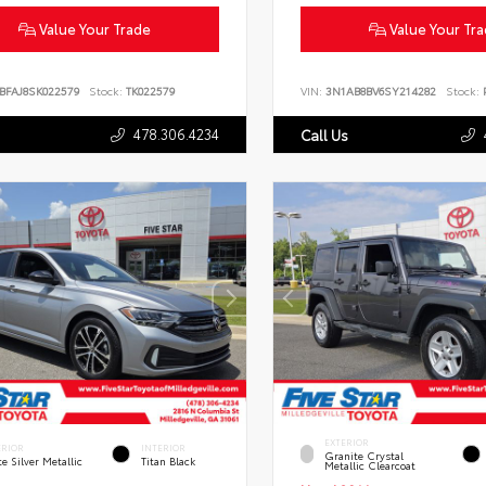
Value Your Trade
Value Your Tr
BFAJ8SK022579
Stock:
TK022579
VIN:
3N1AB8BV6SY214282
Stock:
P
478.306.4234
Call Us
EXTERIOR
ERIOR
INTERIOR
Granite Crystal
te Silver Metallic
Titan Black
Metallic Clearcoat