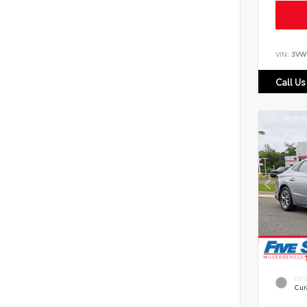
VIN:
3VW
Call Us
EXT
Cur