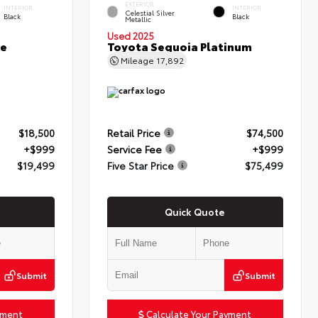
EXTERIOR
INTERIOR
INTERIOR
Celestial Silver
Black
Black
Metallic
Used 2025
ce
Toyota Sequoia Platinum
Mileage
17,892
$18,500
Retail Price
$74,500
+$999
Service Fee
+$999
$19,499
Five Star Price
$75,499
Quick Quote
Submit
Submit
yment
Calculate Your Payment