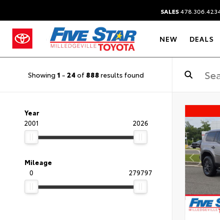
SALES
478.306.423
NEW
DEALS
Showing
1
-
24
of
888
results found
Year
2001
2026
Mileage
0
279797