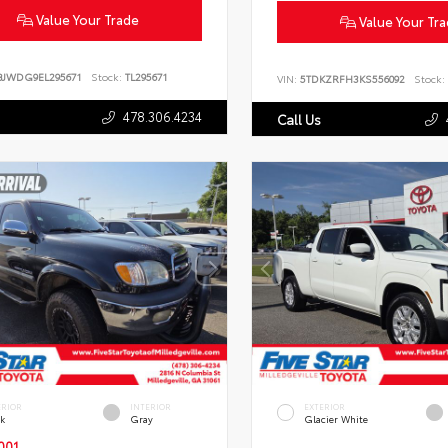
Value Your Trade
Value Your Tr
BJWDG9EL295671
Stock:
TL295671
VIN:
5TDKZRFH3KS556092
Stock:
478.306.4234
Call Us
ERIOR
INTERIOR
EXTERIOR
ck
Gray
Glacier White
001