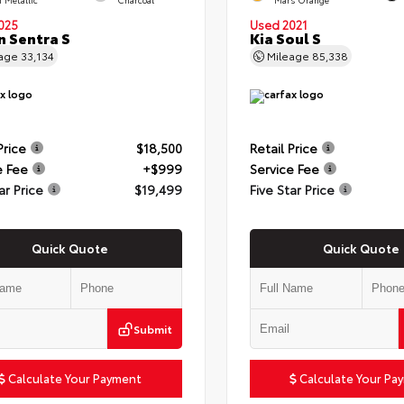
025
Used 2021
n Sentra S
Kia Soul S
eage
33,134
Mileage
85,338
Price
$18,500
Retail Price
e Fee
+$999
Service Fee
ar Price
$19,499
Five Star Price
Quick Quote
Quick Quote
Submit
Calculate Your Payment
Calculate Your Pa