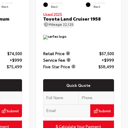
INTERIOR
EXTERIOR
INTERIOR
Black
Black
Black
Used 2025
inum
Toyota Land Cruiser 1958
Mileage
22,125
$74,500
Retail Price
$57,500
+$999
Service Fee
+$999
$75,499
Five Star Price
$58,499
Quick Quote
Submit
Submit
yment
Calculate Your Payment