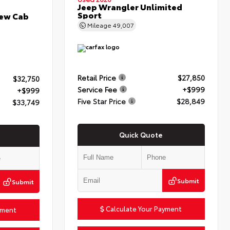
Jeep Wrangler Unlimited
Sport
rew Cab
Mileage
49,007
Retail Price
$27,850
$32,750
Service Fee
+$999
+$999
Five Star Price
$28,849
$33,749
Quick Quote
Submit
Submit
Calculate Your Payment
yment