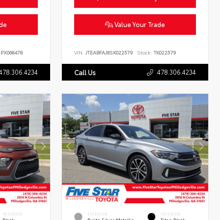
ade
Value Your Trade
PX068478
VIN:
JTEABFAJ8SK022579
Stock:
TK022579
478.306.4234
478.306.4234
Call Us
INTERIOR
EXTERIOR
INTERIOR
Black
Pyrite Silver Metallic
Titan Black