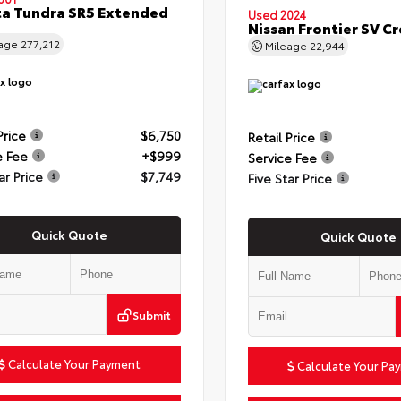
a Tundra SR5 Extended
Used 2024
Nissan Frontier SV C
eage
277,212
Mileage
22,944
Price
$6,750
Retail Price
e Fee
+$999
Service Fee
ar Price
$7,749
Five Star Price
Quick Quote
Quick Quote
Submit
Calculate Your Payment
Calculate Your Pa