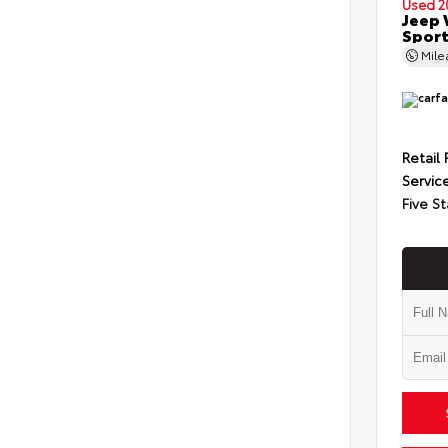
Used 2
Jeep 
Spor
Mil
Retail 
Servic
Five St