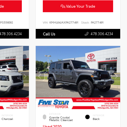
ade
Value Your Trade
PS556092
VIN:
KMHL64JAXPA277491
Stock:
PA277491
478.306.4234
478.306.4234
Call Us
EXTERIOR
INTERIOR
INTERIOR
Granite Crystal
Charcoal
Black
Metallic Clearcoat
Used 2020