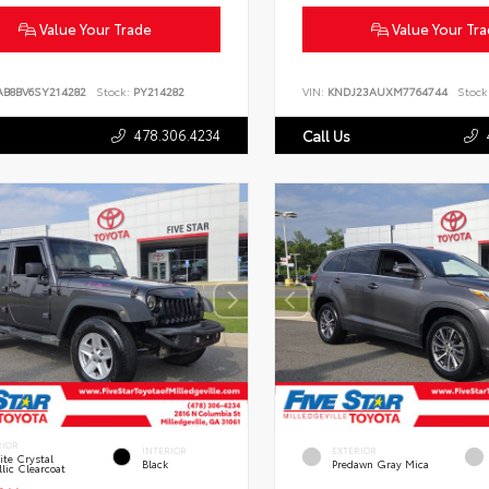
Value Your Trade
Value Your Tr
AB8BV6SY214282
Stock:
PY214282
VIN:
KNDJ23AUXM7764744
Stock
478.306.4234
Call Us
RIOR
INTERIOR
EXTERIOR
te Crystal
Black
Predawn Gray Mica
lic Clearcoat