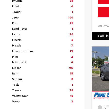
Hyundai
35
Infiniti
4
Jaguar
1
Jeep
104
Kia
25
VIN:
JTEA
Land Rover
1
Lexus
20
Call Us
Lincoln
5
Mazda
7
Mercedes-Benz
19
Mini
2
Mitsubishi
6
Nissan
96
Ram
55
Subaru
8
Tesla
1
Toyota
78
Volkswagen
10
Volvo
3
EXT
Gun