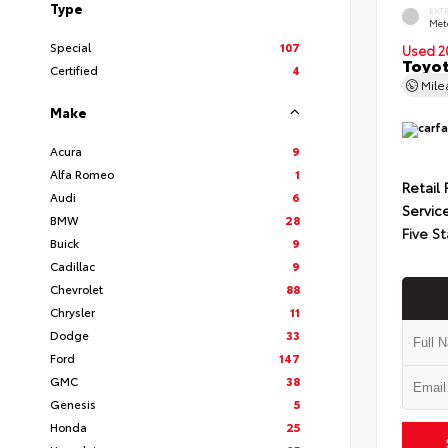
Type
EXT
Met
Special
107
Used 2
Toyot
Certified
4
Mil
Make
Acura
9
Alfa Romeo
1
Retail 
Audi
6
Servic
BMW
28
Five St
Buick
9
Cadillac
9
Chevrolet
88
Chrysler
11
Dodge
33
Ford
147
GMC
38
Genesis
5
Honda
25