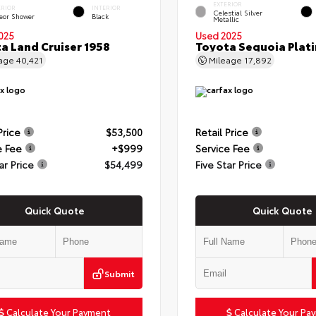
EXTERIOR
ERIOR
INTERIOR
Celestial Silver
eor Shower
Black
Metallic
025
Used 2025
a Land Cruiser 1958
Toyota Sequoia Plat
eage
40,421
Mileage
17,892
Price
$53,500
Retail Price
e Fee
+$999
Service Fee
ar Price
$54,499
Five Star Price
Quick Quote
Quick Quote
Submit
Calculate Your Payment
Calculate Your Pa