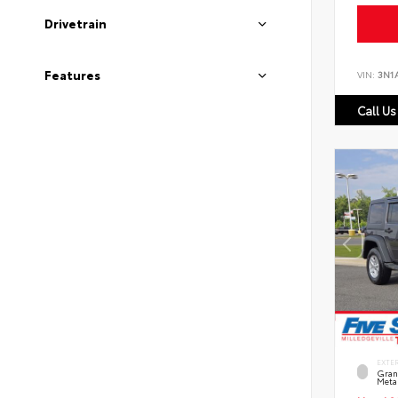
Drivetrain
Features
VIN:
3N1
Call Us
EXTE
Grani
Metal