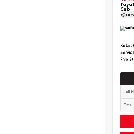
Toyot
Cab
Mil
Retail 
Servic
Five St