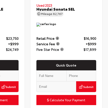
Used 2023
LE
Hyundai Sonata SEL
Mileage
82,767
$23,750
Retail Price
$16,900
+$999
Service Fee
+$999
$24,749
Five Star Price
$17,899
Quick Quote
Submit
Submit
yment
Calculate Your Payment