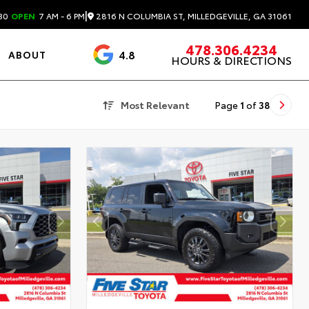
|
2816 N COLUMBIA ST, MILLEDGEVILLE, GA 31061
30
OPEN
7 AM - 6 PM
478.306.4234
4.8
ABOUT
HOURS & DIRECTIONS
3488 Reviews
Most Relevant
Page
1
of
38