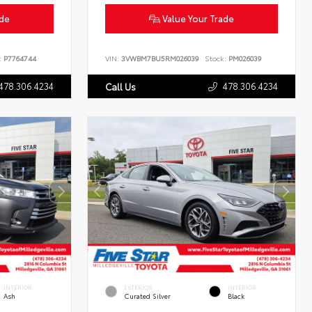
ade
Value Your Trade
:
P7764744
VIN:
3VWBM7BU5RM026039
Stock:
PM026039
478.306.4234
478.306.4234
Call Us
INTERIOR
EXTERIOR
INTERIOR
Ash
Curated Silver
Black