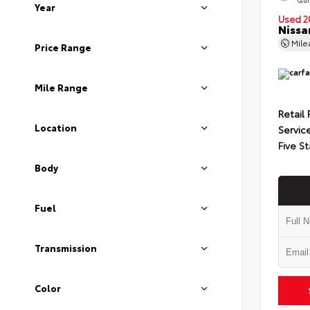
Year
Used 2
Nissa
Mil
Price Range
Mile Range
Retail 
Location
Servic
Five St
Body
Fuel
Transmission
Color