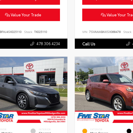
Value Your Trade
Value Your Tr
BFAJ4SK025110
Stock:
TK025110
VIN:
7SVAAABAXSX068478
Stock:
478.306.4234
Call Us
ERIOR
INTERIOR
EXTERIOR
 Metallic
Charcoal
Mars Orange