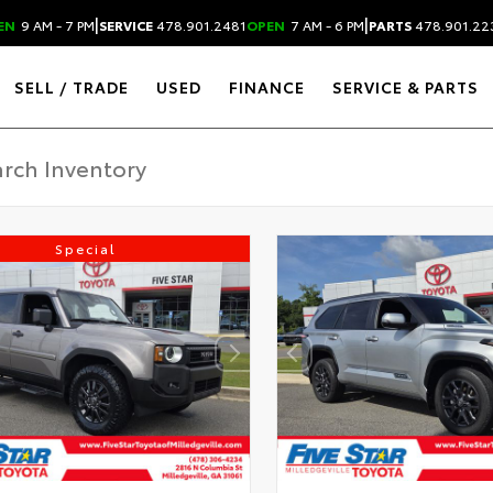
|
|
EN
9 AM - 7 PM
SERVICE
478.901.2481
OPEN
7 AM - 6 PM
PARTS
478.901.22
SELL / TRADE
USED
FINANCE
SERVICE & PARTS
Special