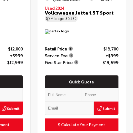
Used 2024
Volkswagen Jetta 1.5T Sport
Mileage
30,132
$12,000
Retail Price
$18,700
+$999
Service Fee
+$999
$12,999
Five Star Price
$19,699
Quick Quote
Submit
Submit
yment
Calculate Your Payment