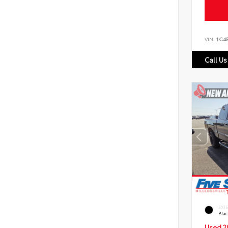
VIN:
1C4
Call Us
EXT
Bla
Used 2