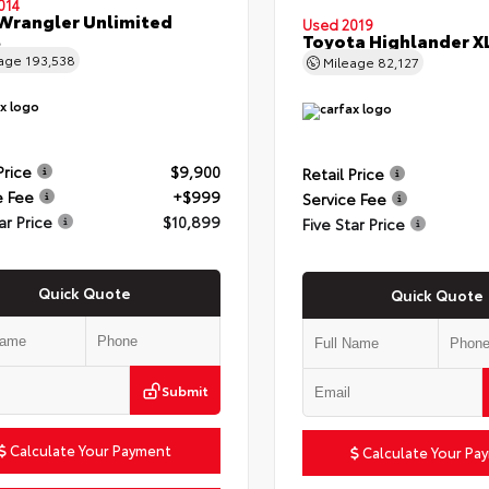
014
Wrangler Unlimited
Used 2019
t
Toyota Highlander X
eage
193,538
Mileage
82,127
Price
$9,900
Retail Price
e Fee
+$999
Service Fee
ar Price
$10,899
Five Star Price
Quick Quote
Quick Quote
Submit
Calculate Your Payment
Calculate Your Pa