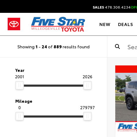
SALES
478.306.4234
OP
NEW
DEALS
Showing
1
-
24
of
889
results found
Year
2001
2026
Mileage
0
279797