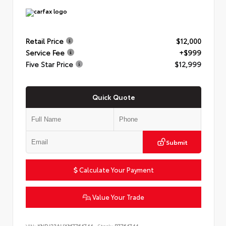
Retail Price
$12,000
Service Fee
+$999
Five Star Price
$12,999
Quick Quote
Submit
Calculate Your Payment
Value Your Trade
VIN:
KNDJ23AUXM7764744
Stock:
P7764744