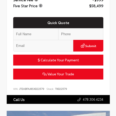
Five Star Price
$58,499
Quick Quote
Submit
Calculate Your Payment
Value Your Trade
VIN:
JTEABFAJ8SK022579
Stock:
TK022579
478.306.4234
Call Us