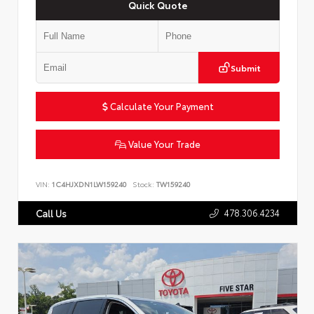
Quick Quote
Submit
Calculate Your Payment
Value Your Trade
VIN:
1C4HJXDN1LW159240
Stock:
TW159240
478.306.4234
Call Us