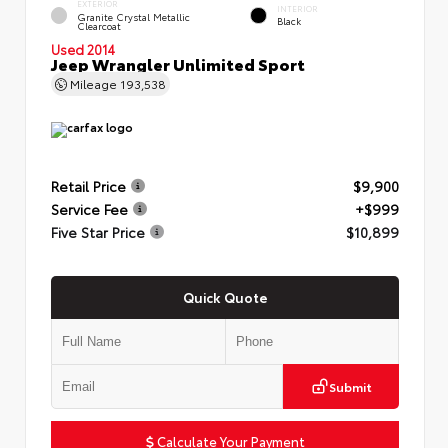
EXTERIOR
INTERIOR
Granite Crystal Metallic
Black
Clearcoat
Used 2014
Jeep Wrangler Unlimited Sport
Mileage
193,538
Retail Price
$9,900
Service Fee
+$999
Five Star Price
$10,899
Quick Quote
Submit
Calculate Your Payment