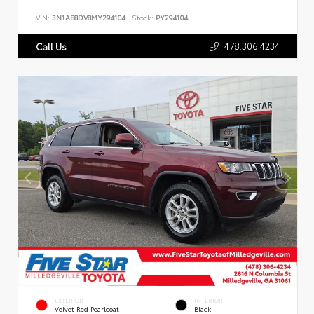
VIN:
3N1AB8DV8MY294104
Stock:
PY294104
478.306.4234
Call Us
EXTERIOR
INTERIOR
Velvet Red Pearlcoat
Black