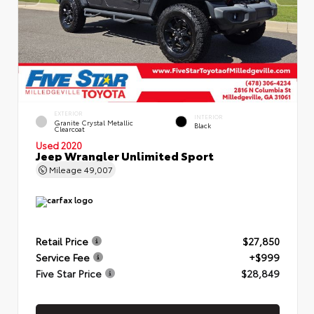
EXTERIOR
INTERIOR
Granite Crystal Metallic
Black
Clearcoat
Used 2020
Jeep Wrangler Unlimited Sport
Mileage
49,007
Retail Price
$27,850
Service Fee
+$999
Five Star Price
$28,849