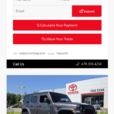
Submit
Calculate Your Payment
Value Your Trade
VIN:
1N6ED1FK7RN624707
Stock:
TN624707
478.306.4234
Call Us