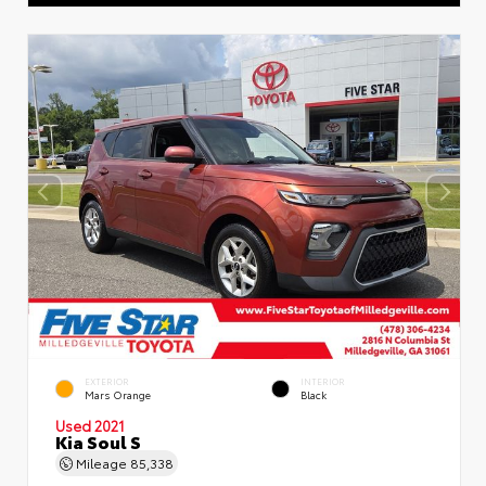
EXTERIOR
INTERIOR
Mars Orange
Black
Used 2021
Kia Soul S
Mileage
85,338