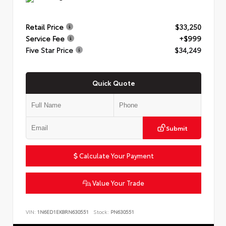
Retail Price
$33,250
Service Fee
+$999
Five Star Price
$34,249
Quick Quote
Submit
Calculate Your Payment
Value Your Trade
VIN:
1N6ED1EK8RN630551
Stock:
PN630551