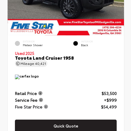
EXTERIOR
INTERIOR
Meteor Shower
Black
Used 2025
Toyota Land Cruiser 1958
Mileage
40,421
Retail Price
$53,500
Service Fee
+$999
Five Star Price
$54,499
Quick Quote