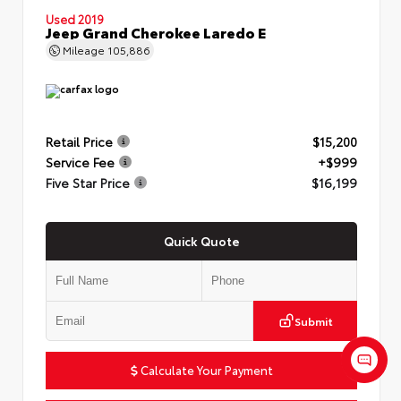
Used 2019
Jeep Grand Cherokee Laredo E
Mileage
105,886
Retail Price
$15,200
Service Fee
+$999
Five Star Price
$16,199
Quick Quote
Submit
Calculate Your Payment