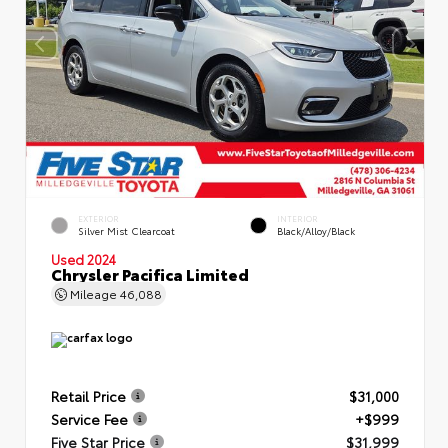
EXTERIOR
INTERIOR
Silver Mist Clearcoat
Black/Alloy/Black
Used 2024
Chrysler Pacifica Limited
Mileage
46,088
Retail Price
$31,000
Service Fee
+$999
Five Star Price
$31,999