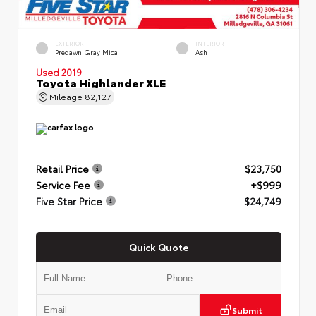
EXTERIOR
INTERIOR
Predawn Gray Mica
Ash
Used 2019
Toyota Highlander XLE
Mileage
82,127
Retail Price
$23,750
Service Fee
+$999
Five Star Price
$24,749
Quick Quote
Submit