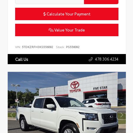
Calculate Your Payment
Value Your Trade
VIN:
5TDKZRFH3KS556092
Stock:
PS556092
478.306.4234
Call Us