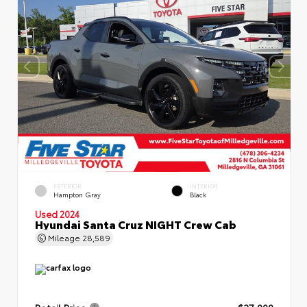
EXTERIOR
INTERIOR
Hampton Gray
Black
Used 2024
Hyundai Santa Cruz NIGHT Crew Cab
Mileage
28,589