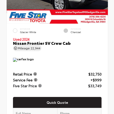
EXTERIOR
INTERIOR
Glacier White
Charcoal
Used 2024
Nissan Frontier SV Crew Cab
Mileage
22,944
Retail Price
$32,750
Service Fee
+$999
Five Star Price
$33,749
Quick Quote