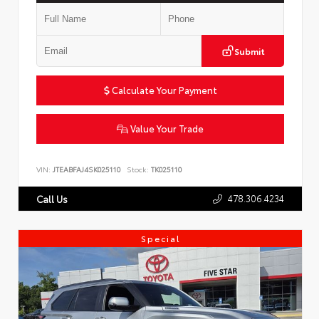
Submit
Calculate Your Payment
Value Your Trade
VIN:
JTEABFAJ4SK025110
Stock:
TK025110
478.306.4234
Call Us
Special