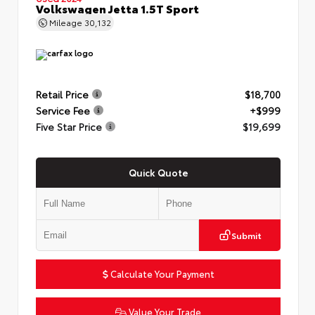
Volkswagen Jetta 1.5T Sport
Mileage
30,132
Retail Price
$18,700
Service Fee
+$999
Five Star Price
$19,699
Quick Quote
Submit
Calculate Your Payment
Value Your Trade