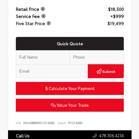
Retail Price
$18,500
Service Fee
+$999
Five Star Price
$19,499
Quick Quote
Submit
Calculate Your Payment
Value Your Trade
VIN:
3N1AB8BV6SY214282
Stock:
PY214282
478.306.4234
Call Us