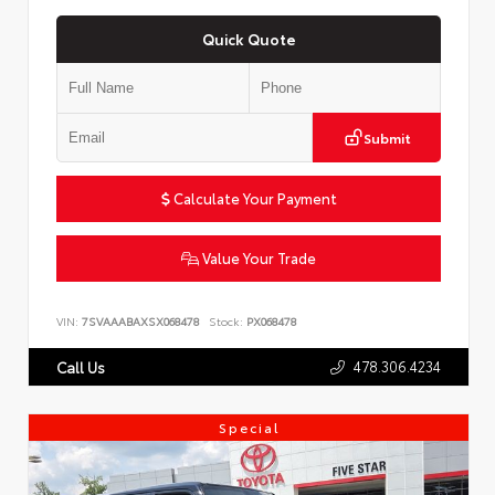
Quick Quote
Submit
Calculate Your Payment
Value Your Trade
VIN:
7SVAAABAXSX068478
Stock:
PX068478
478.306.4234
Call Us
Special