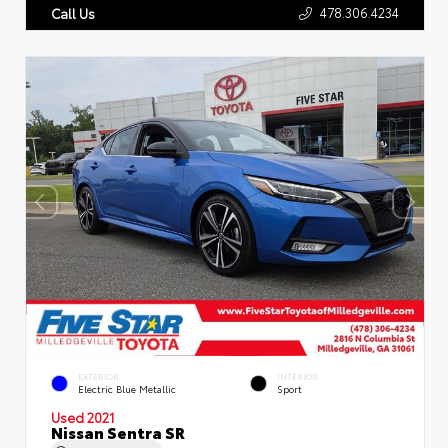
478.306.4234
Call Us
EXTERIOR
INTERIOR
Electric Blue Metallic
Sport
Used 2021
Nissan Sentra SR