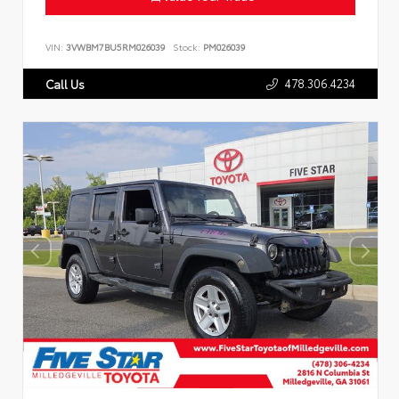
VIN:
3VWBM7BU5RM026039
Stock:
PM026039
478.306.4234
Call Us