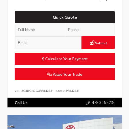
Quick Quote
Submit
Calculate Your Payment
Value Your Trade
VIN:
2C4RC1GG4RR142331
Stock:
PR142331
478.306.4234
Call Us