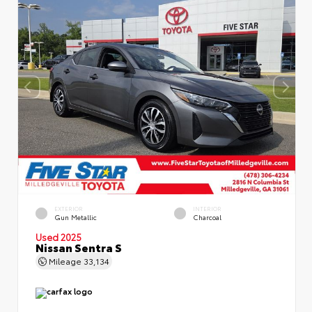
EXTERIOR
INTERIOR
Gun Metallic
Charcoal
Used 2025
Nissan Sentra S
Mileage
33,134