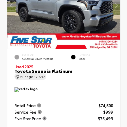
EXTERIOR
INTERIOR
Celestial Silver Metallic
Black
Used 2025
Toyota Sequoia Platinum
Mileage
17,892
Retail Price
$74,500
Service Fee
+$999
Five Star Price
$75,499