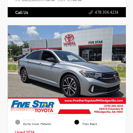
478.306.4234
Call Us
EXTERIOR
INTERIOR
Pyrite Silver Metallic
Titan Black
Used 2024