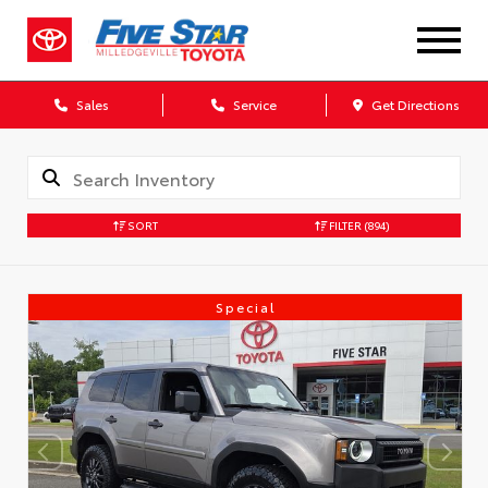
Sales
Service
Get Directions
SORT
FILTER
(894)
Special