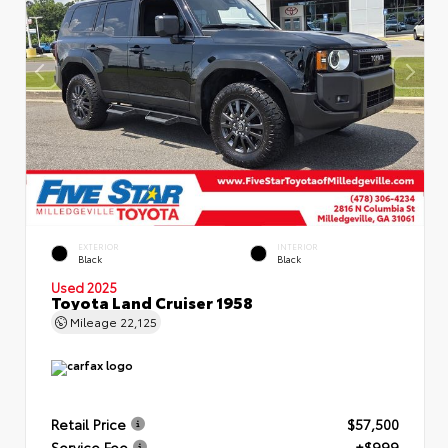
EXTERIOR
INTERIOR
Black
Black
Used 2025
Toyota Land Cruiser 1958
Mileage
22,125
Retail Price
$57,500
Service Fee
+$999