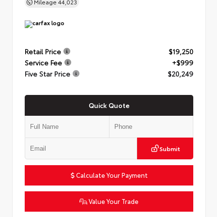
Mileage
44,023
Retail Price
$19,250
Service Fee
+$999
Five Star Price
$20,249
Quick Quote
Submit
Calculate Your Payment
Value Your Trade