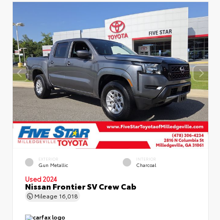
EXTERIOR
INTERIOR
Gun Metallic
Charcoal
Used 2024
Nissan Frontier SV Crew Cab
Mileage
16,018