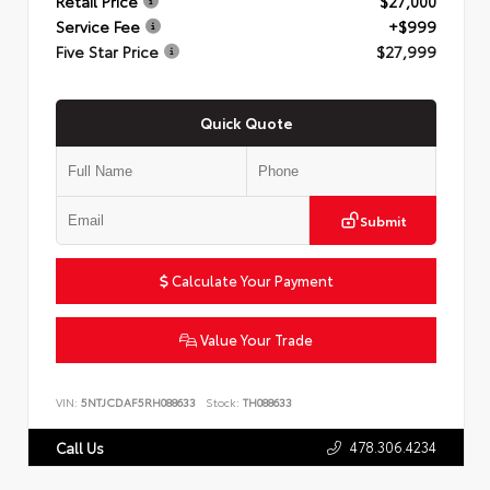
Retail Price
$27,000
Service Fee
+$999
Five Star Price
$27,999
Quick Quote
Submit
Calculate Your Payment
Value Your Trade
VIN:
5NTJCDAF5RH088633
Stock:
TH088633
478.306.4234
Call Us