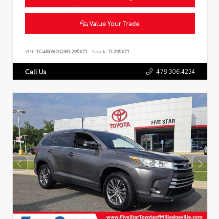
Value Your Trade
VIN:
1C4BJWDG9EL295671
Stock:
TL295671
478.306.4234
Call Us