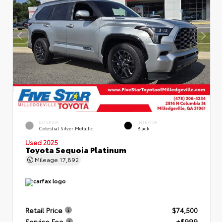
EXTERIOR
INTERIOR
Celestial Silver Metallic
Black
Used 2025
Toyota Sequoia Platinum
Mileage
17,892
Retail Price
$74,500
Service Fee
+$999