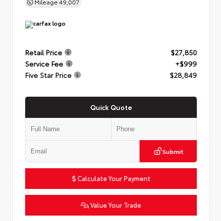
Mileage
49,007
Retail Price
$27,850
Service Fee
+$999
Five Star Price
$28,849
Quick Quote
Submit
Calculate Your Payment
Value Your Trade