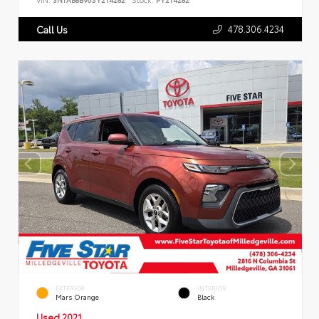
478.306.4234
Call Us
EXTERIOR
INTERIOR
Mars Orange
Black
Used 2021