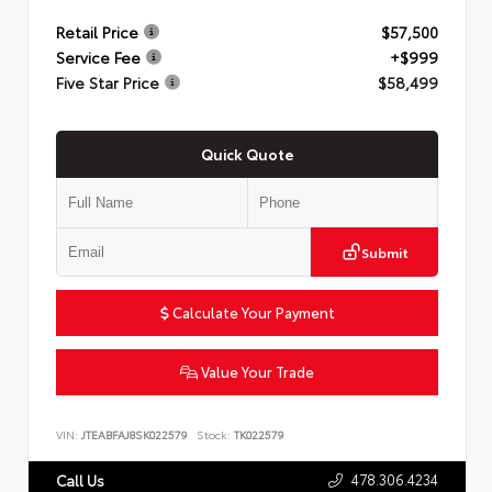
Retail Price
$57,500
Service Fee
+$999
Five Star Price
$58,499
Quick Quote
Submit
Calculate Your Payment
Value Your Trade
VIN:
JTEABFAJ8SK022579
Stock:
TK022579
478.306.4234
Call Us