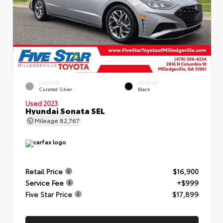
EXTERIOR
INTERIOR
Curated Silver
Black
Used 2023
Hyundai Sonata SEL
Mileage
82,767
Retail Price
$16,900
Service Fee
+$999
Five Star Price
$17,899