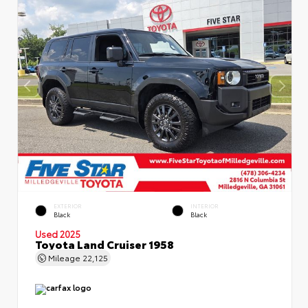
EXTERIOR
INTERIOR
Black
Black
Used 2025
Toyota Land Cruiser 1958
Mileage
22,125