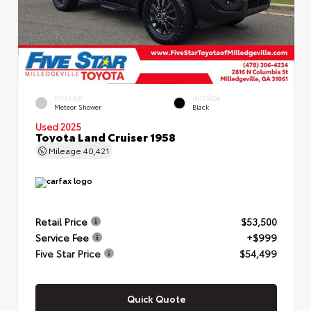
EXTERIOR
INTERIOR
Meteor Shower
Black
Used 2025
Toyota Land Cruiser 1958
Mileage
40,421
Retail Price
$53,500
Service Fee
+$999
Five Star Price
$54,499
Quick Quote