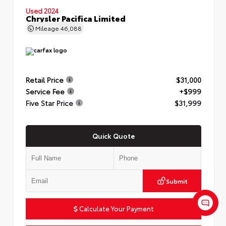
Used 2024
Chrysler Pacifica Limited
Mileage
46,088
Retail Price
$31,000
Service Fee
+$999
Five Star Price
$31,999
Quick Quote
Submit
Calculate Your Payment