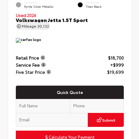
EXTERIOR
INTERIOR
Pyrite Silver Metallic
Titan Black
Used 2024
Volkswagen Jetta 1.5T Sport
Mileage
30,132
Retail Price
$18,700
Service Fee
+$999
Five Star Price
$19,699
Quick Quote
Submit
Calculate Your Payment