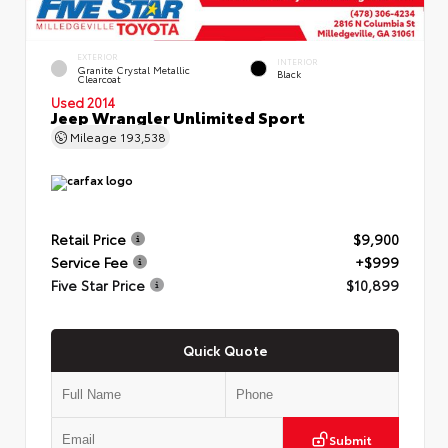
EXTERIOR
INTERIOR
Granite Crystal Metallic
Black
Clearcoat
Used 2014
Jeep Wrangler Unlimited Sport
Mileage
193,538
Retail Price
$9,900
Service Fee
+$999
Five Star Price
$10,899
Quick Quote
Submit