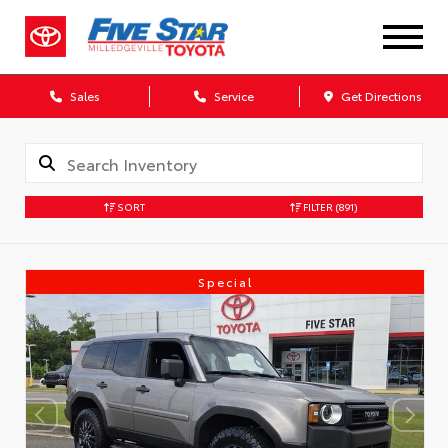
Sales
Service
Get Directions
SORT
FILTER
(891)
Special