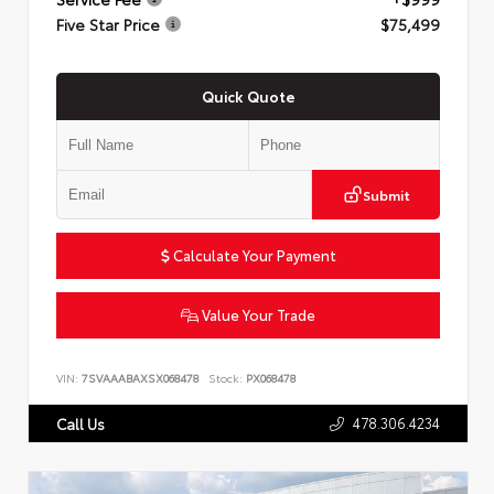
Five Star Price
$75,499
Quick Quote
Submit
Calculate Your Payment
Value Your Trade
VIN:
7SVAAABAXSX068478
Stock:
PX068478
478.306.4234
Call Us