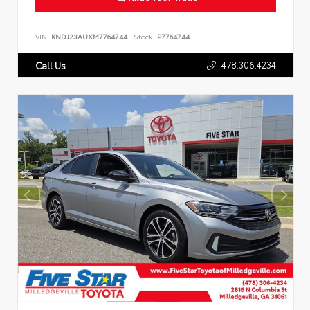
VIN:
KNDJ23AUXM7764744
Stock:
P7764744
478.306.4234
Call Us