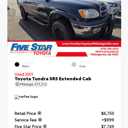
EXTERIOR
INTERIOR
Black
Gray
Used 2001
Toyota Tundra SR5 Extended Cab
Mileage
277,212
Retail Price
$6,750
Service Fee
+$999
Five Star Price
$7,749