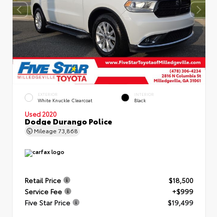
EXTERIOR
INTERIOR
White Knuckle Clearcoat
Black
Used 2020
Dodge Durango Police
Mileage
73,868
Retail Price
$18,500
Service Fee
+$999
Five Star Price
$19,499