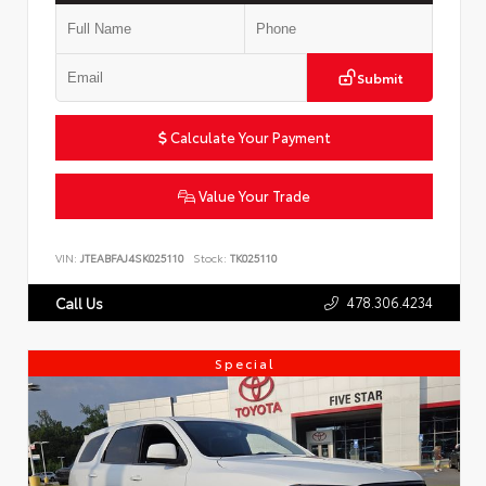
Submit
Calculate Your Payment
Value Your Trade
VIN:
JTEABFAJ4SK025110
Stock:
TK025110
478.306.4234
Call Us
Special