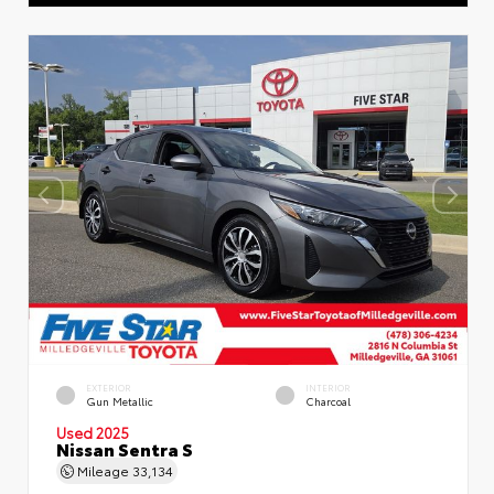
EXTERIOR
INTERIOR
Gun Metallic
Charcoal
Used 2025
Nissan Sentra S
Mileage
33,134