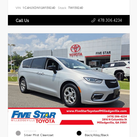
VIN:
1C4HJXDN1LW159240
Stock:
TW159240
478.306.4234
Call Us
EXTERIOR
INTERIOR
Silver Mist Clearcoat
Black/Alloy/Black