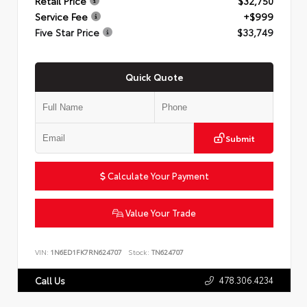
Retail Price
$32,750
Service Fee
+$999
Five Star Price
$33,749
Quick Quote
Submit
Calculate Your Payment
Value Your Trade
VIN:
1N6ED1FK7RN624707
Stock:
TN624707
478.306.4234
Call Us