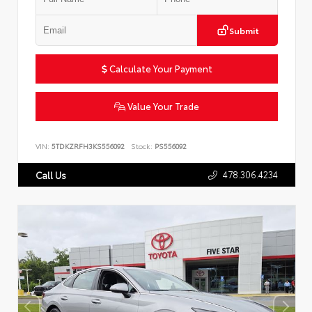
Submit
Calculate Your Payment
Value Your Trade
VIN:
5TDKZRFH3KS556092
Stock:
PS556092
478.306.4234
Call Us