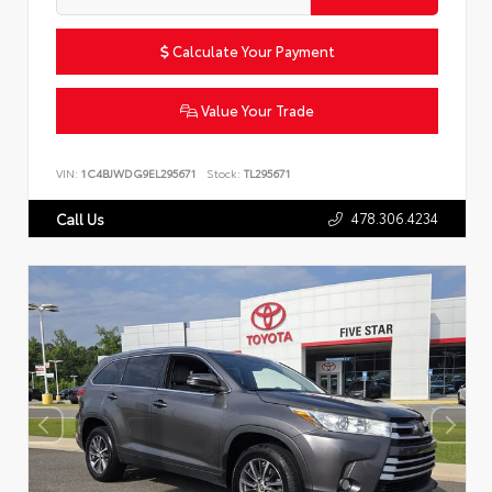
Calculate Your Payment
Value Your Trade
VIN:
1C4BJWDG9EL295671
Stock:
TL295671
478.306.4234
Call Us