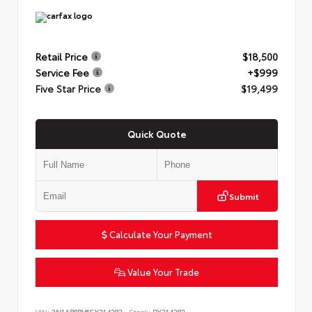
Retail Price
$18,500
Service Fee
+$999
Five Star Price
$19,499
Quick Quote
Submit
Calculate Your Payment
Value Your Trade
VIN:
3N1AB8BV6SY214282
Stock:
PY214282