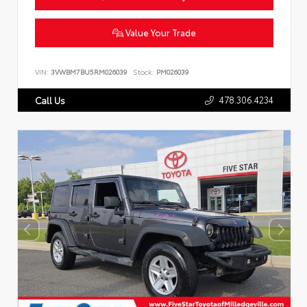
Value Your Trade
VIN:
3VWBM7BU5RM026039
Stock:
PM026039
478.306.4234
Call Us