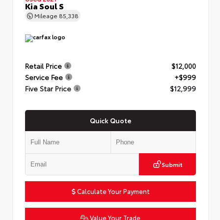
Kia Soul S
Mileage
85,338
Retail Price
$12,000
Service Fee
+$999
Five Star Price
$12,999
Quick Quote
Submit
Calculate Your Payment
Value Your Trade