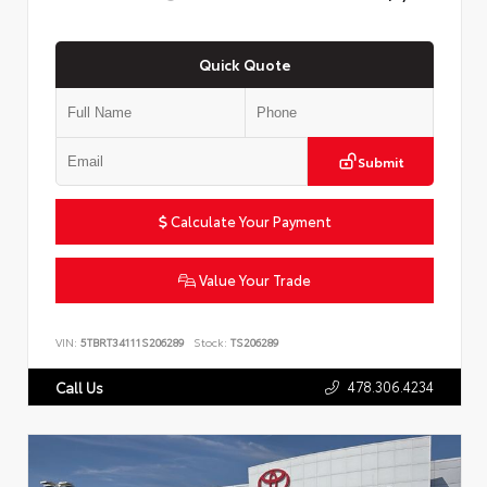
Quick Quote
Submit
Calculate Your Payment
Value Your Trade
VIN:
5TBRT34111S206289
Stock:
TS206289
478.306.4234
Call Us