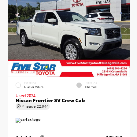
EXTERIOR
INTERIOR
Glacier White
Charcoal
Used 2024
Nissan Frontier SV Crew Cab
Mileage
22,944