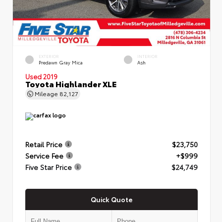
EXTERIOR
INTERIOR
Predawn Gray Mica
Ash
Used 2019
Toyota Highlander XLE
Mileage
82,127
Retail Price
$23,750
Service Fee
+$999
Five Star Price
$24,749
Quick Quote