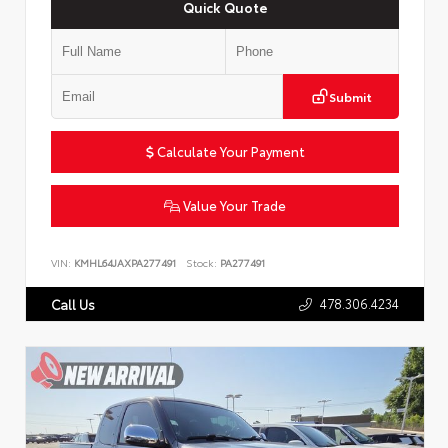
Quick Quote
Submit
Calculate Your Payment
Value Your Trade
VIN:
KMHL64JAXPA277491
Stock:
PA277491
478.306.4234
Call Us