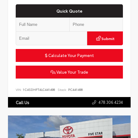
Quick Quote
Submit
Calculate Your Payment
Value Your Trade
VIN:
1C4SDHFT4LC441498
Stock:
PC441498
478.306.4234
Call Us