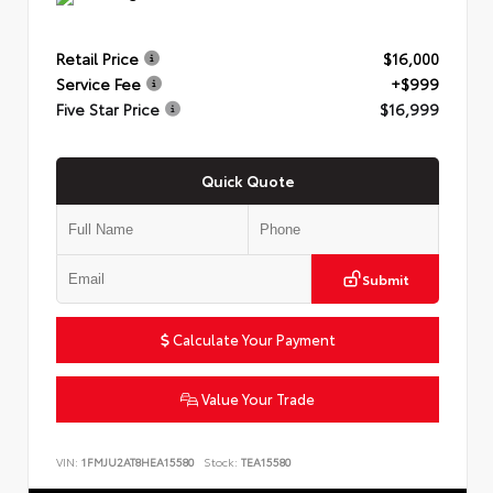
Retail Price
$16,000
Service Fee
+$999
Five Star Price
$16,999
Quick Quote
Submit
Calculate Your Payment
Value Your Trade
VIN:
1FMJU2AT8HEA15580
Stock:
TEA15580