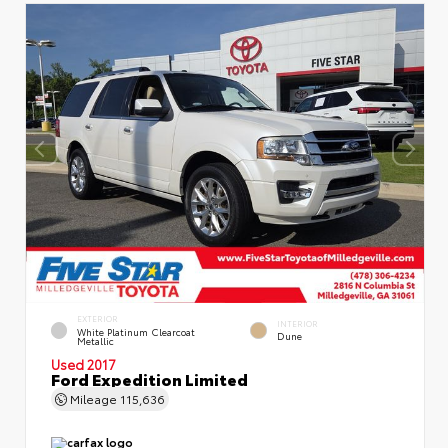
EXTERIOR
INTERIOR
White Platinum Clearcoat
Dune
Metallic
Used 2017
Ford Expedition Limited
Mileage
115,636