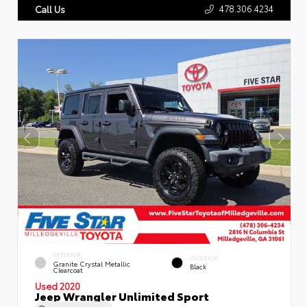
478.306.4234
Call Us
EXTERIOR
INTERIOR
Granite Crystal Metallic
Black
Clearcoat
Used 2020
Jeep Wrangler Unlimited Sport