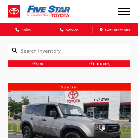
Sales
Service
Get Directions
SORT
FILTER
(897)
Special