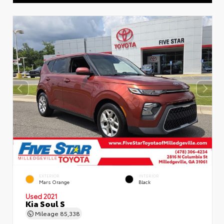
EXTERIOR
INTERIOR
Mars Orange
Black
Used 2021
Kia Soul S
Mileage
85,338