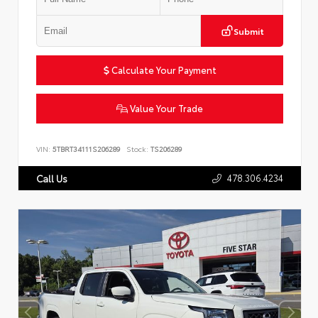
Submit
Calculate Your Payment
Value Your Trade
VIN:
5TBRT34111S206289
Stock:
TS206289
478.306.4234
Call Us