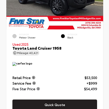
EXTERIOR
INTERIOR
Meteor Shower
Black
Used 2025
Toyota Land Cruiser 1958
Mileage
40,421
Retail Price
$53,500
Service Fee
+$999
Five Star Price
$54,499
Quick Quote