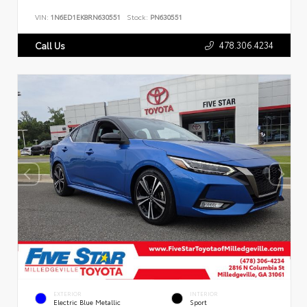
VIN:
1N6ED1EK8RN630551
Stock:
PN630551
478.306.4234
Call Us
EXTERIOR
INTERIOR
Electric Blue Metallic
Sport