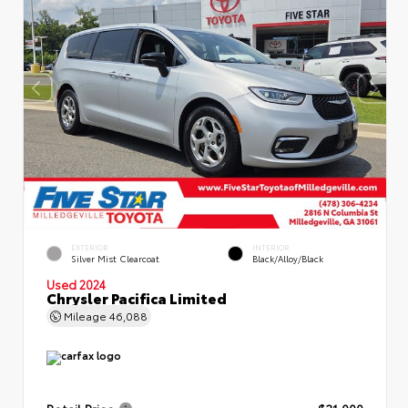
EXTERIOR
INTERIOR
Silver Mist Clearcoat
Black/Alloy/Black
Used 2024
Chrysler Pacifica Limited
Mileage
46,088