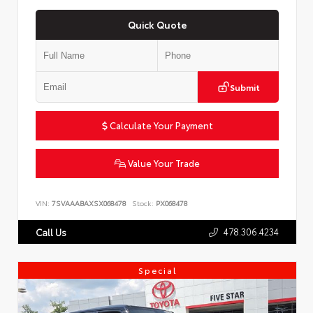
Quick Quote
Submit
Calculate Your Payment
Value Your Trade
VIN:
7SVAAABAXSX068478
Stock:
PX068478
478.306.4234
Call Us
Special