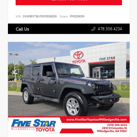
VIN:
3VWBM7BU5RM026039
Stock:
PM026039
478.306.4234
Call Us