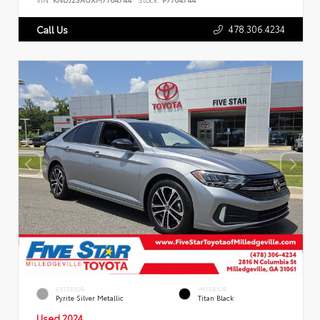
478.306.4234
Call Us
EXTERIOR
INTERIOR
Pyrite Silver Metallic
Titan Black
Used 2024