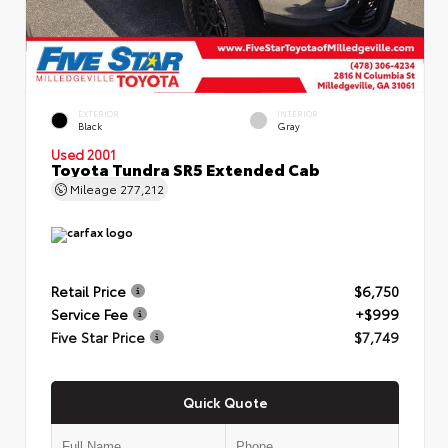
EXTERIOR
INTERIOR
Black
Gray
Used 2001
Toyota Tundra SR5 Extended Cab
Mileage
277,212
Retail Price
$6,750
Service Fee
+$999
Five Star Price
$7,749
Quick Quote