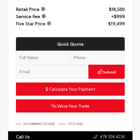
Retail Price
$18,500
Service Fee
+$999
Five Star Price
$19,499
Quick Quote
Submit
Calculate Your Payment
Value Your Trade
VIN:
3N1AB8BV6SY214282
Stock:
PY214282
478.306.4234
Call Us