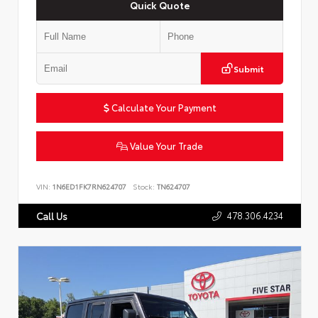
Quick Quote
Submit
Calculate Your Payment
Value Your Trade
VIN:
1N6ED1FK7RN624707
Stock:
TN624707
478.306.4234
Call Us