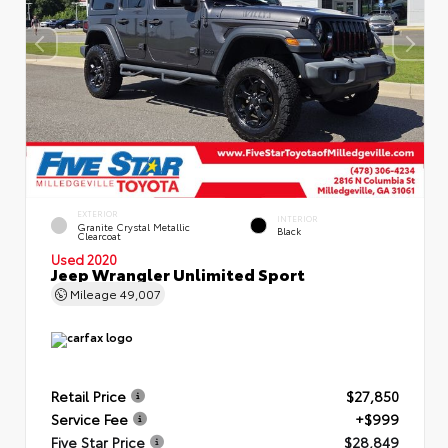
EXTERIOR
INTERIOR
Granite Crystal Metallic
Black
Clearcoat
Used 2020
Jeep Wrangler Unlimited Sport
Mileage
49,007
Retail Price
$27,850
Service Fee
+$999
Five Star Price
$28,849