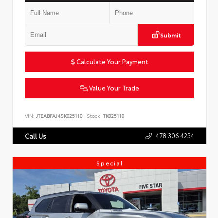
Submit
Calculate Your Payment
Value Your Trade
VIN:
JTEABFAJ4SK025110
Stock:
TK025110
478.306.4234
Call Us
Special