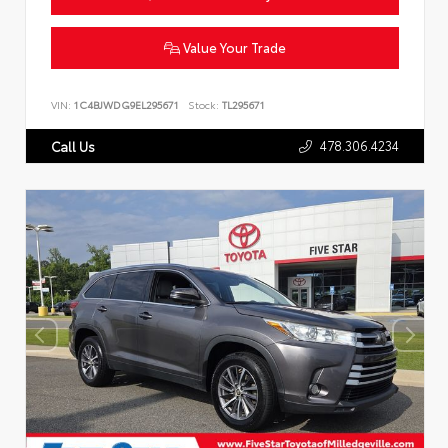
Value Your Trade
VIN:
1C4BJWDG9EL295671
Stock:
TL295671
478.306.4234
Call Us