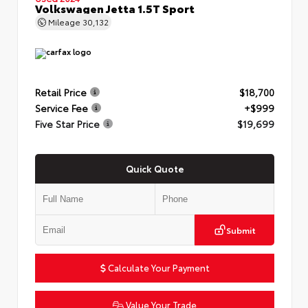
Volkswagen Jetta 1.5T Sport
Mileage
30,132
Retail Price
$18,700
Service Fee
+$999
Five Star Price
$19,699
Quick Quote
Submit
Calculate Your Payment
Value Your Trade