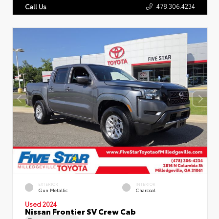
478.306.4234
Call Us
EXTERIOR
INTERIOR
Gun Metallic
Charcoal
Used 2024
Nissan Frontier SV Crew Cab