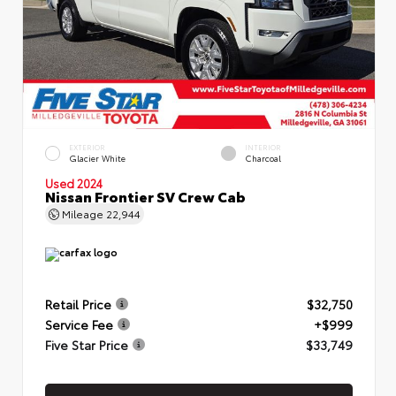
EXTERIOR
INTERIOR
Glacier White
Charcoal
Used 2024
Nissan Frontier SV Crew Cab
Mileage
22,944
Retail Price
$32,750
Service Fee
+$999
Five Star Price
$33,749