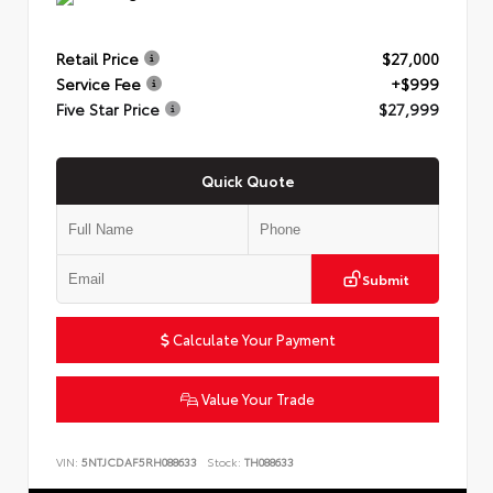
Retail Price
$27,000
Service Fee
+$999
Five Star Price
$27,999
Quick Quote
Submit
Calculate Your Payment
Value Your Trade
VIN:
5NTJCDAF5RH088633
Stock:
TH088633