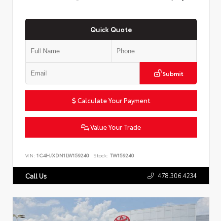
Quick Quote
Submit
Calculate Your Payment
Value Your Trade
VIN:
1C4HJXDN1LW159240
Stock:
TW159240
478.306.4234
Call Us