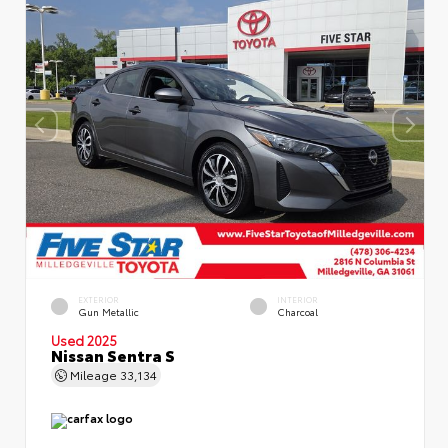
EXTERIOR
INTERIOR
Gun Metallic
Charcoal
Used 2025
Nissan Sentra S
Mileage
33,134