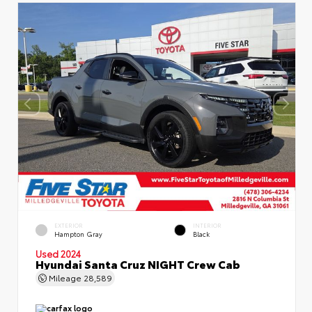
EXTERIOR
INTERIOR
Hampton Gray
Black
Used 2024
Hyundai Santa Cruz NIGHT Crew Cab
Mileage
28,589