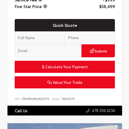
Five Star Price
$58,499
Quick Quote
Submit
Calculate Your Payment
Value Your Trade
VIN:
JTEABFAJ8SK022579
Stock:
TK022579
478.306.4234
Call Us