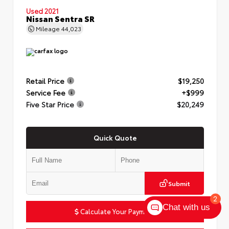
Used 2021
Nissan Sentra SR
Mileage
44,023
Retail Price
$19,250
Service Fee
+$999
Five Star Price
$20,249
Quick Quote
Submit
2
Chat with us
Calculate Your Payment