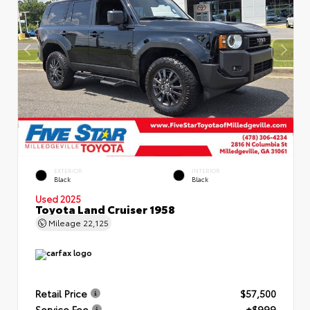
EXTERIOR
INTERIOR
Black
Black
Used 2025
Toyota Land Cruiser 1958
Mileage
22,125
Retail Price
$57,500
Service Fee
+$999