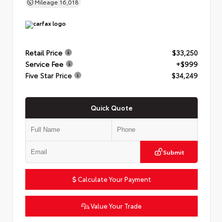
Mileage
16,018
Retail Price
$33,250
Service Fee
+$999
Five Star Price
$34,249
Quick Quote
Submit
Calculate Your Payment
Value Your Trade