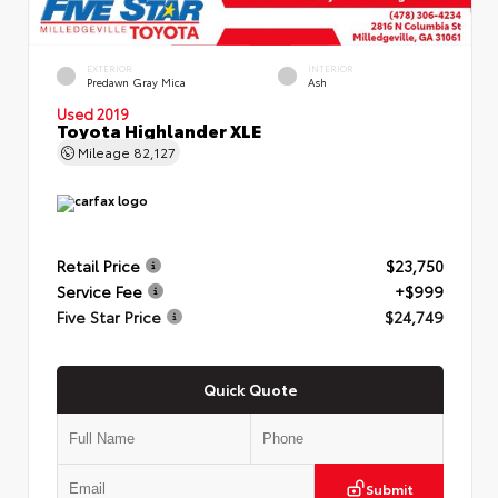
EXTERIOR
INTERIOR
Predawn Gray Mica
Ash
Used 2019
Toyota Highlander XLE
Mileage
82,127
Retail Price
$23,750
Service Fee
+$999
Five Star Price
$24,749
Quick Quote
Submit