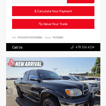
Calculate Your Payment
Value Your Trade
VIN:
5TDKZRFH3KS556092
Stock:
PS556092
478.306.4234
Call Us