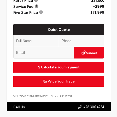
Retail Price
$31,000
Service Fee
+$999
Five Star Price
$31,999
Quick Quote
Submit
Calculate Your Payment
Value Your Trade
VIN:
2C4RC1GG4RR142331
Stock:
PR142331
478.306.4234
Call Us