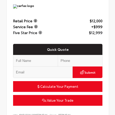
Retail Price
$12,000
Service Fee
+$999
Five Star Price
$12,999
Quick Quote
Submit
Calculate Your Payment
Value Your Trade
VIN:
KNDJ23AUXM7764744
Stock:
P7764744