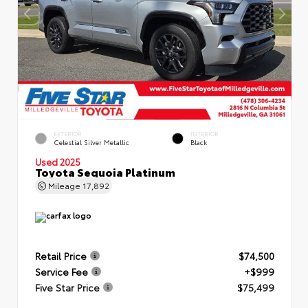
EXTERIOR
INTERIOR
Celestial Silver Metallic
Black
Used 2025
Toyota Sequoia Platinum
Mileage
17,892
Retail Price
$74,500
Service Fee
+$999
Five Star Price
$75,499