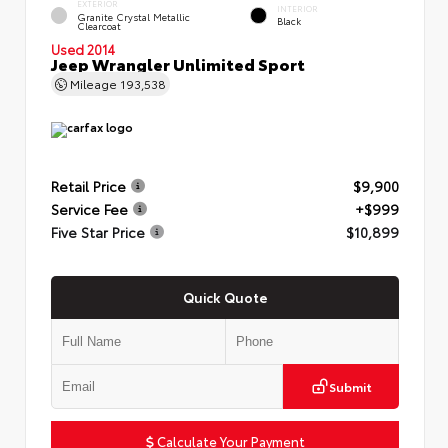
EXTERIOR
INTERIOR
Granite Crystal Metallic
Black
Clearcoat
Used 2014
Jeep Wrangler Unlimited Sport
Mileage
193,538
Retail Price
$9,900
Service Fee
+$999
Five Star Price
$10,899
Quick Quote
Submit
Calculate Your Payment