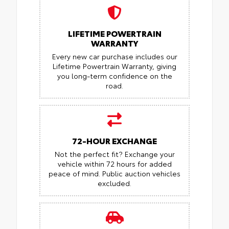
LIFETIME POWERTRAIN
WARRANTY
Every new car purchase includes our
Lifetime Powertrain Warranty, giving
you long-term confidence on the
road.
72-HOUR EXCHANGE
Not the perfect fit? Exchange your
vehicle within 72 hours for added
peace of mind.
Public auction vehicles
excluded.