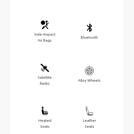
Side-Impact
Bluetooth
Air Bags
Satellite
Alloy Wheels
Radio
Heated
Leather
Seats
Seats