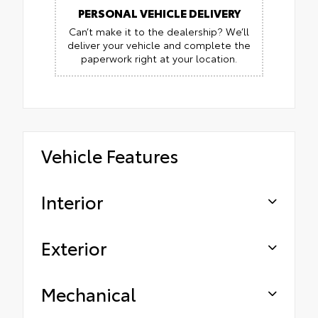
PERSONAL VEHICLE DELIVERY
Can’t make it to the dealership? We’ll
deliver your vehicle and complete the
paperwork right at your location.
Vehicle Features
Interior
Exterior
Mechanical