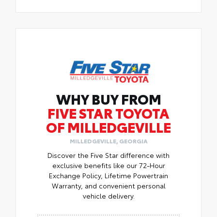
WHY BUY FROM
FIVE STAR TOYOTA
OF MILLEDGEVILLE
MILLEDGEVILLE, GEORGIA
Discover the Five Star difference with
exclusive benefits like our 72-Hour
Exchange Policy, Lifetime Powertrain
Warranty, and convenient personal
vehicle delivery.