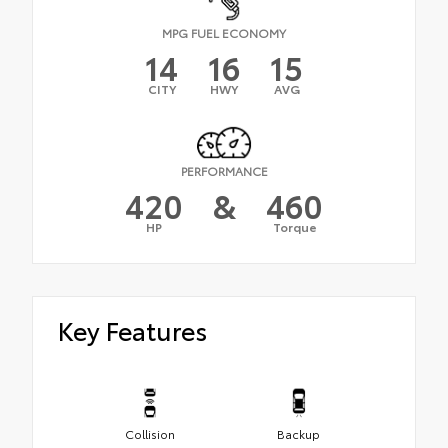
MPG FUEL ECONOMY
14
16
15
CITY
HWY
AVG
PERFORMANCE
420
&
460
HP
Torque
Key Features
Collision
Backup