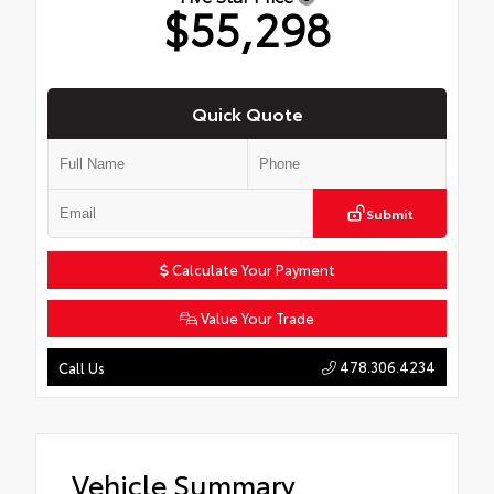
$55,298
Quick Quote
Submit
Calculate Your Payment
Value Your Trade
478.306.4234
Call Us
Vehicle Summary