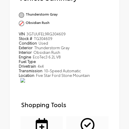
Thunderstorm Gray
Obsidian Rush
VIN
3GTUUFEL9RG304609
Stock #
TG304609
Condition
Used
Exterior
Thunderstorm Gray
Interior
Obsidian Rush
Engine
EcoTec3 6.2L V8
Fuel Type
Drivetrain
4x4
Transmission
10-Speed Automatic
Location
Five Star Ford Stone Mountain
Shopping Tools