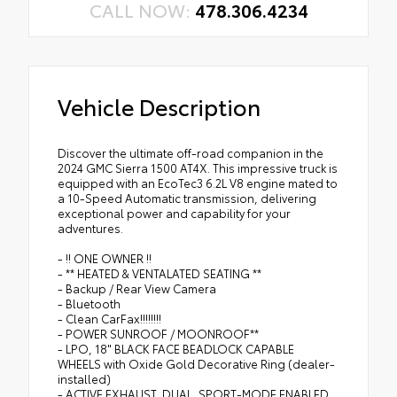
CALL NOW:
478.306.4234
Vehicle Description
Discover the ultimate off-road companion in the
2024 GMC Sierra 1500 AT4X. This impressive truck is
equipped with an EcoTec3 6.2L V8 engine mated to
a 10-Speed Automatic transmission, delivering
exceptional power and capability for your
adventures.
- !! ONE OWNER !!
- ** HEATED & VENTALATED SEATING **
- Backup / Rear View Camera
- Bluetooth
- Clean CarFax!!!!!!!!
- POWER SUNROOF / MOONROOF**
- LPO, 18" BLACK FACE BEADLOCK CAPABLE
WHEELS with Oxide Gold Decorative Ring (dealer-
installed)
- ACTIVE EXHAUST, DUAL, SPORT-MODE ENABLED