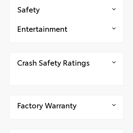
Safety
Entertainment
Crash Safety Ratings
Factory Warranty