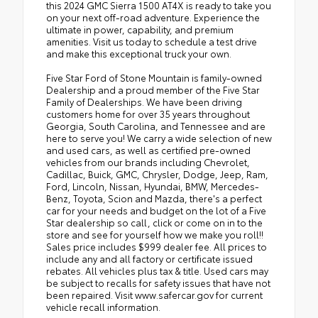
this 2024 GMC Sierra 1500 AT4X is ready to take you
on your next off-road adventure. Experience the
ultimate in power, capability, and premium
amenities. Visit us today to schedule a test drive
and make this exceptional truck your own.
Five Star Ford of Stone Mountain is family-owned
Dealership and a proud member of the Five Star
Family of Dealerships. We have been driving
customers home for over 35 years throughout
Georgia, South Carolina, and Tennessee and are
here to serve you! We carry a wide selection of new
and used cars, as well as certified pre-owned
vehicles from our brands including Chevrolet,
Cadillac, Buick, GMC, Chrysler, Dodge, Jeep, Ram,
Ford, Lincoln, Nissan, Hyundai, BMW, Mercedes-
Benz, Toyota, Scion and Mazda, there's a perfect
car for your needs and budget on the lot of a Five
Star dealership so call, click or come on in to the
store and see for yourself how we make you roll!!
Sales price includes $999 dealer fee. All prices to
include any and all factory or certificate issued
rebates. All vehicles plus tax & title. Used cars may
be subject to recalls for safety issues that have not
been repaired. Visit www.safercar.gov for current
vehicle recall information.