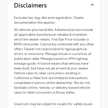
Disclaimers
Excludes tax, tag, title and registration. Dealer
documentation fee applies.
All vehicles plus tax & title. Advertised prices include
all applicable manufacturer rebates & incentives
which the dealer retains. Five Star Price includes a
$999 service fee. Cannot be combined with any other
offers. Dealer not responsible for typographical
errors or omissions. Mileage shown is current as of
publication date. Mileage based on EPA highway
mileage guide. In transit means that vehicles have
been built, but have not yet arrived at your dealer.
Vehicle sales to retail consumers residing in
California or New York are limited to transactions
completed in person at the dealership. We do not
facilitate online, remote, or delivery-based vehicle
sales to retail consumers in those states.
Used cars may be subject to recalls for safety issues