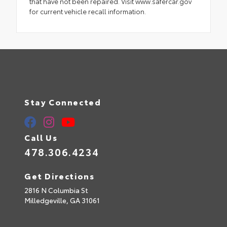
that have not been repaired. Visit www.safercar.gov
for current vehicle recall information.
Stay Connected
Call Us
478.306.4234
Get Directions
2816 N Columbia St
Milledgeville,
GA
31061