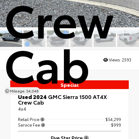
Crew
Cab
Views:
2593
Special
Mileage: 54,048
Used 2024
GMC Sierra 1500 AT4X
Crew Cab
4x4
Retail Price
$54,299
Service Fee
$999
Five Star Price