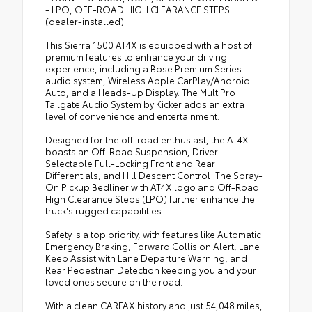
- LPO, OFF-ROAD HIGH CLEARANCE STEPS
(dealer-installed)
This Sierra 1500 AT4X is equipped with a host of
premium features to enhance your driving
experience, including a Bose Premium Series
audio system, Wireless Apple CarPlay/Android
Auto, and a Heads-Up Display. The MultiPro
Tailgate Audio System by Kicker adds an extra
level of convenience and entertainment.
Designed for the off-road enthusiast, the AT4X
boasts an Off-Road Suspension, Driver-
Selectable Full-Locking Front and Rear
Differentials, and Hill Descent Control. The Spray-
On Pickup Bedliner with AT4X logo and Off-Road
High Clearance Steps (LPO) further enhance the
truck's rugged capabilities.
Safety is a top priority, with features like Automatic
Emergency Braking, Forward Collision Alert, Lane
Keep Assist with Lane Departure Warning, and
Rear Pedestrian Detection keeping you and your
loved ones secure on the road.
With a clean CARFAX history and just 54,048 miles,