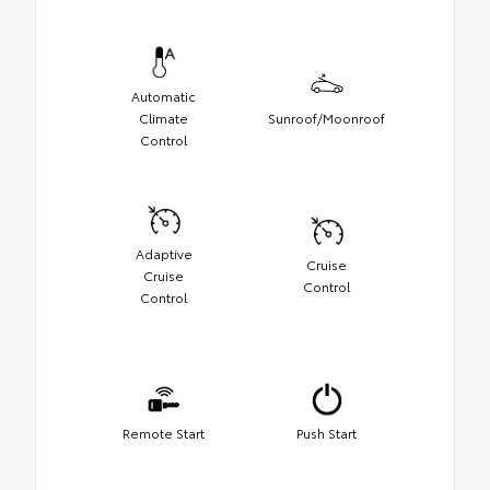
Automatic
Climate
Sunroof/Moonroof
Control
Adaptive
Cruise
Cruise
Control
Control
Remote Start
Push Start