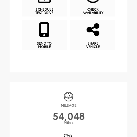
SCHEDULE
CHECK
TEST DRIVE
AVAILABILITY
SEND TO
SHARE
MOBILE
VEHICLE
MILEAGE
54,048
Miles