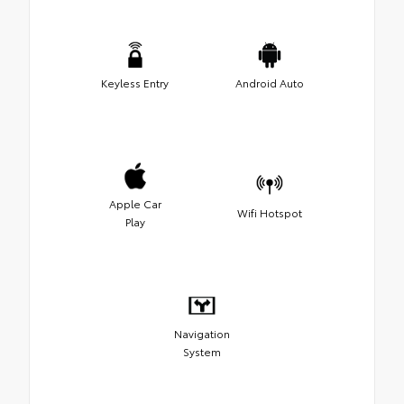
Keyless Entry
Android Auto
Apple Car
Wifi Hotspot
Play
Navigation
System