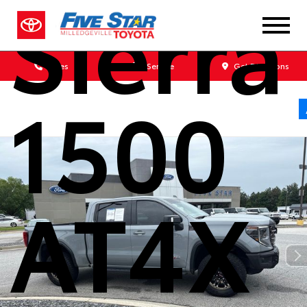
Sierra
Sales
Service
Get Directions
1500
AT4X