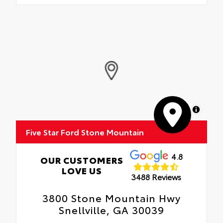
MapLibre
Five Star Ford Stone Mountain
4.8
OUR CUSTOMERS
LOVE US
3488 Reviews
3800 Stone Mountain Hwy
Snellville, GA 30039