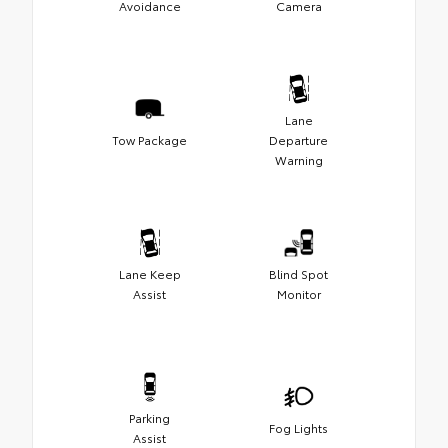
Avoidance
Camera
Lane
Tow Package
Departure
Warning
Lane Keep
Blind Spot
Assist
Monitor
Parking
Fog Lights
Assist