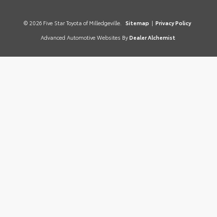
© 2026 Five Star Toyota of Milledgeville.
Sitemap
|
Privacy Policy
Advanced Automotive Websites By
Dealer Alchemist