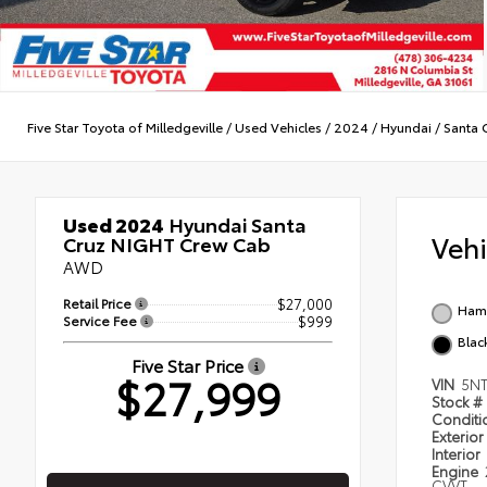
Five Star Toyota of Milledgeville
/
Used Vehicles
/
2024
/
Hyundai
/
Santa 
Used 2024
Hyundai Santa
Veh
Cruz NIGHT Crew Cab
AWD
Retail Price
$27,000
Ham
Service Fee
$999
Blac
Five Star Price
$27,999
VIN
5N
Stock #
Condit
Exterior
Interior
Engine
CVVT