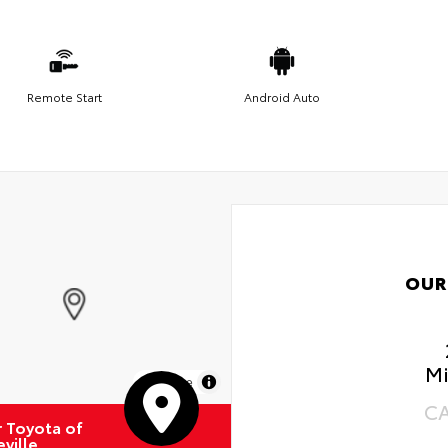
Remote Start
Android Auto
OUR
Mi
MapLibre
C
r Toyota of
ville