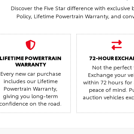
Discover the Five Star difference with exclusive
Policy, Lifetime Powertrain Warranty, and conv
LIFETIME POWERTRAIN
72-HOUR EXCHA
WARRANTY
Not the perfect f
Every new car purchase
Exchange your ve
includes our Lifetime
within 72 hours fo
Powertrain Warranty,
peace of mind.
P
giving you long-term
auction vehicles ex
confidence on the road.