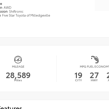
pe
in
AWD
ssion
Shiftronic
n
Five Star Toyota of Milledgeville
MILEAGE
MPG FUEL ECONOM
28,589
19
27
Miles
CITY
HWY
Features