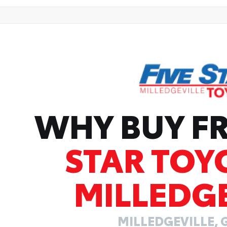
WHY BUY 
STAR TOY
MILLEDGE
MILLEDGEVILLE, 