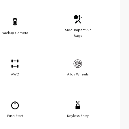
Side-Impact Air
Backup Camera
Bags
AWD
Alloy Wheels
Push Start
Keyless Entry