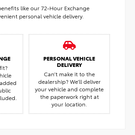
 benefits like our 72-Hour Exchange
enient personal vehicle delivery.
NGE
PERSONAL VEHICLE
DELIVERY
it?
Can’t make it to the
hicle
dealership? We’ll deliver
r added
your vehicle and complete
ublic
the paperwork right at
cluded.
your location.