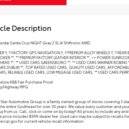
cle Description
undai Santa Cruz NIGHT Gray 2.5L I4 Shiftronic AWD
ER !!, !! FACTORY GPS NAVIGATION !!, !! PREMIUM ALLOY WHEELS !!, !! RE
KER **, ** PREMIUM FACTORY LEATHER INTERIOR **, << POWER SUNROOF 
HENS **, ** USED CARS GREENSBORO **, ** USED CARS WARNER ROBINS **
RS DUBLIN **, TOP RATED USED CARS, QUALITY USED CARS, AFFORDABLE
RS, RELIABLE USED CARS, LOW MILEAGE USED CARS, ** USED CARS PERRY
elow KBB Fair Purchase Price!
ity/Highway MPG
 Star Automotive Group is a family owned group of stores covering 3 st
the entire Southeast for over 30 years. We value every customer and yo
 buy from us. Call, click or come on by today!! All prices to include any and 
ale price includes $999 dealer fee. Used cars may be subject to recalls for
rcar.gov for current vehicle recall information.