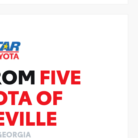
FROM
FIVE
OTA OF
VILLE
GEORGIA