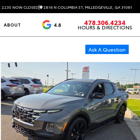
|
2816 N COLUMBIA ST, MILLEDGEVILLE, GA 31061
1.2230
NOW CLOSED
478.306.4234
4.8
ABOUT
HOURS & DIRECTIONS
3488 Reviews
Ask A Question