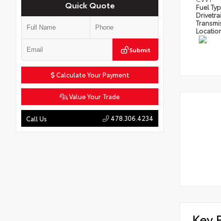
Quick Quote
Fuel Ty
Drivetra
Transmi
Locatio
Submit
Calculate Your Payment
Value Your Trade
478.306.4234
Call Us
Key 