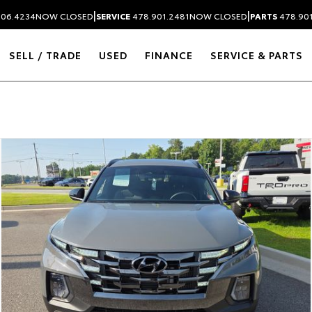
|
|
306.4234
NOW CLOSED
SERVICE
478.901.2481
NOW CLOSED
PARTS
478.90
SELL / TRADE
USED
FINANCE
SERVICE & PARTS