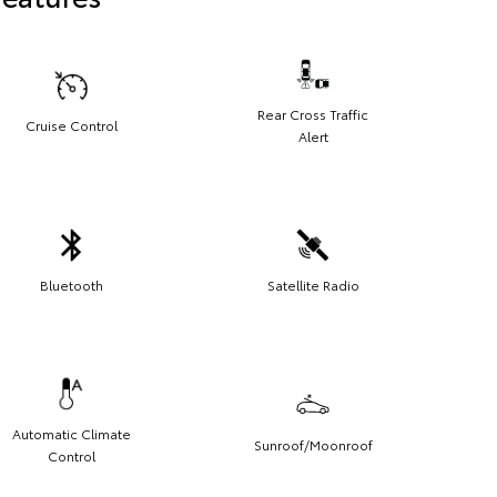
Rear Cross Traffic
Cruise Control
Alert
Bluetooth
Satellite Radio
Automatic Climate
Sunroof/Moonroof
Control