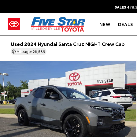
SALES
478.
NEW
DEALS
Used 2024
Hyundai Santa Cruz NIGHT Crew Cab
Mileage: 28,589