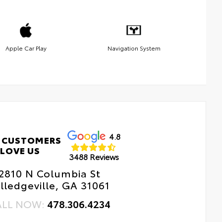
Apple Car Play
Navigation System
4.8
 CUSTOMERS
LOVE US
3488 Reviews
2810 N Columbia St
lledgeville, GA 31061
ALL NOW:
478.306.4234