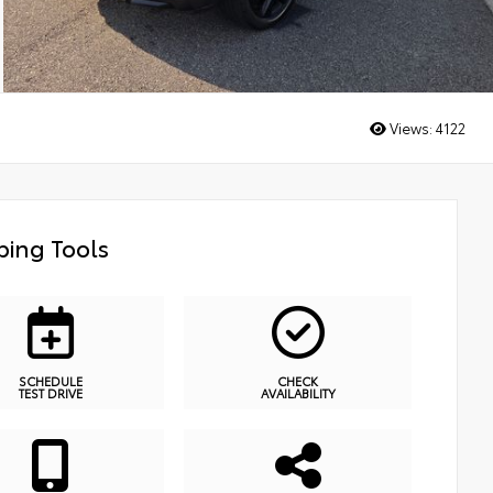
Views:
4122
ing Tools
SCHEDULE
CHECK
TEST DRIVE
AVAILABILITY