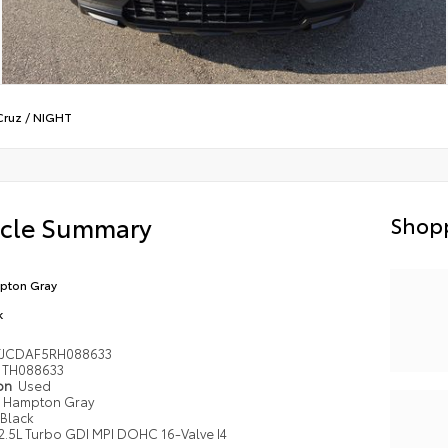
Cruz
/
NIGHT
icle Summary
Shopp
pton Gray
k
TJCDAF5RH088633
TH088633
ion
Used
Hampton Gray
Black
2.5L Turbo GDI MPI DOHC 16-Valve I4