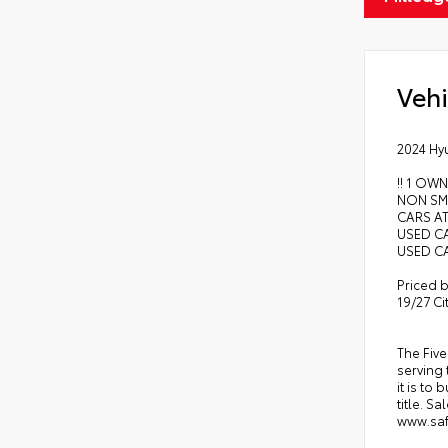
Vehi
2024 Hy
!! 1 OWN
NON SMO
CARS AT
USED CA
USED CA
Priced b
19/27 C
The Five
serving 
it is to
title. S
www.safe