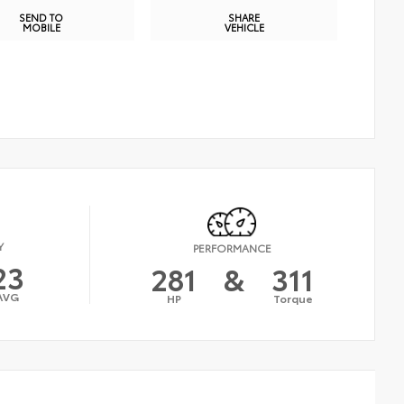
SEND TO
SHARE
MOBILE
VEHICLE
Y
PERFORMANCE
23
281
&
311
AVG
HP
Torque