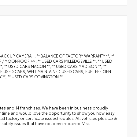
AR BACK UP CAMERA !!, ** BALANCE OF FACTORY WARRANTY **, **
/ MOONROOF >>, ** USED CARS MILLEDGEVILLE **, ** USED
, ** USED CARS MACON **, ** USED CARS MADISON **, **
 USED CARS, WELL MAINTAINED USED CARS, FUEL EFFICIENT
 **, ** USED CARS COVINGTON **.
ates and 14 franchises. We have been in business proudly
ur time and would love the opportunity to show you how easy
all factory or certificate issued rebates. All vehicles plus tax &
 safety issues that have not been repaired. Visit