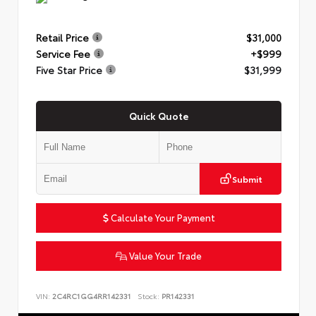
Retail Price
$31,000
Service Fee
+$999
Five Star Price
$31,999
Quick Quote
Submit
Calculate Your Payment
Value Your Trade
VIN:
2C4RC1GG4RR142331
Stock:
PR142331