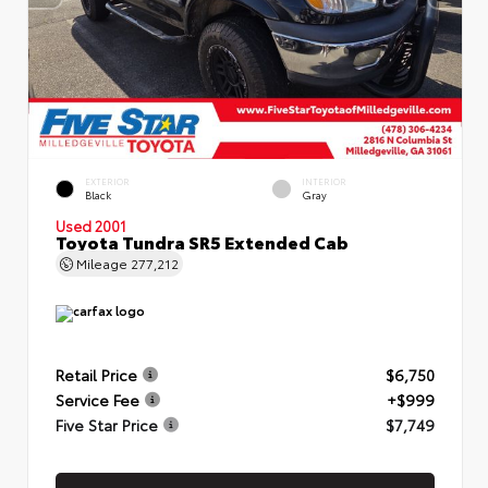
EXTERIOR
INTERIOR
Black
Gray
Used 2001
Toyota Tundra SR5 Extended Cab
Mileage
277,212
Retail Price
$6,750
Service Fee
+$999
Five Star Price
$7,749