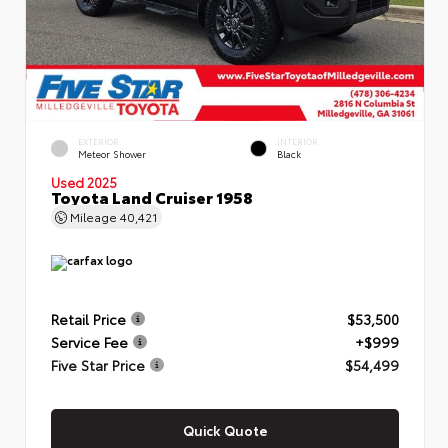
EXTERIOR
INTERIOR
Meteor Shower
Black
Used 2025
Toyota Land Cruiser 1958
Mileage
40,421
Retail Price
$53,500
Service Fee
+$999
Five Star Price
$54,499
Quick Quote