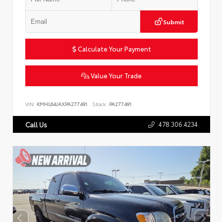
Submit
Calculate Your Payment
Value Your Trade
VIN:
KMHL64JAXPA277491
Stock:
PA277491
478.306.4234
Call Us