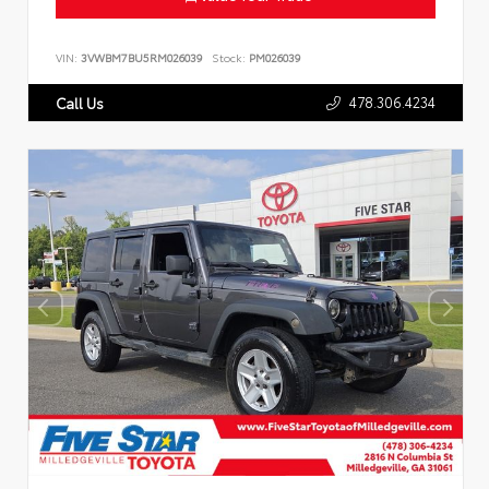
VIN:
3VWBM7BU5RM026039
Stock:
PM026039
478.306.4234
Call Us