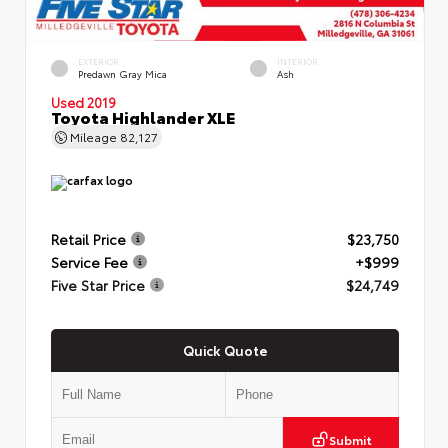
EXTERIOR
INTERIOR
Predawn Gray Mica
Ash
Used 2019
Toyota Highlander XLE
Mileage
82,127
Retail Price
$23,750
Service Fee
+$999
Five Star Price
$24,749
Quick Quote
Submit