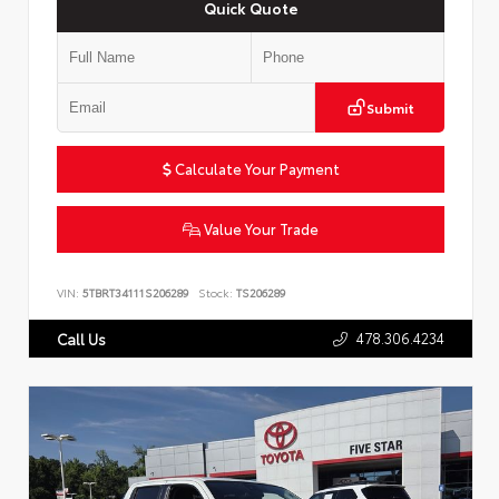
Quick Quote
Submit
Calculate Your Payment
Value Your Trade
VIN:
5TBRT34111S206289
Stock:
TS206289
478.306.4234
Call Us