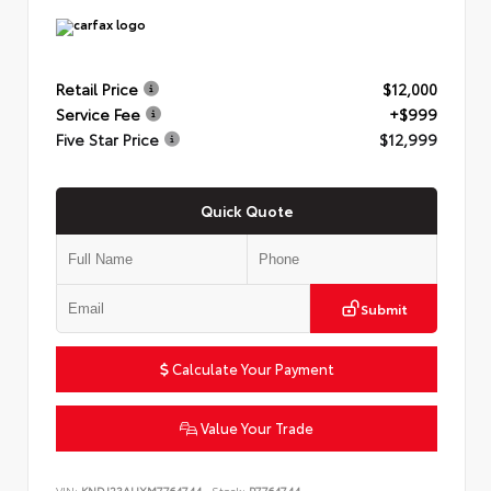
Retail Price
$12,000
Service Fee
+$999
Five Star Price
$12,999
Quick Quote
Submit
Calculate Your Payment
Value Your Trade
VIN:
KNDJ23AUXM7764744
Stock:
P7764744