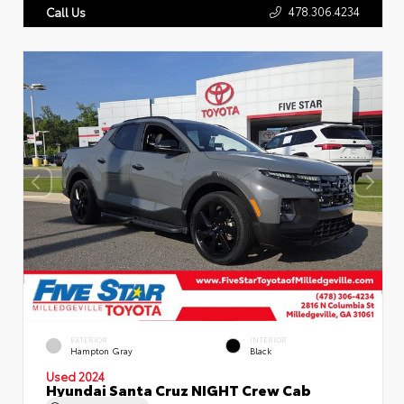
478.306.4234
Call Us
EXTERIOR
INTERIOR
Hampton Gray
Black
Used 2024
Hyundai Santa Cruz NIGHT Crew Cab