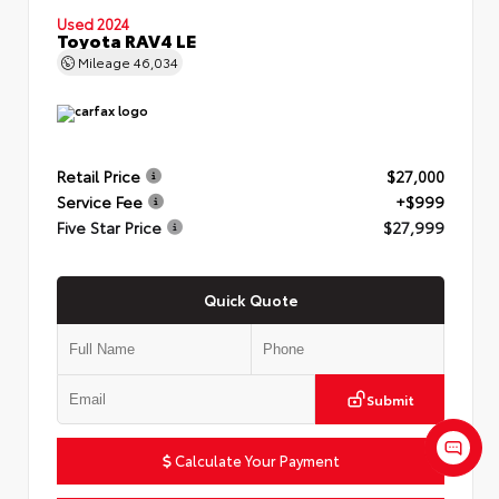
Used 2024
Toyota RAV4 LE
Mileage
46,034
Retail Price
$27,000
Service Fee
+$999
Five Star Price
$27,999
Quick Quote
Submit
Calculate Your Payment