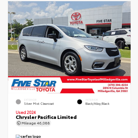
EXTERIOR
INTERIOR
Silver Mist Clearcoat
Black/Alloy/Black
Used 2024
Chrysler Pacifica Limited
Mileage
46,088