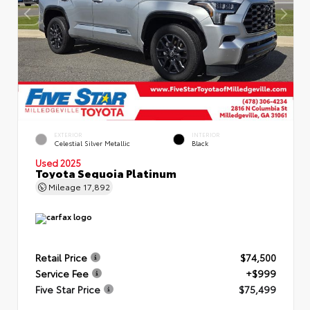
EXTERIOR
INTERIOR
Celestial Silver Metallic
Black
Used 2025
Toyota Sequoia Platinum
Mileage
17,892
Retail Price
$74,500
Service Fee
+$999
Five Star Price
$75,499