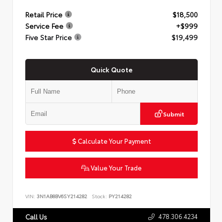
Retail Price
$18,500
Service Fee
+$999
Five Star Price
$19,499
Quick Quote
Submit
Calculate Your Payment
Value Your Trade
VIN:
3N1AB8BV6SY214282
Stock:
PY214282
478.306.4234
Call Us