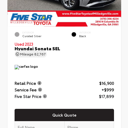
EXTERIOR
INTERIOR
Curated Silver
Black
Used 2023
Hyundai Sonata SEL
Mileage
82,767
Retail Price
$16,900
Service Fee
+$999
Five Star Price
$17,899
Quick Quote