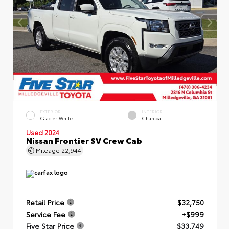
EXTERIOR
INTERIOR
Glacier White
Charcoal
Used 2024
Nissan Frontier SV Crew Cab
Mileage
22,944
Retail Price
$32,750
Service Fee
+$999
Five Star Price
$33,749