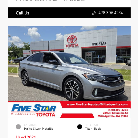
478.306.4234
Call Us
EXTERIOR
INTERIOR
Pyrite Silver Metallic
Titan Black
Used 2024