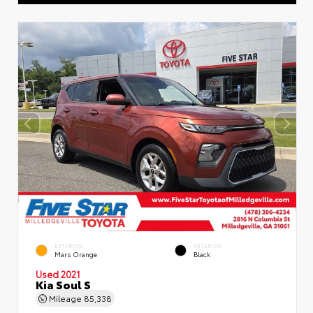
EXTERIOR
INTERIOR
Mars Orange
Black
Used 2021
Kia Soul S
Mileage
85,338