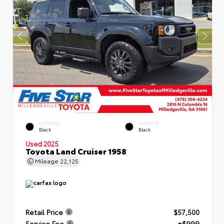
EXTERIOR
INTERIOR
Black
Black
Used 2025
Toyota Land Cruiser 1958
Mileage
22,125
Retail Price
$57,500
Service Fee
+$999