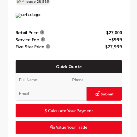
Mileage
28,589
Retail Price
$27,000
Service Fee
+$999
Five Star Price
$27,999
Quick Quote
Submit
Calculate Your Payment
Value Your Trade