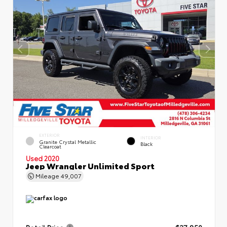
EXTERIOR
INTERIOR
Granite Crystal Metallic
Black
Clearcoat
Used 2020
Jeep Wrangler Unlimited Sport
Mileage
49,007