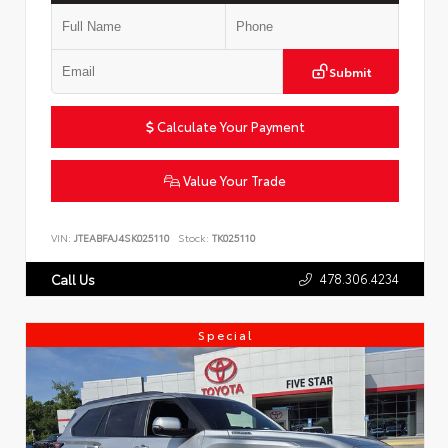
Submit
Calculate Your Payment
Value Your Trade
VIN:
JTEABFAJ4SK025110
Stock:
TK025110
478.306.4234
Call Us
Special