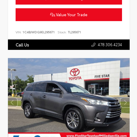
Value Your Trade
VIN:
1C4BJWDG9EL295671
Stock:
TL295671
478.306.4234
Call Us