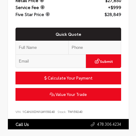
Retail Price
$27,850
Service Fee
+$999
Five Star Price
$28,849
Quick Quote
Submit
Calculate Your Payment
Value Your Trade
VIN:
1C4HJXDN1LW159240
Stock:
TW159240
478.306.4234
Call Us