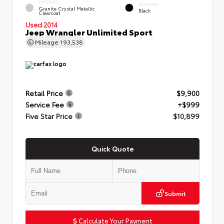
EXTERIOR
INTERIOR
Granite Crystal Metallic
Black
Clearcoat
Used 2014
Jeep Wrangler Unlimited Sport
Mileage
193,538
Retail Price
$9,900
Service Fee
+$999
Five Star Price
$10,899
Quick Quote
Submit
Calculate Your Payment