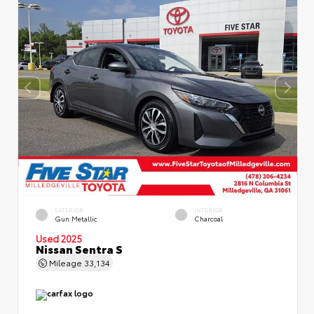
EXTERIOR
INTERIOR
Gun Metallic
Charcoal
Used 2025
Nissan Sentra S
Mileage
33,134