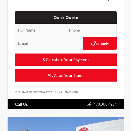
Quick Quote
Submit
Calculate Your Payment
Value Your Trade
VIN:
1N6ED1FK7RN624707
Stock:
TN624707
478.306.4234
Call Us