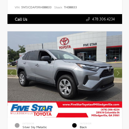
VIN:
5NTJCDAF5RH088633
Stock:
TH088633
478.306.4234
Call Us
EXTERIOR
INTERIOR
Silver Sky Metallic
Black