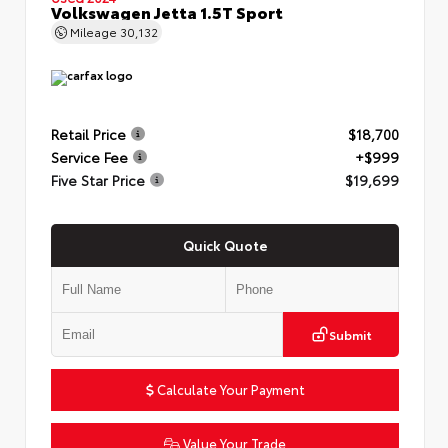
Volkswagen Jetta 1.5T Sport
Mileage
30,132
Retail Price
$18,700
Service Fee
+$999
Five Star Price
$19,699
Quick Quote
Submit
Calculate Your Payment
Value Your Trade