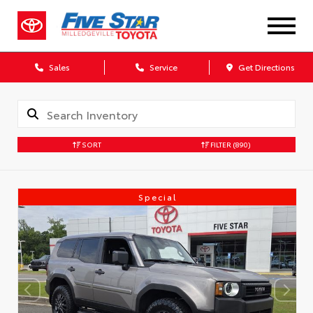
Sales
Service
Get Directions
SORT
FILTER
(890)
Special