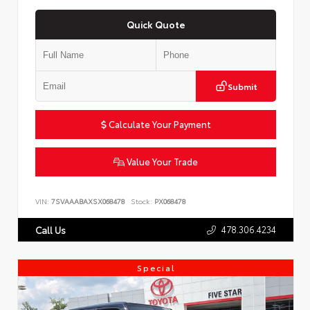
Quick Quote
Submit
Calculate Your Payment
Value Your Trade
VIN:
7SVAAABAXSX068478
Stock:
PX068478
478.306.4234
Call Us
Special