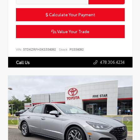
Calculate Your Payment
Value Your Trade
VIN:
5TDKZRFH3KS556092
Stock:
PS556092
478.306.4234
Call Us