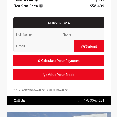
Five Star Price
$58,499
Quick Quote
Submit
Calculate Your Payment
Value Your Trade
VIN:
JTEABFAJ8SK022579
Stock:
TK022579
478.306.4234
Call Us